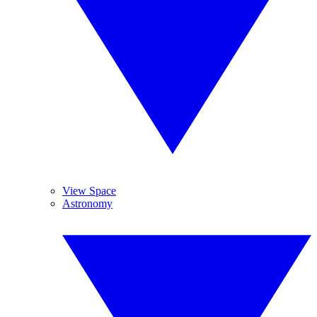
View Space
Astronomy