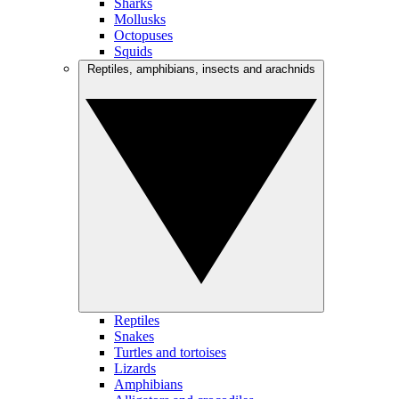
Sharks
Mollusks
Octopuses
Squids
Reptiles, amphibians, insects and arachnids
Reptiles
Snakes
Turtles and tortoises
Lizards
Amphibians