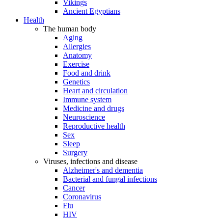
Vikings
Ancient Egyptians
Health
The human body
Aging
Allergies
Anatomy
Exercise
Food and drink
Genetics
Heart and circulation
Immune system
Medicine and drugs
Neuroscience
Reproductive health
Sex
Sleep
Surgery
Viruses, infections and disease
Alzheimer's and dementia
Bacterial and fungal infections
Cancer
Coronavirus
Flu
HIV