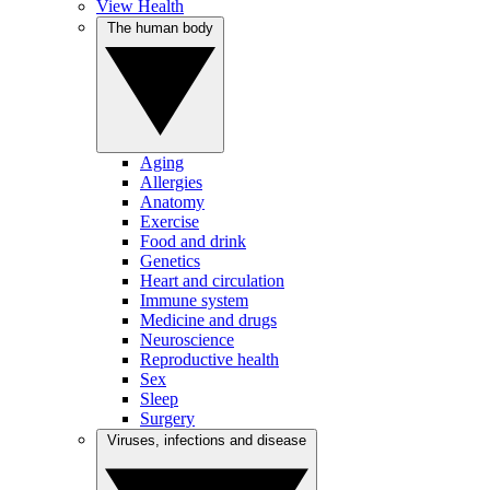
View Health
The human body
Aging
Allergies
Anatomy
Exercise
Food and drink
Genetics
Heart and circulation
Immune system
Medicine and drugs
Neuroscience
Reproductive health
Sex
Sleep
Surgery
Viruses, infections and disease