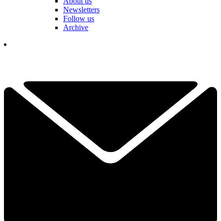
About us
Newsletters
Follow us
Archive