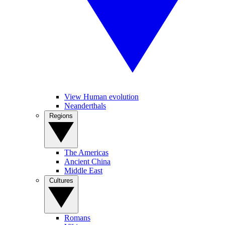
View Human evolution
Neanderthals
Regions
The Americas
Ancient China
Middle East
Cultures
Romans