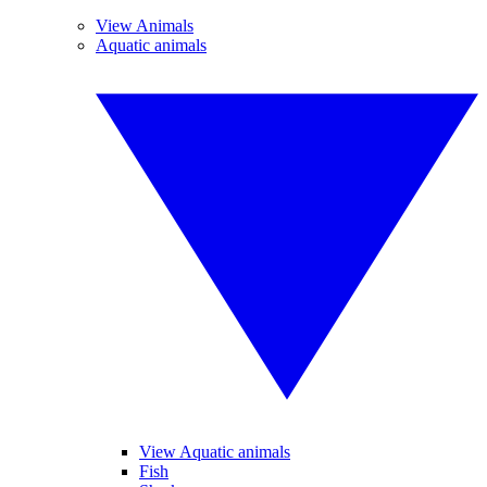
View Animals
Aquatic animals
View Aquatic animals
Fish