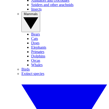
Alligators and crocodiles
Spiders and other arachnids
Insects
Mammals
Bears
Cats
Dogs
Elephants
Primates
Dolphins
Orcas
Whales
Birds
Extinct species