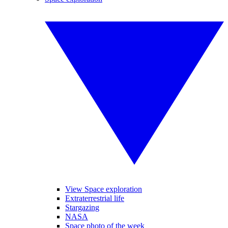
View Space exploration
Extraterrestrial life
Stargazing
NASA
Space photo of the week