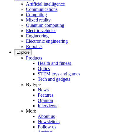
Artificial intelligence
Communications
Computing
Mixed reality
Quantum computing
Electric vehicles
Engineering
Electronic engineering
Robotics
Explore
Products
Health and fitness
Optics
STEM toys and games
Tech and gadgets
By type
News
Features
Opinion
Interviews
More
About us
Newsletters
Follow us