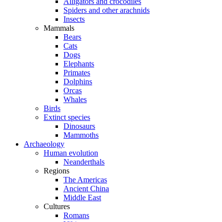
Alligators and crocodiles
Spiders and other arachnids
Insects
Mammals
Bears
Cats
Dogs
Elephants
Primates
Dolphins
Orcas
Whales
Birds
Extinct species
Dinosaurs
Mammoths
Archaeology
Human evolution
Neanderthals
Regions
The Americas
Ancient China
Middle East
Cultures
Romans