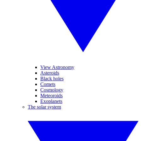
View Astronomy
Asteroids
Black holes
Comets
Cosmology
Meteoroids
Exoplanets
The solar system