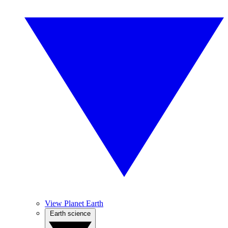
View Planet Earth
Earth science