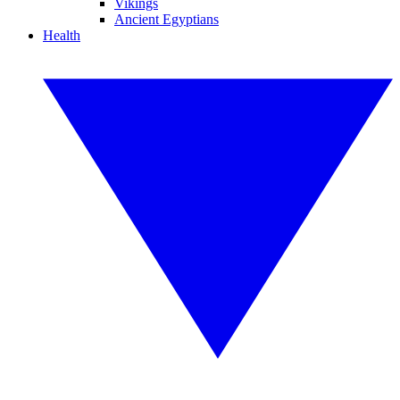
Vikings
Ancient Egyptians
Health