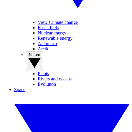
View Climate change
Fossil fuels
Nuclear energy
Renewable energy
Antarctica
Arctic
Nature
Plants
Rivers and oceans
Evolution
Space