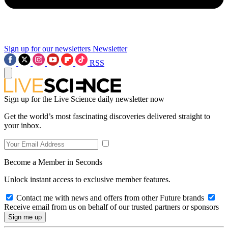
Sign up for our newsletters
Newsletter
RSS
Sign up for the Live Science daily newsletter now
Get the world’s most fascinating discoveries delivered straight to
your inbox.
Become a Member in Seconds
Unlock instant access to exclusive member features.
Contact me with news and offers from other Future brands
Receive email from us on behalf of our trusted partners or sponsors