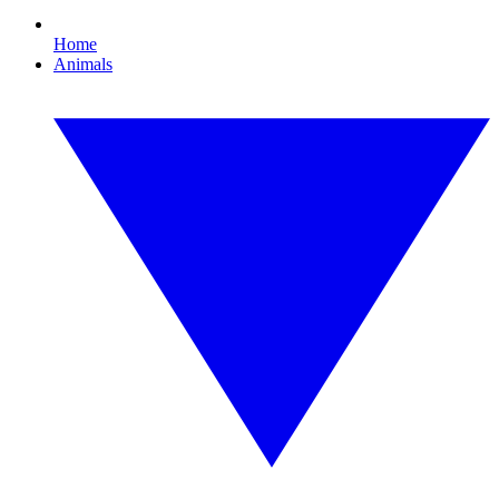
Home
Animals