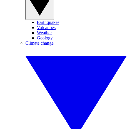
Earthquakes
Volcanoes
Weather
Geology
Climate change