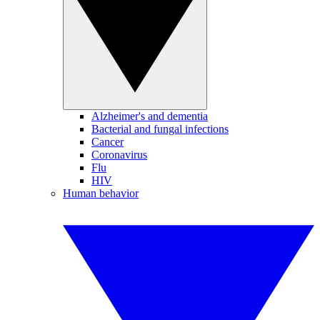
Alzheimer's and dementia
Bacterial and fungal infections
Cancer
Coronavirus
Flu
HIV
Human behavior