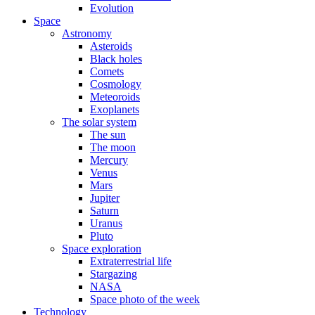
Evolution
Space
Astronomy
Asteroids
Black holes
Comets
Cosmology
Meteoroids
Exoplanets
The solar system
The sun
The moon
Mercury
Venus
Mars
Jupiter
Saturn
Uranus
Pluto
Space exploration
Extraterrestrial life
Stargazing
NASA
Space photo of the week
Technology