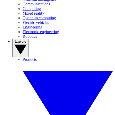
Communications
Computing
Mixed reality
Quantum computing
Electric vehicles
Engineering
Electronic engineering
Robotics
Explore
Products