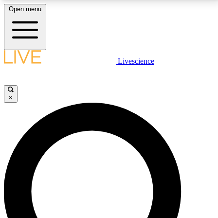
Open menu
LIVE SCIENCE PLUS
Livescience
Get started to get free access to selected news stories, receive our
daily newsletter, post comments, play games and earn badges.
×
JOIN FREE
LIVE SCIENCE PRO
Unlimited access to our exclusive features, expert analysis and in-depth
interviews, all ad-free