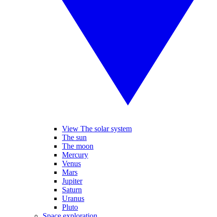
View The solar system
The sun
The moon
Mercury
Venus
Mars
Jupiter
Saturn
Uranus
Pluto
Space exploration