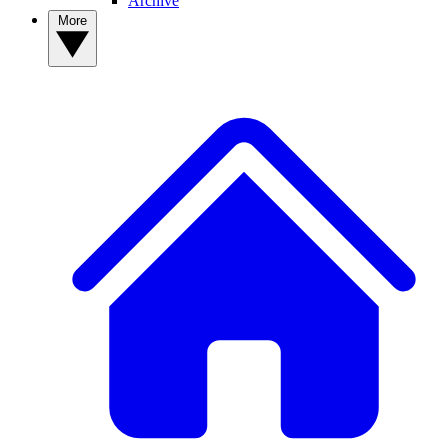
Archive
More