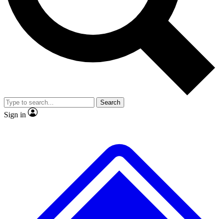
No ads, ever
Exclusive, original
reporting
Scientist interviews and
Member-only features
video
Search
Sign in
JOIN LIVE SCIENCE PRO