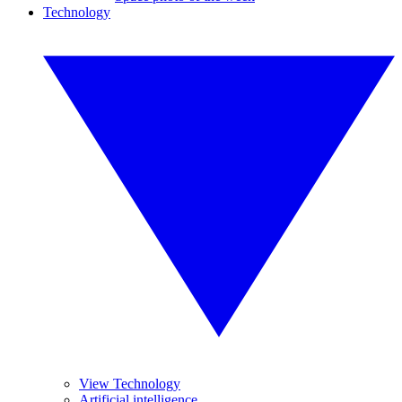
Technology
View Technology
Artificial intelligence