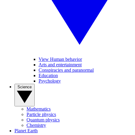
View Human behavior
Arts and entertainment
Conspiracies and paranormal
Education
Psychology
Science
Mathematics
Particle physics
Quantum physics
Chemistry
Planet Earth