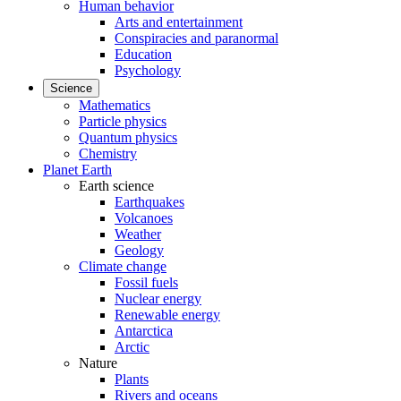
Human behavior
Arts and entertainment
Conspiracies and paranormal
Education
Psychology
Science
Mathematics
Particle physics
Quantum physics
Chemistry
Planet Earth
Earth science
Earthquakes
Volcanoes
Weather
Geology
Climate change
Fossil fuels
Nuclear energy
Renewable energy
Antarctica
Arctic
Nature
Plants
Rivers and oceans