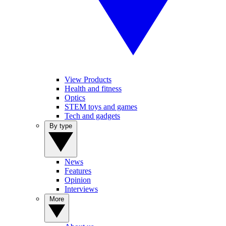
View Products
Health and fitness
Optics
STEM toys and games
Tech and gadgets
By type
News
Features
Opinion
Interviews
More