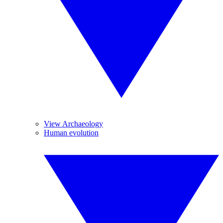
View Archaeology
Human evolution