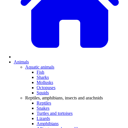
Animals
Aquatic animals
Fish
Sharks
Mollusks
Octopuses
Squids
Reptiles, amphibians, insects and arachnids
Reptiles
Snakes
Turtles and tortoises
Lizards
Amphibians