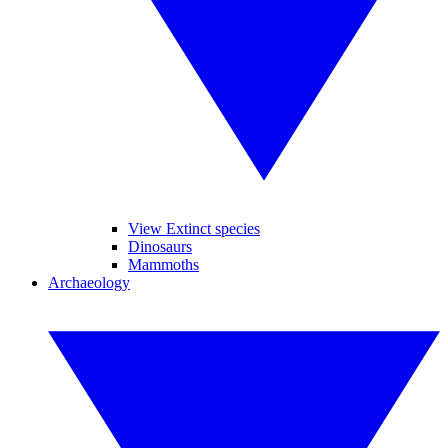
View Extinct species
Dinosaurs
Mammoths
Archaeology