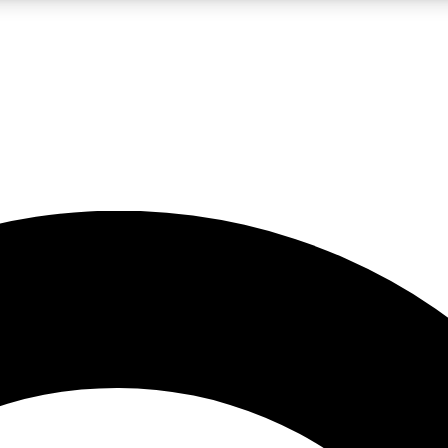
LIVE SCIENCE PRO
Unlimited access to our exclusive features, expert analysis and in-depth
No ads, ever
Exclusive, original
reporting
JOIN LIV