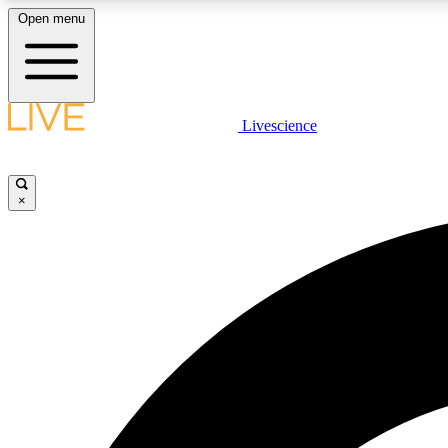
Open menu
Livescience
LIVE SCIENCE PLUS
Get started to get free access to selected news stories, receive
our daily newsletter, post comments, play games and earn
×
badges.
JOIN FREE