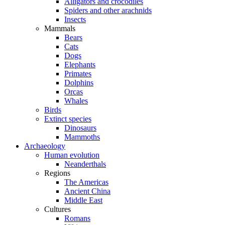
Alligators and crocodiles
Spiders and other arachnids
Insects
Mammals
Bears
Cats
Dogs
Elephants
Primates
Dolphins
Orcas
Whales
Birds
Extinct species
Dinosaurs
Mammoths
Archaeology
Human evolution
Neanderthals
Regions
The Americas
Ancient China
Middle East
Cultures
Romans