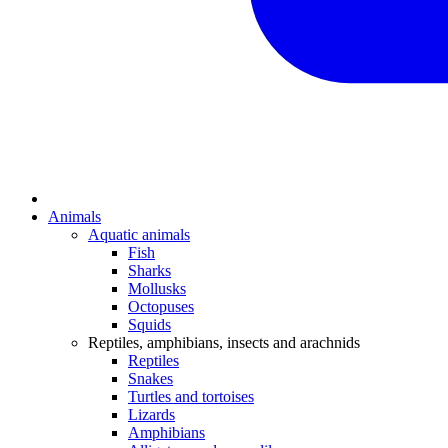
Animals
Aquatic animals
Fish
Sharks
Mollusks
Octopuses
Squids
Reptiles, amphibians, insects and arachnids
Reptiles
Snakes
Turtles and tortoises
Lizards
Amphibians