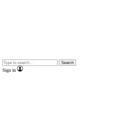
Search
Sign in