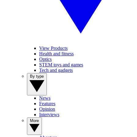
View Products
Health and fitness
Optics
STEM toys and games
Tech and gadgets
By type
News
Features
Opinion
Interviews
More