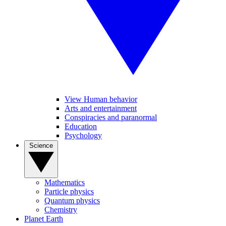
View Human behavior
Arts and entertainment
Conspiracies and paranormal
Education
Psychology
Science
Mathematics
Particle physics
Quantum physics
Chemistry
Planet Earth