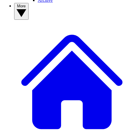
Archive
More