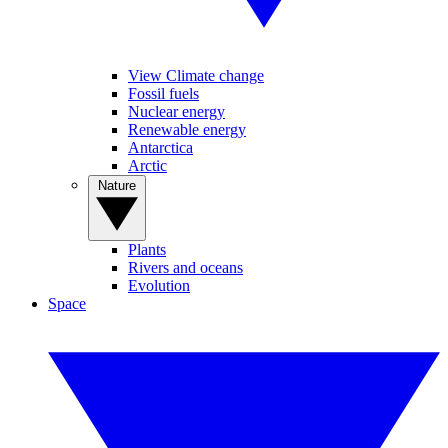
View Climate change
Fossil fuels
Nuclear energy
Renewable energy
Antarctica
Arctic
Nature
Plants
Rivers and oceans
Evolution
Space