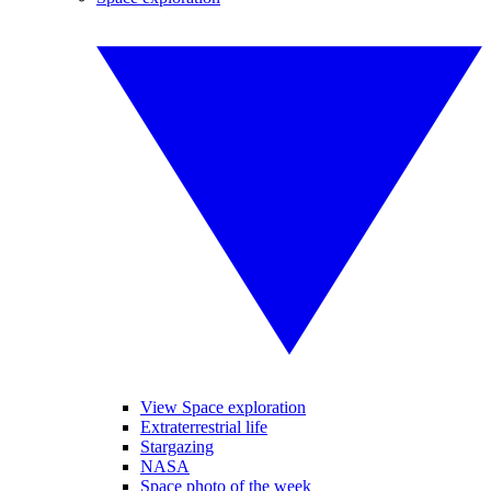
View Space exploration
Extraterrestrial life
Stargazing
NASA
Space photo of the week