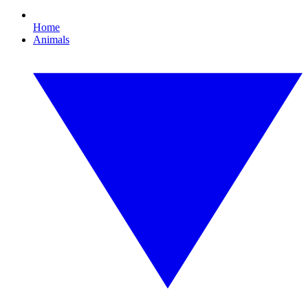
Home
Animals