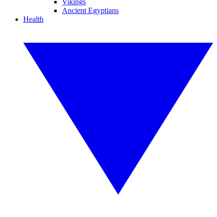
Vikings
Ancient Egyptians
Health