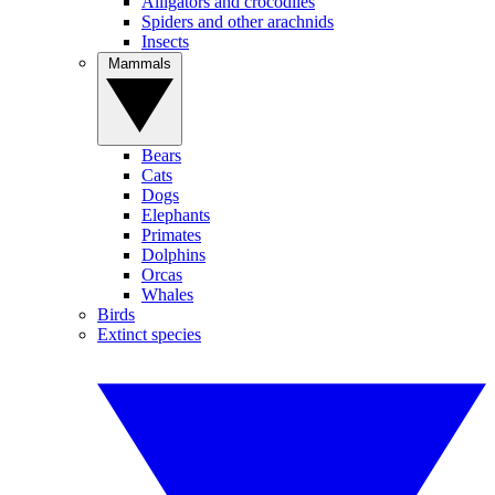
Alligators and crocodiles
Spiders and other arachnids
Insects
Mammals
Bears
Cats
Dogs
Elephants
Primates
Dolphins
Orcas
Whales
Birds
Extinct species