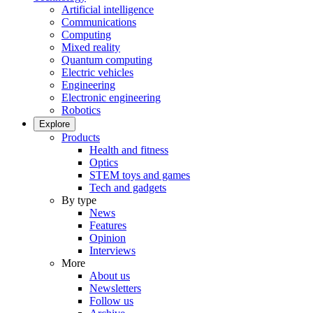
Artificial intelligence
Communications
Computing
Mixed reality
Quantum computing
Electric vehicles
Engineering
Electronic engineering
Robotics
Explore
Products
Health and fitness
Optics
STEM toys and games
Tech and gadgets
By type
News
Features
Opinion
Interviews
More
About us
Newsletters
Follow us