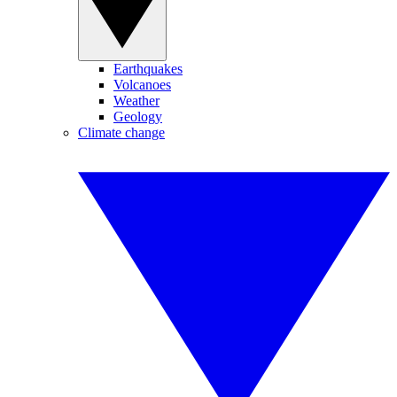
Earthquakes
Volcanoes
Weather
Geology
Climate change