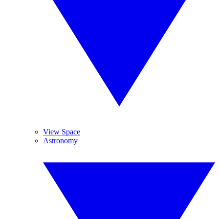
View Space
Astronomy