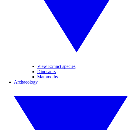
View Extinct species
Dinosaurs
Mammoths
Archaeology