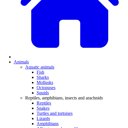
Animals
Aquatic animals
Fish
Sharks
Mollusks
Octopuses
Squids
Reptiles, amphibians, insects and arachnids
Reptiles
Snakes
Turtles and tortoises
Lizards
Amphibians