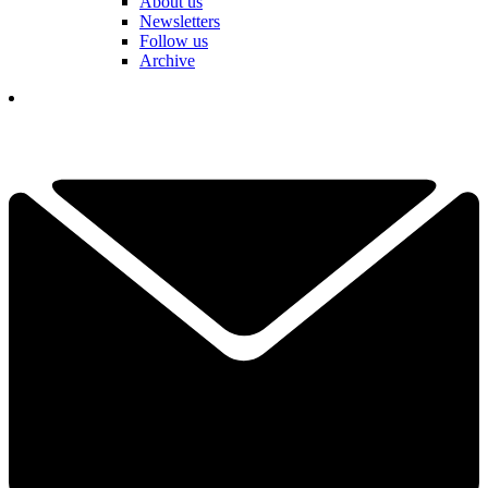
About us
Newsletters
Follow us
Archive