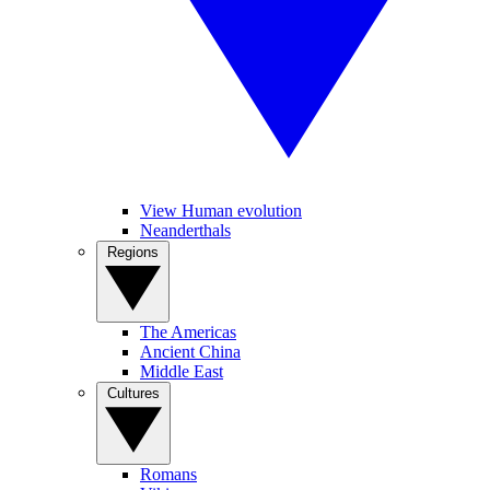
View Human evolution
Neanderthals
Regions
The Americas
Ancient China
Middle East
Cultures
Romans