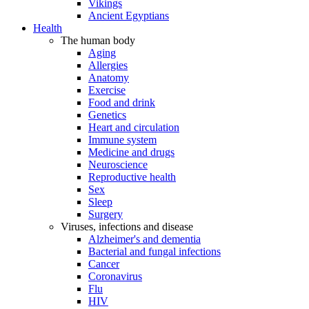
Vikings
Ancient Egyptians
Health
The human body
Aging
Allergies
Anatomy
Exercise
Food and drink
Genetics
Heart and circulation
Immune system
Medicine and drugs
Neuroscience
Reproductive health
Sex
Sleep
Surgery
Viruses, infections and disease
Alzheimer's and dementia
Bacterial and fungal infections
Cancer
Coronavirus
Flu
HIV