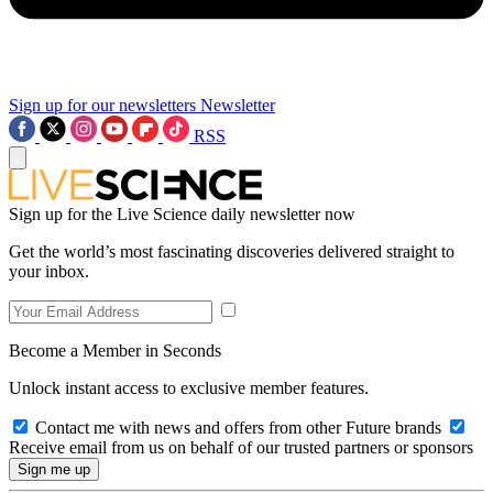
Sign up for our newsletters
Newsletter
RSS
Sign up for the Live Science daily newsletter now
Get the world’s most fascinating discoveries delivered straight to
your inbox.
Become a Member in Seconds
Unlock instant access to exclusive member features.
Contact me with news and offers from other Future brands
Receive email from us on behalf of our trusted partners or sponsors