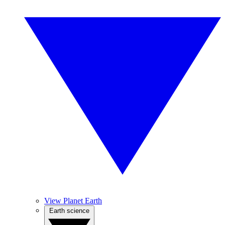
View Planet Earth
Earth science