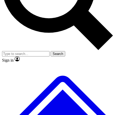
No ads, ever
Exclusive, origina
Scientist interviews and video
Member-only f
Search
JOIN LIVE SCIENCE PRO
Sign in