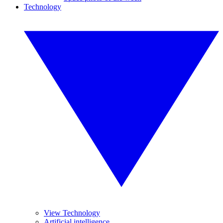
Technology
View Technology
Artificial intelligence