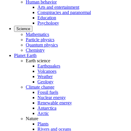
Human behavior
Arts and entertainment
Conspiracies and paranormal
Education
Psychology
Science
Mathematics
Particle physics
Quantum physics
Chemistry
Planet Earth
Earth science
Earthquakes
Volcanoes
Weather
Geology
Climate change
Fossil fuels
Nuclear energy
Renewable energy
Antarctica
Arctic
Nature
Plants
Rivers and oceans