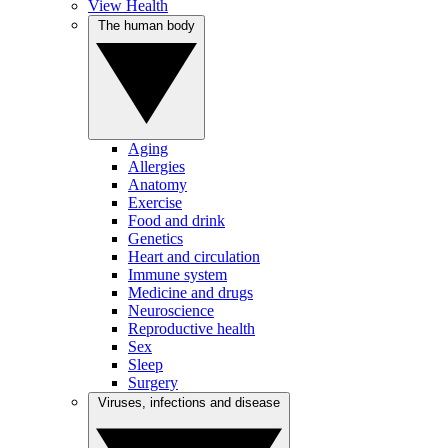
View Health
The human body
Aging
Allergies
Anatomy
Exercise
Food and drink
Genetics
Heart and circulation
Immune system
Medicine and drugs
Neuroscience
Reproductive health
Sex
Sleep
Surgery
Viruses, infections and disease