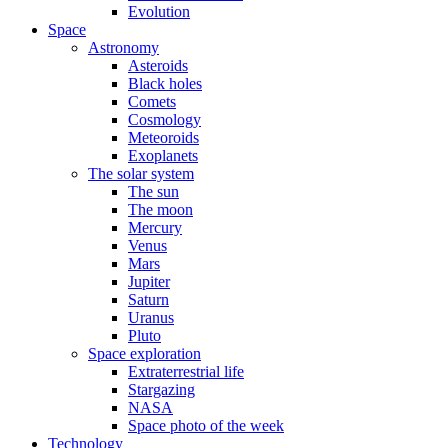
Evolution
Space
Astronomy
Asteroids
Black holes
Comets
Cosmology
Meteoroids
Exoplanets
The solar system
The sun
The moon
Mercury
Venus
Mars
Jupiter
Saturn
Uranus
Pluto
Space exploration
Extraterrestrial life
Stargazing
NASA
Space photo of the week
Technology