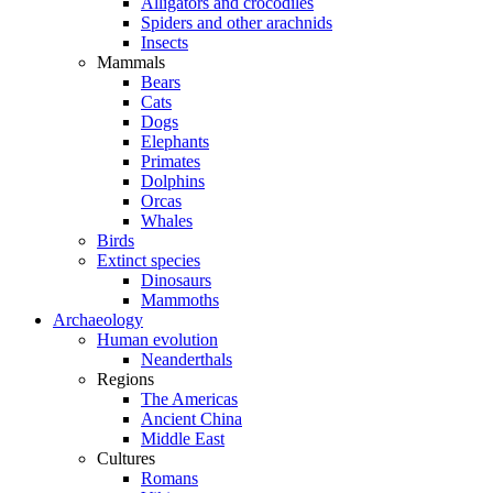
Alligators and crocodiles
Spiders and other arachnids
Insects
Mammals
Bears
Cats
Dogs
Elephants
Primates
Dolphins
Orcas
Whales
Birds
Extinct species
Dinosaurs
Mammoths
Archaeology
Human evolution
Neanderthals
Regions
The Americas
Ancient China
Middle East
Cultures
Romans