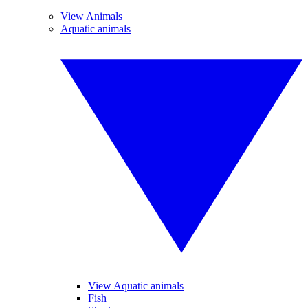
View Animals
Aquatic animals
View Aquatic animals
Fish