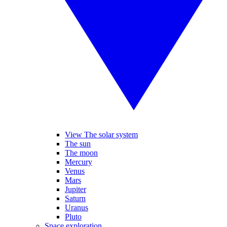
View The solar system
The sun
The moon
Mercury
Venus
Mars
Jupiter
Saturn
Uranus
Pluto
Space exploration