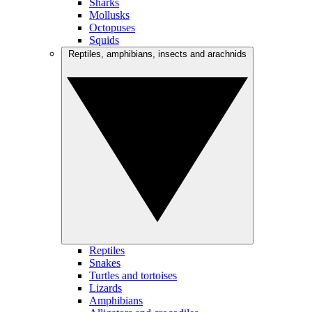
Sharks
Mollusks
Octopuses
Squids
Reptiles, amphibians, insects and arachnids
Reptiles
Snakes
Turtles and tortoises
Lizards
Amphibians