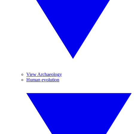
View Archaeology
Human evolution