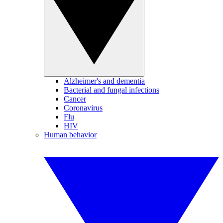
Alzheimer's and dementia
Bacterial and fungal infections
Cancer
Coronavirus
Flu
HIV
Human behavior