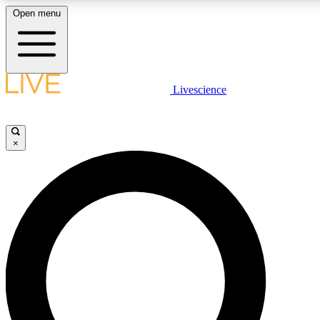
Open menu
LIVE SCIENCE PLUS
Livescience
Get started to get free access to selected news stories, receive our daily
newsletter, post comments, play games and earn badges.
×
JOIN FREE
LIVE SCIENCE PRO
Unlimited access to our exclusive features, expert analysis and in-depth
ad-free