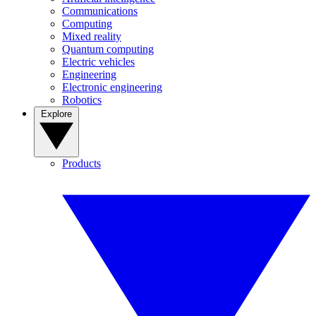
Communications
Computing
Mixed reality
Quantum computing
Electric vehicles
Engineering
Electronic engineering
Robotics
Explore
Products