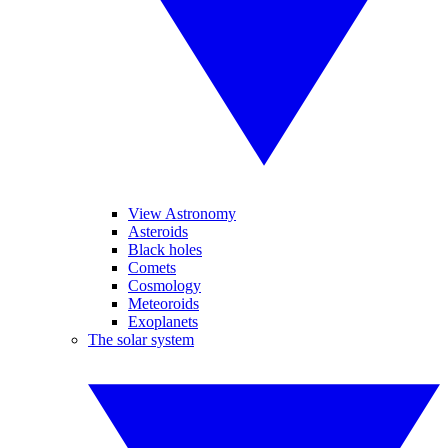
View Astronomy
Asteroids
Black holes
Comets
Cosmology
Meteoroids
Exoplanets
The solar system