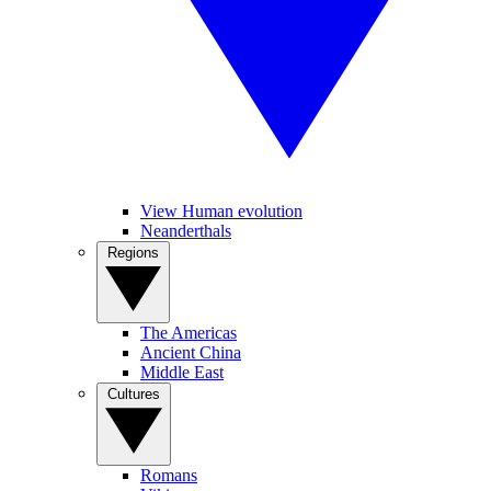
View Human evolution
Neanderthals
Regions
The Americas
Ancient China
Middle East
Cultures
Romans