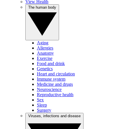
View Health
The human body
Aging
Allergies
Anatomy
Exercise
Food and drink
Genetics
Heart and circulation
Immune system
Medicine and drugs
Neuroscience
Reproductive health
Sex
Sleep
Surgery
Viruses, infections and disease