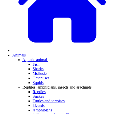
Animals
Aquatic animals
Fish
Sharks
Mollusks
Octopuses
Squids
Reptiles, amphibians, insects and arachnids
Reptiles
Snakes
Turtles and tortoises
Lizards
Amphibians