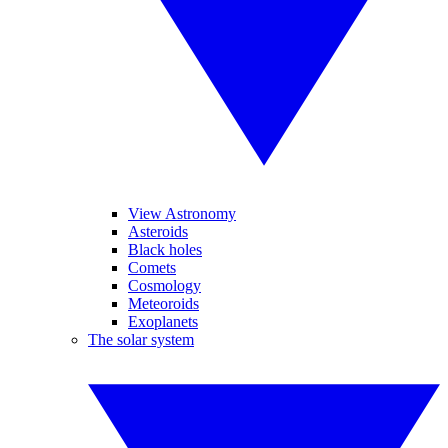
View Astronomy
Asteroids
Black holes
Comets
Cosmology
Meteoroids
Exoplanets
The solar system