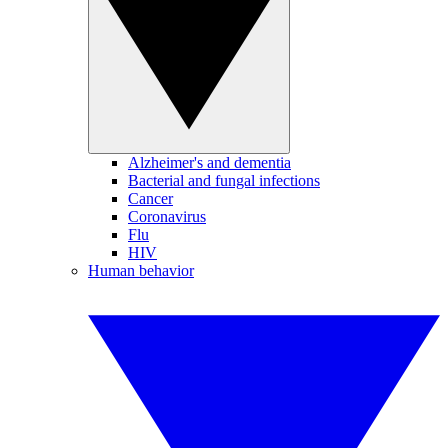
Alzheimer's and dementia
Bacterial and fungal infections
Cancer
Coronavirus
Flu
HIV
Human behavior