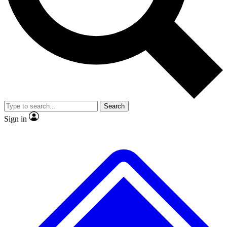
No ads, ever
Exclusive, original repor
Scientist interviews and video
Member-only feature
Search
JOIN LIVE SCIENCE PRO
Sign in