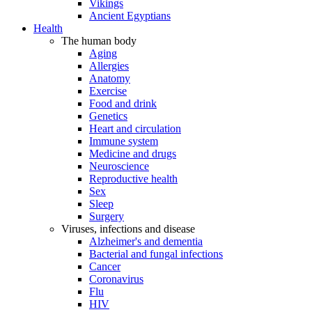
Vikings
Ancient Egyptians
Health
The human body
Aging
Allergies
Anatomy
Exercise
Food and drink
Genetics
Heart and circulation
Immune system
Medicine and drugs
Neuroscience
Reproductive health
Sex
Sleep
Surgery
Viruses, infections and disease
Alzheimer's and dementia
Bacterial and fungal infections
Cancer
Coronavirus
Flu
HIV