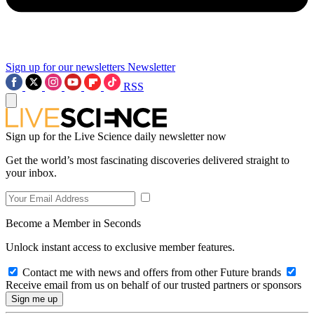
Sign up for our newsletters
Newsletter
RSS
Sign up for the Live Science daily newsletter now
Get the world’s most fascinating discoveries delivered straight to
your inbox.
Become a Member in Seconds
Unlock instant access to exclusive member features.
Contact me with news and offers from other Future brands
Receive email from us on behalf of our trusted partners or sponsors