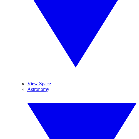
View Space
Astronomy