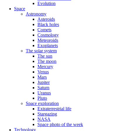
Evolution
Space
Astronomy
Asteroids
Black holes
Comets
Cosmology
Meteoroids
Exoplanets
The solar system
The sun
The moon
Mercury
Venus
Mars
Jupiter
Saturn
Uranus
Pluto
Space exploration
Extraterrestrial life
Stargazing
NASA
Space photo of the week
Technology