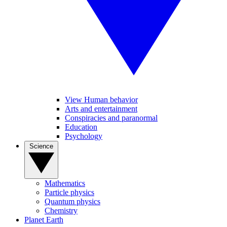
View Human behavior
Arts and entertainment
Conspiracies and paranormal
Education
Psychology
Science
Mathematics
Particle physics
Quantum physics
Chemistry
Planet Earth