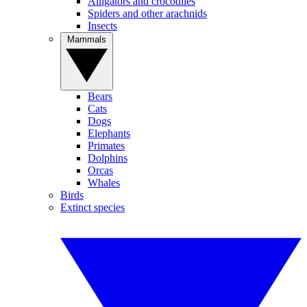
Alligators and crocodiles
Spiders and other arachnids
Insects
Mammals
Bears
Cats
Dogs
Elephants
Primates
Dolphins
Orcas
Whales
Birds
Extinct species