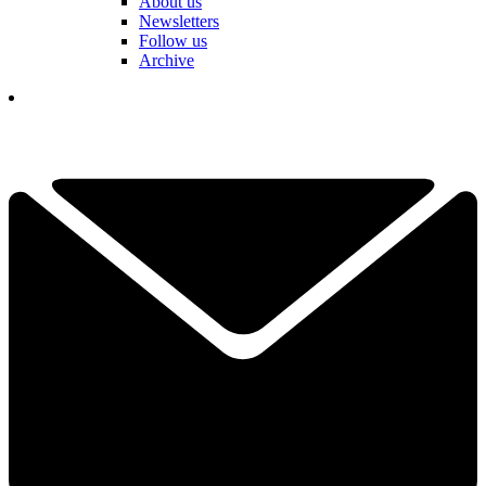
About us
Newsletters
Follow us
Archive