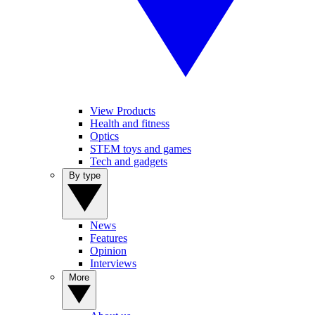
View Products
Health and fitness
Optics
STEM toys and games
Tech and gadgets
By type
News
Features
Opinion
Interviews
More