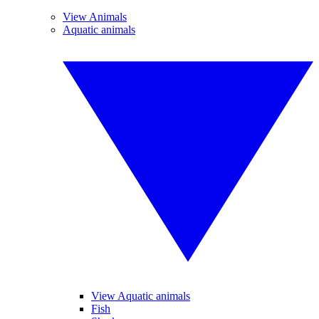
View Animals
Aquatic animals
View Aquatic animals
Fish