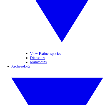
View Extinct species
Dinosaurs
Mammoths
Archaeology