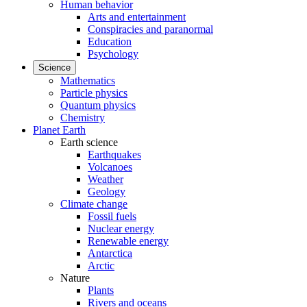
Human behavior
Arts and entertainment
Conspiracies and paranormal
Education
Psychology
Science
Mathematics
Particle physics
Quantum physics
Chemistry
Planet Earth
Earth science
Earthquakes
Volcanoes
Weather
Geology
Climate change
Fossil fuels
Nuclear energy
Renewable energy
Antarctica
Arctic
Nature
Plants
Rivers and oceans