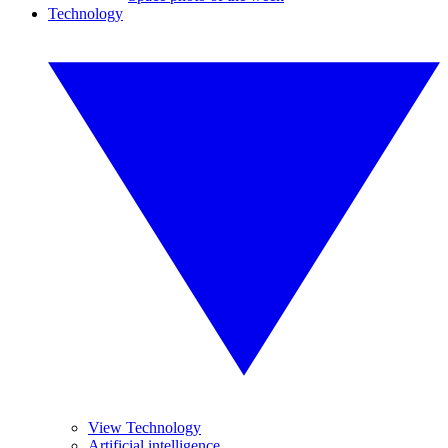
Technology
View Technology
Artificial intelligence