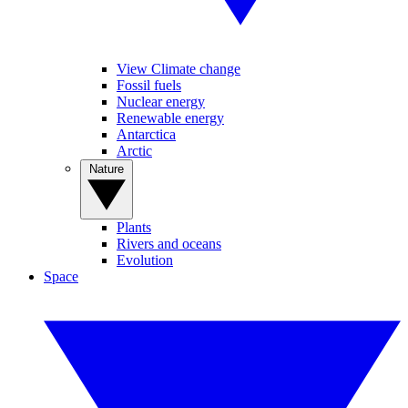
View Climate change
Fossil fuels
Nuclear energy
Renewable energy
Antarctica
Arctic
Nature
Plants
Rivers and oceans
Evolution
Space