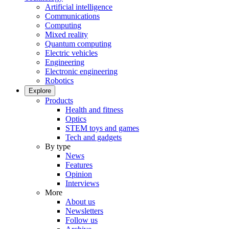
Artificial intelligence
Communications
Computing
Mixed reality
Quantum computing
Electric vehicles
Engineering
Electronic engineering
Robotics
Explore
Products
Health and fitness
Optics
STEM toys and games
Tech and gadgets
By type
News
Features
Opinion
Interviews
More
About us
Newsletters
Follow us