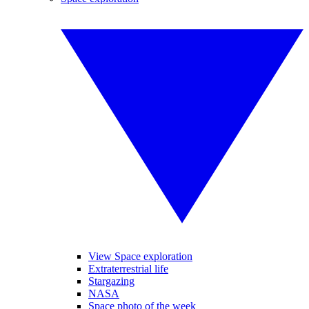
View Space exploration
Extraterrestrial life
Stargazing
NASA
Space photo of the week