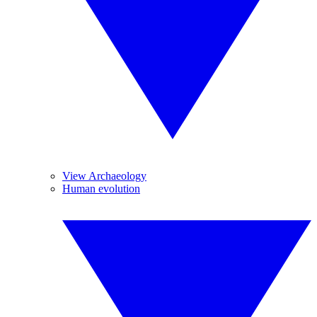
View Archaeology
Human evolution