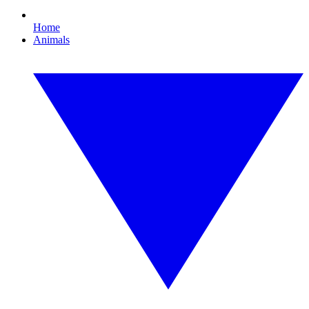
Home
Animals