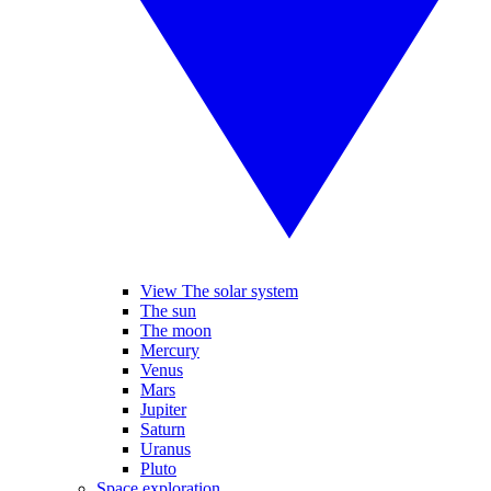
View The solar system
The sun
The moon
Mercury
Venus
Mars
Jupiter
Saturn
Uranus
Pluto
Space exploration