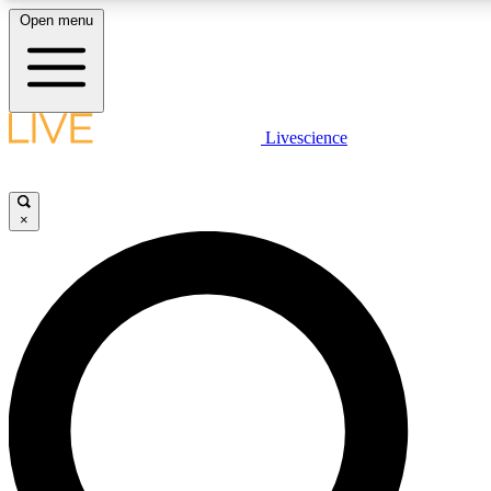
Open menu
LIVE SCIENCE PLUS
Livescience
Get started to get free access to selected news stories, receive our daily
newsletter, post comments, play games and earn badges.
×
JOIN FREE
LIVE SCIENCE PRO
Unlimited access to our exclusive features, expert analysis and in-depth
interviews, all ad-free