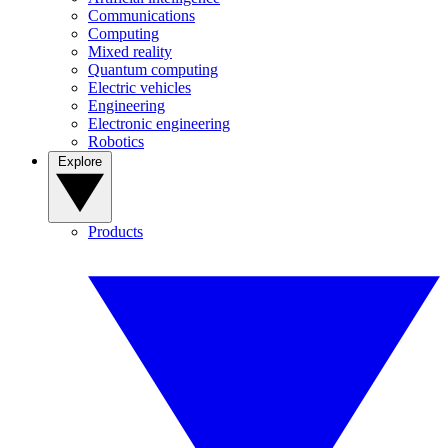
Communications
Computing
Mixed reality
Quantum computing
Electric vehicles
Engineering
Electronic engineering
Robotics
Explore
Products