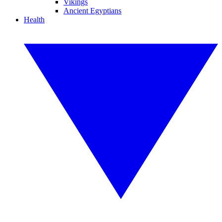
Vikings
Ancient Egyptians
Health