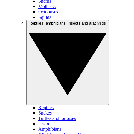
Sharks
Mollusks
Octopuses
Squids
Reptiles, amphibians, insects and arachnids
Reptiles
Snakes
Turtles and tortoises
Lizards
Amphibians