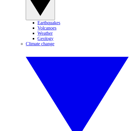
Earthquakes
Volcanoes
Weather
Geology
Climate change