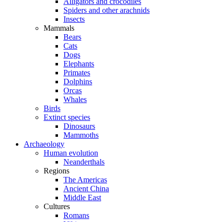
Alligators and crocodiles
Spiders and other arachnids
Insects
Mammals
Bears
Cats
Dogs
Elephants
Primates
Dolphins
Orcas
Whales
Birds
Extinct species
Dinosaurs
Mammoths
Archaeology
Human evolution
Neanderthals
Regions
The Americas
Ancient China
Middle East
Cultures
Romans