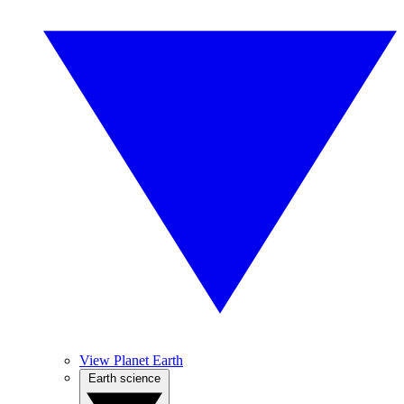
View Planet Earth
Earth science