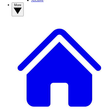
Archive
More