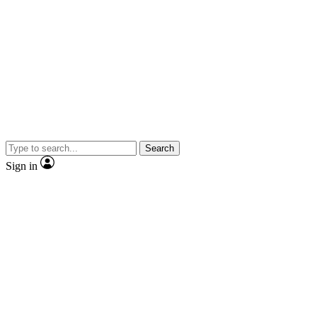
Search
Sign in