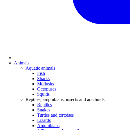
Animals
Aquatic animals
Fish
Sharks
Mollusks
Octopuses
Squids
Reptiles, amphibians, insects and arachnids
Reptiles
Snakes
Turtles and tortoises
Lizards
Amphibians