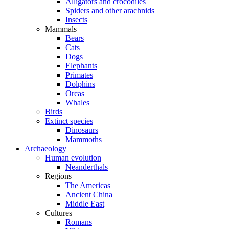
Alligators and crocodiles
Spiders and other arachnids
Insects
Mammals
Bears
Cats
Dogs
Elephants
Primates
Dolphins
Orcas
Whales
Birds
Extinct species
Dinosaurs
Mammoths
Archaeology
Human evolution
Neanderthals
Regions
The Americas
Ancient China
Middle East
Cultures
Romans