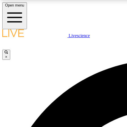
Open menu
Livescience
LIVE SCIENCE PLUS
Get started to get free access to selected news stories, receive
our daily newsletter, post comments, play games and earn
×
badges.
JOIN FREE