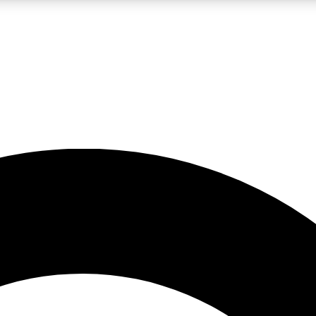
LIVE SCIENCE PRO
Unlimited access to our exclusive features, expert analysis and in-depth
No ads, ever
Exclusive, original
reporting
JOIN LIV