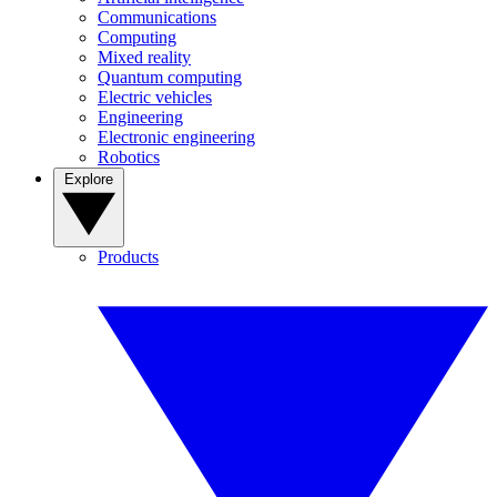
Communications
Computing
Mixed reality
Quantum computing
Electric vehicles
Engineering
Electronic engineering
Robotics
Explore
Products