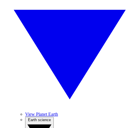
View Planet Earth
Earth science