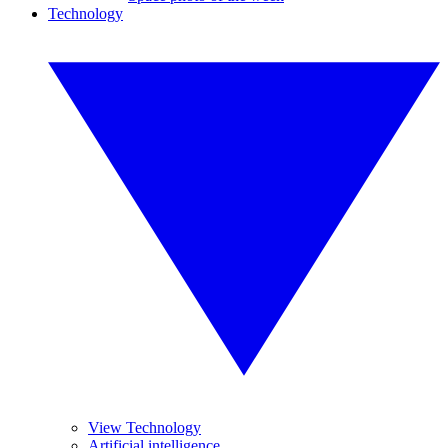
Technology
View Technology
Artificial intelligence