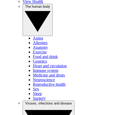
View Health
The human body
Aging
Allergies
Anatomy
Exercise
Food and drink
Genetics
Heart and circulation
Immune system
Medicine and drugs
Neuroscience
Reproductive health
Sex
Sleep
Surgery
Viruses, infections and disease