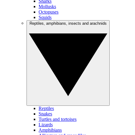
Sharks
Mollusks
Octopuses
Squids
Reptiles, amphibians, insects and arachnids
Reptiles
Snakes
Turtles and tortoises
Lizards
Amphibians