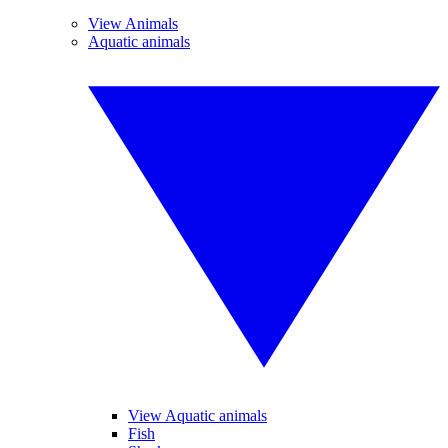
View Animals
Aquatic animals
View Aquatic animals
Fish