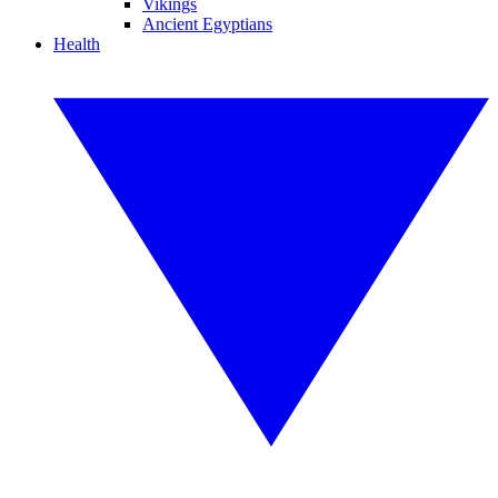
Vikings
Ancient Egyptians
Health