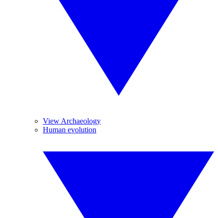
View Archaeology
Human evolution