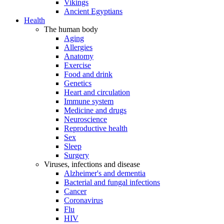
Vikings
Ancient Egyptians
Health
The human body
Aging
Allergies
Anatomy
Exercise
Food and drink
Genetics
Heart and circulation
Immune system
Medicine and drugs
Neuroscience
Reproductive health
Sex
Sleep
Surgery
Viruses, infections and disease
Alzheimer's and dementia
Bacterial and fungal infections
Cancer
Coronavirus
Flu
HIV