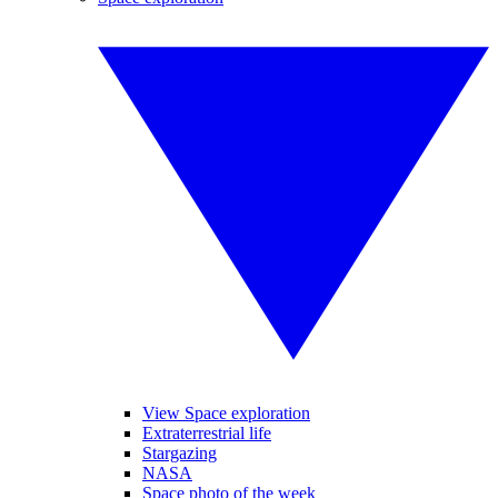
View Space exploration
Extraterrestrial life
Stargazing
NASA
Space photo of the week