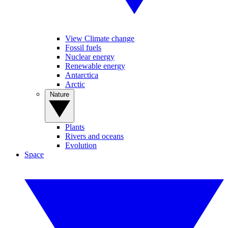
View Climate change
Fossil fuels
Nuclear energy
Renewable energy
Antarctica
Arctic
Nature
Plants
Rivers and oceans
Evolution
Space