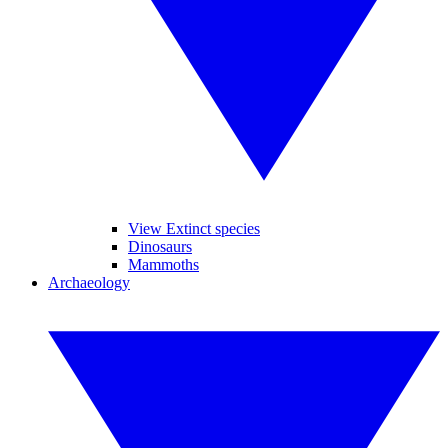
View Extinct species
Dinosaurs
Mammoths
Archaeology