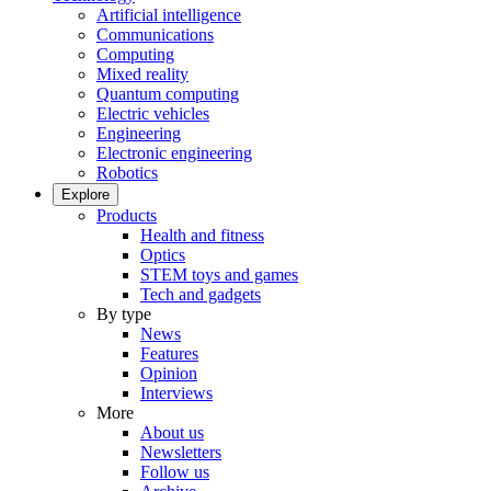
Artificial intelligence
Communications
Computing
Mixed reality
Quantum computing
Electric vehicles
Engineering
Electronic engineering
Robotics
Explore
Products
Health and fitness
Optics
STEM toys and games
Tech and gadgets
By type
News
Features
Opinion
Interviews
More
About us
Newsletters
Follow us