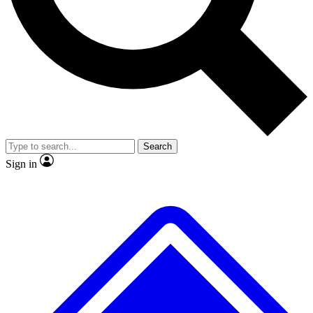
No ads, ever
Exclusive, origina
Scientist interviews and video
Member-only f
Search
JOIN LIVE SCIENCE PRO
Sign in