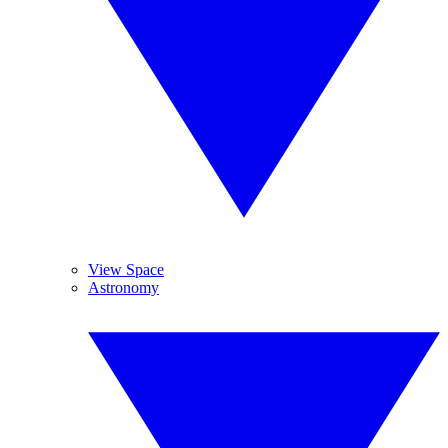
View Space
Astronomy