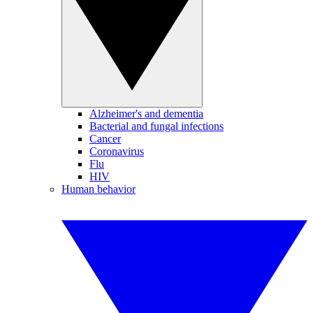
Alzheimer's and dementia
Bacterial and fungal infections
Cancer
Coronavirus
Flu
HIV
Human behavior