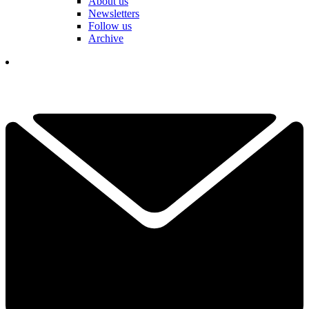
About us
Newsletters
Follow us
Archive