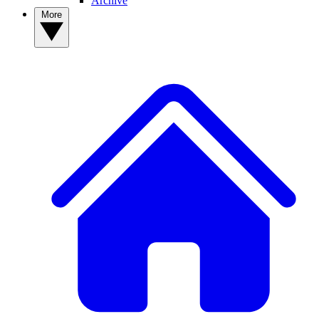
Archive
More