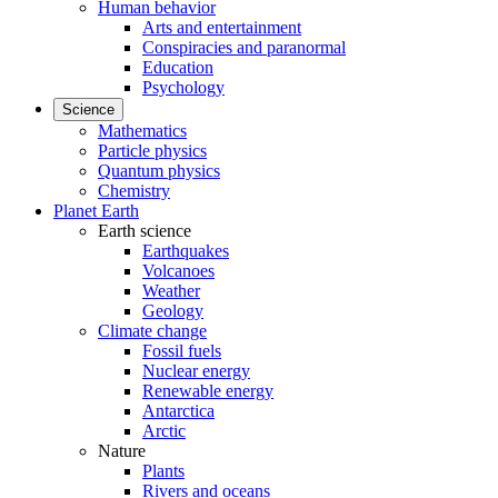
Human behavior
Arts and entertainment
Conspiracies and paranormal
Education
Psychology
Science
Mathematics
Particle physics
Quantum physics
Chemistry
Planet Earth
Earth science
Earthquakes
Volcanoes
Weather
Geology
Climate change
Fossil fuels
Nuclear energy
Renewable energy
Antarctica
Arctic
Nature
Plants
Rivers and oceans