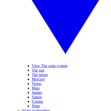
View The solar system
The sun
The moon
Mercury
Venus
Mars
Jupiter
Saturn
Uranus
Pluto
Space exploration