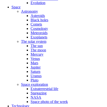
Evolution
Space
Astronomy
Asteroids
Black holes
Comets
Cosmology
Meteoroids
Exoplanets
The solar system
The sun
The moon
Mercury
Venus
Mars
Jupiter
Saturn
Uranus
Pluto
Space exploration
Extraterrestrial life
Stargazing
NASA
Space photo of the week
Technology