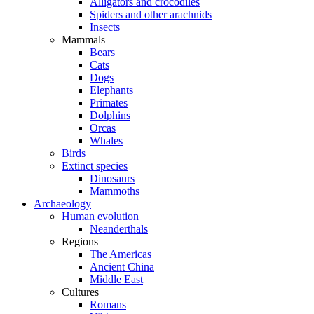
Alligators and crocodiles
Spiders and other arachnids
Insects
Mammals
Bears
Cats
Dogs
Elephants
Primates
Dolphins
Orcas
Whales
Birds
Extinct species
Dinosaurs
Mammoths
Archaeology
Human evolution
Neanderthals
Regions
The Americas
Ancient China
Middle East
Cultures
Romans