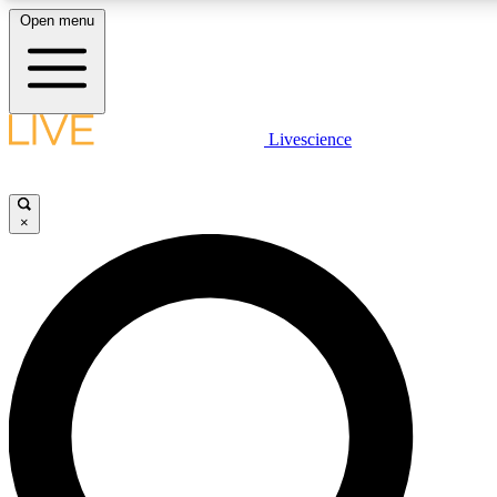
Open menu
LIVE SCIENCE PLUS
Livescience
Get started to get free access to selected news stories, receive our daily
newsletter, post comments, play games and earn badges.
×
JOIN FREE
LIVE SCIENCE PRO
Unlimited access to our exclusive features, expert analysis and in-depth
ad-free