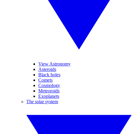
View Astronomy
Asteroids
Black holes
Comets
Cosmology
Meteoroids
Exoplanets
The solar system