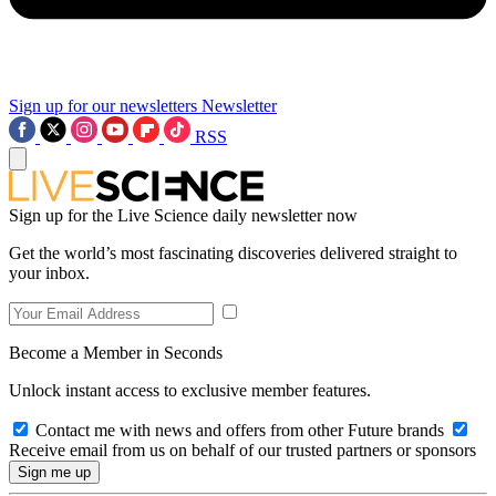
Sign up for our newsletters
Newsletter
RSS
Sign up for the Live Science daily newsletter now
Get the world’s most fascinating discoveries delivered straight to
your inbox.
Become a Member in Seconds
Unlock instant access to exclusive member features.
Contact me with news and offers from other Future brands
Receive email from us on behalf of our trusted partners or sponsors