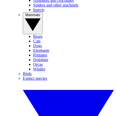
Alligators and crocodiles
Spiders and other arachnids
Insects
Mammals
Bears
Cats
Dogs
Elephants
Primates
Dolphins
Orcas
Whales
Birds
Extinct species