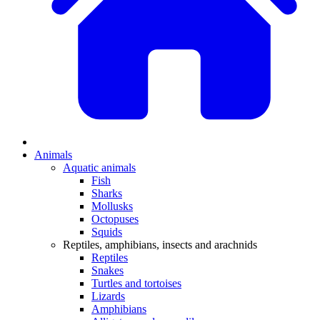
Animals
Aquatic animals
Fish
Sharks
Mollusks
Octopuses
Squids
Reptiles, amphibians, insects and arachnids
Reptiles
Snakes
Turtles and tortoises
Lizards
Amphibians