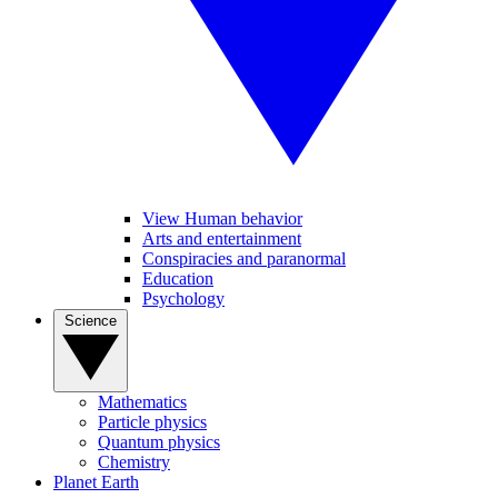
View Human behavior
Arts and entertainment
Conspiracies and paranormal
Education
Psychology
Science
Mathematics
Particle physics
Quantum physics
Chemistry
Planet Earth