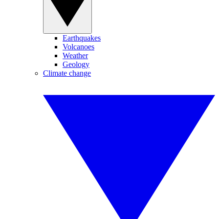
Earthquakes
Volcanoes
Weather
Geology
Climate change