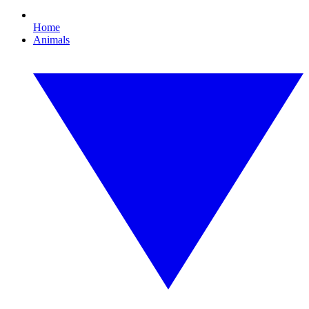
Home
Animals