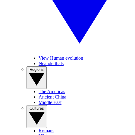
View Human evolution
Neanderthals
Regions
The Americas
Ancient China
Middle East
Cultures
Romans