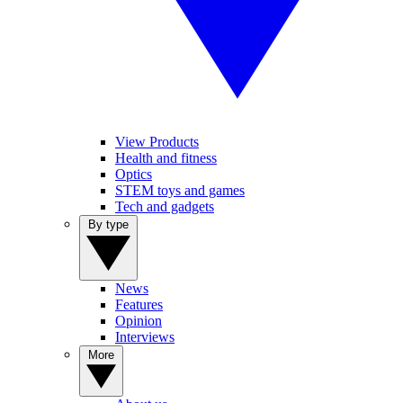
View Products
Health and fitness
Optics
STEM toys and games
Tech and gadgets
By type
News
Features
Opinion
Interviews
More