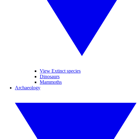
View Extinct species
Dinosaurs
Mammoths
Archaeology