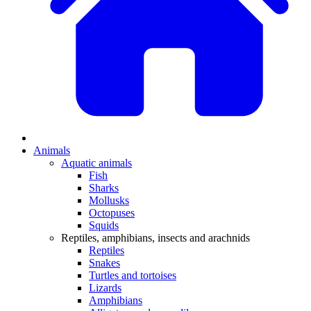
Animals
Aquatic animals
Fish
Sharks
Mollusks
Octopuses
Squids
Reptiles, amphibians, insects and arachnids
Reptiles
Snakes
Turtles and tortoises
Lizards
Amphibians