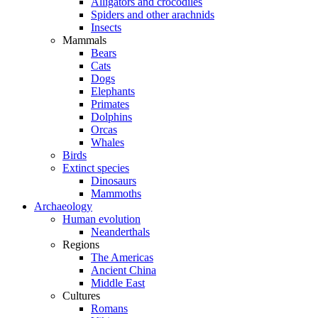
Alligators and crocodiles
Spiders and other arachnids
Insects
Mammals
Bears
Cats
Dogs
Elephants
Primates
Dolphins
Orcas
Whales
Birds
Extinct species
Dinosaurs
Mammoths
Archaeology
Human evolution
Neanderthals
Regions
The Americas
Ancient China
Middle East
Cultures
Romans