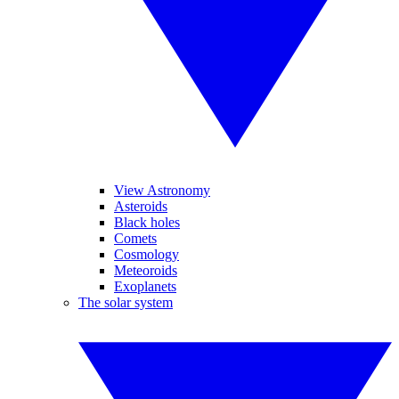
View Astronomy
Asteroids
Black holes
Comets
Cosmology
Meteoroids
Exoplanets
The solar system