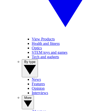
View Products
Health and fitness
Optics
STEM toys and games
Tech and gadgets
By type
News
Features
Opinion
Interviews
More