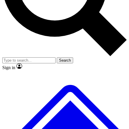
No ads, ever
Exclusive, original
reporting
Scientist interviews and
Member-only features
video
Search
Sign in
JOIN LIVE SCIENCE PRO