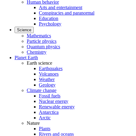
Human behavior
Arts and entertainment
Conspiracies and paranormal
Education
Psychology
Science
Mathematics
Particle physics
Quantum physics
Chemistry
Planet Earth
Earth science
Earthquakes
Volcanoes
Weather
Geology
Climate change
Fossil fuels
Nuclear energy
Renewable energy
Antarctica
Arctic
Nature
Plants
Rivers and oceans