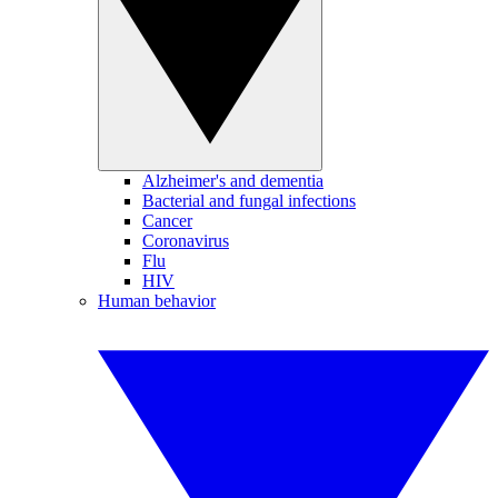
Alzheimer's and dementia
Bacterial and fungal infections
Cancer
Coronavirus
Flu
HIV
Human behavior