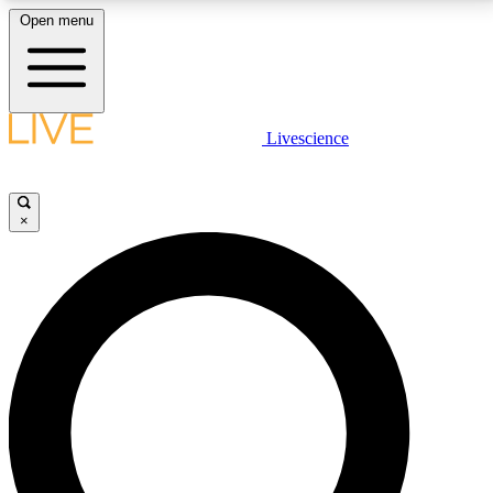
Open menu
LIVE SCIENCE PLUS
Livescience
Get started to get free access to selected news stories, receive our
daily newsletter, post comments, play games and earn badges.
×
JOIN FREE
LIVE SCIENCE PRO
Unlimited access to our exclusive features, expert analysis and in-depth
interviews, all ad-free