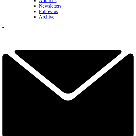
About us
Newsletters
Follow us
Archive