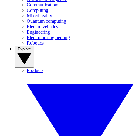
Communications
Computing
Mixed reality
Quantum computing
Electric vehicles
Engineering
Electronic engineering
Robotics
Explore
Products