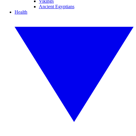
Vikings
Ancient Egyptians
Health