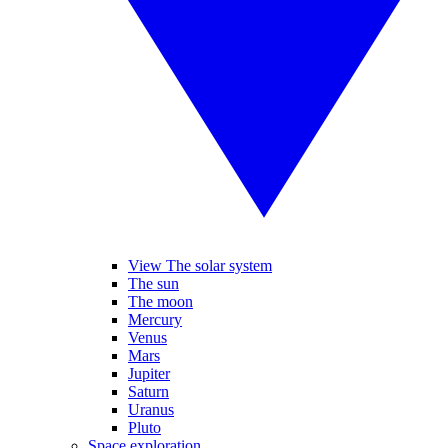
View The solar system
The sun
The moon
Mercury
Venus
Mars
Jupiter
Saturn
Uranus
Pluto
Space exploration