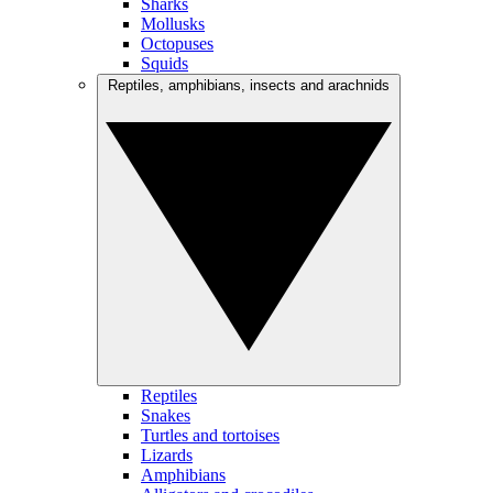
Sharks
Mollusks
Octopuses
Squids
Reptiles, amphibians, insects and arachnids
Reptiles
Snakes
Turtles and tortoises
Lizards
Amphibians