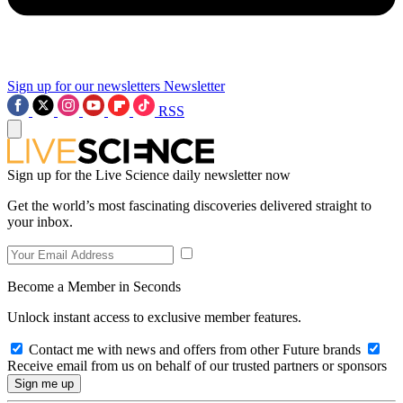
Sign up for our newsletters
Newsletter
RSS
Sign up for the Live Science daily newsletter now
Get the world’s most fascinating discoveries delivered straight to
your inbox.
Become a Member in Seconds
Unlock instant access to exclusive member features.
Contact me with news and offers from other Future brands
Receive email from us on behalf of our trusted partners or sponsors