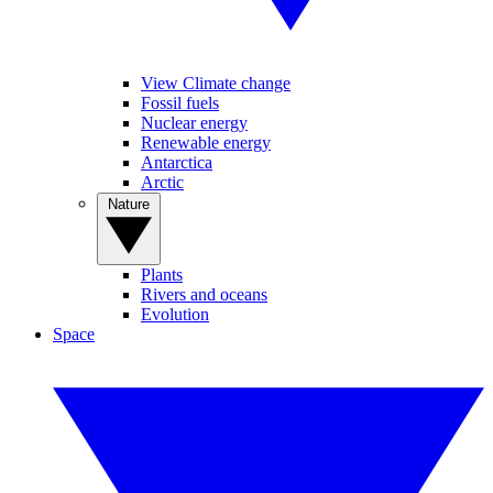
View Climate change
Fossil fuels
Nuclear energy
Renewable energy
Antarctica
Arctic
Nature
Plants
Rivers and oceans
Evolution
Space