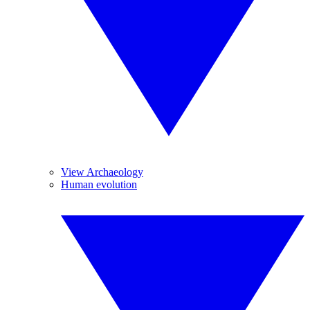
View Archaeology
Human evolution