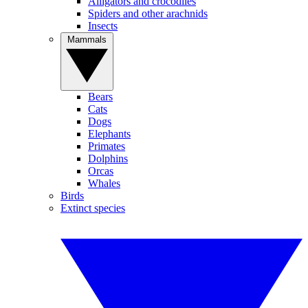
Alligators and crocodiles
Spiders and other arachnids
Insects
Mammals
Bears
Cats
Dogs
Elephants
Primates
Dolphins
Orcas
Whales
Birds
Extinct species