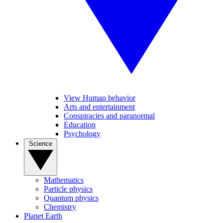
View Human behavior
Arts and entertainment
Conspiracies and paranormal
Education
Psychology
Science
Mathematics
Particle physics
Quantum physics
Chemistry
Planet Earth