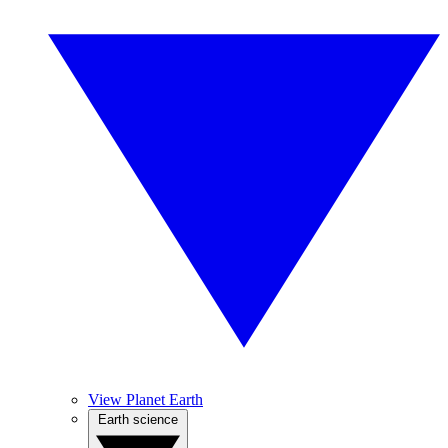
View Planet Earth
Earth science