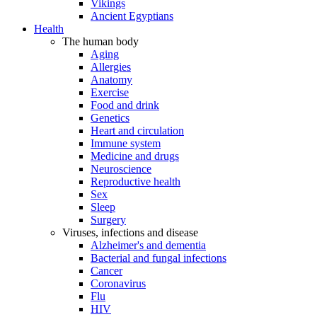
Vikings
Ancient Egyptians
Health
The human body
Aging
Allergies
Anatomy
Exercise
Food and drink
Genetics
Heart and circulation
Immune system
Medicine and drugs
Neuroscience
Reproductive health
Sex
Sleep
Surgery
Viruses, infections and disease
Alzheimer's and dementia
Bacterial and fungal infections
Cancer
Coronavirus
Flu
HIV