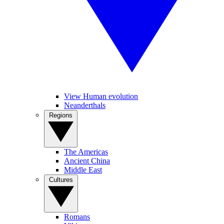
View Human evolution
Neanderthals
Regions
The Americas
Ancient China
Middle East
Cultures
Romans