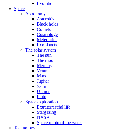
Evolution
Space
Astronomy
Asteroids
Black holes
Comets
Cosmology
Meteoroids
Exoplanets
The solar system
The sun
The moon
Mercury
Venus
Mars
Jupiter
Saturn
Uranus
Pluto
Space exploration
Extraterrestrial life
Stargazing
NASA
Space photo of the week
Technology