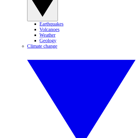
Earthquakes
Volcanoes
Weather
Geology
Climate change