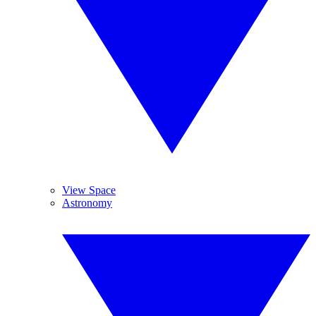
View Space
Astronomy