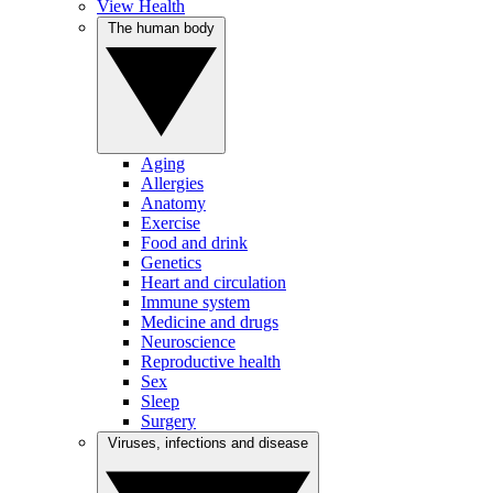
View Health
The human body
Aging
Allergies
Anatomy
Exercise
Food and drink
Genetics
Heart and circulation
Immune system
Medicine and drugs
Neuroscience
Reproductive health
Sex
Sleep
Surgery
Viruses, infections and disease