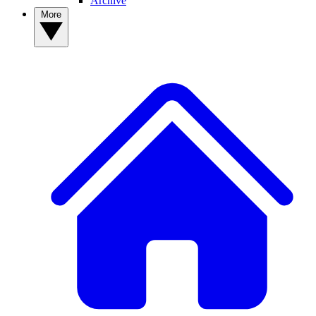
Archive
More