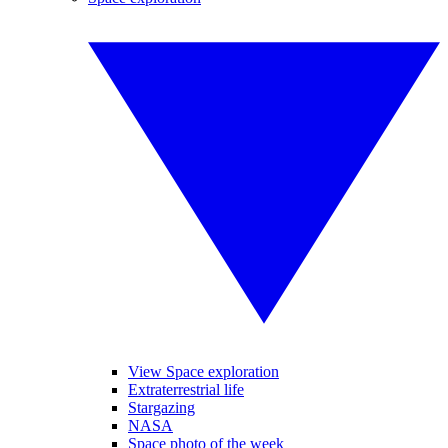
View Space exploration
Extraterrestrial life
Stargazing
NASA
Space photo of the week