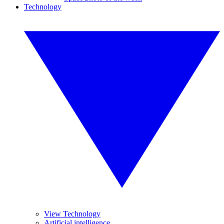
Technology
View Technology
Artificial intelligence