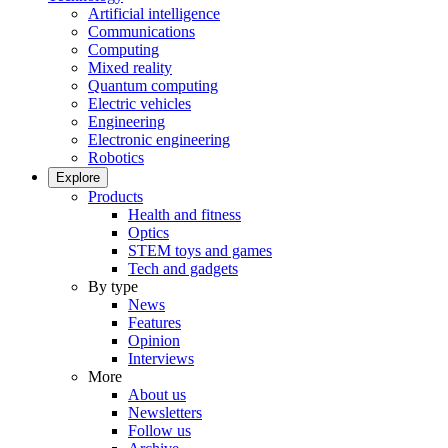
Artificial intelligence
Communications
Computing
Mixed reality
Quantum computing
Electric vehicles
Engineering
Electronic engineering
Robotics
Explore
Products
Health and fitness
Optics
STEM toys and games
Tech and gadgets
By type
News
Features
Opinion
Interviews
More
About us
Newsletters
Follow us