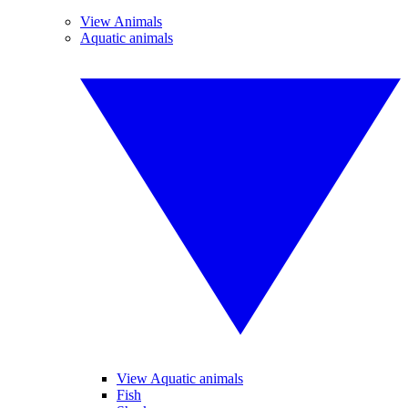
View Animals
Aquatic animals
View Aquatic animals
Fish