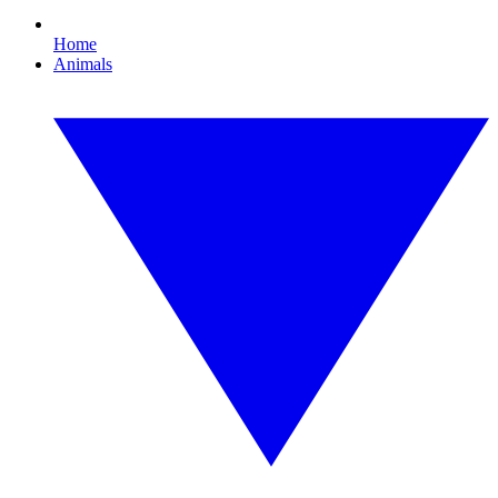
Home
Animals