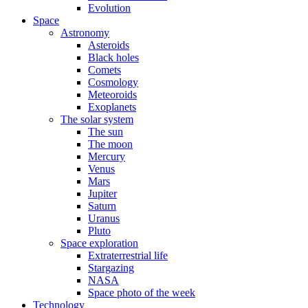
Evolution
Space
Astronomy
Asteroids
Black holes
Comets
Cosmology
Meteoroids
Exoplanets
The solar system
The sun
The moon
Mercury
Venus
Mars
Jupiter
Saturn
Uranus
Pluto
Space exploration
Extraterrestrial life
Stargazing
NASA
Space photo of the week
Technology