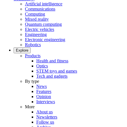
Artificial intelligence
Communications
Computing
Mixed reality
Quantum computing
Electric vehicles
Engineering
Electronic engineering
Robotics
Explore
Products
Health and fitness
Optics
STEM toys and games
Tech and gadgets
By type
News
Features
Opinion
Interviews
More
About us
Newsletters
Follow us