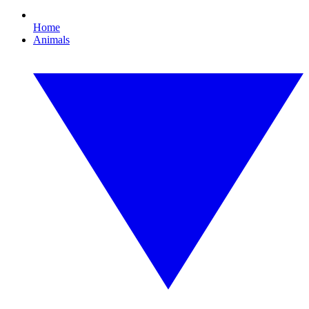
Home
Animals