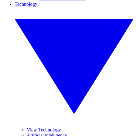
Technology
View Technology
Artificial intelligence