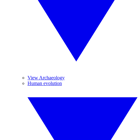
View Archaeology
Human evolution