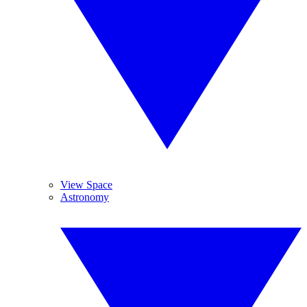
View Space
Astronomy