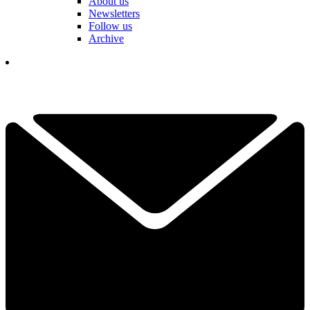
About us
Newsletters
Follow us
Archive