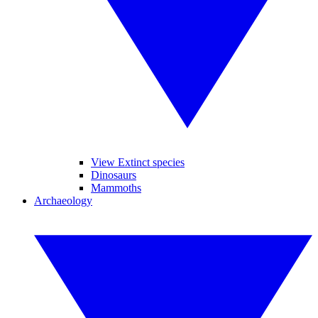
View Extinct species
Dinosaurs
Mammoths
Archaeology