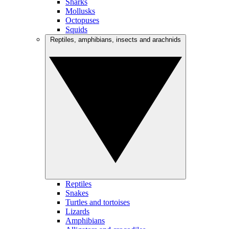
Sharks
Mollusks
Octopuses
Squids
Reptiles, amphibians, insects and arachnids
Reptiles
Snakes
Turtles and tortoises
Lizards
Amphibians