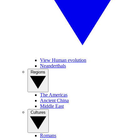
View Human evolution
Neanderthals
Regions
The Americas
Ancient China
Middle East
Cultures
Romans