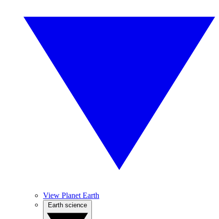
View Planet Earth
Earth science