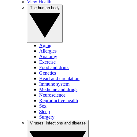
View Health
The human body
Aging
Allergies
Anatomy
Exercise
Food and drink
Genetics
Heart and circulation
Immune system
Medicine and drugs
Neuroscience
Reproductive health
Sex
Sleep
Surgery
Viruses, infections and disease