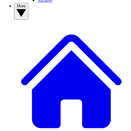
Archive
More