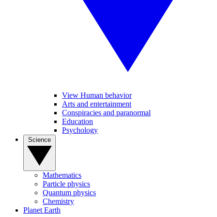
View Human behavior
Arts and entertainment
Conspiracies and paranormal
Education
Psychology
Science
Mathematics
Particle physics
Quantum physics
Chemistry
Planet Earth