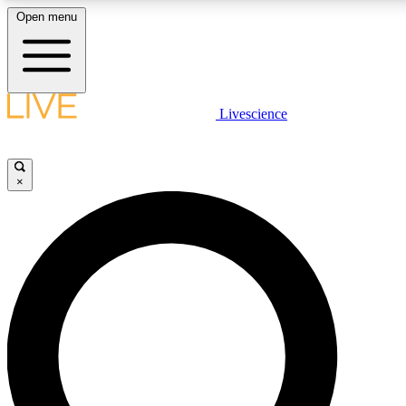
Open menu
LIVE SCIENCE PLUS
Livescience
Get started to get free access to selected news stories, receive our daily
newsletter, post comments, play games and earn badges.
×
JOIN FREE
LIVE SCIENCE PRO
Unlimited access to our exclusive features, expert analysis and in-depth
interviews, all ad-free