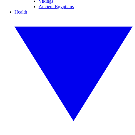
Vikings
Ancient Egyptians
Health