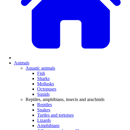
Animals
Aquatic animals
Fish
Sharks
Mollusks
Octopuses
Squids
Reptiles, amphibians, insects and arachnids
Reptiles
Snakes
Turtles and tortoises
Lizards
Amphibians