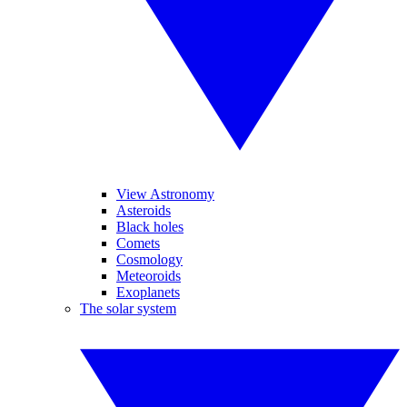
View Astronomy
Asteroids
Black holes
Comets
Cosmology
Meteoroids
Exoplanets
The solar system