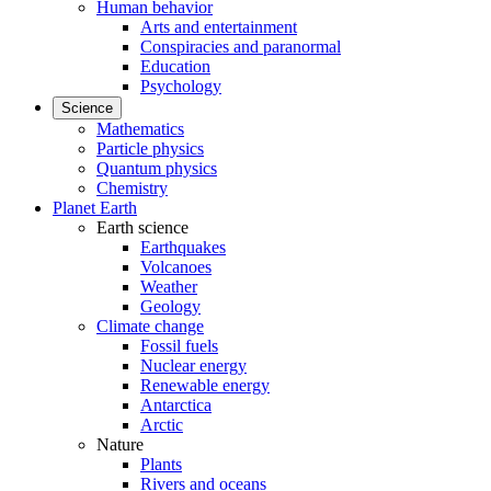
Human behavior
Arts and entertainment
Conspiracies and paranormal
Education
Psychology
Science
Mathematics
Particle physics
Quantum physics
Chemistry
Planet Earth
Earth science
Earthquakes
Volcanoes
Weather
Geology
Climate change
Fossil fuels
Nuclear energy
Renewable energy
Antarctica
Arctic
Nature
Plants
Rivers and oceans