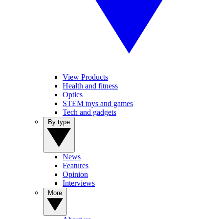
View Products
Health and fitness
Optics
STEM toys and games
Tech and gadgets
By type
News
Features
Opinion
Interviews
More