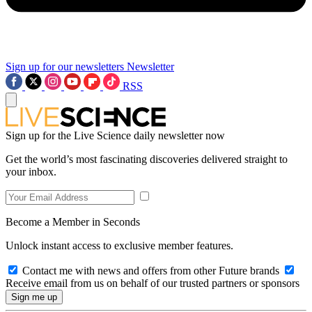
Sign up for our newsletters
Newsletter
RSS
Sign up for the Live Science daily newsletter now
Get the world’s most fascinating discoveries delivered straight to
your inbox.
Become a Member in Seconds
Unlock instant access to exclusive member features.
Contact me with news and offers from other Future brands
Receive email from us on behalf of our trusted partners or sponsors