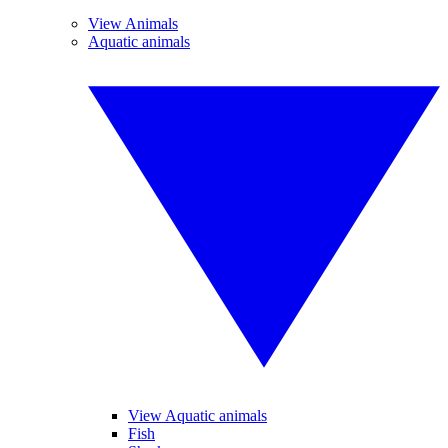
View Animals
Aquatic animals
View Aquatic animals
Fish