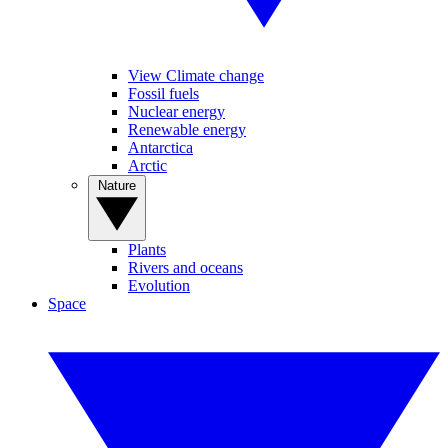
View Climate change
Fossil fuels
Nuclear energy
Renewable energy
Antarctica
Arctic
Nature
Plants
Rivers and oceans
Evolution
Space