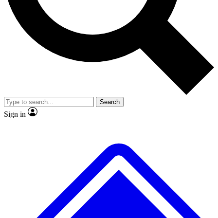
No ads, ever
Exclusive, original repor
Scientist interviews and video
Member-only feature
Search
JOIN LIVE SCIENCE PRO
Sign in