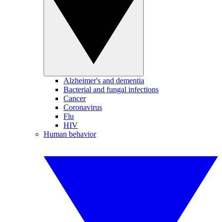
Alzheimer's and dementia
Bacterial and fungal infections
Cancer
Coronavirus
Flu
HIV
Human behavior