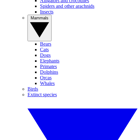
Alligators and crocodiles
Spiders and other arachnids
Insects
Mammals
Bears
Cats
Dogs
Elephants
Primates
Dolphins
Orcas
Whales
Birds
Extinct species