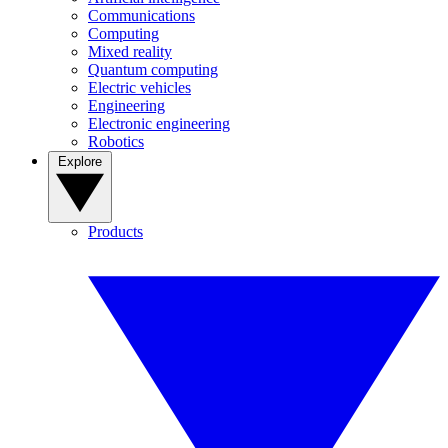
Communications
Computing
Mixed reality
Quantum computing
Electric vehicles
Engineering
Electronic engineering
Robotics
Explore
Products