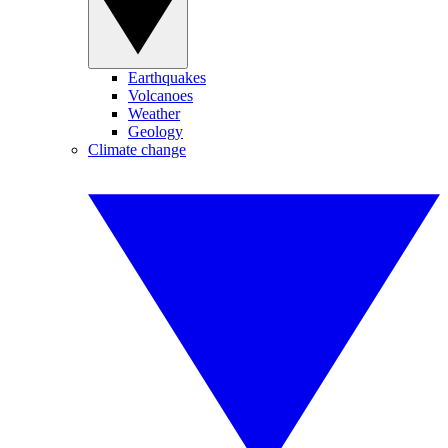
Earthquakes
Volcanoes
Weather
Geology
Climate change