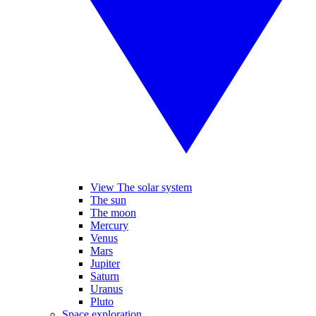
View The solar system
The sun
The moon
Mercury
Venus
Mars
Jupiter
Saturn
Uranus
Pluto
Space exploration