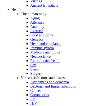
Vikings
Ancient Egyptians
Health
The human body
Aging
Allergies
Anatomy
Exercise
Food and drink
Genetics
Heart and circulation
Immune system
Medicine and drugs
Neuroscience
Reproductive health
Sex
Sleep
Surgery
Viruses, infections and disease
Alzheimer's and dementia
Bacterial and fungal infections
Cancer
Coronavirus
Flu
HIV