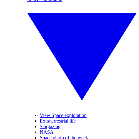
View Space exploration
Extraterrestrial life
Stargazing
NASA
Space photo of the week