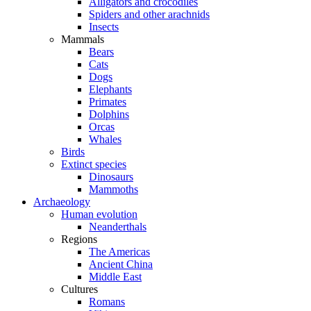
Alligators and crocodiles
Spiders and other arachnids
Insects
Mammals
Bears
Cats
Dogs
Elephants
Primates
Dolphins
Orcas
Whales
Birds
Extinct species
Dinosaurs
Mammoths
Archaeology
Human evolution
Neanderthals
Regions
The Americas
Ancient China
Middle East
Cultures
Romans