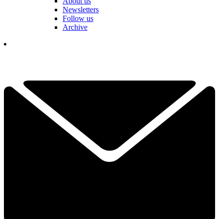
About us
Newsletters
Follow us
Archive