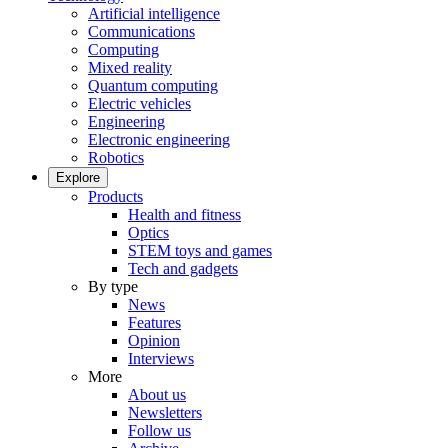
Artificial intelligence
Communications
Computing
Mixed reality
Quantum computing
Electric vehicles
Engineering
Electronic engineering
Robotics
Explore
Products
Health and fitness
Optics
STEM toys and games
Tech and gadgets
By type
News
Features
Opinion
Interviews
More
About us
Newsletters
Follow us