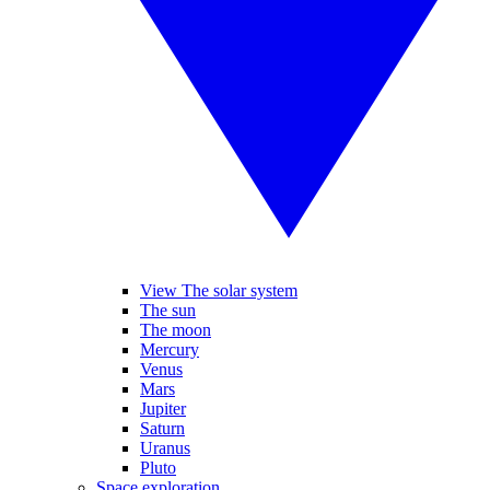
View The solar system
The sun
The moon
Mercury
Venus
Mars
Jupiter
Saturn
Uranus
Pluto
Space exploration