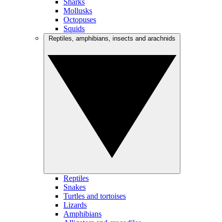
Sharks
Mollusks
Octopuses
Squids
Reptiles, amphibians, insects and arachnids
Reptiles
Snakes
Turtles and tortoises
Lizards
Amphibians