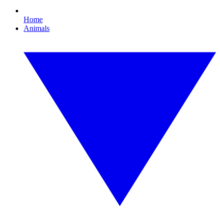
Home
Animals