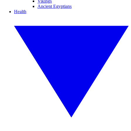
Vikings
Ancient Egyptians
Health