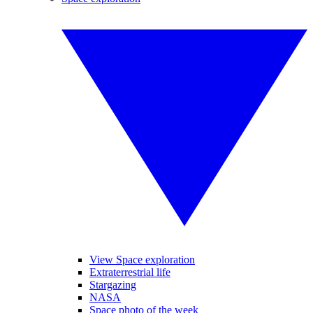
View Space exploration
Extraterrestrial life
Stargazing
NASA
Space photo of the week