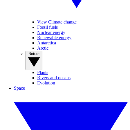
View Climate change
Fossil fuels
Nuclear energy
Renewable energy
Antarctica
Arctic
Nature
Plants
Rivers and oceans
Evolution
Space