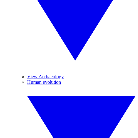
View Archaeology
Human evolution