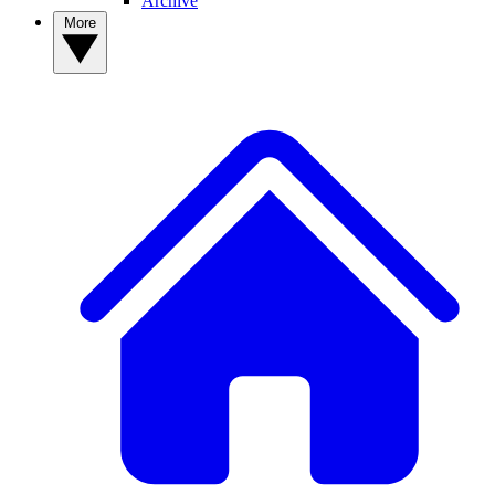
Archive
More