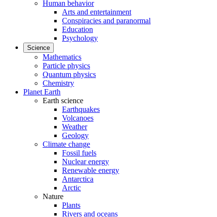
Human behavior
Arts and entertainment
Conspiracies and paranormal
Education
Psychology
Science
Mathematics
Particle physics
Quantum physics
Chemistry
Planet Earth
Earth science
Earthquakes
Volcanoes
Weather
Geology
Climate change
Fossil fuels
Nuclear energy
Renewable energy
Antarctica
Arctic
Nature
Plants
Rivers and oceans