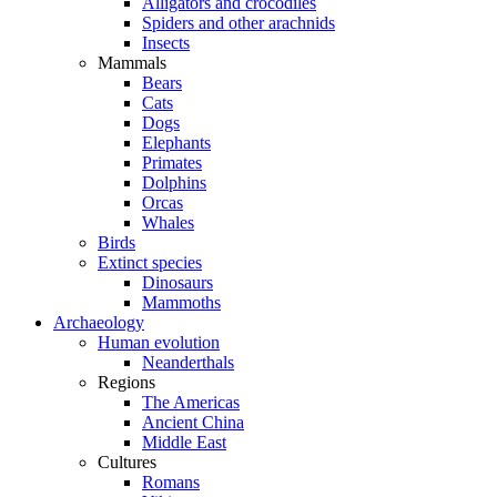
Alligators and crocodiles
Spiders and other arachnids
Insects
Mammals
Bears
Cats
Dogs
Elephants
Primates
Dolphins
Orcas
Whales
Birds
Extinct species
Dinosaurs
Mammoths
Archaeology
Human evolution
Neanderthals
Regions
The Americas
Ancient China
Middle East
Cultures
Romans