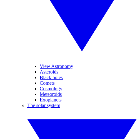
View Astronomy
Asteroids
Black holes
Comets
Cosmology
Meteoroids
Exoplanets
The solar system