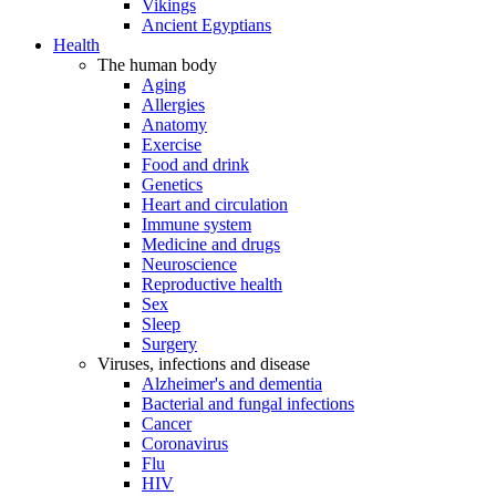
Vikings
Ancient Egyptians
Health
The human body
Aging
Allergies
Anatomy
Exercise
Food and drink
Genetics
Heart and circulation
Immune system
Medicine and drugs
Neuroscience
Reproductive health
Sex
Sleep
Surgery
Viruses, infections and disease
Alzheimer's and dementia
Bacterial and fungal infections
Cancer
Coronavirus
Flu
HIV