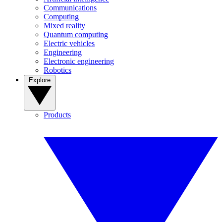
Communications
Computing
Mixed reality
Quantum computing
Electric vehicles
Engineering
Electronic engineering
Robotics
Explore
Products