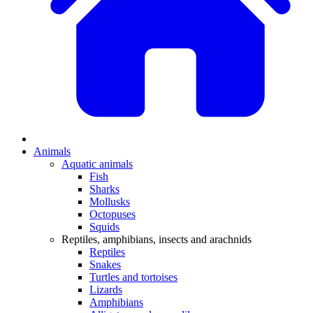
Animals
Aquatic animals
Fish
Sharks
Mollusks
Octopuses
Squids
Reptiles, amphibians, insects and arachnids
Reptiles
Snakes
Turtles and tortoises
Lizards
Amphibians