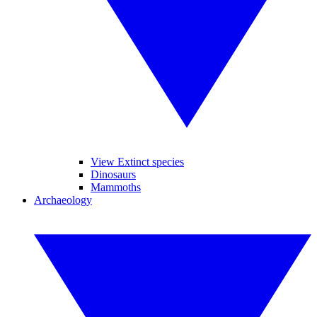
View Extinct species
Dinosaurs
Mammoths
Archaeology