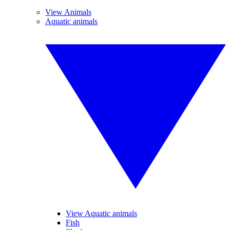
View Animals
Aquatic animals
View Aquatic animals
Fish