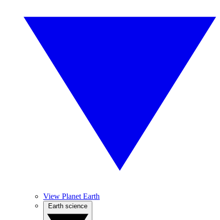
View Planet Earth
Earth science