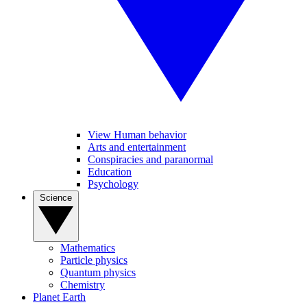
View Human behavior
Arts and entertainment
Conspiracies and paranormal
Education
Psychology
Science
Mathematics
Particle physics
Quantum physics
Chemistry
Planet Earth