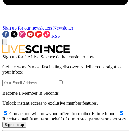
Sign up for our newsletters
Newsletter
RSS
Sign up for the Live Science daily newsletter now
Get the world’s most fascinating discoveries delivered straight to
your inbox.
Become a Member in Seconds
Unlock instant access to exclusive member features.
Contact me with news and offers from other Future brands
Receive email from us on behalf of our trusted partners or sponsors