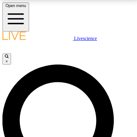
Open menu
LIVE SCIENCE PLUS
Livescience
Get started to get free access to selected news stories, receive our
daily newsletter, post comments, play games and earn badges.
×
JOIN FREE
LIVE SCIENCE PRO
Unlimited access to our exclusive features, expert analysis and in-depth
interviews, all ad-free