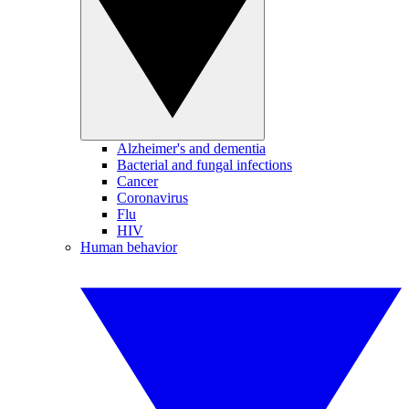
Alzheimer's and dementia
Bacterial and fungal infections
Cancer
Coronavirus
Flu
HIV
Human behavior