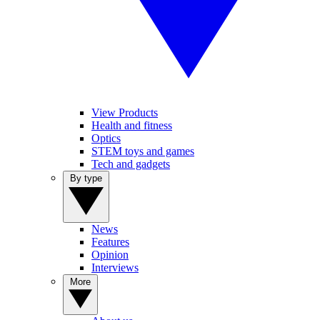
View Products
Health and fitness
Optics
STEM toys and games
Tech and gadgets
By type
News
Features
Opinion
Interviews
More