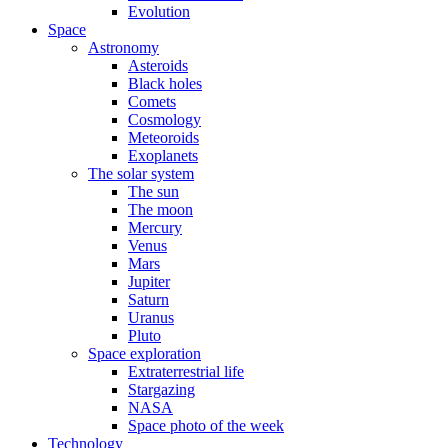
Evolution
Space
Astronomy
Asteroids
Black holes
Comets
Cosmology
Meteoroids
Exoplanets
The solar system
The sun
The moon
Mercury
Venus
Mars
Jupiter
Saturn
Uranus
Pluto
Space exploration
Extraterrestrial life
Stargazing
NASA
Space photo of the week
Technology