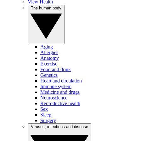
View Health
The human body
Aging
Allergies
Anatomy
Exercise
Food and drink
Genetics
Heart and circulation
Immune system
Medicine and drugs
Neuroscience
Reproductive health
Sex
Sleep
Surgery
Viruses, infections and disease