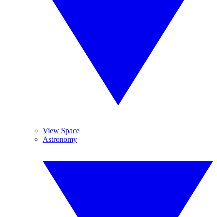
View Space
Astronomy