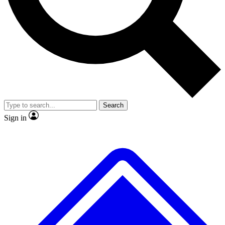
No ads, ever
Exclusive, original
reporting
Scientist interviews and
Member-only features
video
Search
Sign in
JOIN LIVE SCIENCE PRO