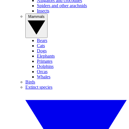
Alligators and crocodiles
Spiders and other arachnids
Insects
Mammals
Bears
Cats
Dogs
Elephants
Primates
Dolphins
Orcas
Whales
Birds
Extinct species