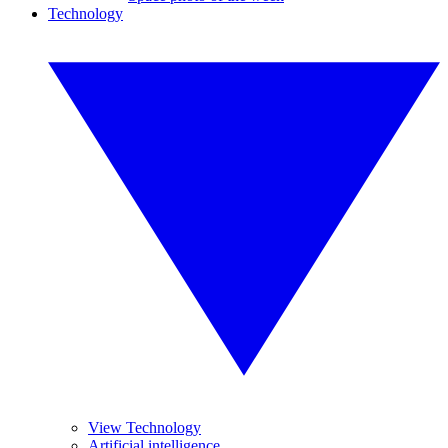
Technology
View Technology
Artificial intelligence