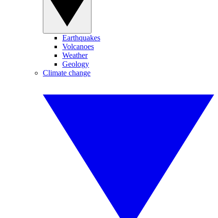
Earthquakes
Volcanoes
Weather
Geology
Climate change