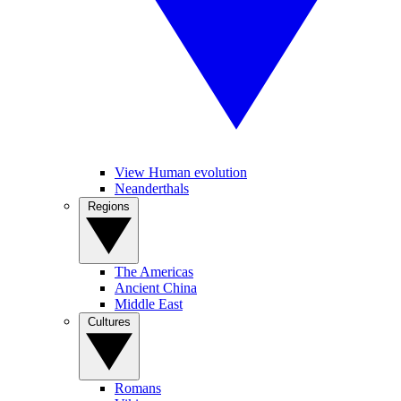
View Human evolution
Neanderthals
Regions
The Americas
Ancient China
Middle East
Cultures
Romans