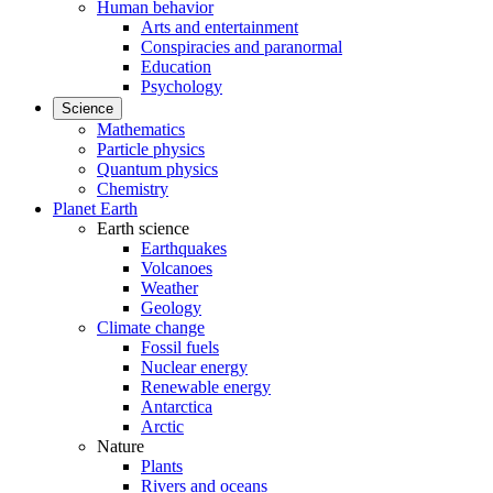
Human behavior
Arts and entertainment
Conspiracies and paranormal
Education
Psychology
Science
Mathematics
Particle physics
Quantum physics
Chemistry
Planet Earth
Earth science
Earthquakes
Volcanoes
Weather
Geology
Climate change
Fossil fuels
Nuclear energy
Renewable energy
Antarctica
Arctic
Nature
Plants
Rivers and oceans