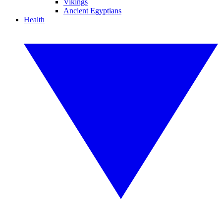
Vikings
Ancient Egyptians
Health