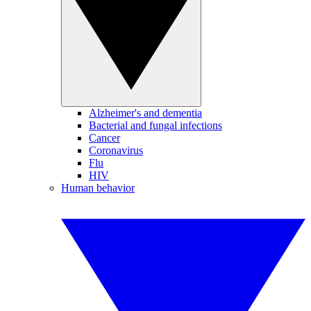
Alzheimer's and dementia
Bacterial and fungal infections
Cancer
Coronavirus
Flu
HIV
Human behavior