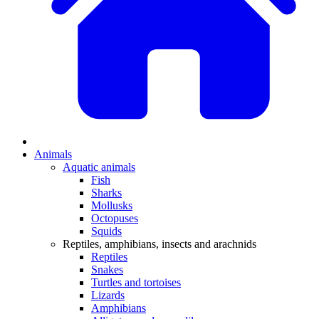
Animals
Aquatic animals
Fish
Sharks
Mollusks
Octopuses
Squids
Reptiles, amphibians, insects and arachnids
Reptiles
Snakes
Turtles and tortoises
Lizards
Amphibians