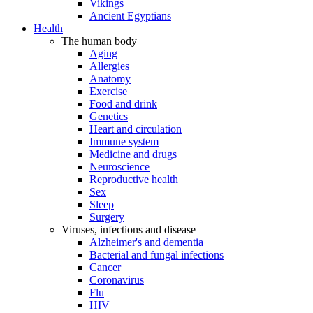
Vikings
Ancient Egyptians
Health
The human body
Aging
Allergies
Anatomy
Exercise
Food and drink
Genetics
Heart and circulation
Immune system
Medicine and drugs
Neuroscience
Reproductive health
Sex
Sleep
Surgery
Viruses, infections and disease
Alzheimer's and dementia
Bacterial and fungal infections
Cancer
Coronavirus
Flu
HIV