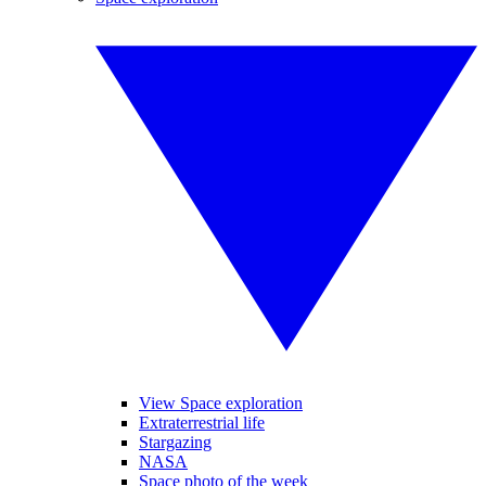
View Space exploration
Extraterrestrial life
Stargazing
NASA
Space photo of the week