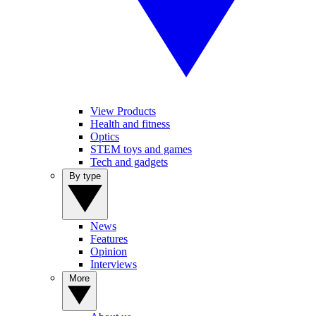
View Products
Health and fitness
Optics
STEM toys and games
Tech and gadgets
By type
News
Features
Opinion
Interviews
More