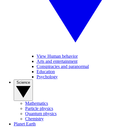
View Human behavior
Arts and entertainment
Conspiracies and paranormal
Education
Psychology
Science
Mathematics
Particle physics
Quantum physics
Chemistry
Planet Earth