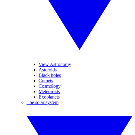
View Astronomy
Asteroids
Black holes
Comets
Cosmology
Meteoroids
Exoplanets
The solar system