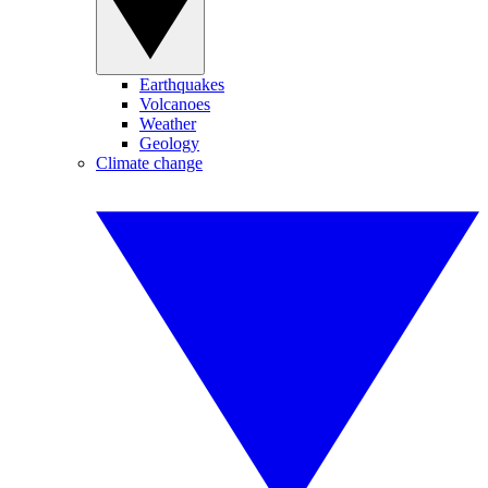
Earthquakes
Volcanoes
Weather
Geology
Climate change