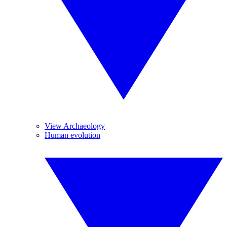
View Archaeology
Human evolution