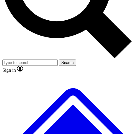
No ads, ever
Exclusive, original repor
Scientist interviews and video
Member-only feature
Search
JOIN LIVE SCIENCE PRO
Sign in