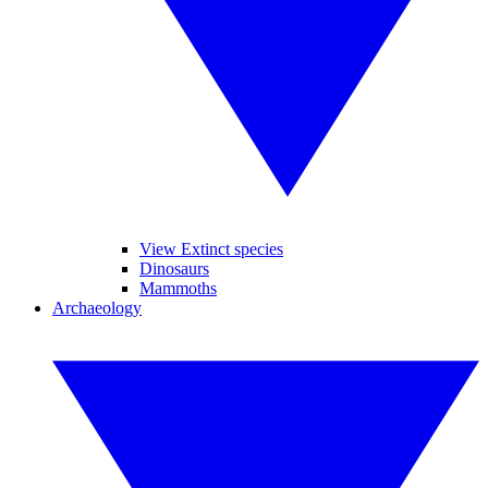
View Extinct species
Dinosaurs
Mammoths
Archaeology