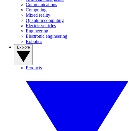
Communications
Computing
Mixed reality
Quantum computing
Electric vehicles
Engineering
Electronic engineering
Robotics
Explore
Products