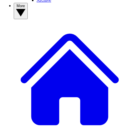
Archive
More