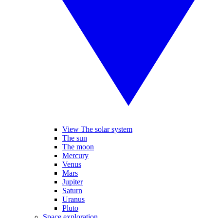
View The solar system
The sun
The moon
Mercury
Venus
Mars
Jupiter
Saturn
Uranus
Pluto
Space exploration