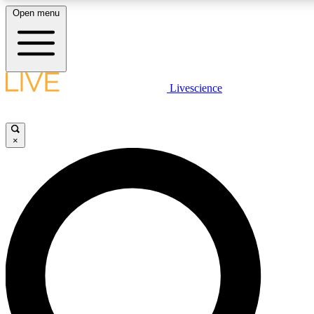
Open menu
LIVE SCIENCE PLUS
Livescience
Get started to get free access to selected news stories, receive our daily
newsletter, post comments, play games and earn badges.
×
JOIN FREE
LIVE SCIENCE PRO
Unlimited access to our exclusive features, expert analysis and in-depth
interviews, all ad-free