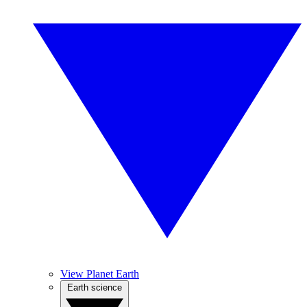
View Planet Earth
Earth science