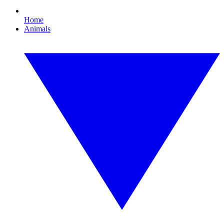
Home
Animals