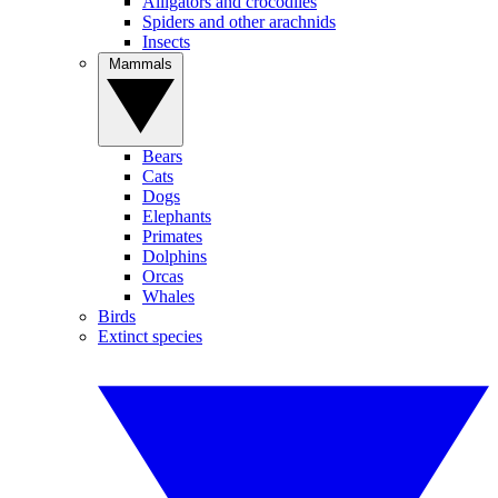
Alligators and crocodiles
Spiders and other arachnids
Insects
Mammals
Bears
Cats
Dogs
Elephants
Primates
Dolphins
Orcas
Whales
Birds
Extinct species