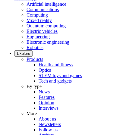
Artificial intelligence
Communications
Computing
Mixed reality
Quantum computing
Electric vehicles
Engineering
Electronic engineering
Robotics
Explore
Products
Health and fitness
Optics
STEM toys and games
Tech and gadgets
By type
News
Features
Opinion
Interviews
More
About us
Newsletters
Follow us