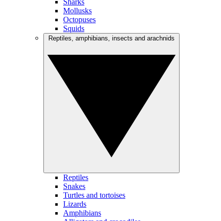
Sharks
Mollusks
Octopuses
Squids
Reptiles, amphibians, insects and arachnids
Reptiles
Snakes
Turtles and tortoises
Lizards
Amphibians