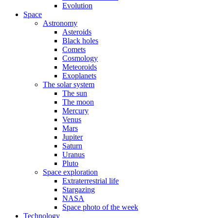
Evolution
Space
Astronomy
Asteroids
Black holes
Comets
Cosmology
Meteoroids
Exoplanets
The solar system
The sun
The moon
Mercury
Venus
Mars
Jupiter
Saturn
Uranus
Pluto
Space exploration
Extraterrestrial life
Stargazing
NASA
Space photo of the week
Technology