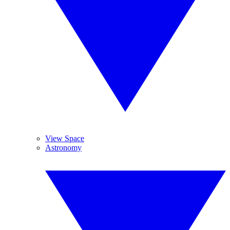
View Space
Astronomy