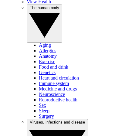
View Health
The human body
Aging
Allergies
Anatomy
Exercise
Food and drink
Genetics
Heart and circulation
Immune system
Medicine and drugs
Neuroscience
Reproductive health
Sex
Sleep
Surgery
Viruses, infections and disease