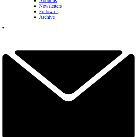
About us
Newsletters
Follow us
Archive