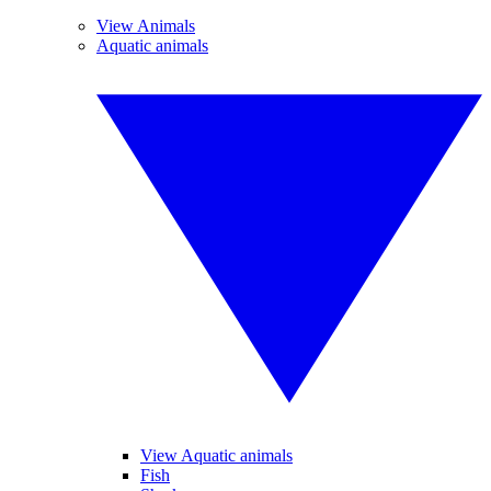
View Animals
Aquatic animals
View Aquatic animals
Fish