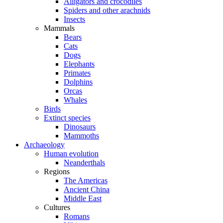
Alligators and crocodiles
Spiders and other arachnids
Insects
Mammals
Bears
Cats
Dogs
Elephants
Primates
Dolphins
Orcas
Whales
Birds
Extinct species
Dinosaurs
Mammoths
Archaeology
Human evolution
Neanderthals
Regions
The Americas
Ancient China
Middle East
Cultures
Romans