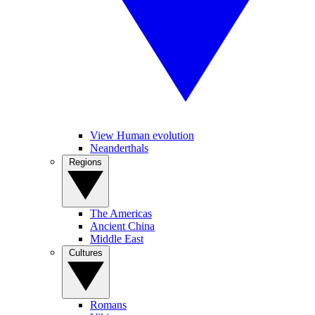
View Human evolution
Neanderthals
Regions
The Americas
Ancient China
Middle East
Cultures
Romans