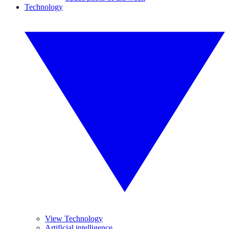
Technology
View Technology
Artificial intelligence