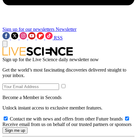
Sign up for our newsletters
Newsletter
RSS
Sign up for the Live Science daily newsletter now
Get the world’s most fascinating discoveries delivered straight to
your inbox.
Become a Member in Seconds
Unlock instant access to exclusive member features.
Contact me with news and offers from other Future brands
Receive email from us on behalf of our trusted partners or sponsors