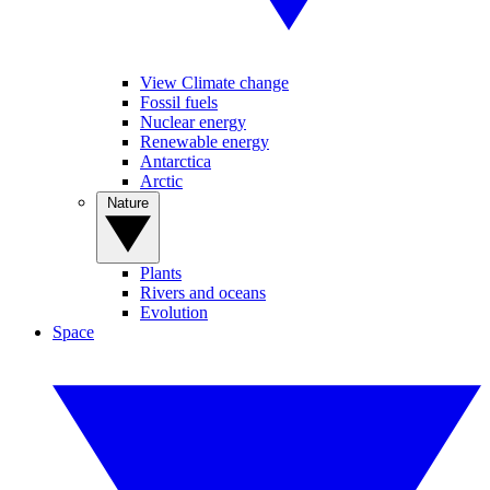
View Climate change
Fossil fuels
Nuclear energy
Renewable energy
Antarctica
Arctic
Nature
Plants
Rivers and oceans
Evolution
Space