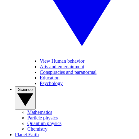
View Human behavior
Arts and entertainment
Conspiracies and paranormal
Education
Psychology
Science
Mathematics
Particle physics
Quantum physics
Chemistry
Planet Earth