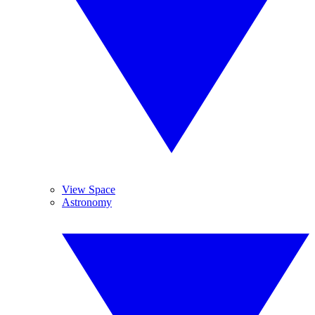
View Space
Astronomy