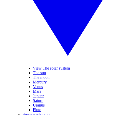
View The solar system
The sun
The moon
Mercury
Venus
Mars
Jupiter
Saturn
Uranus
Pluto
Space exploration