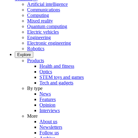
Artificial intelligence
Communications
Computing
Mixed reality
Quantum computing
Electric vehicles
Engineering
Electronic engineering
Robotics
Explore
Products
Health and fitness
Optics
STEM toys and games
Tech and gadgets
By type
News
Features
Opinion
Interviews
More
About us
Newsletters
Follow us