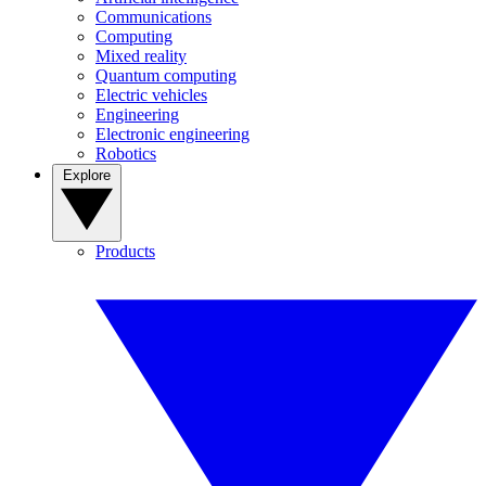
Communications
Computing
Mixed reality
Quantum computing
Electric vehicles
Engineering
Electronic engineering
Robotics
Explore
Products