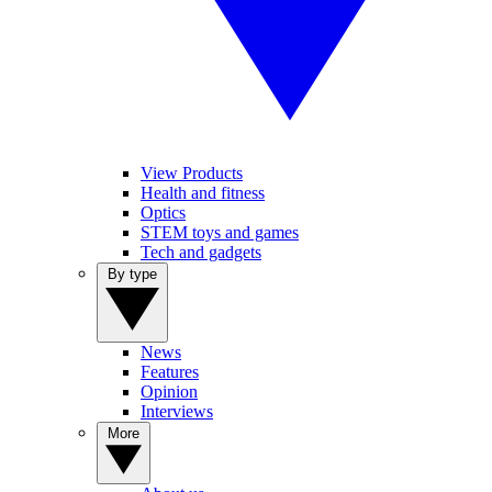
View Products
Health and fitness
Optics
STEM toys and games
Tech and gadgets
By type
News
Features
Opinion
Interviews
More