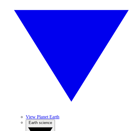
View Planet Earth
Earth science