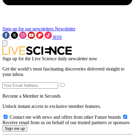
Sign up for our newsletters
Newsletter
RSS
Sign up for the Live Science daily newsletter now
Get the world’s most fascinating discoveries delivered straight to
your inbox.
Become a Member in Seconds
Unlock instant access to exclusive member features.
Contact me with news and offers from other Future brands
Receive email from us on behalf of our trusted partners or sponsors