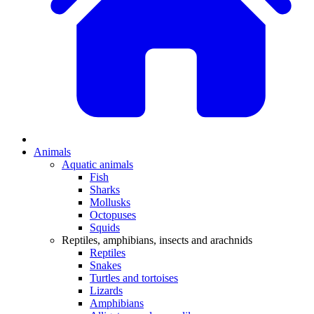
Animals
Aquatic animals
Fish
Sharks
Mollusks
Octopuses
Squids
Reptiles, amphibians, insects and arachnids
Reptiles
Snakes
Turtles and tortoises
Lizards
Amphibians