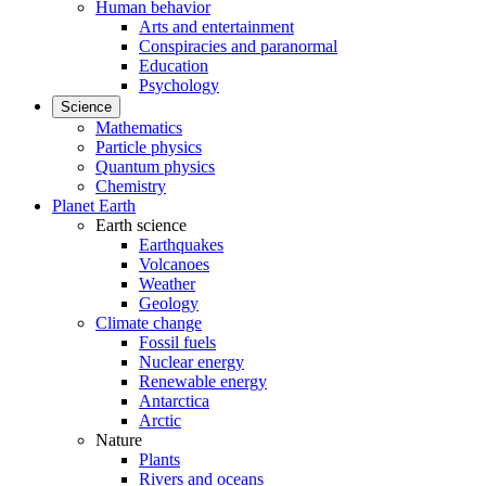
Human behavior
Arts and entertainment
Conspiracies and paranormal
Education
Psychology
Science
Mathematics
Particle physics
Quantum physics
Chemistry
Planet Earth
Earth science
Earthquakes
Volcanoes
Weather
Geology
Climate change
Fossil fuels
Nuclear energy
Renewable energy
Antarctica
Arctic
Nature
Plants
Rivers and oceans