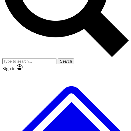
No ads, ever
Exclusive, original repor
Scientist interviews and video
Member-only feature
Search
JOIN LIVE SCIENCE PRO
Sign in