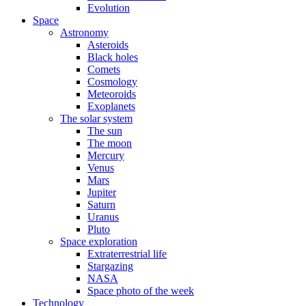
Evolution
Space
Astronomy
Asteroids
Black holes
Comets
Cosmology
Meteoroids
Exoplanets
The solar system
The sun
The moon
Mercury
Venus
Mars
Jupiter
Saturn
Uranus
Pluto
Space exploration
Extraterrestrial life
Stargazing
NASA
Space photo of the week
Technology