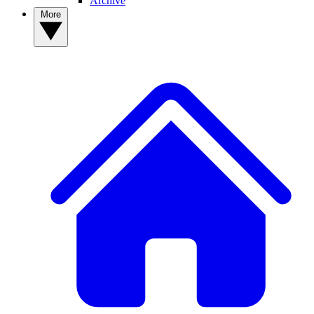
Archive
More