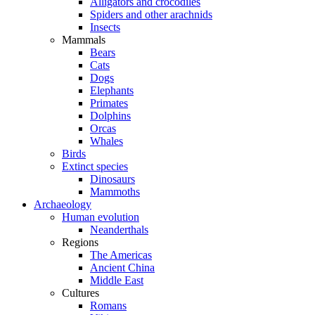
Alligators and crocodiles
Spiders and other arachnids
Insects
Mammals
Bears
Cats
Dogs
Elephants
Primates
Dolphins
Orcas
Whales
Birds
Extinct species
Dinosaurs
Mammoths
Archaeology
Human evolution
Neanderthals
Regions
The Americas
Ancient China
Middle East
Cultures
Romans