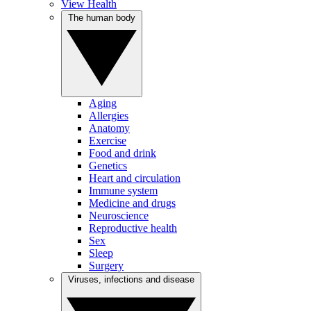
View Health
The human body
Aging
Allergies
Anatomy
Exercise
Food and drink
Genetics
Heart and circulation
Immune system
Medicine and drugs
Neuroscience
Reproductive health
Sex
Sleep
Surgery
Viruses, infections and disease