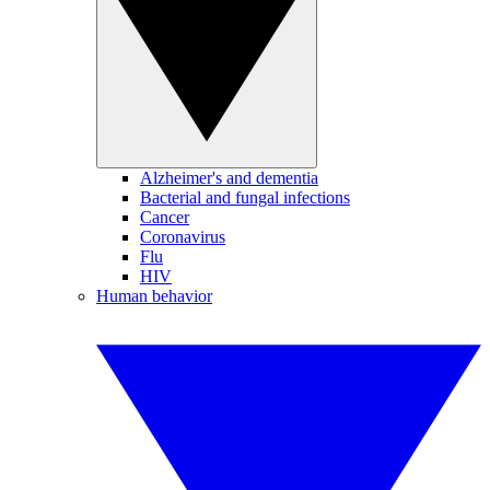
Alzheimer's and dementia
Bacterial and fungal infections
Cancer
Coronavirus
Flu
HIV
Human behavior