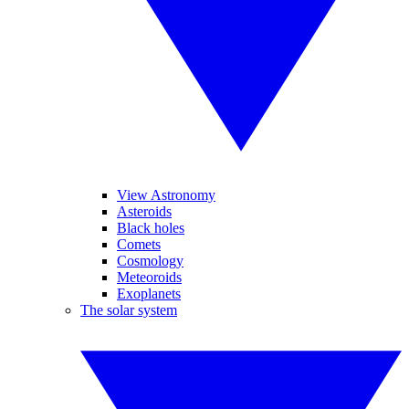
View Astronomy
Asteroids
Black holes
Comets
Cosmology
Meteoroids
Exoplanets
The solar system