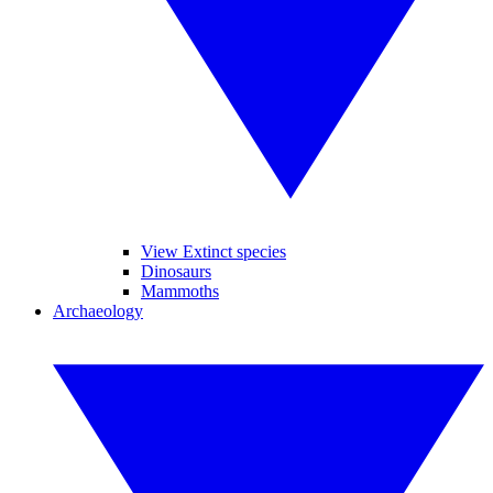
View Extinct species
Dinosaurs
Mammoths
Archaeology