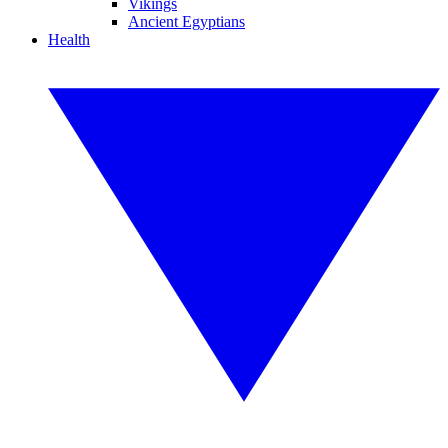
Vikings
Ancient Egyptians
Health