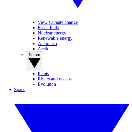
View Climate change
Fossil fuels
Nuclear energy
Renewable energy
Antarctica
Arctic
Nature
Plants
Rivers and oceans
Evolution
Space