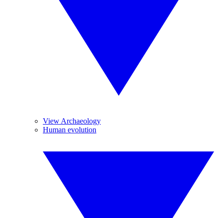
View Archaeology
Human evolution