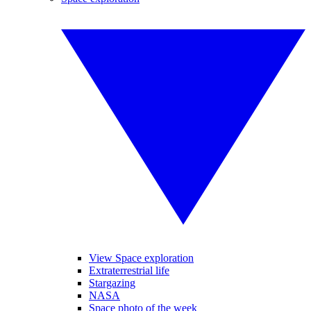
View Space exploration
Extraterrestrial life
Stargazing
NASA
Space photo of the week