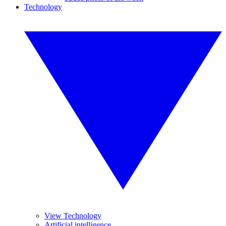
Technology
View Technology
Artificial intelligence