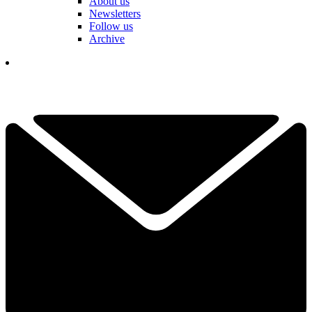
About us
Newsletters
Follow us
Archive