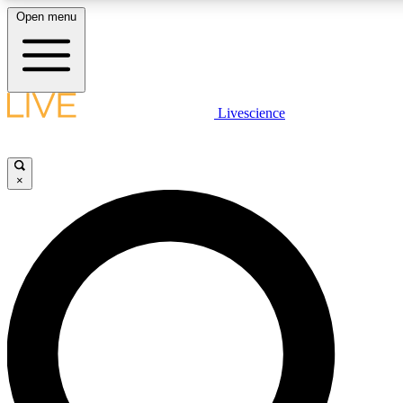
Open menu
LIVE SCIENCE PLUS
Livescience
Get started to get free access to selected news stories, receive our daily
newsletter, post comments, play games and earn badges.
×
JOIN FREE
LIVE SCIENCE PRO
Unlimited access to our exclusive features, expert analysis and in-depth
interviews, all ad-free