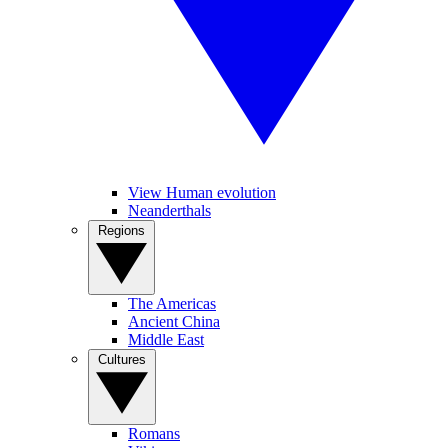
View Human evolution
Neanderthals
Regions
The Americas
Ancient China
Middle East
Cultures
Romans