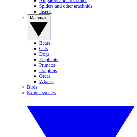
Alligators and crocodiles
Spiders and other arachnids
Insects
Mammals
Bears
Cats
Dogs
Elephants
Primates
Dolphins
Orcas
Whales
Birds
Extinct species