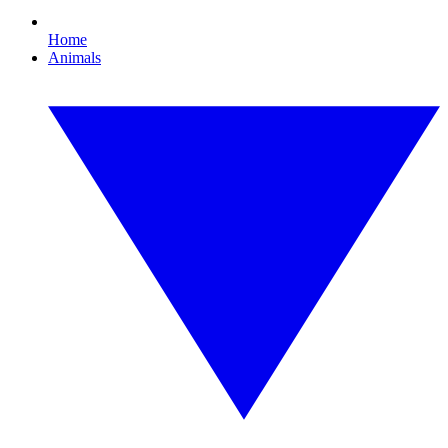
Home
Animals