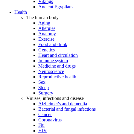
Vikings
Ancient Egyptians
Health
The human body
Aging
Allergies
Anatomy
Exercise
Food and drink
Genetics
Heart and circulation
Immune system
Medicine and drugs
Neuroscience
Reproductive health
Sex
Sleep
Surgery
Viruses, infections and disease
Alzheimer's and dementia
Bacterial and fungal infections
Cancer
Coronavirus
Flu
HIV