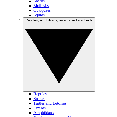
Sharks
Mollusks
Octopuses
Squids
Reptiles, amphibians, insects and arachnids
Reptiles
Snakes
Turtles and tortoises
Lizards
Amphibians