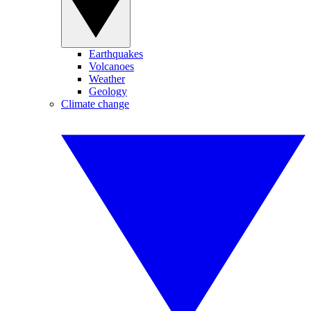
Earthquakes
Volcanoes
Weather
Geology
Climate change