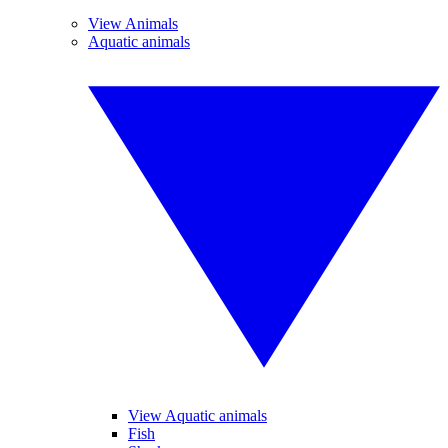
View Animals
Aquatic animals
View Aquatic animals
Fish