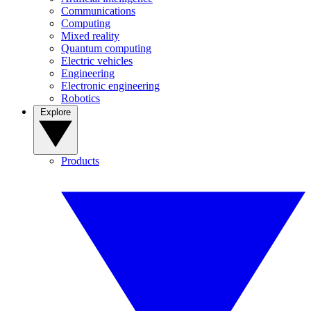
Communications
Computing
Mixed reality
Quantum computing
Electric vehicles
Engineering
Electronic engineering
Robotics
Explore
Products