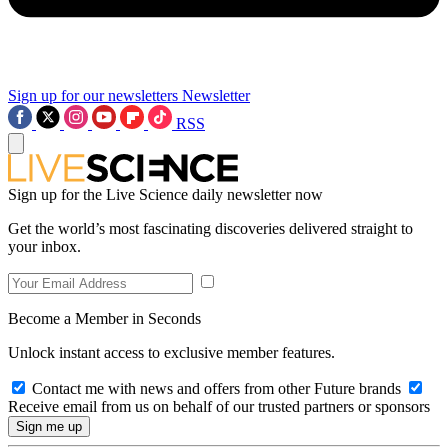
Sign up for our newsletters
Newsletter
RSS
Sign up for the Live Science daily newsletter now
Get the world’s most fascinating discoveries delivered straight to
your inbox.
Become a Member in Seconds
Unlock instant access to exclusive member features.
Contact me with news and offers from other Future brands
Receive email from us on behalf of our trusted partners or sponsors