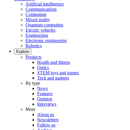
Artificial intelligence
Communications
Computing
Mixed reality
Quantum computing
Electric vehicles
Engineering
Electronic engineering
Robotics
Explore
Products
Health and fitness
Optics
STEM toys and games
Tech and gadgets
By type
News
Features
Opinion
Interviews
More
About us
Newsletters
Follow us