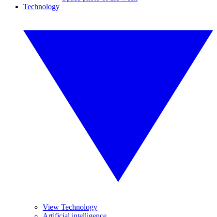
Technology
View Technology
Artificial intelligence