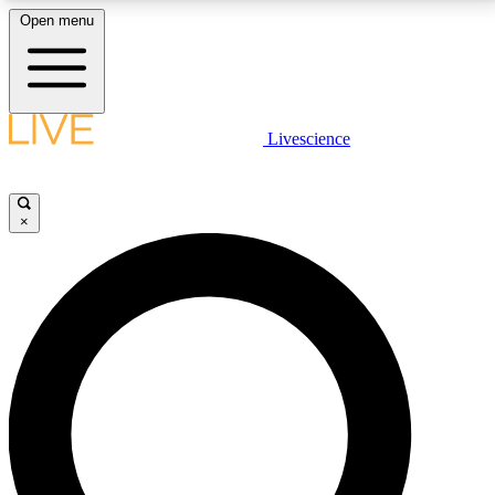
Open menu
LIVE SCIENCE PLUS
Livescience
Get started to get free access to selected news stories, receive our
daily newsletter, post comments, play games and earn badges.
×
JOIN FREE
LIVE SCIENCE PRO
Unlimited access to our exclusive features, expert analysis and in-depth
interviews, all ad-free