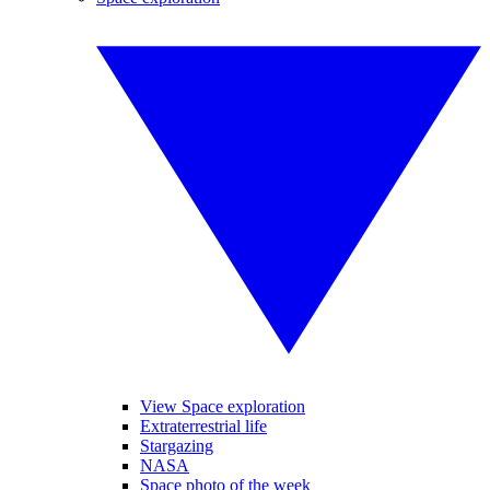
View Space exploration
Extraterrestrial life
Stargazing
NASA
Space photo of the week