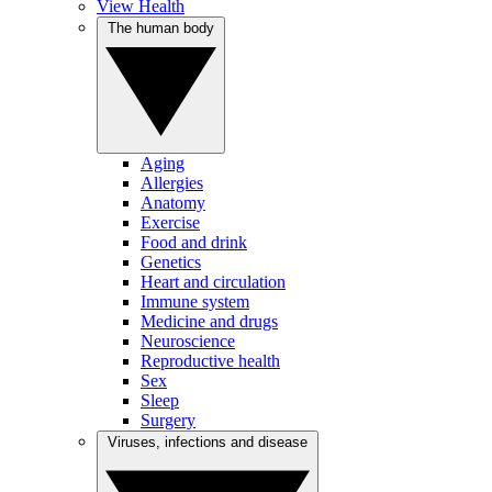
View Health
The human body
Aging
Allergies
Anatomy
Exercise
Food and drink
Genetics
Heart and circulation
Immune system
Medicine and drugs
Neuroscience
Reproductive health
Sex
Sleep
Surgery
Viruses, infections and disease