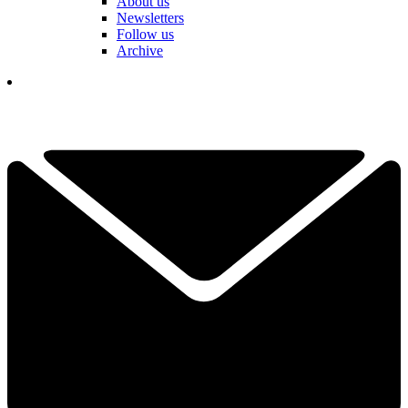
About us
Newsletters
Follow us
Archive