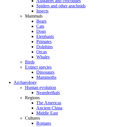
Alligators and crocodiles
Spiders and other arachnids
Insects
Mammals
Bears
Cats
Dogs
Elephants
Primates
Dolphins
Orcas
Whales
Birds
Extinct species
Dinosaurs
Mammoths
Archaeology
Human evolution
Neanderthals
Regions
The Americas
Ancient China
Middle East
Cultures
Romans