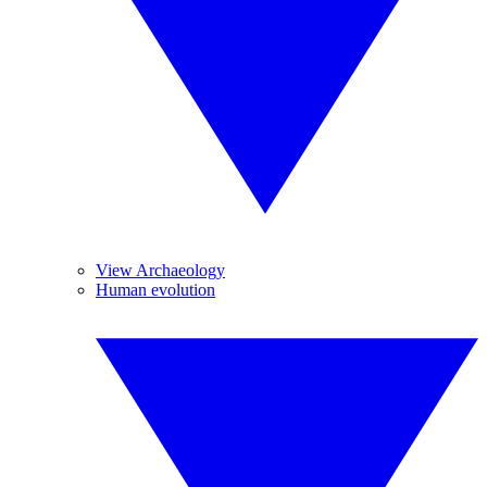
View Archaeology
Human evolution