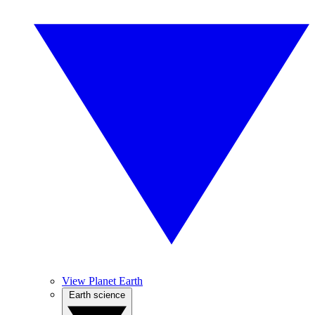
View Planet Earth
Earth science