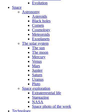
Evolution
Space
Astronomy
Asteroids
Black holes
Comets
Cosmology
Meteoroids
Exoplanets
The solar system
The sun
The moon
Mercury
Venus
Mars
Jupiter
Saturn
Uranus
Pluto
Space exploration
Extraterrestrial life
Stargazing
NASA
Space photo of the week
Technology