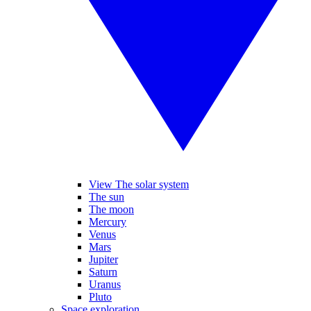
View The solar system
The sun
The moon
Mercury
Venus
Mars
Jupiter
Saturn
Uranus
Pluto
Space exploration