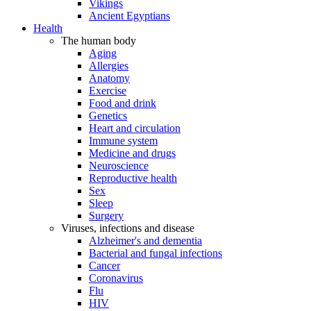
Vikings
Ancient Egyptians
Health
The human body
Aging
Allergies
Anatomy
Exercise
Food and drink
Genetics
Heart and circulation
Immune system
Medicine and drugs
Neuroscience
Reproductive health
Sex
Sleep
Surgery
Viruses, infections and disease
Alzheimer's and dementia
Bacterial and fungal infections
Cancer
Coronavirus
Flu
HIV