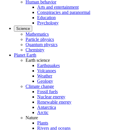
Human behavior
Arts and entertainment
Conspiracies and paranormal
Education
Psychology
Science
Mathematics
Particle physics
Quantum physics
Chemistry
Planet Earth
Earth science
Earthquakes
Volcanoes
Weather
Geology
Climate change
Fossil fuels
Nuclear energy
Renewable energy
Antarctica
Arctic
Nature
Plants
Rivers and oceans