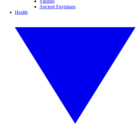
Vikings
Ancient Egyptians
Health