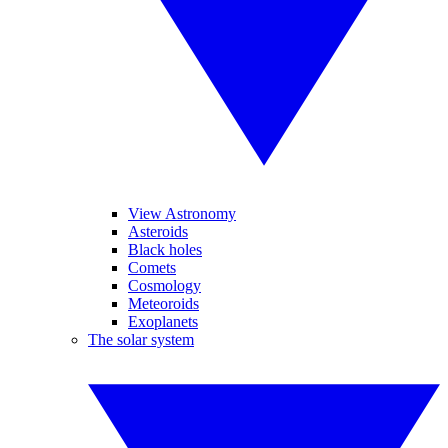
View Astronomy
Asteroids
Black holes
Comets
Cosmology
Meteoroids
Exoplanets
The solar system