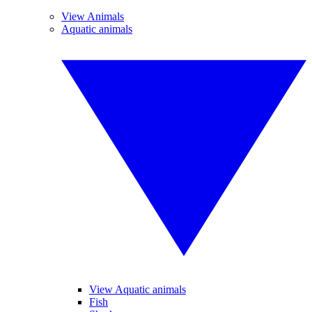
View Animals
Aquatic animals
View Aquatic animals
Fish