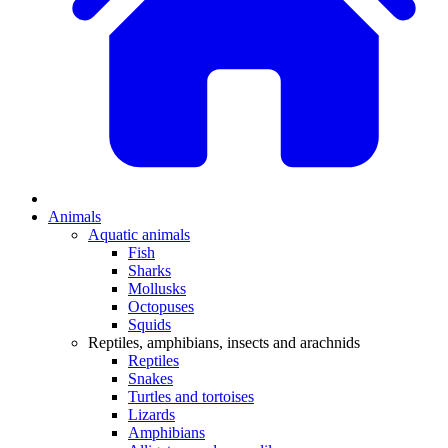
Animals
Aquatic animals
Fish
Sharks
Mollusks
Octopuses
Squids
Reptiles, amphibians, insects and arachnids
Reptiles
Snakes
Turtles and tortoises
Lizards
Amphibians