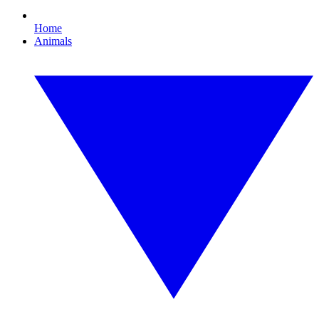
Home
Animals