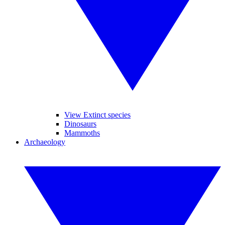
View Extinct species
Dinosaurs
Mammoths
Archaeology