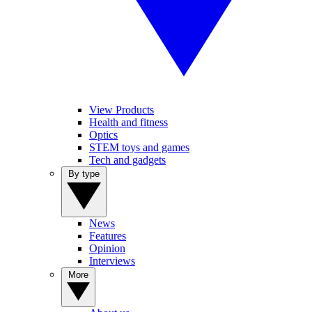
View Products
Health and fitness
Optics
STEM toys and games
Tech and gadgets
By type
News
Features
Opinion
Interviews
More