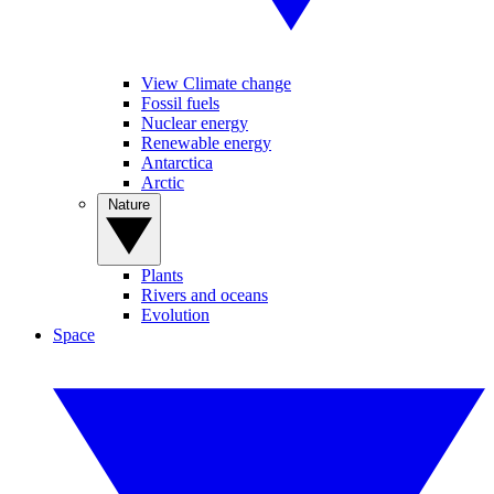
View Climate change
Fossil fuels
Nuclear energy
Renewable energy
Antarctica
Arctic
Nature
Plants
Rivers and oceans
Evolution
Space