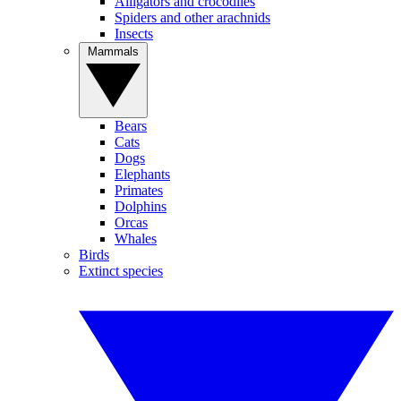
Alligators and crocodiles
Spiders and other arachnids
Insects
Mammals
Bears
Cats
Dogs
Elephants
Primates
Dolphins
Orcas
Whales
Birds
Extinct species