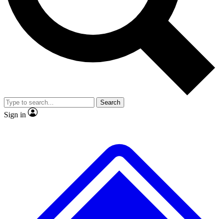
No ads, ever
Exclusive, original
reporting
Scientist interviews and
Member-only features
video
Search
Sign in
JOIN LIVE SCIENCE PRO