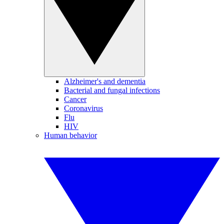
Alzheimer's and dementia
Bacterial and fungal infections
Cancer
Coronavirus
Flu
HIV
Human behavior