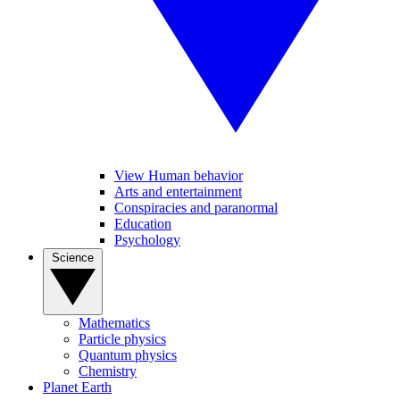
View Human behavior
Arts and entertainment
Conspiracies and paranormal
Education
Psychology
Science
Mathematics
Particle physics
Quantum physics
Chemistry
Planet Earth