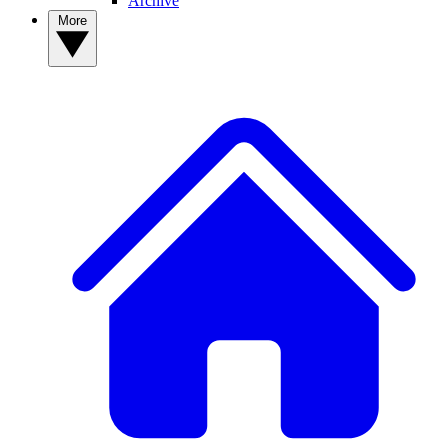
Archive
More