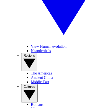
View Human evolution
Neanderthals
Regions
The Americas
Ancient China
Middle East
Cultures
Romans