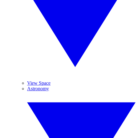
View Space
Astronomy