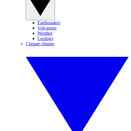
Earthquakes
Volcanoes
Weather
Geology
Climate change