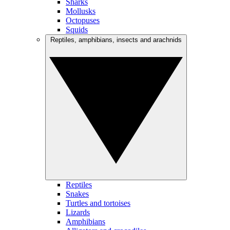
Sharks
Mollusks
Octopuses
Squids
Reptiles, amphibians, insects and arachnids
Reptiles
Snakes
Turtles and tortoises
Lizards
Amphibians