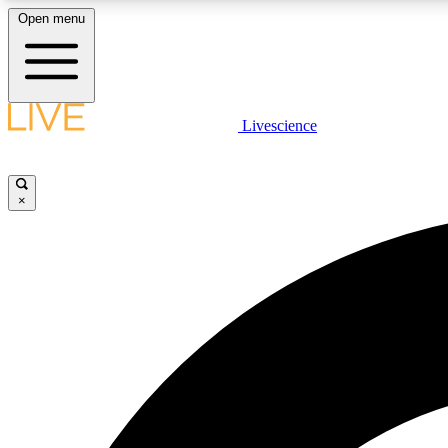
Open menu
Livescience
LIVE SCIENCE PLUS
Get started to get free access to selected news stories, receive
our daily newsletter, post comments, play games and earn
×
badges.
JOIN FREE