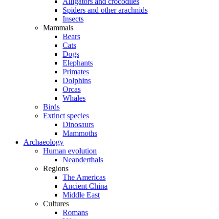
Alligators and crocodiles
Spiders and other arachnids
Insects
Mammals
Bears
Cats
Dogs
Elephants
Primates
Dolphins
Orcas
Whales
Birds
Extinct species
Dinosaurs
Mammoths
Archaeology
Human evolution
Neanderthals
Regions
The Americas
Ancient China
Middle East
Cultures
Romans