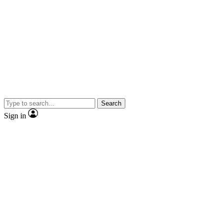
Search
Sign in