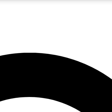
LIVE SCIENCE PRO
Unlimited access to our exclusive features, expert analysis and in-depth
No ads, ever
Exclusive, original
reporting
JOIN LIV