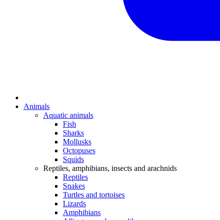
Animals
Aquatic animals
Fish
Sharks
Mollusks
Octopuses
Squids
Reptiles, amphibians, insects and arachnids
Reptiles
Snakes
Turtles and tortoises
Lizards
Amphibians