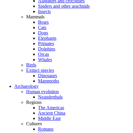
Alligators and crocodiles
Spiders and other arachnids
Insects
Mammals
Bears
Cats
Dogs
Elephants
Primates
Dolphins
Orcas
Whales
Birds
Extinct species
Dinosaurs
Mammoths
Archaeology
Human evolution
Neanderthals
Regions
The Americas
Ancient China
Middle East
Cultures
Romans