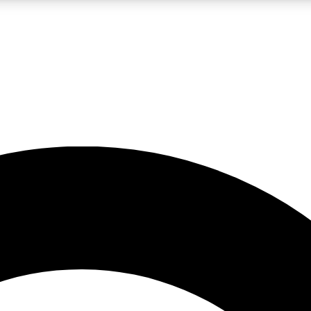
LIVE SCIENCE PRO
Unlimited access to our exclusive features, expert analysis and in-depth
No ads, ever
Exclusive, original
reporting
JOIN LIV