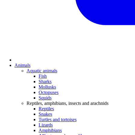
Animals
Aquatic animals
Fish
Sharks
Mollusks
Octopuses
Squids
Reptiles, amphibians, insects and arachnids
Reptiles
Snakes
Turtles and tortoises
Lizards
Amphibians