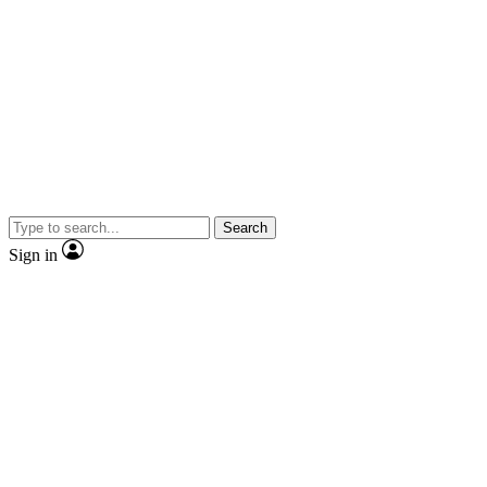
Search
Sign in