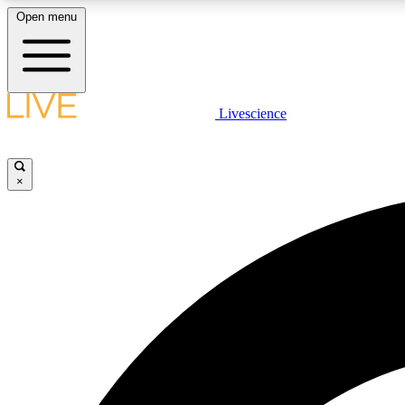
Open menu
Livescience
LIVE SCIENCE PLUS
Get started to get free access to selected news stories, receive
our daily newsletter, post comments, play games and earn
×
badges.
JOIN FREE