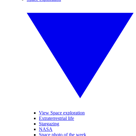
View Space exploration
Extraterrestrial life
Stargazing
NASA
Space photo of the week