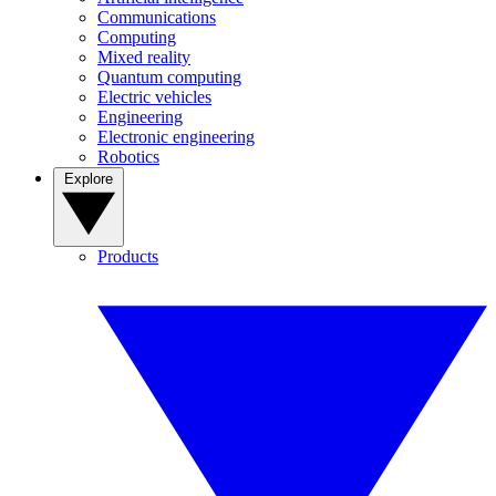
Communications
Computing
Mixed reality
Quantum computing
Electric vehicles
Engineering
Electronic engineering
Robotics
Explore
Products