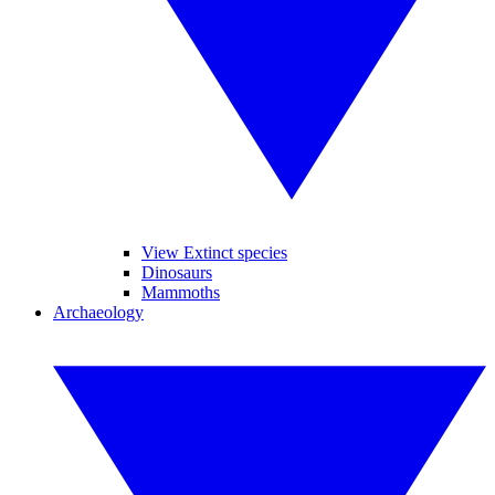
View Extinct species
Dinosaurs
Mammoths
Archaeology