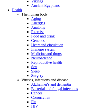
Vikings
Ancient Egyptians
Health
The human body
Aging
Allergies
Anatomy
Exercise
Food and drink
Genetics
Heart and circulation
Immune system
Medicine and drugs
Neuroscience
Reproductive health
Sex
Sleep
Surgery
Viruses, infections and disease
Alzheimer's and dementia
Bacterial and fungal infections
Cancer
Coronavirus
Flu
HIV