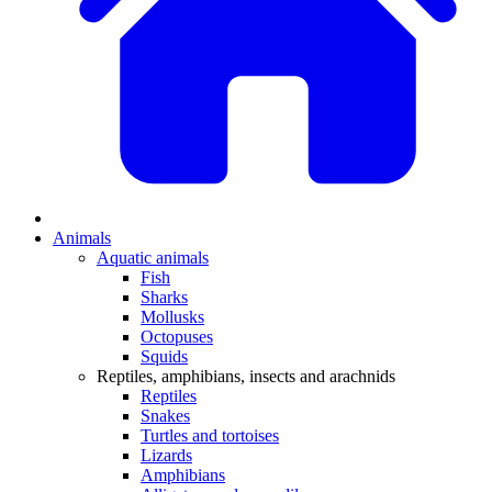
Animals
Aquatic animals
Fish
Sharks
Mollusks
Octopuses
Squids
Reptiles, amphibians, insects and arachnids
Reptiles
Snakes
Turtles and tortoises
Lizards
Amphibians