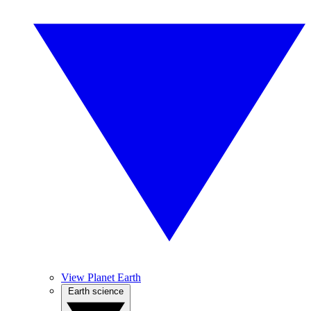
View Planet Earth
Earth science