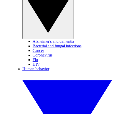
Alzheimer's and dementia
Bacterial and fungal infections
Cancer
Coronavirus
Flu
HIV
Human behavior