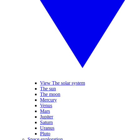
View The solar system
The sun
The moon
Mercury
Venus
Mars
Jupiter
Saturn
Uranus
Pluto
Space exploration