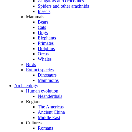
Alligators and crocodiles
Spiders and other arachnids
Insects
Mammals
Bears
Cats
Dogs
Elephants
Primates
Dolphins
Orcas
Whales
Birds
Extinct species
Dinosaurs
Mammoths
Archaeology
Human evolution
Neanderthals
Regions
The Americas
Ancient China
Middle East
Cultures
Romans