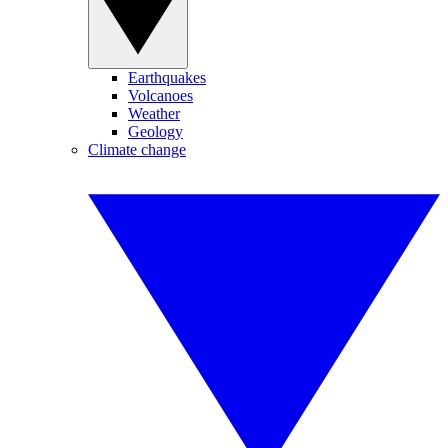
Earthquakes
Volcanoes
Weather
Geology
Climate change