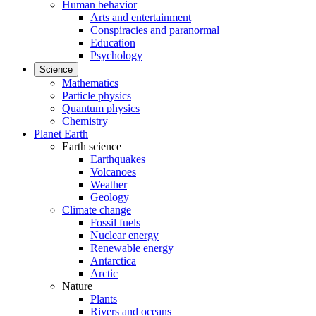
Human behavior
Arts and entertainment
Conspiracies and paranormal
Education
Psychology
Science
Mathematics
Particle physics
Quantum physics
Chemistry
Planet Earth
Earth science
Earthquakes
Volcanoes
Weather
Geology
Climate change
Fossil fuels
Nuclear energy
Renewable energy
Antarctica
Arctic
Nature
Plants
Rivers and oceans