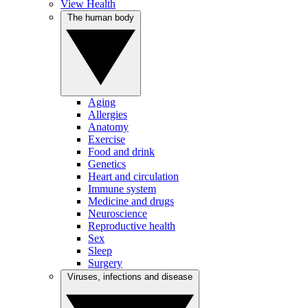
View Health
The human body
Aging
Allergies
Anatomy
Exercise
Food and drink
Genetics
Heart and circulation
Immune system
Medicine and drugs
Neuroscience
Reproductive health
Sex
Sleep
Surgery
Viruses, infections and disease