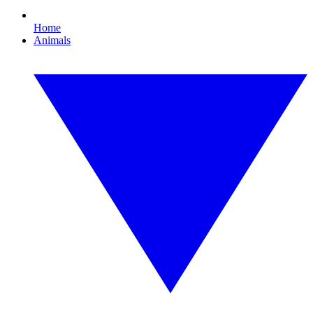
Home
Animals