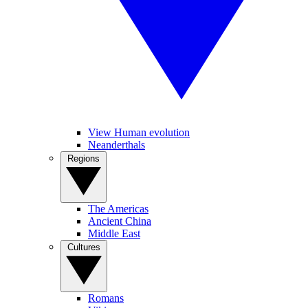
View Human evolution
Neanderthals
Regions
The Americas
Ancient China
Middle East
Cultures
Romans