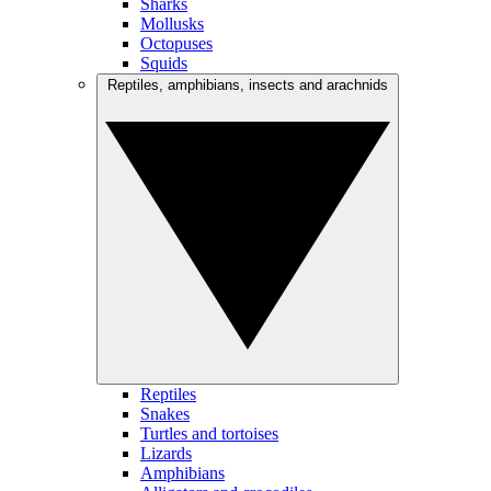
Sharks
Mollusks
Octopuses
Squids
Reptiles, amphibians, insects and arachnids
Reptiles
Snakes
Turtles and tortoises
Lizards
Amphibians