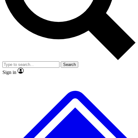
No ads, ever
Exclusive, original
reporting
Scientist interviews and
Member-only features
video
Search
Sign in
JOIN LIVE SCIENCE PRO