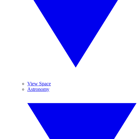
View Space
Astronomy