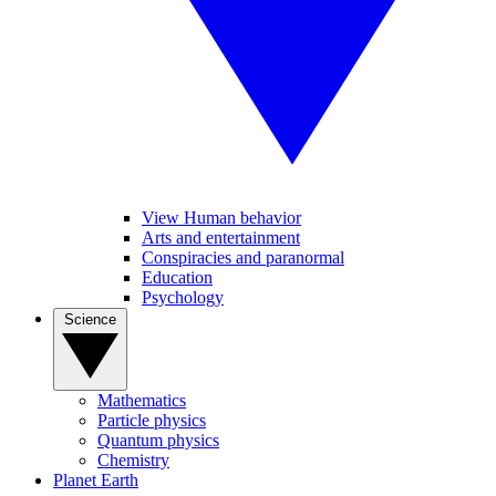
View Human behavior
Arts and entertainment
Conspiracies and paranormal
Education
Psychology
Science
Mathematics
Particle physics
Quantum physics
Chemistry
Planet Earth