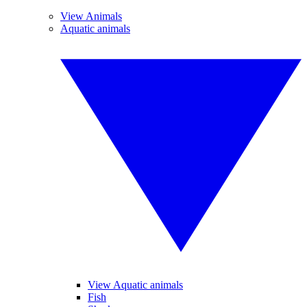
View Animals
Aquatic animals
View Aquatic animals
Fish