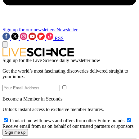
Sign up for our newsletters
Newsletter
RSS
Sign up for the Live Science daily newsletter now
Get the world’s most fascinating discoveries delivered straight to
your inbox.
Become a Member in Seconds
Unlock instant access to exclusive member features.
Contact me with news and offers from other Future brands
Receive email from us on behalf of our trusted partners or sponsors