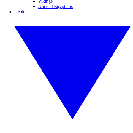
Vikings
Ancient Egyptians
Health