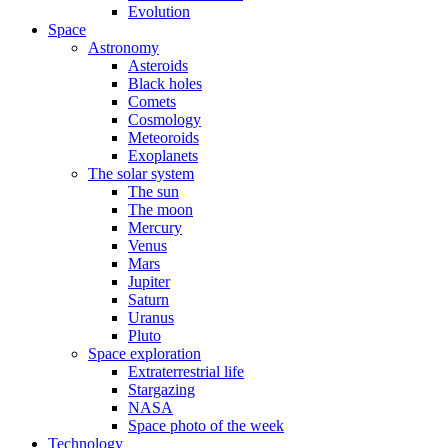
Evolution
Space
Astronomy
Asteroids
Black holes
Comets
Cosmology
Meteoroids
Exoplanets
The solar system
The sun
The moon
Mercury
Venus
Mars
Jupiter
Saturn
Uranus
Pluto
Space exploration
Extraterrestrial life
Stargazing
NASA
Space photo of the week
Technology