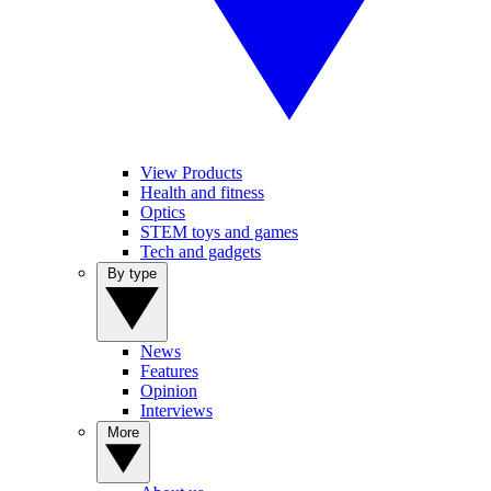
View Products
Health and fitness
Optics
STEM toys and games
Tech and gadgets
By type
News
Features
Opinion
Interviews
More