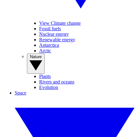
View Climate change
Fossil fuels
Nuclear energy
Renewable energy
Antarctica
Arctic
Nature
Plants
Rivers and oceans
Evolution
Space