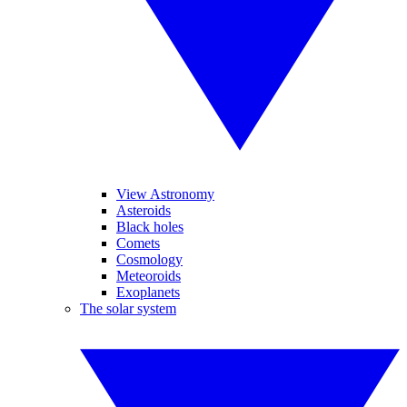
View Astronomy
Asteroids
Black holes
Comets
Cosmology
Meteoroids
Exoplanets
The solar system