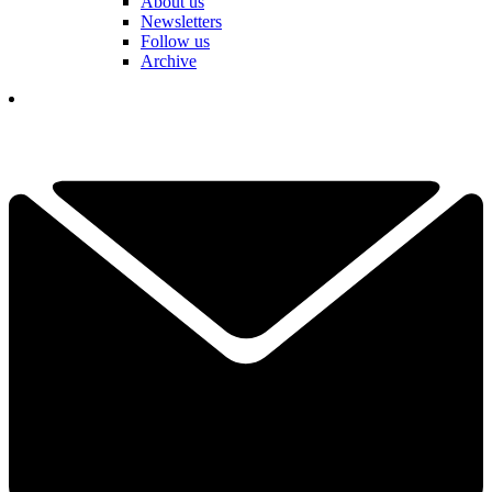
About us
Newsletters
Follow us
Archive