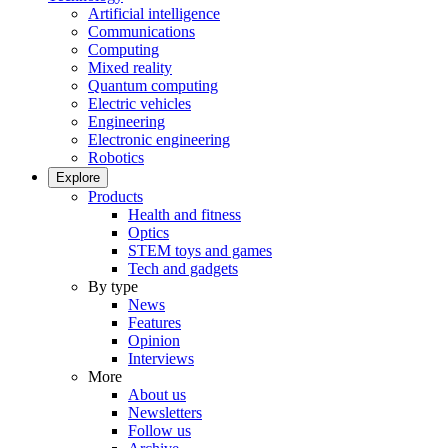
Artificial intelligence
Communications
Computing
Mixed reality
Quantum computing
Electric vehicles
Engineering
Electronic engineering
Robotics
Explore
Products
Health and fitness
Optics
STEM toys and games
Tech and gadgets
By type
News
Features
Opinion
Interviews
More
About us
Newsletters
Follow us