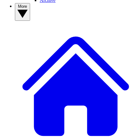
Archive
More