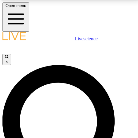
Open menu
LIVE SCIENCE PLUS
Livescience
Get started to get free access to selected news stories, receive our
daily newsletter, post comments, play games and earn badges.
×
JOIN FREE
LIVE SCIENCE PRO
Unlimited access to our exclusive features, expert analysis and in-depth
interviews, all ad-free