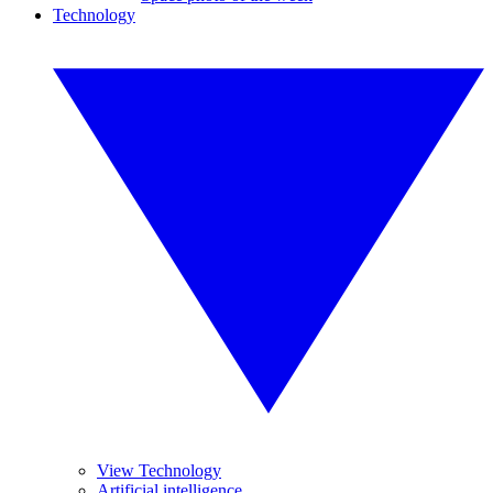
Technology
View Technology
Artificial intelligence