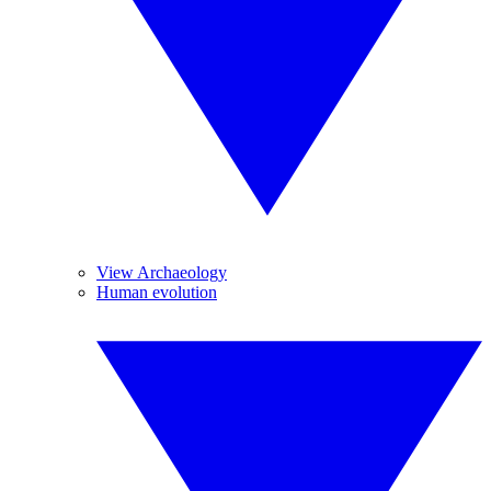
View Archaeology
Human evolution