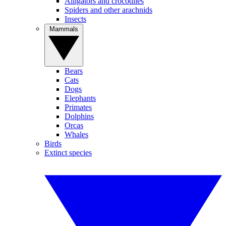
Alligators and crocodiles
Spiders and other arachnids
Insects
Mammals
Bears
Cats
Dogs
Elephants
Primates
Dolphins
Orcas
Whales
Birds
Extinct species