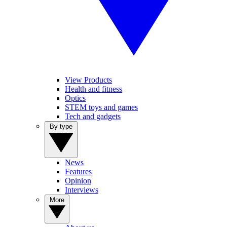
View Products
Health and fitness
Optics
STEM toys and games
Tech and gadgets
By type
News
Features
Opinion
Interviews
More