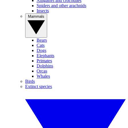
Alligators and crocodiles
Spiders and other arachnids
Insects
Mammals
Bears
Cats
Dogs
Elephants
Primates
Dolphins
Orcas
Whales
Birds
Extinct species