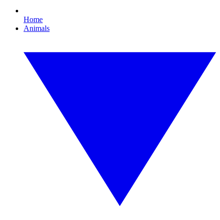
Home
Animals