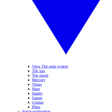
View The solar system
The sun
The moon
Mercury
Venus
Mars
Jupiter
Saturn
Uranus
Pluto
Space exploration