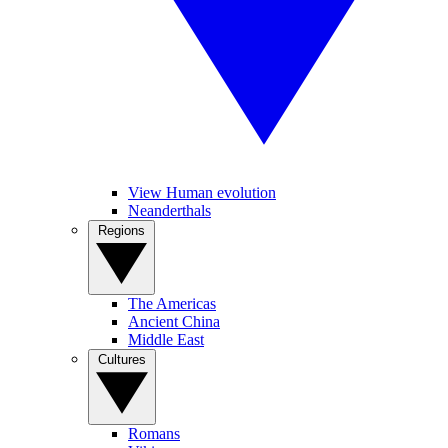
View Human evolution
Neanderthals
Regions
The Americas
Ancient China
Middle East
Cultures
Romans