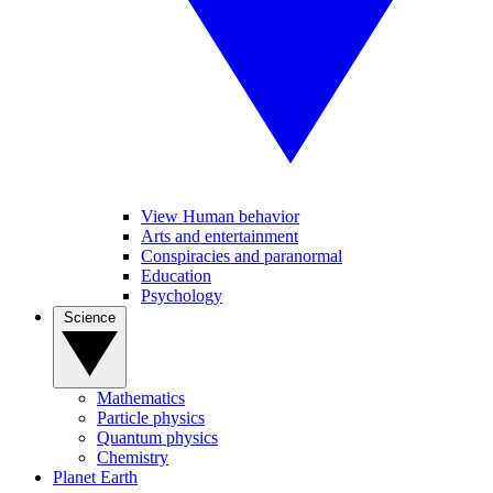
View Human behavior
Arts and entertainment
Conspiracies and paranormal
Education
Psychology
Science
Mathematics
Particle physics
Quantum physics
Chemistry
Planet Earth