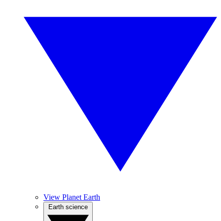
View Planet Earth
Earth science