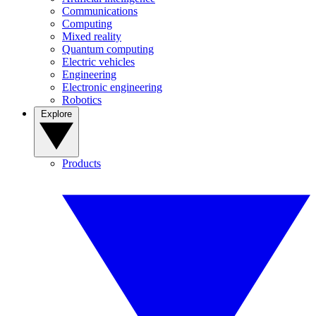
Communications
Computing
Mixed reality
Quantum computing
Electric vehicles
Engineering
Electronic engineering
Robotics
Explore
Products