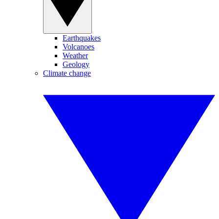
Earthquakes
Volcanoes
Weather
Geology
Climate change