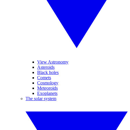
View Astronomy
Asteroids
Black holes
Comets
Cosmology
Meteoroids
Exoplanets
The solar system