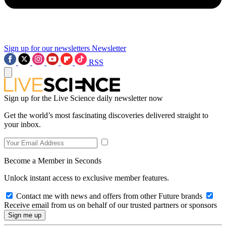
Sign up for our newsletters
Newsletter
RSS
Sign up for the Live Science daily newsletter now
Get the world’s most fascinating discoveries delivered straight to
your inbox.
Become a Member in Seconds
Unlock instant access to exclusive member features.
Contact me with news and offers from other Future brands
Receive email from us on behalf of our trusted partners or sponsors