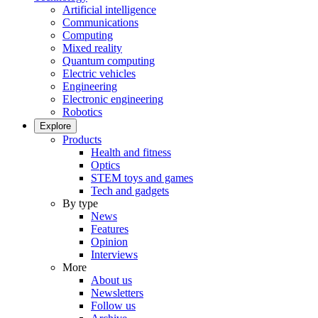
Artificial intelligence
Communications
Computing
Mixed reality
Quantum computing
Electric vehicles
Engineering
Electronic engineering
Robotics
Explore
Products
Health and fitness
Optics
STEM toys and games
Tech and gadgets
By type
News
Features
Opinion
Interviews
More
About us
Newsletters
Follow us