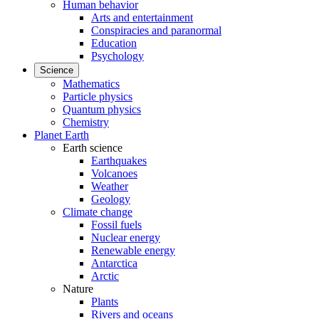
Human behavior
Arts and entertainment
Conspiracies and paranormal
Education
Psychology
Science
Mathematics
Particle physics
Quantum physics
Chemistry
Planet Earth
Earth science
Earthquakes
Volcanoes
Weather
Geology
Climate change
Fossil fuels
Nuclear energy
Renewable energy
Antarctica
Arctic
Nature
Plants
Rivers and oceans