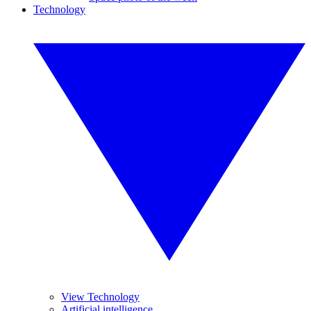
Technology
View Technology
Artificial intelligence