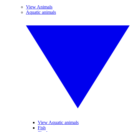
View Animals
Aquatic animals
View Aquatic animals
Fish