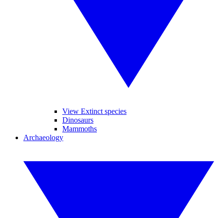
View Extinct species
Dinosaurs
Mammoths
Archaeology