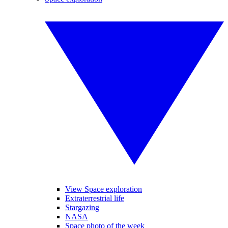
View Space exploration
Extraterrestrial life
Stargazing
NASA
Space photo of the week