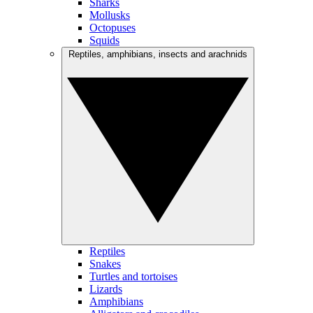
Sharks
Mollusks
Octopuses
Squids
Reptiles, amphibians, insects and arachnids
Reptiles
Snakes
Turtles and tortoises
Lizards
Amphibians