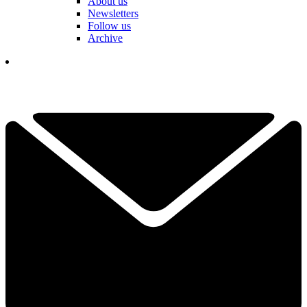
About us
Newsletters
Follow us
Archive