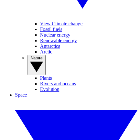
View Climate change
Fossil fuels
Nuclear energy
Renewable energy
Antarctica
Arctic
Nature
Plants
Rivers and oceans
Evolution
Space