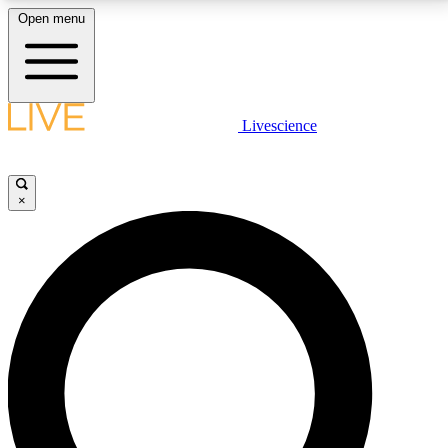
Open menu
LIVE SCIENCE PLUS
Livescience
Get started to get free access to selected news stories, receive our
daily newsletter, post comments, play games and earn badges.
×
JOIN FREE
LIVE SCIENCE PRO
Unlimited access to our exclusive features, expert analysis and in-depth
interviews, all ad-free