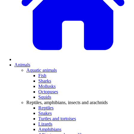
Animals
Aquatic animals
Fish
Sharks
Mollusks
Octopuses
Squids
Reptiles, amphibians, insects and arachnids
Reptiles
Snakes
Turtles and tortoises
Lizards
Amphibians