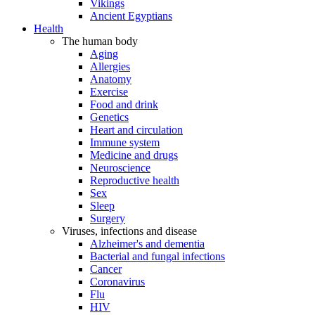
Vikings
Ancient Egyptians
Health
The human body
Aging
Allergies
Anatomy
Exercise
Food and drink
Genetics
Heart and circulation
Immune system
Medicine and drugs
Neuroscience
Reproductive health
Sex
Sleep
Surgery
Viruses, infections and disease
Alzheimer's and dementia
Bacterial and fungal infections
Cancer
Coronavirus
Flu
HIV