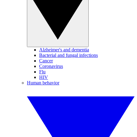
Alzheimer's and dementia
Bacterial and fungal infections
Cancer
Coronavirus
Flu
HIV
Human behavior