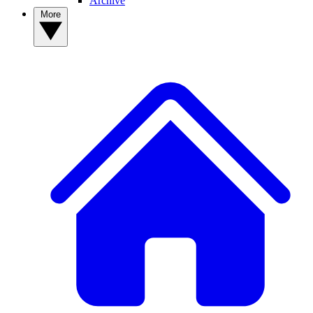
Archive
More