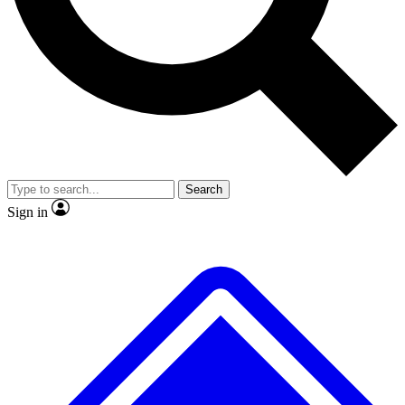
No ads, ever
Exclusive, original
reporting
Scientist interviews and
Member-only features
video
Search
Sign in
JOIN LIVE SCIENCE PRO