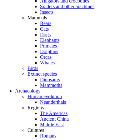
Alligators and crocodiles
Spiders and other arachnids
Insects
Mammals
Bears
Cats
Dogs
Elephants
Primates
Dolphins
Orcas
Whales
Birds
Extinct species
Dinosaurs
Mammoths
Archaeology
Human evolution
Neanderthals
Regions
The Americas
Ancient China
Middle East
Cultures
Romans