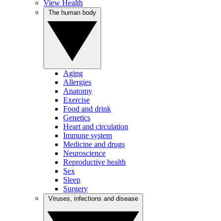
View Health
The human body
Aging
Allergies
Anatomy
Exercise
Food and drink
Genetics
Heart and circulation
Immune system
Medicine and drugs
Neuroscience
Reproductive health
Sex
Sleep
Surgery
Viruses, infections and disease