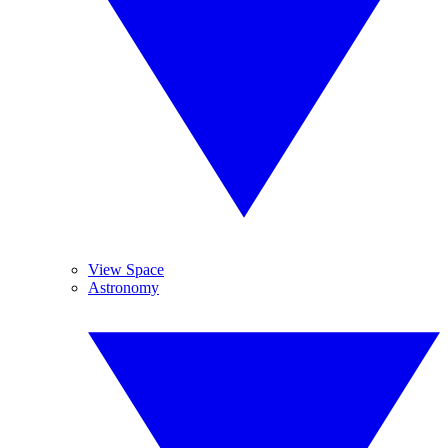
View Space
Astronomy