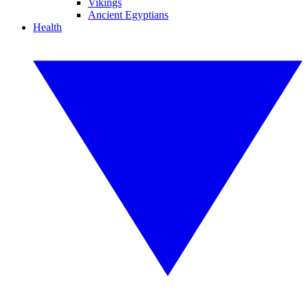
Vikings
Ancient Egyptians
Health