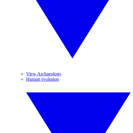
View Archaeology
Human evolution