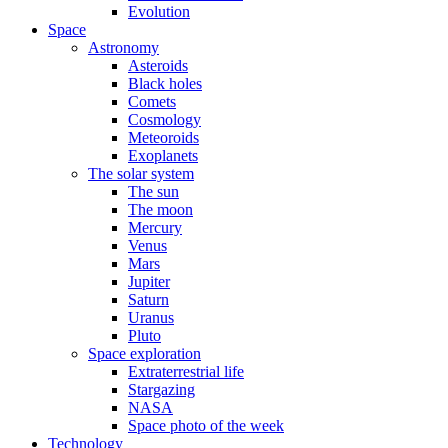
Evolution
Space
Astronomy
Asteroids
Black holes
Comets
Cosmology
Meteoroids
Exoplanets
The solar system
The sun
The moon
Mercury
Venus
Mars
Jupiter
Saturn
Uranus
Pluto
Space exploration
Extraterrestrial life
Stargazing
NASA
Space photo of the week
Technology