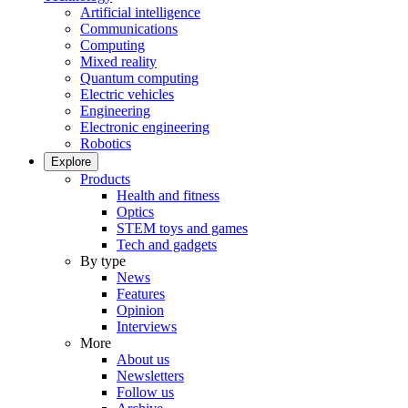
Artificial intelligence
Communications
Computing
Mixed reality
Quantum computing
Electric vehicles
Engineering
Electronic engineering
Robotics
Explore
Products
Health and fitness
Optics
STEM toys and games
Tech and gadgets
By type
News
Features
Opinion
Interviews
More
About us
Newsletters
Follow us