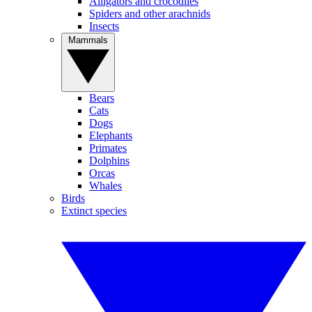
Alligators and crocodiles
Spiders and other arachnids
Insects
Mammals
Bears
Cats
Dogs
Elephants
Primates
Dolphins
Orcas
Whales
Birds
Extinct species