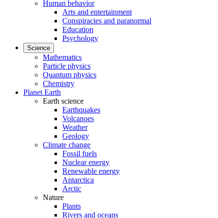
Human behavior
Arts and entertainment
Conspiracies and paranormal
Education
Psychology
Science
Mathematics
Particle physics
Quantum physics
Chemistry
Planet Earth
Earth science
Earthquakes
Volcanoes
Weather
Geology
Climate change
Fossil fuels
Nuclear energy
Renewable energy
Antarctica
Arctic
Nature
Plants
Rivers and oceans