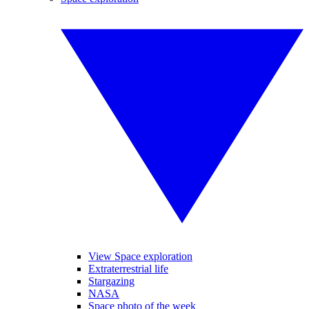
View Space exploration
Extraterrestrial life
Stargazing
NASA
Space photo of the week