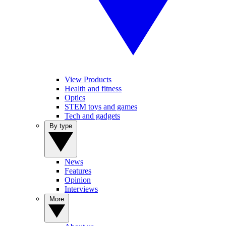
View Products
Health and fitness
Optics
STEM toys and games
Tech and gadgets
By type
News
Features
Opinion
Interviews
More