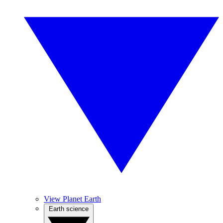
View Planet Earth
Earth science