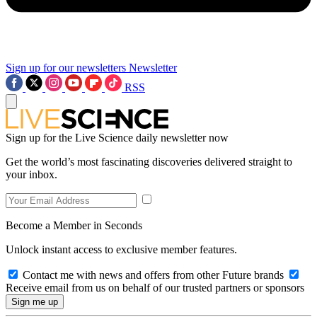
Sign up for our newsletters
Newsletter
RSS
Sign up for the Live Science daily newsletter now
Get the world’s most fascinating discoveries delivered straight to
your inbox.
Become a Member in Seconds
Unlock instant access to exclusive member features.
Contact me with news and offers from other Future brands
Receive email from us on behalf of our trusted partners or sponsors