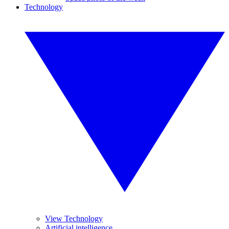
Technology
View Technology
Artificial intelligence