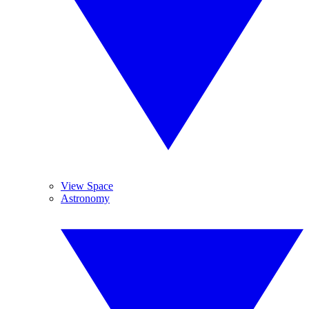
View Space
Astronomy