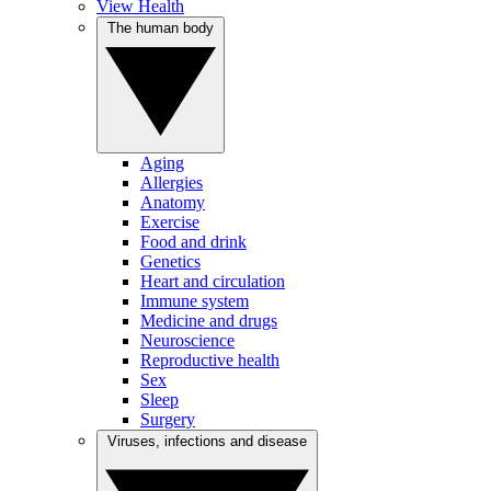
View Health
The human body
Aging
Allergies
Anatomy
Exercise
Food and drink
Genetics
Heart and circulation
Immune system
Medicine and drugs
Neuroscience
Reproductive health
Sex
Sleep
Surgery
Viruses, infections and disease