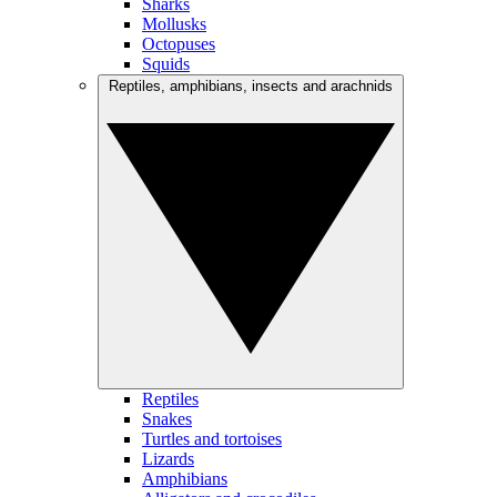
Sharks
Mollusks
Octopuses
Squids
Reptiles, amphibians, insects and arachnids
Reptiles
Snakes
Turtles and tortoises
Lizards
Amphibians