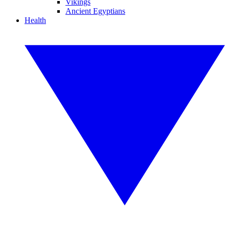
Vikings
Ancient Egyptians
Health