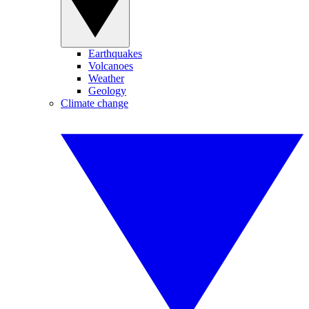
Earthquakes
Volcanoes
Weather
Geology
Climate change