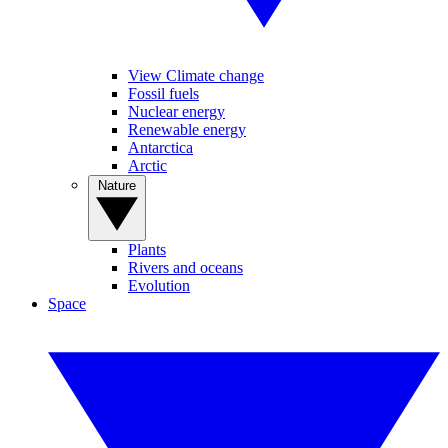
View Climate change
Fossil fuels
Nuclear energy
Renewable energy
Antarctica
Arctic
Nature
Plants
Rivers and oceans
Evolution
Space