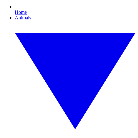
Home
Animals