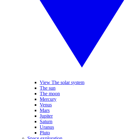
View The solar system
The sun
The moon
Mercury
Venus
Mars
Jupiter
Saturn
Uranus
Pluto
Space exploration