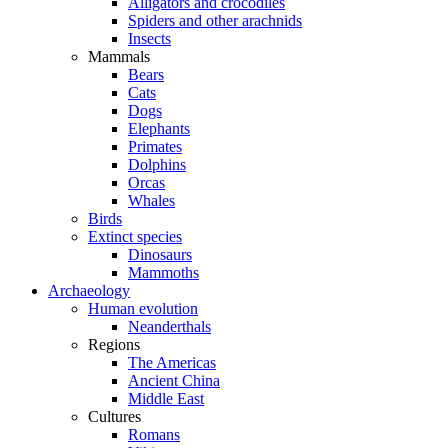
Alligators and crocodiles
Spiders and other arachnids
Insects
Mammals
Bears
Cats
Dogs
Elephants
Primates
Dolphins
Orcas
Whales
Birds
Extinct species
Dinosaurs
Mammoths
Archaeology
Human evolution
Neanderthals
Regions
The Americas
Ancient China
Middle East
Cultures
Romans