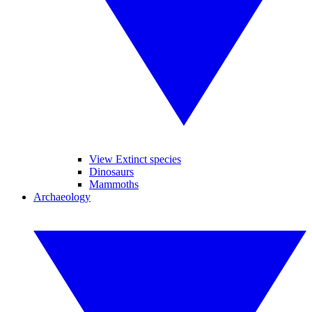
View Extinct species
Dinosaurs
Mammoths
Archaeology