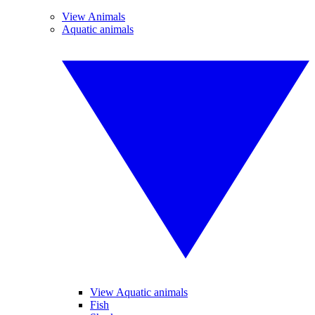
View Animals
Aquatic animals
View Aquatic animals
Fish