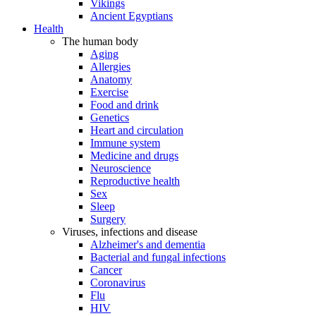
Vikings
Ancient Egyptians
Health
The human body
Aging
Allergies
Anatomy
Exercise
Food and drink
Genetics
Heart and circulation
Immune system
Medicine and drugs
Neuroscience
Reproductive health
Sex
Sleep
Surgery
Viruses, infections and disease
Alzheimer's and dementia
Bacterial and fungal infections
Cancer
Coronavirus
Flu
HIV