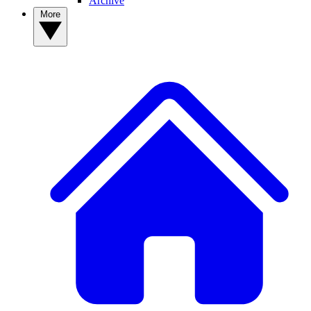
Archive
More