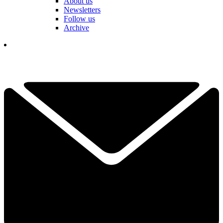
About us
Newsletters
Follow us
Archive