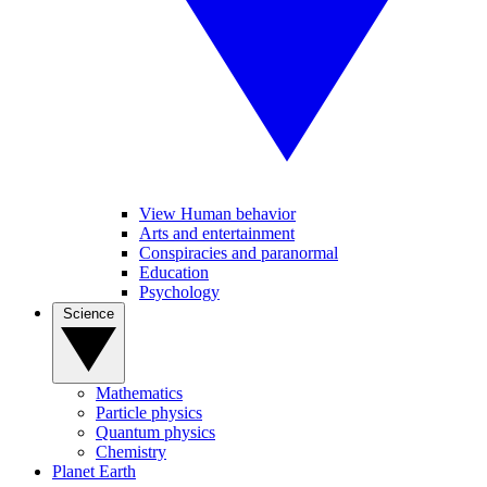
View Human behavior
Arts and entertainment
Conspiracies and paranormal
Education
Psychology
Science
Mathematics
Particle physics
Quantum physics
Chemistry
Planet Earth