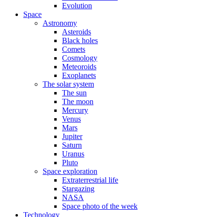
Evolution
Space
Astronomy
Asteroids
Black holes
Comets
Cosmology
Meteoroids
Exoplanets
The solar system
The sun
The moon
Mercury
Venus
Mars
Jupiter
Saturn
Uranus
Pluto
Space exploration
Extraterrestrial life
Stargazing
NASA
Space photo of the week
Technology