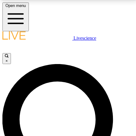
Open menu
LIVE SCIENCE PLUS
Livescience
Get started to get free access to selected news stories, receive our
daily newsletter, post comments, play games and earn badges.
×
JOIN FREE
LIVE SCIENCE PRO
Unlimited access to our exclusive features, expert analysis and in-depth
interviews, all ad-free