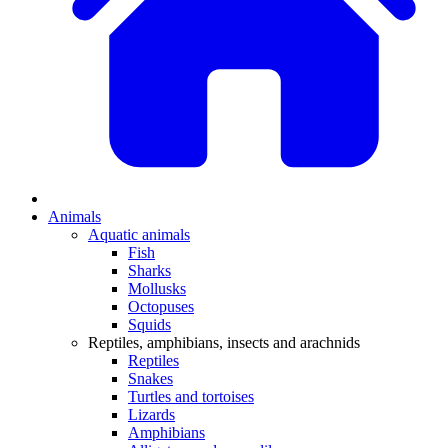
Animals
Aquatic animals
Fish
Sharks
Mollusks
Octopuses
Squids
Reptiles, amphibians, insects and arachnids
Reptiles
Snakes
Turtles and tortoises
Lizards
Amphibians