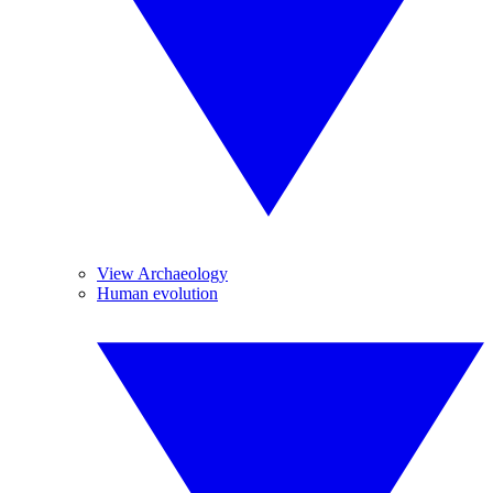
View Archaeology
Human evolution