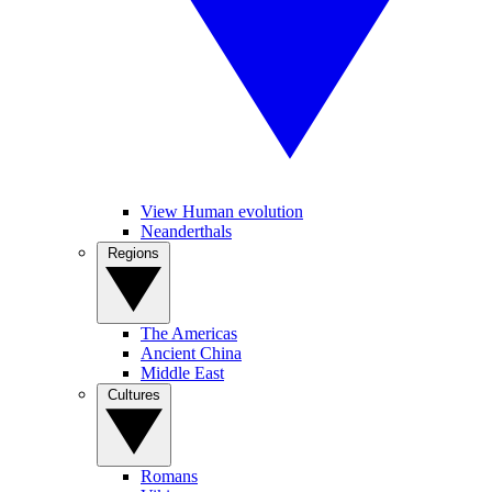
View Human evolution
Neanderthals
Regions
The Americas
Ancient China
Middle East
Cultures
Romans