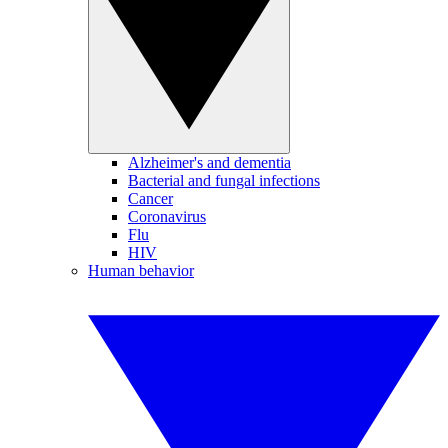
Alzheimer's and dementia
Bacterial and fungal infections
Cancer
Coronavirus
Flu
HIV
Human behavior