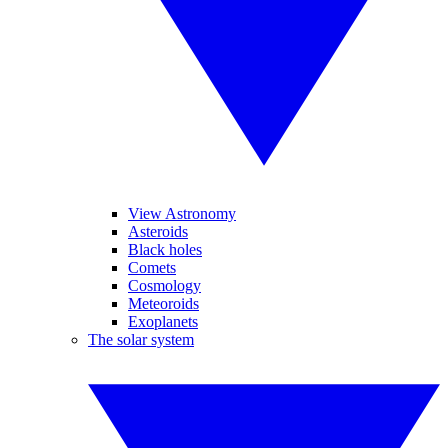
View Astronomy
Asteroids
Black holes
Comets
Cosmology
Meteoroids
Exoplanets
The solar system