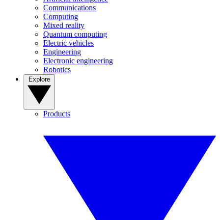
Communications
Computing
Mixed reality
Quantum computing
Electric vehicles
Engineering
Electronic engineering
Robotics
Explore
Products