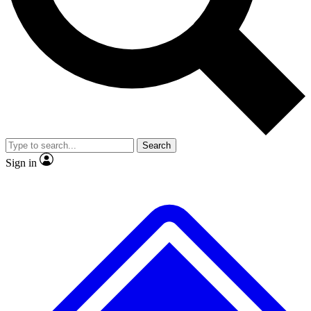
No ads, ever
Exclusive, original
reporting
Scientist interviews and
Member-only features
video
Search
Sign in
JOIN LIVE SCIENCE PRO