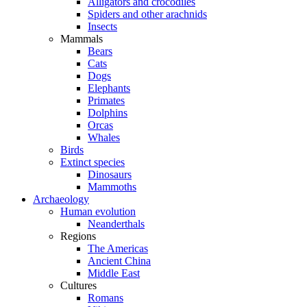
Alligators and crocodiles
Spiders and other arachnids
Insects
Mammals
Bears
Cats
Dogs
Elephants
Primates
Dolphins
Orcas
Whales
Birds
Extinct species
Dinosaurs
Mammoths
Archaeology
Human evolution
Neanderthals
Regions
The Americas
Ancient China
Middle East
Cultures
Romans