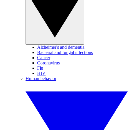
Alzheimer's and dementia
Bacterial and fungal infections
Cancer
Coronavirus
Flu
HIV
Human behavior