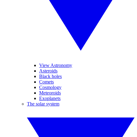
View Astronomy
Asteroids
Black holes
Comets
Cosmology
Meteoroids
Exoplanets
The solar system