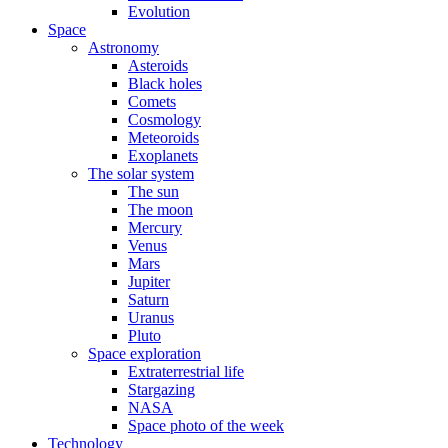
Evolution
Space
Astronomy
Asteroids
Black holes
Comets
Cosmology
Meteoroids
Exoplanets
The solar system
The sun
The moon
Mercury
Venus
Mars
Jupiter
Saturn
Uranus
Pluto
Space exploration
Extraterrestrial life
Stargazing
NASA
Space photo of the week
Technology