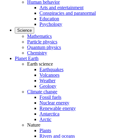
Human behavior
Arts and entertainment
Conspiracies and paranormal
Education
Psychology
Science
Mathematics
Particle physics
Quantum physics
Chemistry
Planet Earth
Earth science
Earthquakes
Volcanoes
Weather
Geology
Climate change
Fossil fuels
Nuclear energy
Renewable energy
Antarctica
Arctic
Nature
Plants
Rivers and oceans