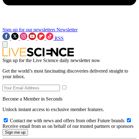
Sign up for our newsletters
Newsletter
RSS
Sign up for the Live Science daily newsletter now
Get the world’s most fascinating discoveries delivered straight to
your inbox.
Become a Member in Seconds
Unlock instant access to exclusive member features.
Contact me with news and offers from other Future brands
Receive email from us on behalf of our trusted partners or sponsors