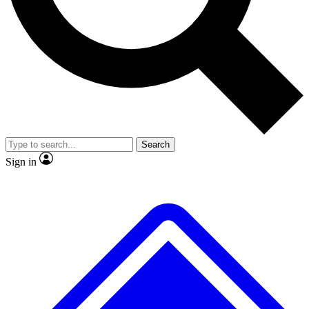
No ads, ever
Exclusive, original repor
Scientist interviews and video
Member-only feature
Search
JOIN LIVE SCIENCE PRO
Sign in