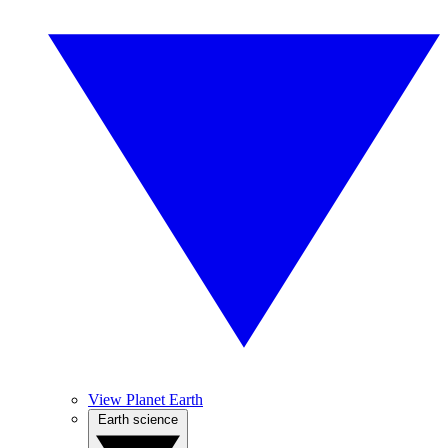
View Planet Earth
Earth science