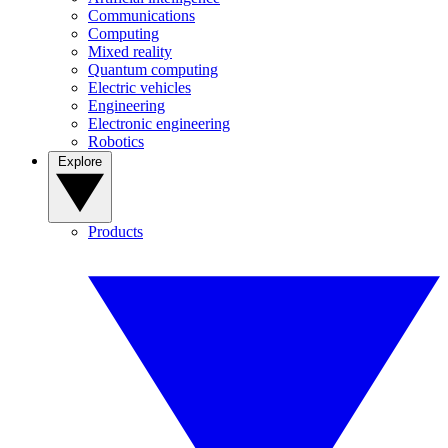
Communications
Computing
Mixed reality
Quantum computing
Electric vehicles
Engineering
Electronic engineering
Robotics
Explore
Products