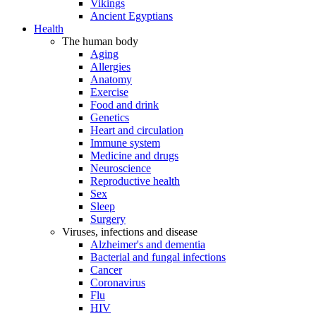
Vikings
Ancient Egyptians
Health
The human body
Aging
Allergies
Anatomy
Exercise
Food and drink
Genetics
Heart and circulation
Immune system
Medicine and drugs
Neuroscience
Reproductive health
Sex
Sleep
Surgery
Viruses, infections and disease
Alzheimer's and dementia
Bacterial and fungal infections
Cancer
Coronavirus
Flu
HIV