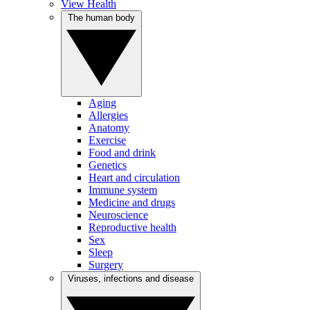
View Health
The human body
Aging
Allergies
Anatomy
Exercise
Food and drink
Genetics
Heart and circulation
Immune system
Medicine and drugs
Neuroscience
Reproductive health
Sex
Sleep
Surgery
Viruses, infections and disease