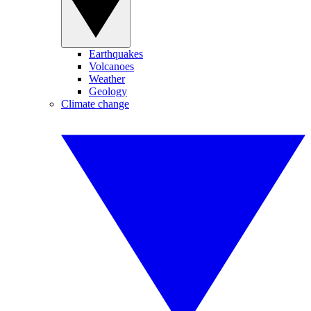
Earthquakes
Volcanoes
Weather
Geology
Climate change