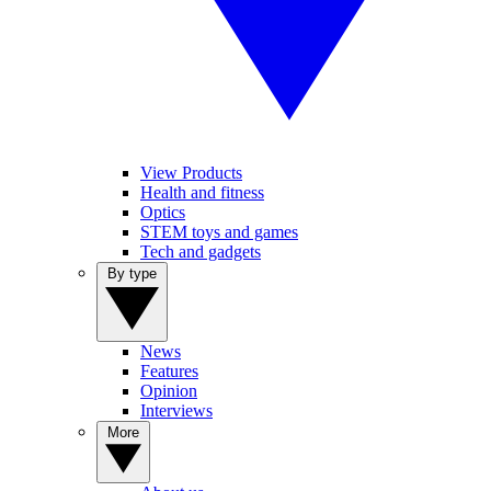
View Products
Health and fitness
Optics
STEM toys and games
Tech and gadgets
By type
News
Features
Opinion
Interviews
More