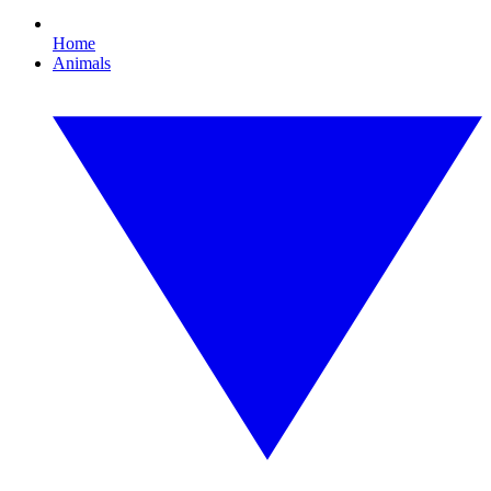
Home
Animals