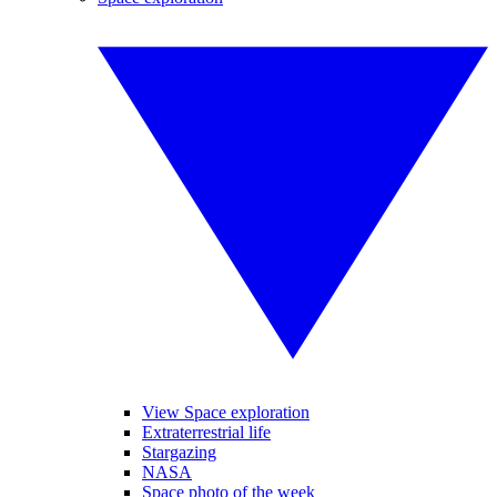
View Space exploration
Extraterrestrial life
Stargazing
NASA
Space photo of the week