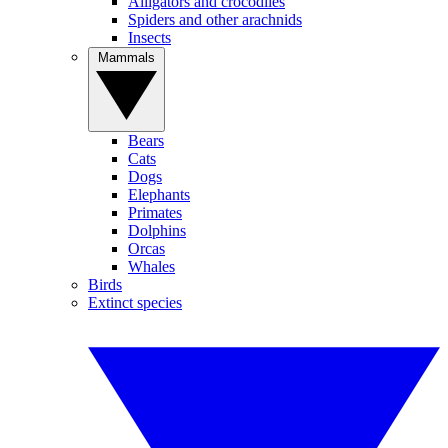
Alligators and crocodiles
Spiders and other arachnids
Insects
Mammals
Bears
Cats
Dogs
Elephants
Primates
Dolphins
Orcas
Whales
Birds
Extinct species