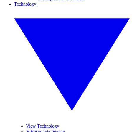
Technology
View Technology
Artificial intelligence