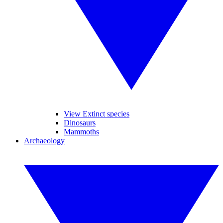
View Extinct species
Dinosaurs
Mammoths
Archaeology