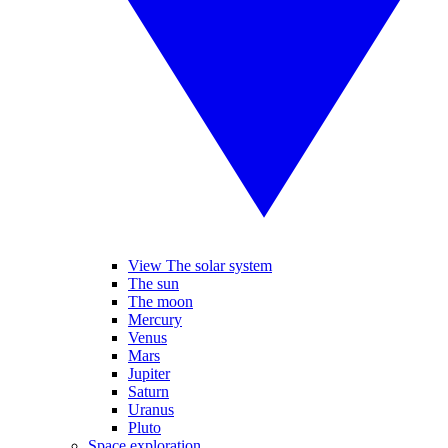
View The solar system
The sun
The moon
Mercury
Venus
Mars
Jupiter
Saturn
Uranus
Pluto
Space exploration