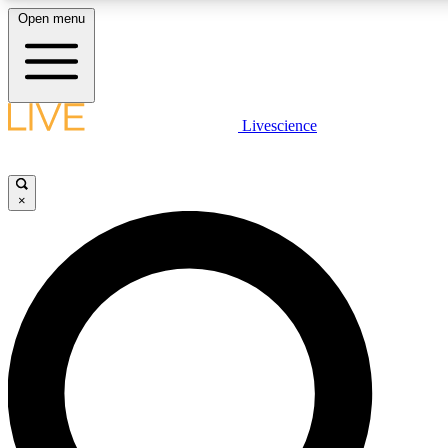
Open menu
LIVE SCIENCE PLUS
Livescience
Get started to get free access to selected news stories, receive our daily
newsletter, post comments, play games and earn badges.
×
JOIN FREE
LIVE SCIENCE PRO
Unlimited access to our exclusive features, expert analysis and in-depth
interviews, all ad-free