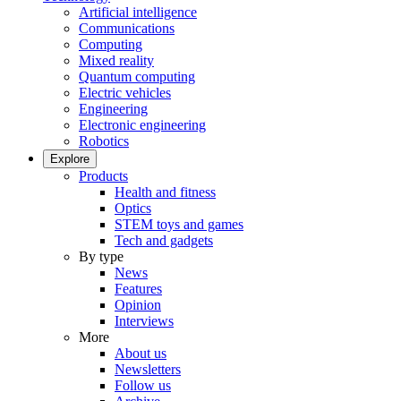
Artificial intelligence
Communications
Computing
Mixed reality
Quantum computing
Electric vehicles
Engineering
Electronic engineering
Robotics
Explore
Products
Health and fitness
Optics
STEM toys and games
Tech and gadgets
By type
News
Features
Opinion
Interviews
More
About us
Newsletters
Follow us