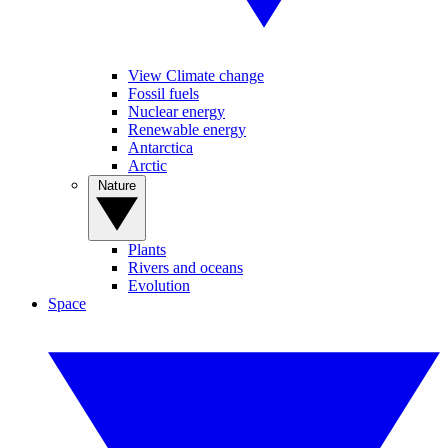
View Climate change
Fossil fuels
Nuclear energy
Renewable energy
Antarctica
Arctic
Nature
Plants
Rivers and oceans
Evolution
Space