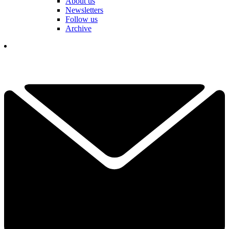
About us
Newsletters
Follow us
Archive