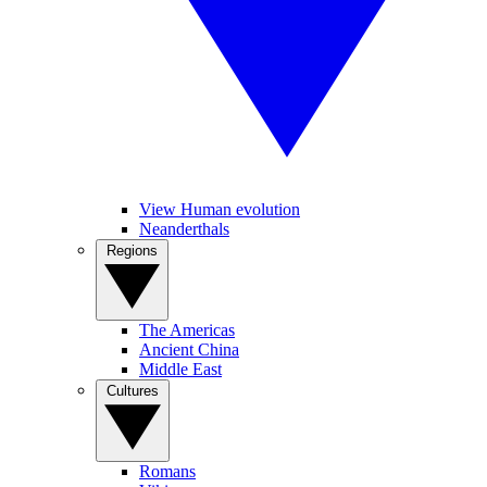
View Human evolution
Neanderthals
Regions
The Americas
Ancient China
Middle East
Cultures
Romans