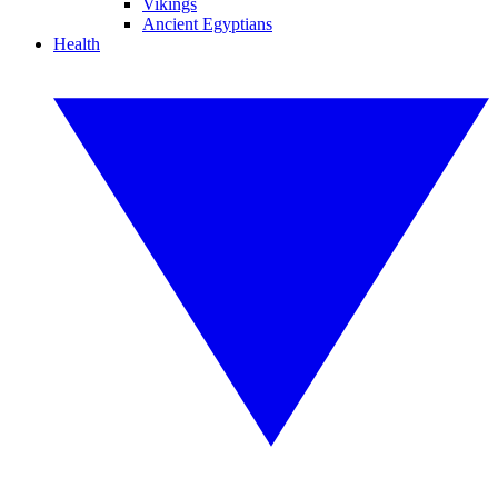
Vikings
Ancient Egyptians
Health