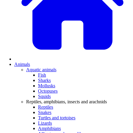
Animals
Aquatic animals
Fish
Sharks
Mollusks
Octopuses
Squids
Reptiles, amphibians, insects and arachnids
Reptiles
Snakes
Turtles and tortoises
Lizards
Amphibians