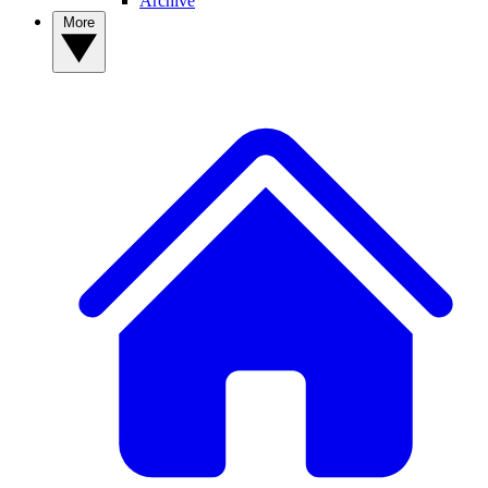
Archive
More