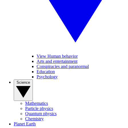
View Human behavior
Arts and entertainment
Conspiracies and paranormal
Education
Psychology
Science
Mathematics
Particle physics
Quantum physics
Chemistry
Planet Earth