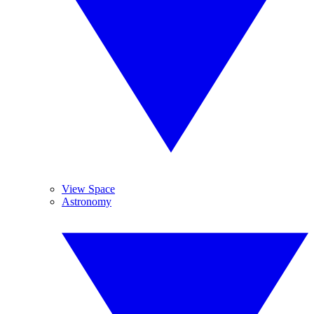
View Space
Astronomy