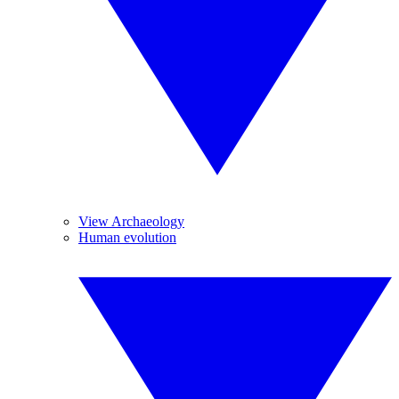
View Archaeology
Human evolution