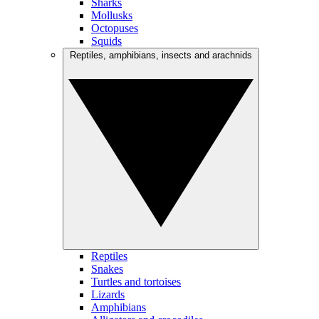
Sharks
Mollusks
Octopuses
Squids
Reptiles, amphibians, insects and arachnids
Reptiles
Snakes
Turtles and tortoises
Lizards
Amphibians