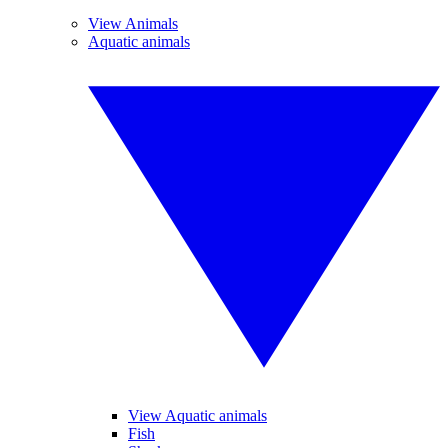
View Animals
Aquatic animals
View Aquatic animals
Fish