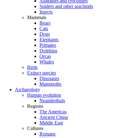
Alligators and crocodiles
Spiders and other arachnids
Insects
Mammals
Bears
Cats
Dogs
Elephants
Primates
Dolphins
Orcas
Whales
Birds
Extinct species
Dinosaurs
Mammoths
Archaeology
Human evolution
Neanderthals
Regions
The Americas
Ancient China
Middle East
Cultures
Romans