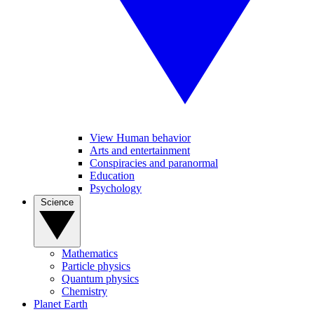
View Human behavior
Arts and entertainment
Conspiracies and paranormal
Education
Psychology
Science
Mathematics
Particle physics
Quantum physics
Chemistry
Planet Earth