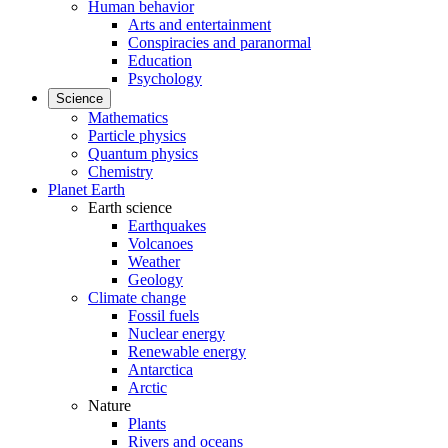
Human behavior
Arts and entertainment
Conspiracies and paranormal
Education
Psychology
Science
Mathematics
Particle physics
Quantum physics
Chemistry
Planet Earth
Earth science
Earthquakes
Volcanoes
Weather
Geology
Climate change
Fossil fuels
Nuclear energy
Renewable energy
Antarctica
Arctic
Nature
Plants
Rivers and oceans