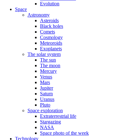
Evolution
Space
Astronomy
Asteroids
Black holes
Comets
Cosmology
Meteoroids
Exoplanets
The solar system
The sun
The moon
Mercury
Venus
Mars
Jupiter
Saturn
Uranus
Pluto
Space exploration
Extraterrestrial life
Stargazing
NASA
Space photo of the week
Technology