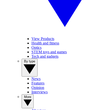
View Products
Health and fitness
Optics
STEM toys and games
Tech and gadgets
By type
News
Features
Opinion
Interviews
More