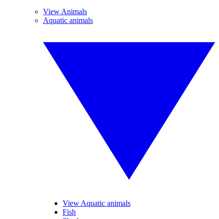
View Animals
Aquatic animals
View Aquatic animals
Fish