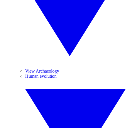
View Archaeology
Human evolution