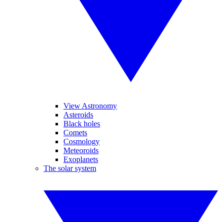
View Astronomy
Asteroids
Black holes
Comets
Cosmology
Meteoroids
Exoplanets
The solar system