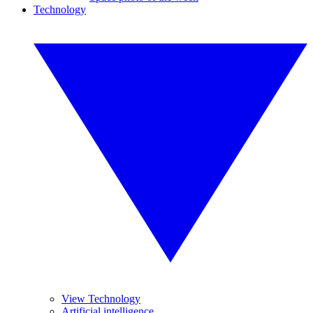
Technology
View Technology
Artificial intelligence