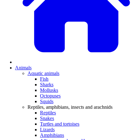
Animals
Aquatic animals
Fish
Sharks
Mollusks
Octopuses
Squids
Reptiles, amphibians, insects and arachnids
Reptiles
Snakes
Turtles and tortoises
Lizards
Amphibians