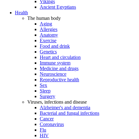
Vikings
Ancient Egyptians
Health
The human body
Aging
Allergies
Anatomy
Exercise
Food and drink
Genetics
Heart and circulation
Immune system
Medicine and drugs
Neuroscience
Reproductive health
Sex
Sleep
Surgery
Viruses, infections and disease
Alzheimer's and dementia
Bacterial and fungal infections
Cancer
Coronavirus
Flu
HIV