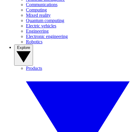
Communications
Computing
Mixed reality
Quantum computing
Electric vehicles
Engineering
Electronic engineering
Robotics
Explore
Products