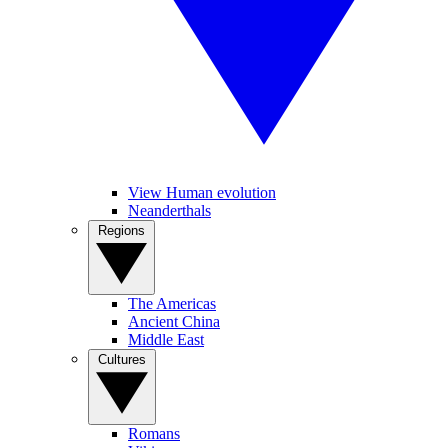
View Human evolution
Neanderthals
Regions
The Americas
Ancient China
Middle East
Cultures
Romans