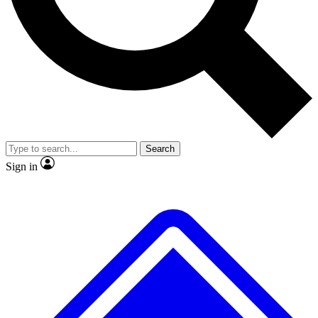
No ads, ever
Exclusive, original repor
Scientist interviews and video
Member-only feature
Search
JOIN LIVE SCIENCE PRO
Sign in