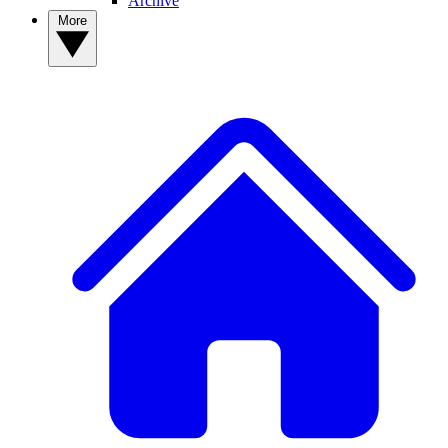
Archive
More