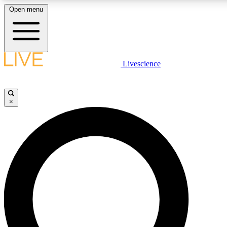
Open menu
LIVE SCIENCE PLUS
Livescience
Get started to get free access to selected news stories, receive our daily
newsletter, post comments, play games and earn badges.
×
JOIN FREE
LIVE SCIENCE PRO
Unlimited access to our exclusive features, expert analysis and in-depth
interviews, all ad-free