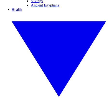
Vikings
Ancient Egyptians
Health