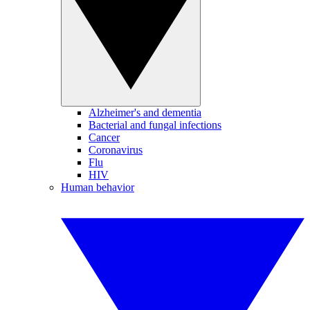
Alzheimer's and dementia
Bacterial and fungal infections
Cancer
Coronavirus
Flu
HIV
Human behavior