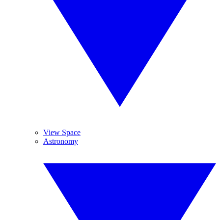
View Space
Astronomy