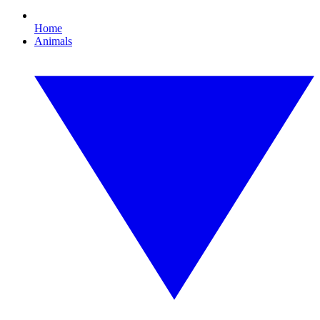
Home
Animals