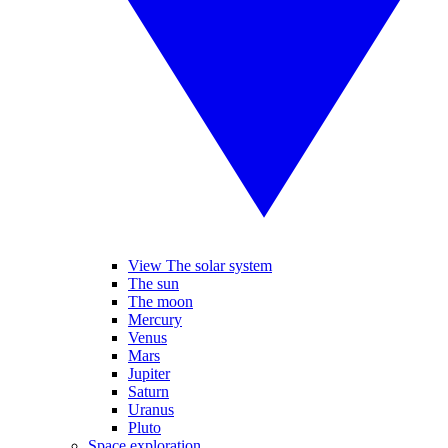
View The solar system
The sun
The moon
Mercury
Venus
Mars
Jupiter
Saturn
Uranus
Pluto
Space exploration