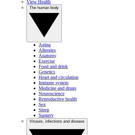
View Health
The human body
Aging
Allergies
Anatomy
Exercise
Food and drink
Genetics
Heart and circulation
Immune system
Medicine and drugs
Neuroscience
Reproductive health
Sex
Sleep
Surgery
Viruses, infections and disease