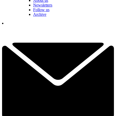
About us
Newsletters
Follow us
Archive