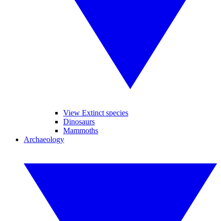
View Extinct species
Dinosaurs
Mammoths
Archaeology