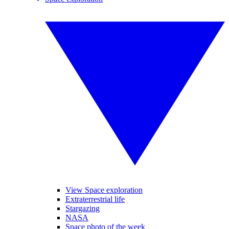
View Space exploration
Extraterrestrial life
Stargazing
NASA
Space photo of the week