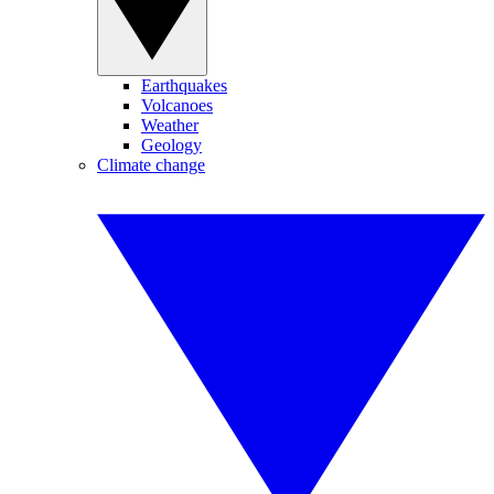
Earthquakes
Volcanoes
Weather
Geology
Climate change