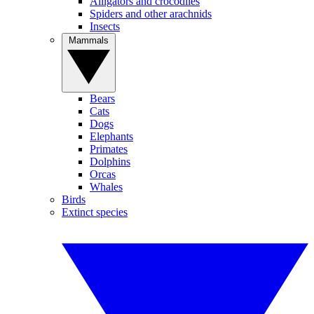
Alligators and crocodiles
Spiders and other arachnids
Insects
Mammals
Bears
Cats
Dogs
Elephants
Primates
Dolphins
Orcas
Whales
Birds
Extinct species