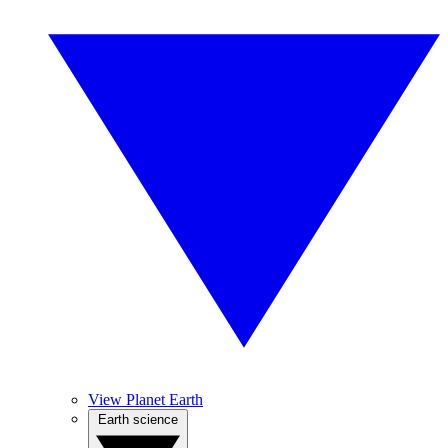
View Planet Earth
Earth science