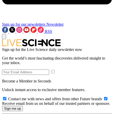
Sign up for our newsletters
Newsletter
RSS
Sign up for the Live Science daily newsletter now
Get the world’s most fascinating discoveries delivered straight to
your inbox.
Become a Member in Seconds
Unlock instant access to exclusive member features.
Contact me with news and offers from other Future brands
Receive email from us on behalf of our trusted partners or sponsors