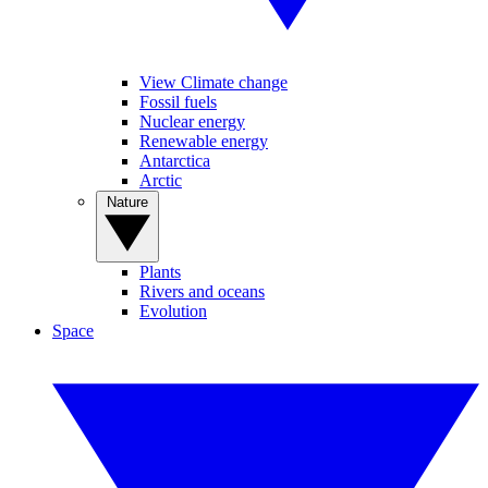
View Climate change
Fossil fuels
Nuclear energy
Renewable energy
Antarctica
Arctic
Nature
Plants
Rivers and oceans
Evolution
Space