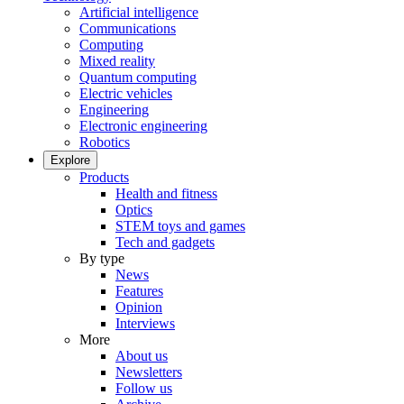
Artificial intelligence
Communications
Computing
Mixed reality
Quantum computing
Electric vehicles
Engineering
Electronic engineering
Robotics
Explore
Products
Health and fitness
Optics
STEM toys and games
Tech and gadgets
By type
News
Features
Opinion
Interviews
More
About us
Newsletters
Follow us