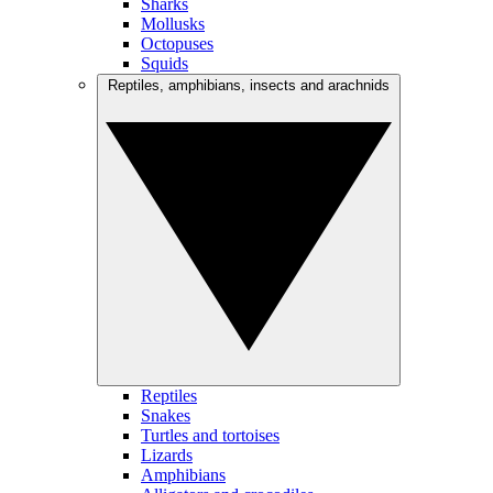
Sharks
Mollusks
Octopuses
Squids
Reptiles, amphibians, insects and arachnids
Reptiles
Snakes
Turtles and tortoises
Lizards
Amphibians