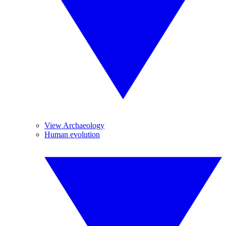
View Archaeology
Human evolution