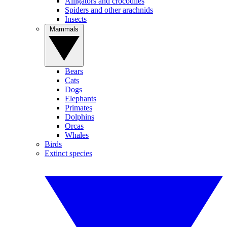
Alligators and crocodiles
Spiders and other arachnids
Insects
Mammals
Bears
Cats
Dogs
Elephants
Primates
Dolphins
Orcas
Whales
Birds
Extinct species