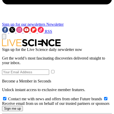
Sign up for our newsletters
Newsletter
RSS
Sign up for the Live Science daily newsletter now
Get the world’s most fascinating discoveries delivered straight to
your inbox.
Become a Member in Seconds
Unlock instant access to exclusive member features.
Contact me with news and offers from other Future brands
Receive email from us on behalf of our trusted partners or sponsors