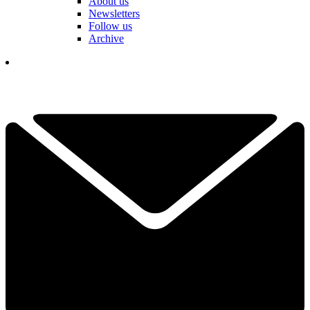
About us
Newsletters
Follow us
Archive