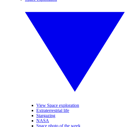
View Space exploration
Extraterrestrial life
Stargazing
NASA
Space photo of the week