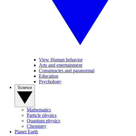
View Human behavior
Arts and entertainment
Conspiracies and paranormal
Education
Psychology
Science
Mathematics
Particle physics
Quantum physics
Chemistry
Planet Earth