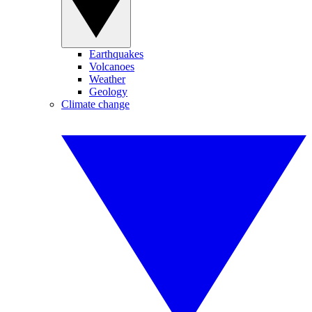
Earthquakes
Volcanoes
Weather
Geology
Climate change