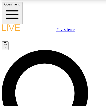
Open menu
LIVE SCIENCE PLUS
Livescience
Get started to get free access to selected news stories, receive our dai
×
LIVE SCIENCE PRO
Unlimited access to our exclusive features, expert analysis and in-depth