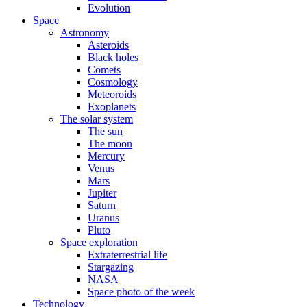
Evolution
Space
Astronomy
Asteroids
Black holes
Comets
Cosmology
Meteoroids
Exoplanets
The solar system
The sun
The moon
Mercury
Venus
Mars
Jupiter
Saturn
Uranus
Pluto
Space exploration
Extraterrestrial life
Stargazing
NASA
Space photo of the week
Technology