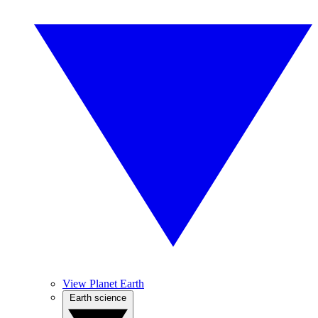
View Planet Earth
Earth science