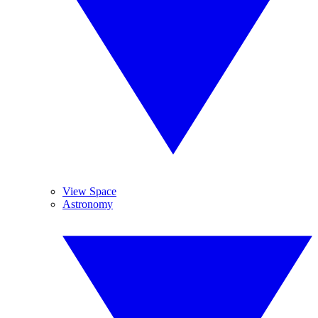
View Space
Astronomy