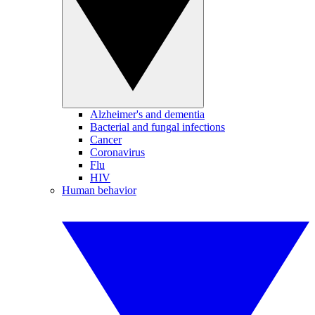
Alzheimer's and dementia
Bacterial and fungal infections
Cancer
Coronavirus
Flu
HIV
Human behavior