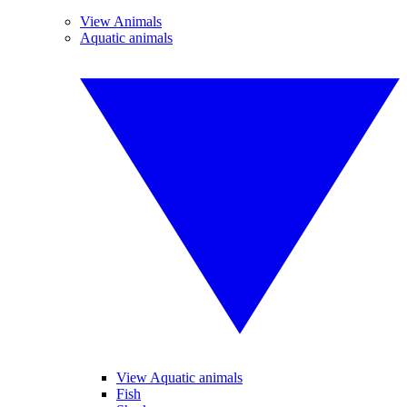
View Animals
Aquatic animals
View Aquatic animals
Fish