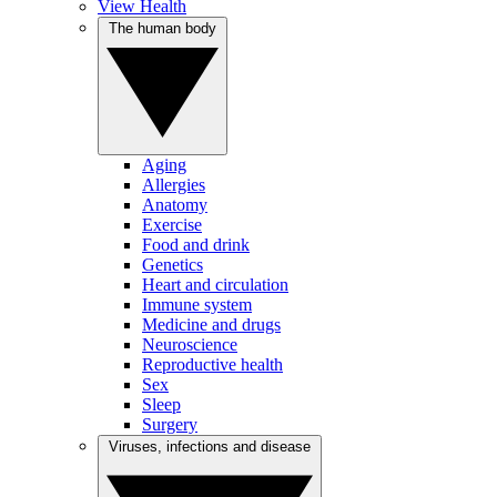
View Health
The human body
Aging
Allergies
Anatomy
Exercise
Food and drink
Genetics
Heart and circulation
Immune system
Medicine and drugs
Neuroscience
Reproductive health
Sex
Sleep
Surgery
Viruses, infections and disease