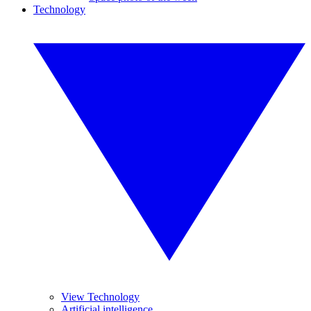
Technology
View Technology
Artificial intelligence