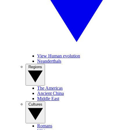
View Human evolution
Neanderthals
Regions
The Americas
Ancient China
Middle East
Cultures
Romans