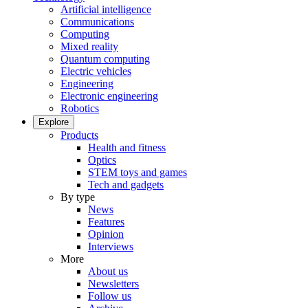
Artificial intelligence
Communications
Computing
Mixed reality
Quantum computing
Electric vehicles
Engineering
Electronic engineering
Robotics
Explore
Products
Health and fitness
Optics
STEM toys and games
Tech and gadgets
By type
News
Features
Opinion
Interviews
More
About us
Newsletters
Follow us