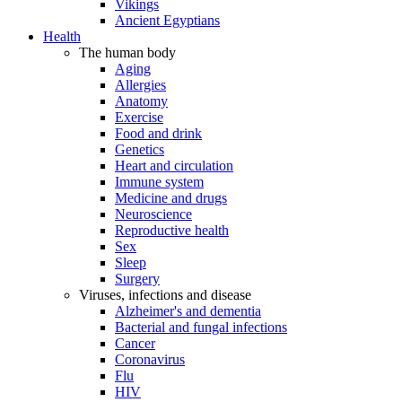
Vikings
Ancient Egyptians
Health
The human body
Aging
Allergies
Anatomy
Exercise
Food and drink
Genetics
Heart and circulation
Immune system
Medicine and drugs
Neuroscience
Reproductive health
Sex
Sleep
Surgery
Viruses, infections and disease
Alzheimer's and dementia
Bacterial and fungal infections
Cancer
Coronavirus
Flu
HIV