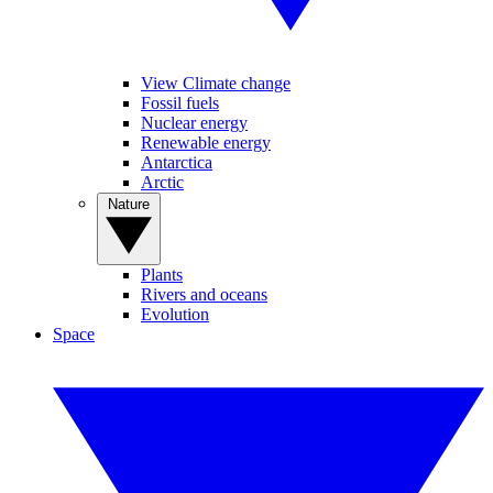
View Climate change
Fossil fuels
Nuclear energy
Renewable energy
Antarctica
Arctic
Nature
Plants
Rivers and oceans
Evolution
Space