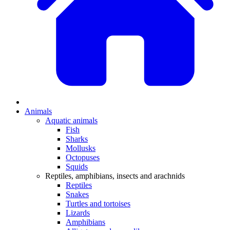
Animals
Aquatic animals
Fish
Sharks
Mollusks
Octopuses
Squids
Reptiles, amphibians, insects and arachnids
Reptiles
Snakes
Turtles and tortoises
Lizards
Amphibians