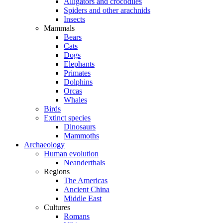
Alligators and crocodiles
Spiders and other arachnids
Insects
Mammals
Bears
Cats
Dogs
Elephants
Primates
Dolphins
Orcas
Whales
Birds
Extinct species
Dinosaurs
Mammoths
Archaeology
Human evolution
Neanderthals
Regions
The Americas
Ancient China
Middle East
Cultures
Romans