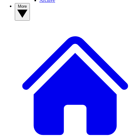
Archive
More