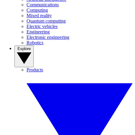
Communications
Computing
Mixed reality
Quantum computing
Electric vehicles
Engineering
Electronic engineering
Robotics
Explore
Products