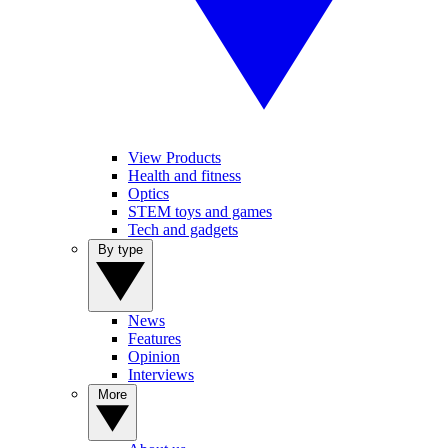
View Products
Health and fitness
Optics
STEM toys and games
Tech and gadgets
By type
News
Features
Opinion
Interviews
More