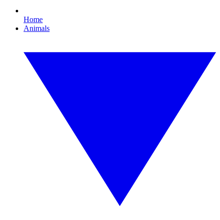
Home
Animals