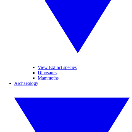
View Extinct species
Dinosaurs
Mammoths
Archaeology