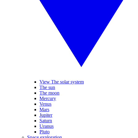
View The solar system
The sun
The moon
Mercury
Venus
Mars
Jupiter
Saturn
Uranus
Pluto
Space exploration