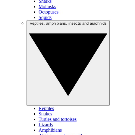
Sharks
Mollusks
Octopuses
Squids
Reptiles, amphibians, insects and arachnids
Reptiles
Snakes
Turtles and tortoises
Lizards
Amphibians