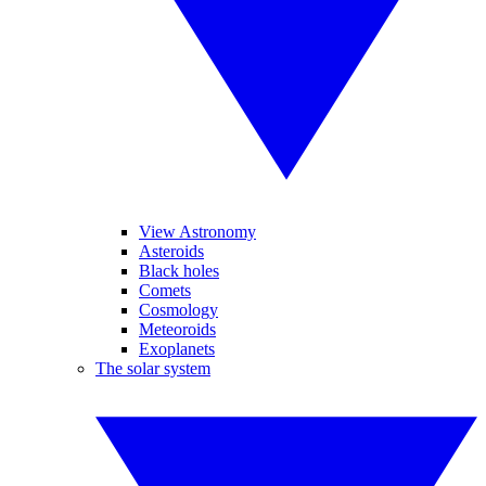
View Astronomy
Asteroids
Black holes
Comets
Cosmology
Meteoroids
Exoplanets
The solar system