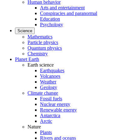
Human behavior
Arts and entertainment
Conspiracies and paranormal
Education
Psychology
Science
Mathematics
Particle physics
Quantum physics
Chemistry
Planet Earth
Earth science
Earthquakes
Volcanoes
Weather
Geology
Climate change
Fossil fuels
Nuclear energy
Renewable energy
Antarctica
Arctic
Nature
Plants
Rivers and oceans