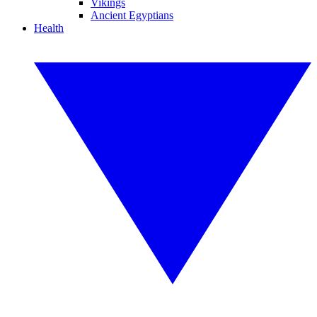
Vikings
Ancient Egyptians
Health