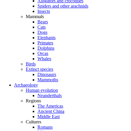
Alligators and crocodiles
Spiders and other arachnids
Insects
Mammals
Bears
Cats
Dogs
Elephants
Primates
Dolphins
Orcas
Whales
Birds
Extinct species
Dinosaurs
Mammoths
Archaeology
Human evolution
Neanderthals
Regions
The Americas
Ancient China
Middle East
Cultures
Romans