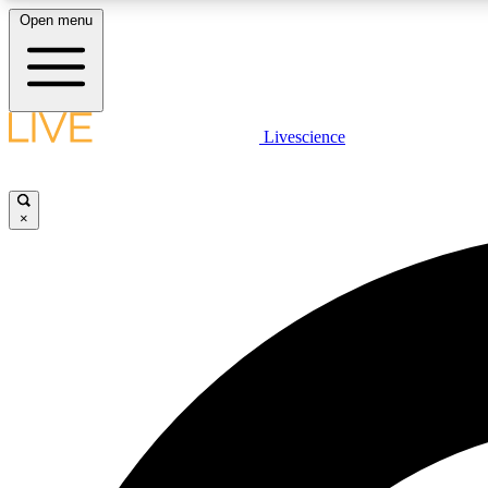
Open menu
Livescience
LIVE SCIENCE PLUS
Get started to get free access to selected news stories, receive
our daily newsletter, post comments, play games and earn
×
badges.
JOIN FREE