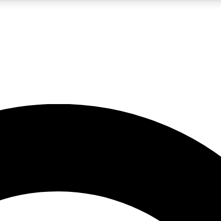
LIVE SCIENCE PRO
Unlimited access to our exclusive features, expert analysis and in-depth
No ads, ever
Exclusive, original
reporting
JOIN LIV