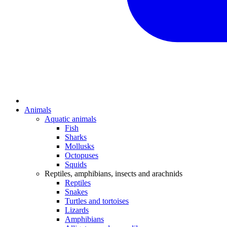
Animals
Aquatic animals
Fish
Sharks
Mollusks
Octopuses
Squids
Reptiles, amphibians, insects and arachnids
Reptiles
Snakes
Turtles and tortoises
Lizards
Amphibians