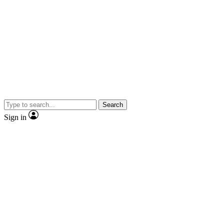
Search
Sign in