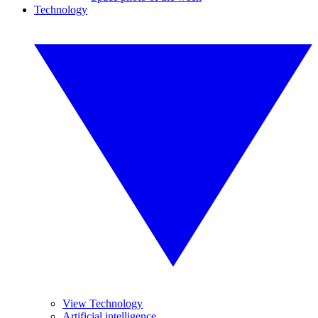
Technology
View Technology
Artificial intelligence