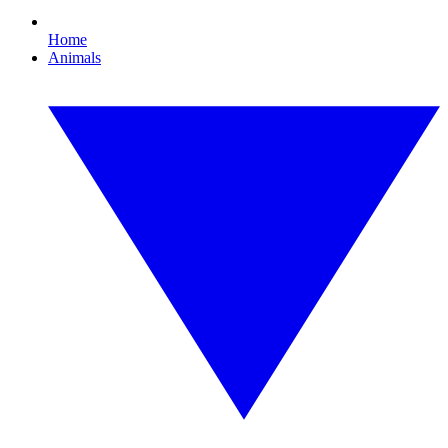
Home
Animals