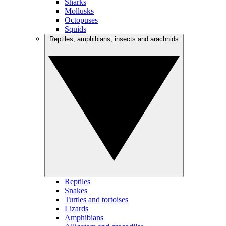
Sharks
Mollusks
Octopuses
Squids
Reptiles, amphibians, insects and arachnids
Reptiles
Snakes
Turtles and tortoises
Lizards
Amphibians