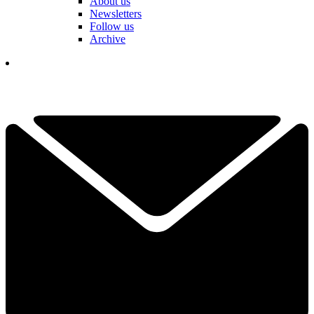
About us
Newsletters
Follow us
Archive