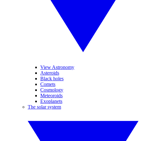
View Astronomy
Asteroids
Black holes
Comets
Cosmology
Meteoroids
Exoplanets
The solar system