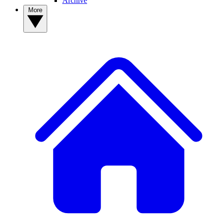
Archive
More