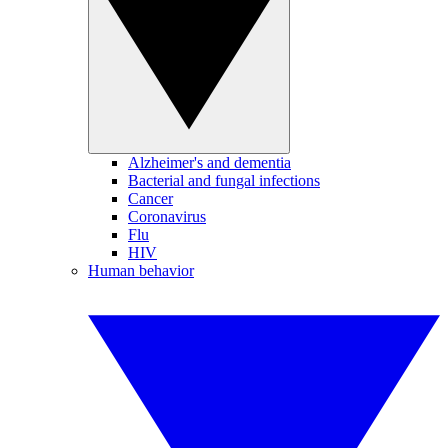
Alzheimer's and dementia
Bacterial and fungal infections
Cancer
Coronavirus
Flu
HIV
Human behavior