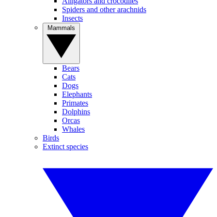
Alligators and crocodiles
Spiders and other arachnids
Insects
Mammals
Bears
Cats
Dogs
Elephants
Primates
Dolphins
Orcas
Whales
Birds
Extinct species