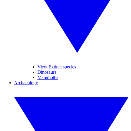
View Extinct species
Dinosaurs
Mammoths
Archaeology