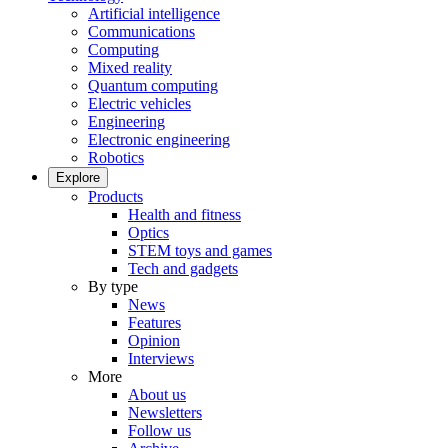
Artificial intelligence
Communications
Computing
Mixed reality
Quantum computing
Electric vehicles
Engineering
Electronic engineering
Robotics
Explore
Products
Health and fitness
Optics
STEM toys and games
Tech and gadgets
By type
News
Features
Opinion
Interviews
More
About us
Newsletters
Follow us