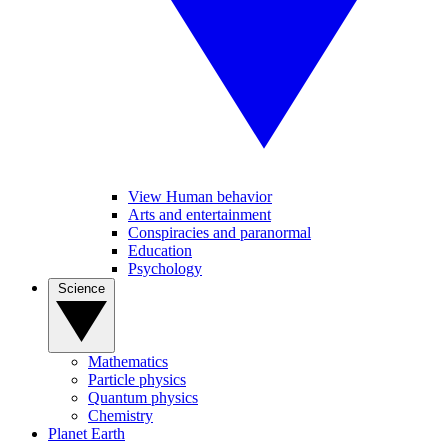
View Human behavior
Arts and entertainment
Conspiracies and paranormal
Education
Psychology
Science
Mathematics
Particle physics
Quantum physics
Chemistry
Planet Earth