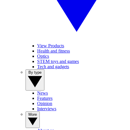
View Products
Health and fitness
Optics
STEM toys and games
Tech and gadgets
By type
News
Features
Opinion
Interviews
More