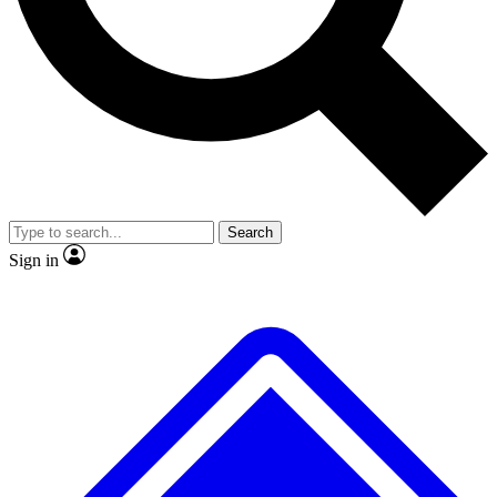
No ads, ever
Exclusive, original
reporting
Scientist interviews and
Member-only features
video
Search
Sign in
JOIN LIVE SCIENCE PRO