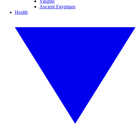
Vikings
Ancient Egyptians
Health