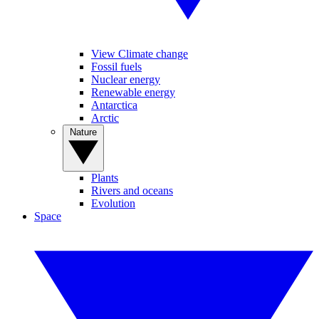
View Climate change
Fossil fuels
Nuclear energy
Renewable energy
Antarctica
Arctic
Nature
Plants
Rivers and oceans
Evolution
Space