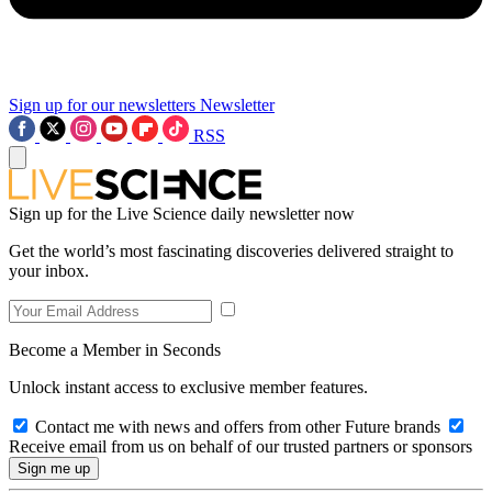
Sign up for our newsletters
Newsletter
RSS
Sign up for the Live Science daily newsletter now
Get the world’s most fascinating discoveries delivered straight to
your inbox.
Become a Member in Seconds
Unlock instant access to exclusive member features.
Contact me with news and offers from other Future brands
Receive email from us on behalf of our trusted partners or sponsors