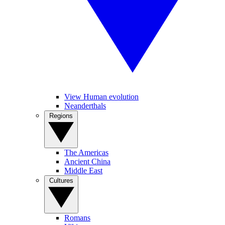
View Human evolution
Neanderthals
Regions
The Americas
Ancient China
Middle East
Cultures
Romans