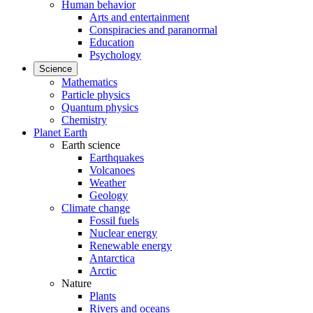
Human behavior
Arts and entertainment
Conspiracies and paranormal
Education
Psychology
Science
Mathematics
Particle physics
Quantum physics
Chemistry
Planet Earth
Earth science
Earthquakes
Volcanoes
Weather
Geology
Climate change
Fossil fuels
Nuclear energy
Renewable energy
Antarctica
Arctic
Nature
Plants
Rivers and oceans