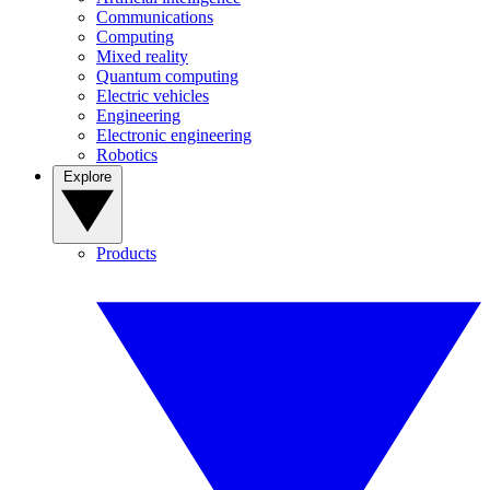
Communications
Computing
Mixed reality
Quantum computing
Electric vehicles
Engineering
Electronic engineering
Robotics
Explore
Products