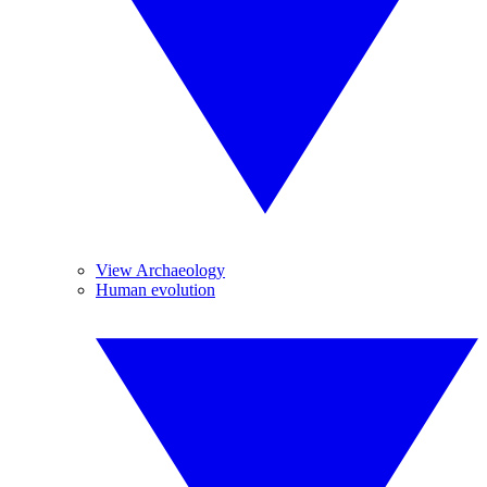
View Archaeology
Human evolution