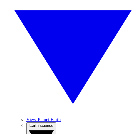
View Planet Earth
Earth science