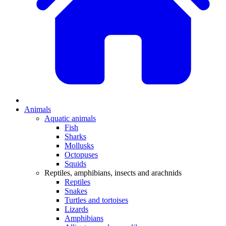
Animals
Aquatic animals
Fish
Sharks
Mollusks
Octopuses
Squids
Reptiles, amphibians, insects and arachnids
Reptiles
Snakes
Turtles and tortoises
Lizards
Amphibians