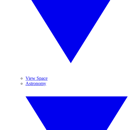
View Space
Astronomy