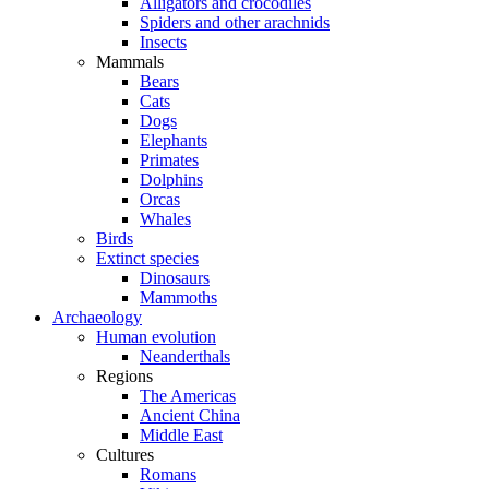
Alligators and crocodiles
Spiders and other arachnids
Insects
Mammals
Bears
Cats
Dogs
Elephants
Primates
Dolphins
Orcas
Whales
Birds
Extinct species
Dinosaurs
Mammoths
Archaeology
Human evolution
Neanderthals
Regions
The Americas
Ancient China
Middle East
Cultures
Romans