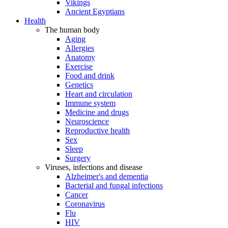
Vikings
Ancient Egyptians
Health
The human body
Aging
Allergies
Anatomy
Exercise
Food and drink
Genetics
Heart and circulation
Immune system
Medicine and drugs
Neuroscience
Reproductive health
Sex
Sleep
Surgery
Viruses, infections and disease
Alzheimer's and dementia
Bacterial and fungal infections
Cancer
Coronavirus
Flu
HIV