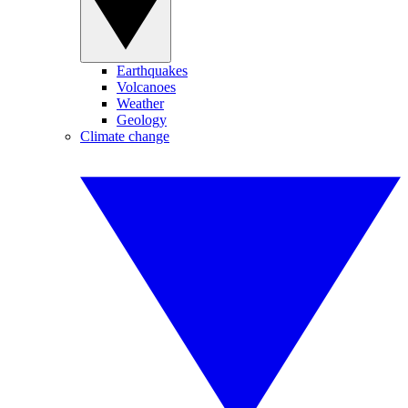
Earthquakes
Volcanoes
Weather
Geology
Climate change