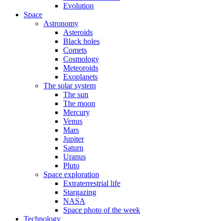
Evolution
Space
Astronomy
Asteroids
Black holes
Comets
Cosmology
Meteoroids
Exoplanets
The solar system
The sun
The moon
Mercury
Venus
Mars
Jupiter
Saturn
Uranus
Pluto
Space exploration
Extraterrestrial life
Stargazing
NASA
Space photo of the week
Technology