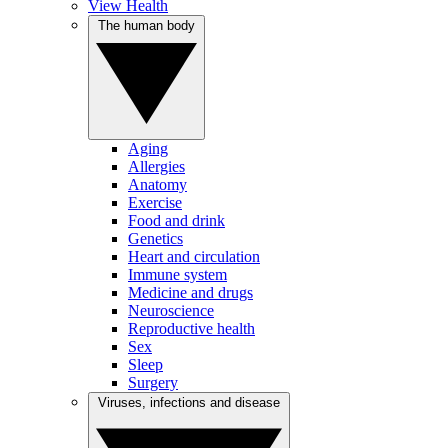
View Health
The human body
Aging
Allergies
Anatomy
Exercise
Food and drink
Genetics
Heart and circulation
Immune system
Medicine and drugs
Neuroscience
Reproductive health
Sex
Sleep
Surgery
Viruses, infections and disease