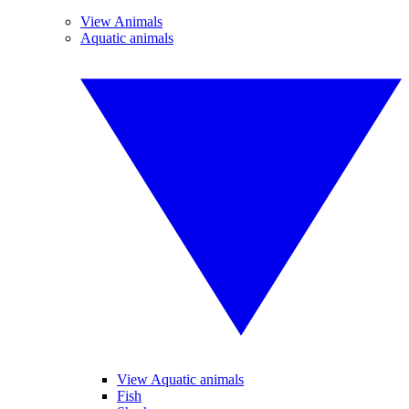
View Animals
Aquatic animals
View Aquatic animals
Fish