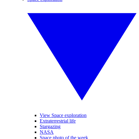
View Space exploration
Extraterrestrial life
Stargazing
NASA
Space photo of the week