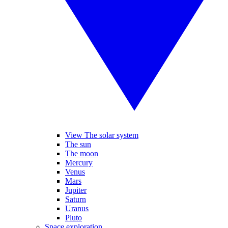
View The solar system
The sun
The moon
Mercury
Venus
Mars
Jupiter
Saturn
Uranus
Pluto
Space exploration