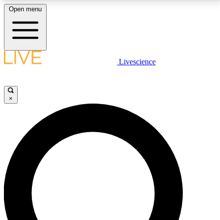
Open menu
LIVE SCIENCE PLUS
Livescience
Get started to get free access to selected news stories, receive our
daily newsletter, post comments, play games and earn badges.
×
JOIN FREE
LIVE SCIENCE PRO
Unlimited access to our exclusive features, expert analysis and in-depth
interviews, all ad-free