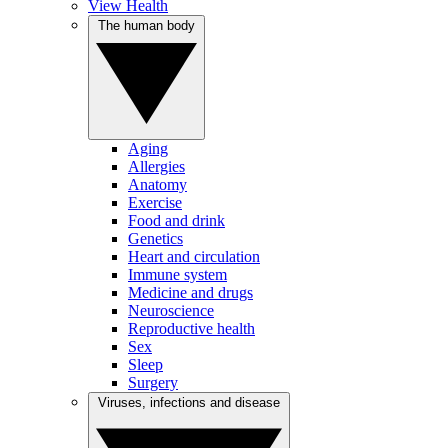
View Health
The human body
Aging
Allergies
Anatomy
Exercise
Food and drink
Genetics
Heart and circulation
Immune system
Medicine and drugs
Neuroscience
Reproductive health
Sex
Sleep
Surgery
Viruses, infections and disease