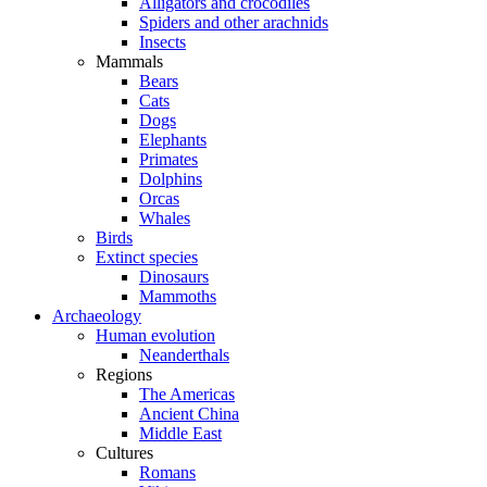
Alligators and crocodiles
Spiders and other arachnids
Insects
Mammals
Bears
Cats
Dogs
Elephants
Primates
Dolphins
Orcas
Whales
Birds
Extinct species
Dinosaurs
Mammoths
Archaeology
Human evolution
Neanderthals
Regions
The Americas
Ancient China
Middle East
Cultures
Romans