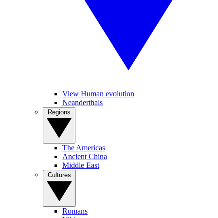
View Human evolution
Neanderthals
Regions
The Americas
Ancient China
Middle East
Cultures
Romans