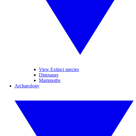
View Extinct species
Dinosaurs
Mammoths
Archaeology