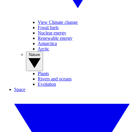
View Climate change
Fossil fuels
Nuclear energy
Renewable energy
Antarctica
Arctic
Nature
Plants
Rivers and oceans
Evolution
Space