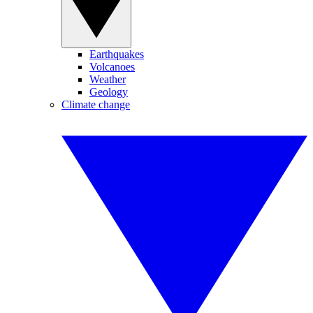
Earthquakes
Volcanoes
Weather
Geology
Climate change