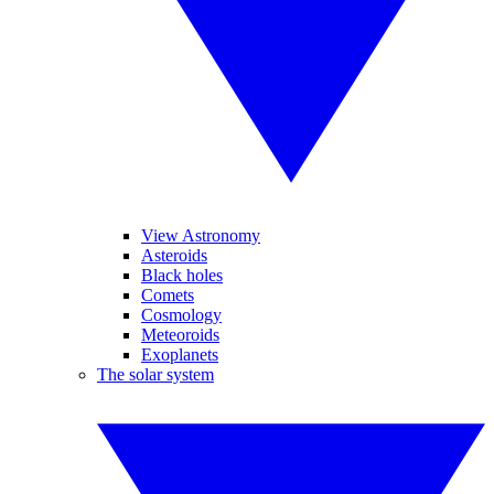
View Astronomy
Asteroids
Black holes
Comets
Cosmology
Meteoroids
Exoplanets
The solar system