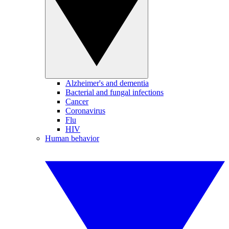
Alzheimer's and dementia
Bacterial and fungal infections
Cancer
Coronavirus
Flu
HIV
Human behavior