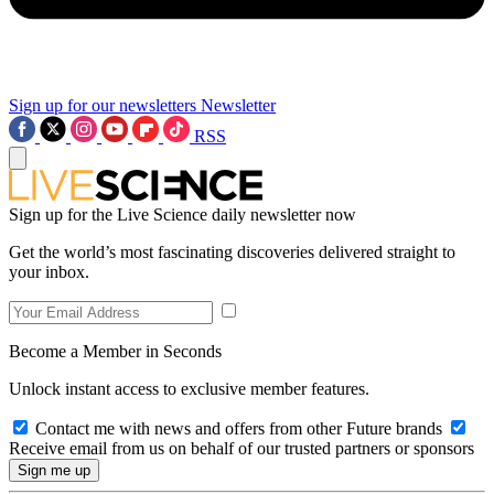
Sign up for our newsletters
Newsletter
RSS
Sign up for the Live Science daily newsletter now
Get the world’s most fascinating discoveries delivered straight to
your inbox.
Become a Member in Seconds
Unlock instant access to exclusive member features.
Contact me with news and offers from other Future brands
Receive email from us on behalf of our trusted partners or sponsors