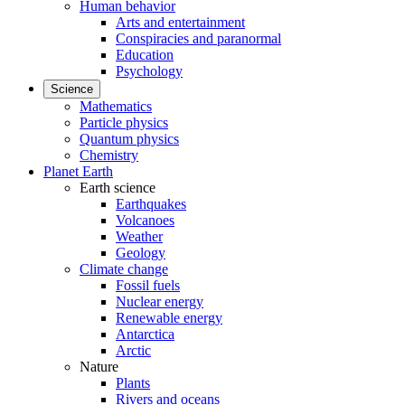
Human behavior
Arts and entertainment
Conspiracies and paranormal
Education
Psychology
Science
Mathematics
Particle physics
Quantum physics
Chemistry
Planet Earth
Earth science
Earthquakes
Volcanoes
Weather
Geology
Climate change
Fossil fuels
Nuclear energy
Renewable energy
Antarctica
Arctic
Nature
Plants
Rivers and oceans