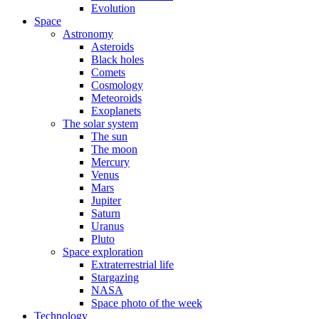
Evolution
Space
Astronomy
Asteroids
Black holes
Comets
Cosmology
Meteoroids
Exoplanets
The solar system
The sun
The moon
Mercury
Venus
Mars
Jupiter
Saturn
Uranus
Pluto
Space exploration
Extraterrestrial life
Stargazing
NASA
Space photo of the week
Technology