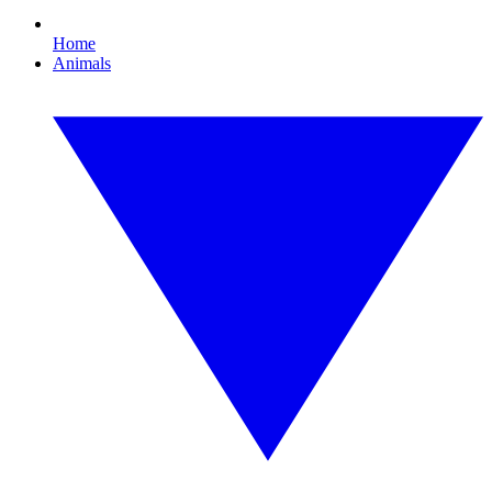
Home
Animals