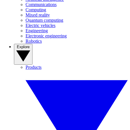
Communications
Computing
Mixed reality
Quantum computing
Electric vehicles
Engineering
Electronic engineering
Robotics
Explore
Products