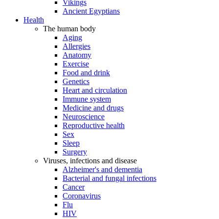
Vikings
Ancient Egyptians
Health
The human body
Aging
Allergies
Anatomy
Exercise
Food and drink
Genetics
Heart and circulation
Immune system
Medicine and drugs
Neuroscience
Reproductive health
Sex
Sleep
Surgery
Viruses, infections and disease
Alzheimer's and dementia
Bacterial and fungal infections
Cancer
Coronavirus
Flu
HIV