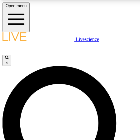
Open menu
LIVE SCIENCE PLUS
Livescience
Get started to get free access to selected news stories, receive our daily
newsletter, post comments, play games and earn badges.
×
JOIN FREE
LIVE SCIENCE PRO
Unlimited access to our exclusive features, expert analysis and in-depth
interviews, all ad-free