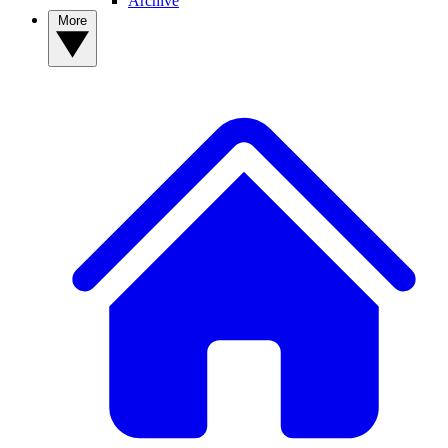
Archive
More