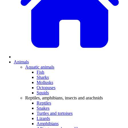
Animals
Aquatic animals
Fish
Sharks
Mollusks
Octopuses
Squids
Reptiles, amphibians, insects and arachnids
Reptiles
Snakes
Turtles and tortoises
Lizards
Amphibians