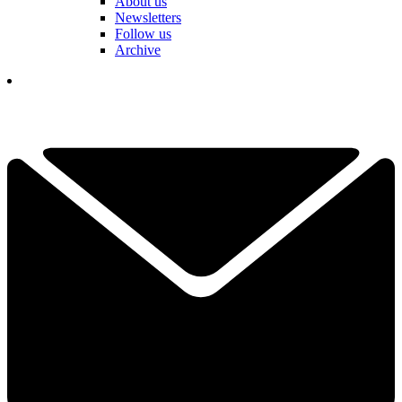
About us
Newsletters
Follow us
Archive