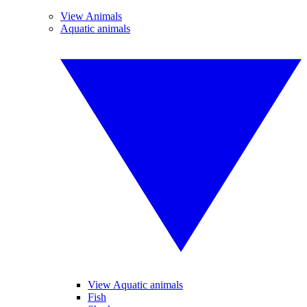
View Animals
Aquatic animals
View Aquatic animals
Fish