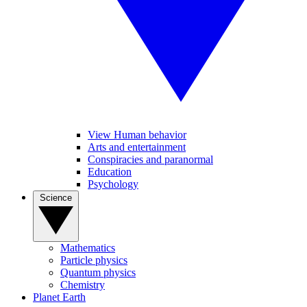
View Human behavior
Arts and entertainment
Conspiracies and paranormal
Education
Psychology
Science
Mathematics
Particle physics
Quantum physics
Chemistry
Planet Earth