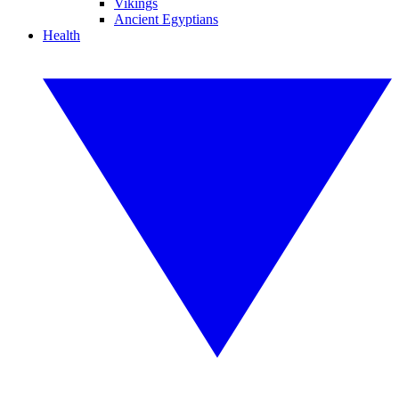
Vikings
Ancient Egyptians
Health