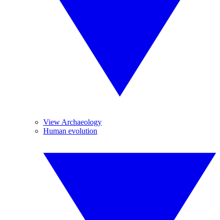
View Archaeology
Human evolution