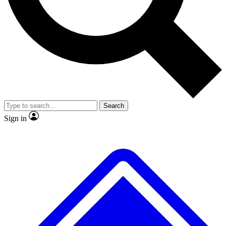
No ads, ever
Exclusive, original repor
Scientist interviews and video
Member-only feature
Search
JOIN LIVE SCIENCE PRO
Sign in