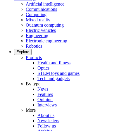
Artificial intelligence
Communications
Computing
Mixed reality
Quantum computing
Electric vehicles
Engineering
Electronic engineering
Robotics
Explore
Products
Health and fitness
Optics
STEM toys and games
Tech and gadgets
By type
News
Features
Opinion
Interviews
More
About us
Newsletters
Follow us