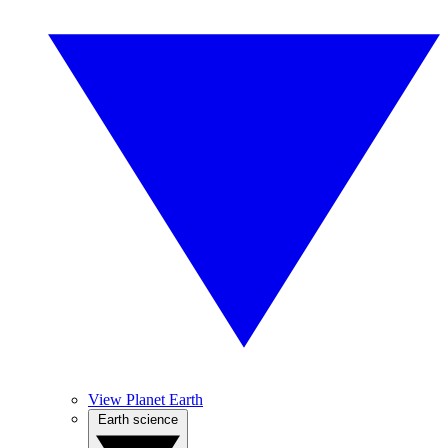
View Planet Earth
Earth science