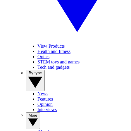
View Products
Health and fitness
Optics
STEM toys and games
Tech and gadgets
By type
News
Features
Opinion
Interviews
More