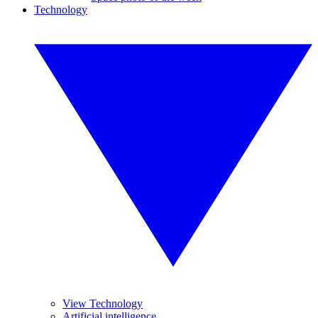
Technology
View Technology
Artificial intelligence