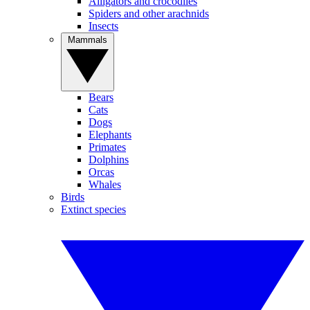
Alligators and crocodiles
Spiders and other arachnids
Insects
Mammals
Bears
Cats
Dogs
Elephants
Primates
Dolphins
Orcas
Whales
Birds
Extinct species