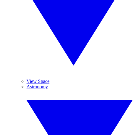
View Space
Astronomy