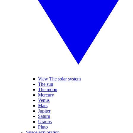
View The solar system
The sun
The moon
Mercury
Venus
Mars
Jupiter
Saturn
Uranus
Pluto
Space exploration