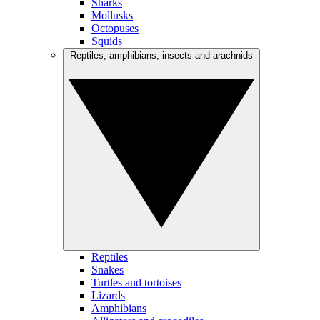
Sharks
Mollusks
Octopuses
Squids
Reptiles, amphibians, insects and arachnids
Reptiles
Snakes
Turtles and tortoises
Lizards
Amphibians