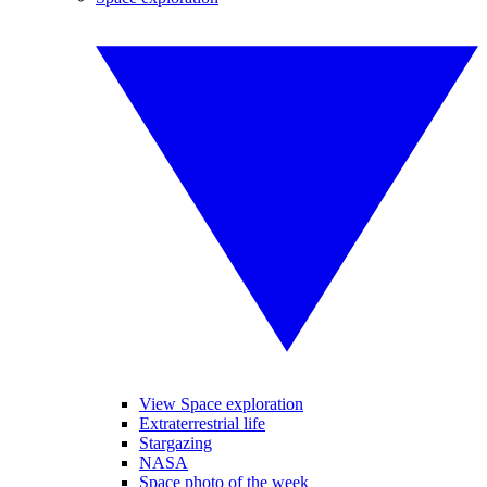
View Space exploration
Extraterrestrial life
Stargazing
NASA
Space photo of the week