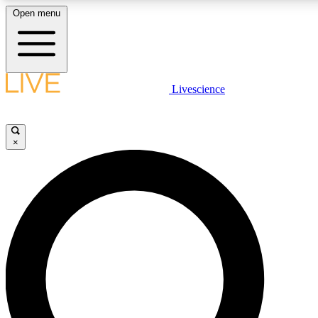
Open menu
LIVE SCIENCE PLUS
Livescience
Get started to get free access to selected news stories, receive our dail
play games and earn badges.
×
JOIN FREE
LIVE SCIENCE PRO
Unlimited access to our exclusive features, expert analysis and in-depth