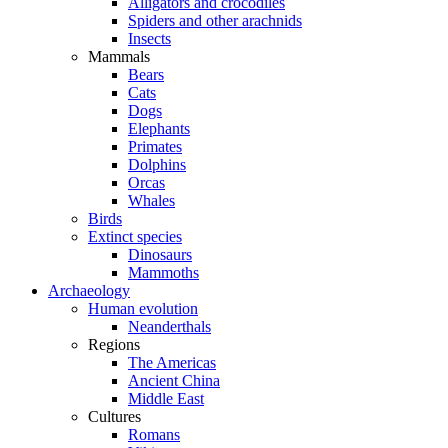
Alligators and crocodiles
Spiders and other arachnids
Insects
Mammals
Bears
Cats
Dogs
Elephants
Primates
Dolphins
Orcas
Whales
Birds
Extinct species
Dinosaurs
Mammoths
Archaeology
Human evolution
Neanderthals
Regions
The Americas
Ancient China
Middle East
Cultures
Romans