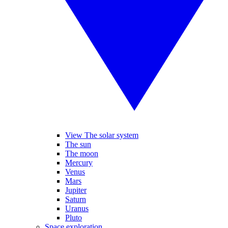
View The solar system
The sun
The moon
Mercury
Venus
Mars
Jupiter
Saturn
Uranus
Pluto
Space exploration