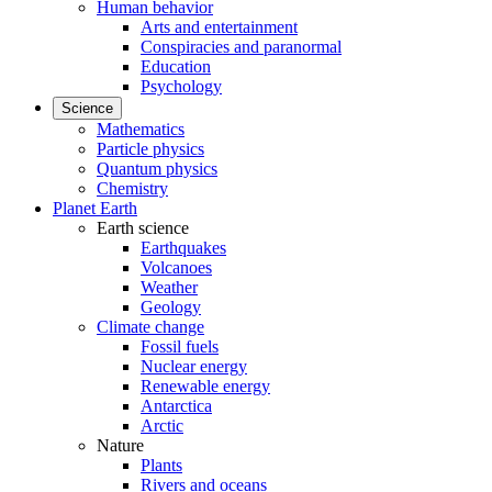
Human behavior
Arts and entertainment
Conspiracies and paranormal
Education
Psychology
Science
Mathematics
Particle physics
Quantum physics
Chemistry
Planet Earth
Earth science
Earthquakes
Volcanoes
Weather
Geology
Climate change
Fossil fuels
Nuclear energy
Renewable energy
Antarctica
Arctic
Nature
Plants
Rivers and oceans