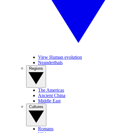
View Human evolution
Neanderthals
Regions
The Americas
Ancient China
Middle East
Cultures
Romans