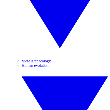
View Archaeology
Human evolution