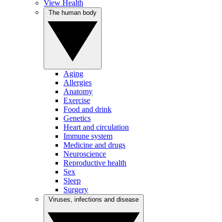
View Health
The human body
Aging
Allergies
Anatomy
Exercise
Food and drink
Genetics
Heart and circulation
Immune system
Medicine and drugs
Neuroscience
Reproductive health
Sex
Sleep
Surgery
Viruses, infections and disease