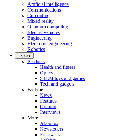
Artificial intelligence
Communications
Computing
Mixed reality
Quantum computing
Electric vehicles
Engineering
Electronic engineering
Robotics
Explore
Products
Health and fitness
Optics
STEM toys and games
Tech and gadgets
By type
News
Features
Opinion
Interviews
More
About us
Newsletters
Follow us