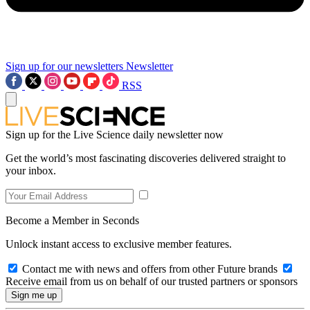
Sign up for our newsletters
Newsletter
RSS
Sign up for the Live Science daily newsletter now
Get the world’s most fascinating discoveries delivered straight to
your inbox.
Become a Member in Seconds
Unlock instant access to exclusive member features.
Contact me with news and offers from other Future brands
Receive email from us on behalf of our trusted partners or sponsors