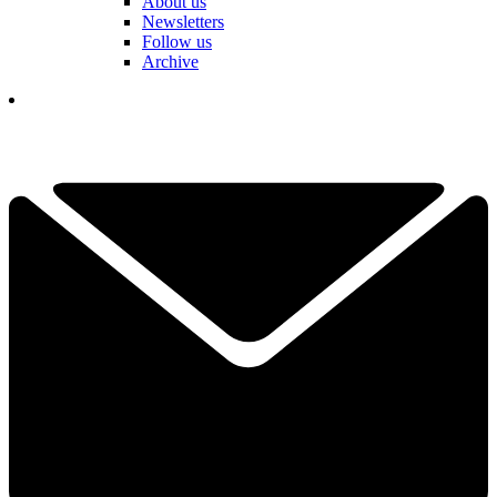
About us
Newsletters
Follow us
Archive