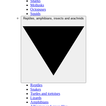
Sharks
Mollusks
Octopuses
Squids
Reptiles, amphibians, insects and arachnids
Reptiles
Snakes
Turtles and tortoises
Lizards
Amphibians