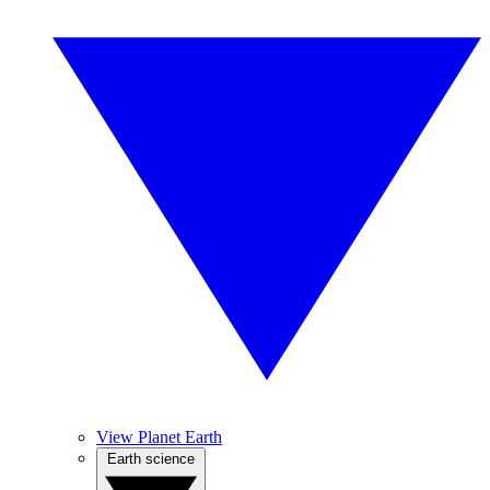
View Planet Earth
Earth science