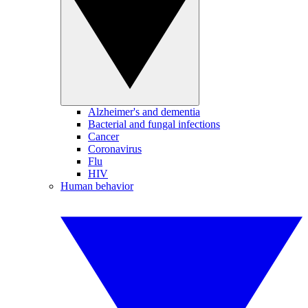
Alzheimer's and dementia
Bacterial and fungal infections
Cancer
Coronavirus
Flu
HIV
Human behavior