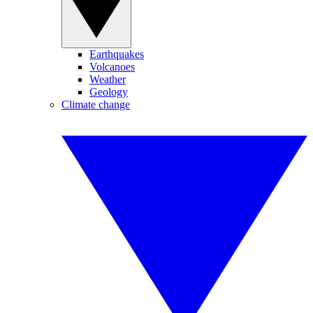
Earthquakes
Volcanoes
Weather
Geology
Climate change