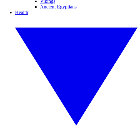
Vikings
Ancient Egyptians
Health