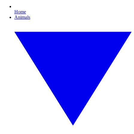
Home
Animals