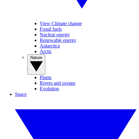
View Climate change
Fossil fuels
Nuclear energy
Renewable energy
Antarctica
Arctic
Nature
Plants
Rivers and oceans
Evolution
Space