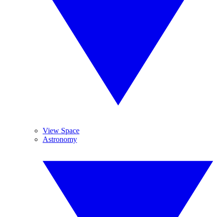
View Space
Astronomy