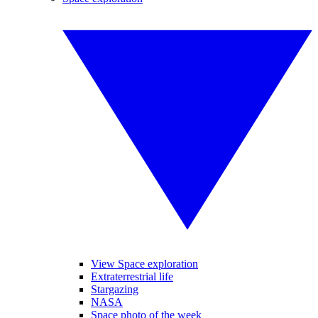
View Space exploration
Extraterrestrial life
Stargazing
NASA
Space photo of the week