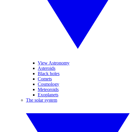
View Astronomy
Asteroids
Black holes
Comets
Cosmology
Meteoroids
Exoplanets
The solar system