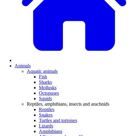
Animals
Aquatic animals
Fish
Sharks
Mollusks
Octopuses
Squids
Reptiles, amphibians, insects and arachnids
Reptiles
Snakes
Turtles and tortoises
Lizards
Amphibians