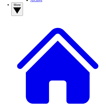
Archive
More