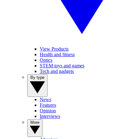
View Products
Health and fitness
Optics
STEM toys and games
Tech and gadgets
By type
News
Features
Opinion
Interviews
More