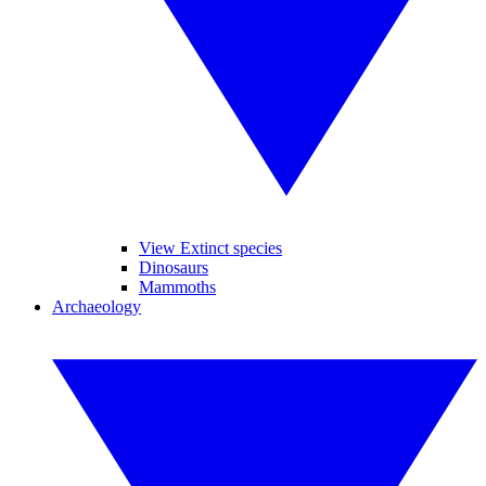
View Extinct species
Dinosaurs
Mammoths
Archaeology