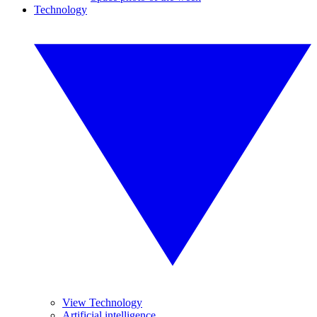
Technology
View Technology
Artificial intelligence