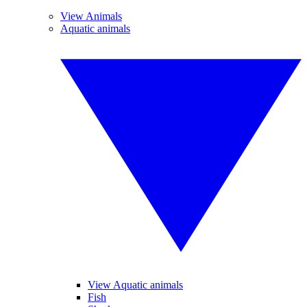
View Animals
Aquatic animals
View Aquatic animals
Fish