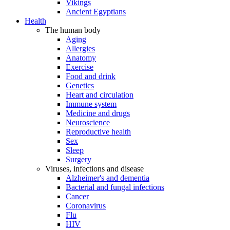
Vikings
Ancient Egyptians
Health
The human body
Aging
Allergies
Anatomy
Exercise
Food and drink
Genetics
Heart and circulation
Immune system
Medicine and drugs
Neuroscience
Reproductive health
Sex
Sleep
Surgery
Viruses, infections and disease
Alzheimer's and dementia
Bacterial and fungal infections
Cancer
Coronavirus
Flu
HIV