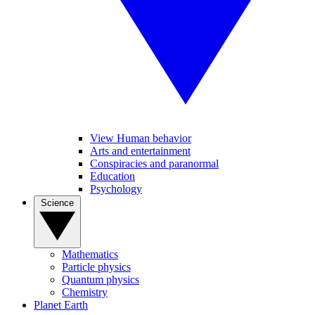
View Human behavior
Arts and entertainment
Conspiracies and paranormal
Education
Psychology
Science
Mathematics
Particle physics
Quantum physics
Chemistry
Planet Earth