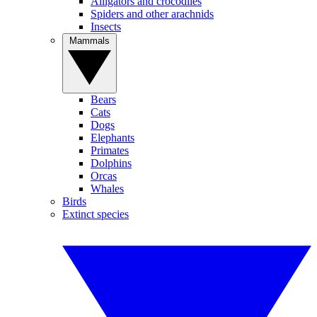
Alligators and crocodiles
Spiders and other arachnids
Insects
Mammals
Bears
Cats
Dogs
Elephants
Primates
Dolphins
Orcas
Whales
Birds
Extinct species