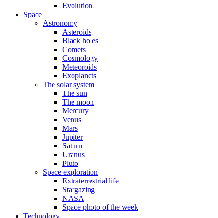
Evolution
Space
Astronomy
Asteroids
Black holes
Comets
Cosmology
Meteoroids
Exoplanets
The solar system
The sun
The moon
Mercury
Venus
Mars
Jupiter
Saturn
Uranus
Pluto
Space exploration
Extraterrestrial life
Stargazing
NASA
Space photo of the week
Technology