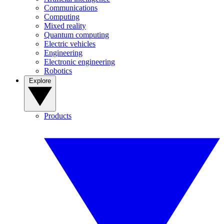
Communications
Computing
Mixed reality
Quantum computing
Electric vehicles
Engineering
Electronic engineering
Robotics
Explore
Products