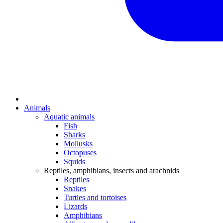
Animals
Aquatic animals
Fish
Sharks
Mollusks
Octopuses
Squids
Reptiles, amphibians, insects and arachnids
Reptiles
Snakes
Turtles and tortoises
Lizards
Amphibians