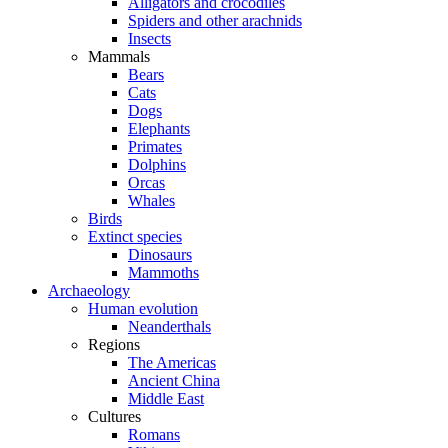
Alligators and crocodiles
Spiders and other arachnids
Insects
Mammals
Bears
Cats
Dogs
Elephants
Primates
Dolphins
Orcas
Whales
Birds
Extinct species
Dinosaurs
Mammoths
Archaeology
Human evolution
Neanderthals
Regions
The Americas
Ancient China
Middle East
Cultures
Romans