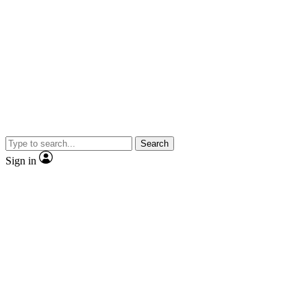
Search
Sign in