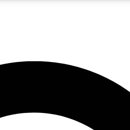
LIVE SCIENCE PRO
Unlimited access to our exclusive features, expert analysis and in-depth
No ads, ever
Exclusive, original
reporting
JOIN LIV