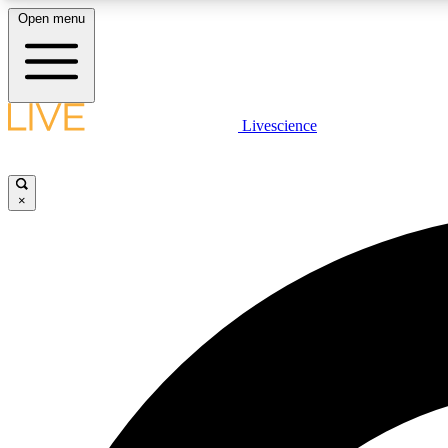
Open menu
Livescience
LIVE SCIENCE PLUS
Get started to get free access to selected news stories, receive
our daily newsletter, post comments, play games and earn
×
badges.
JOIN FREE