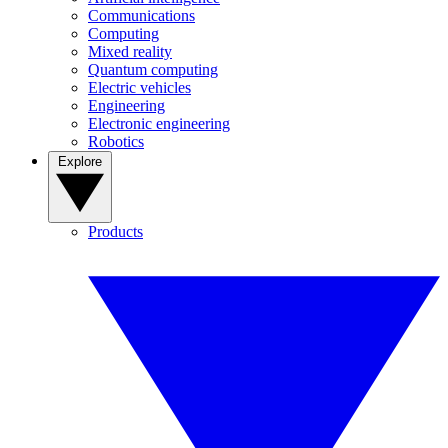
Communications
Computing
Mixed reality
Quantum computing
Electric vehicles
Engineering
Electronic engineering
Robotics
Explore
Products