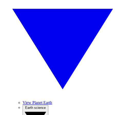
View Planet Earth
Earth science