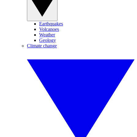
Earthquakes
Volcanoes
Weather
Geology
Climate change