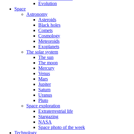
Evolution
Space
Astronomy
Asteroids
Black holes
Comets
Cosmology
Meteoroids
Exoplanets
The solar system
The sun
The moon
Mercury
Venus
Mars
Jupiter
Saturn
Uranus
Pluto
Space exploration
Extraterrestrial life
Stargazing
NASA
Space photo of the week
Technology