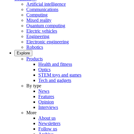
Artificial intelligence
Communications
Computing
Mixed reality
Quantum computing
Electric vehicles
Engineering
Electronic engineering
Robotics
Explore
Products
Health and fitness
Optics
STEM toys and games
Tech and gadgets
By type
News
Features
Opinion
Interviews
More
About us
Newsletters
Follow us