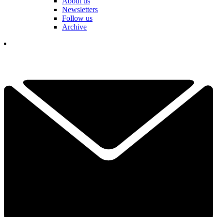
About us
Newsletters
Follow us
Archive