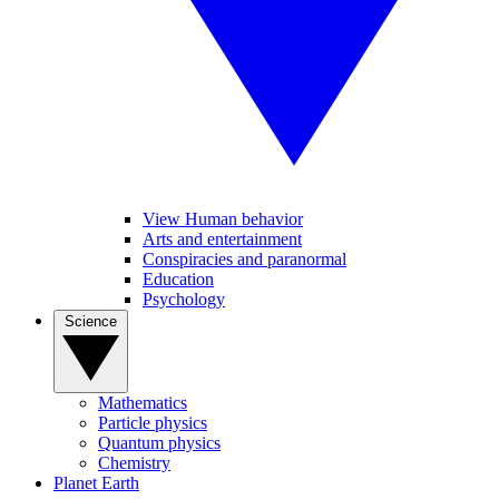
View Human behavior
Arts and entertainment
Conspiracies and paranormal
Education
Psychology
Science
Mathematics
Particle physics
Quantum physics
Chemistry
Planet Earth