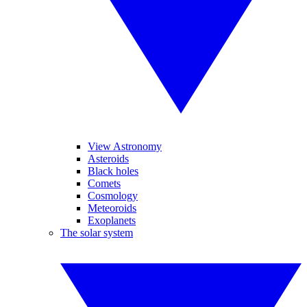
View Astronomy
Asteroids
Black holes
Comets
Cosmology
Meteoroids
Exoplanets
The solar system