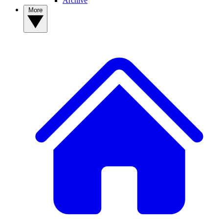
Archive
More