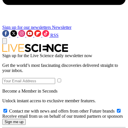
Sign up for our newsletters
Newsletter
RSS
Sign up for the Live Science daily newsletter now
Get the world’s most fascinating discoveries delivered straight to
your inbox.
Become a Member in Seconds
Unlock instant access to exclusive member features.
Contact me with news and offers from other Future brands
Receive email from us on behalf of our trusted partners or sponsors