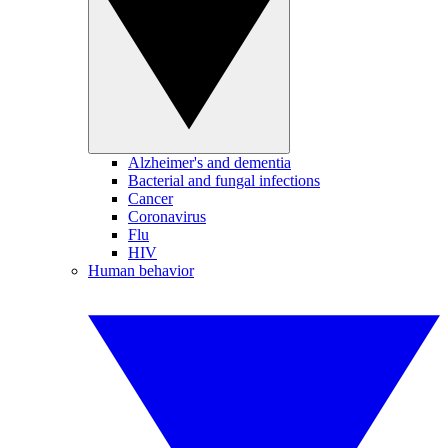
Alzheimer's and dementia
Bacterial and fungal infections
Cancer
Coronavirus
Flu
HIV
Human behavior