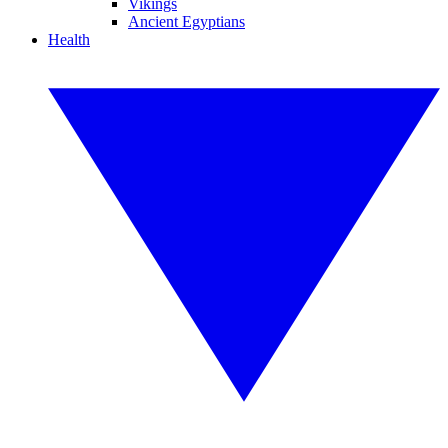
Vikings
Ancient Egyptians
Health