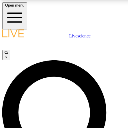
Open menu
LIVE SCIENCE PLUS
Livescience
Get started to get free access to selected news stories, receive our daily
newsletter, post comments, play games and earn badges.
×
JOIN FREE
LIVE SCIENCE PRO
Unlimited access to our exclusive features, expert analysis and in-depth
interviews, all ad-free