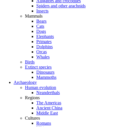
Alligators and crocodiles
Spiders and other arachnids
Insects
Mammals
Bears
Cats
Dogs
Elephants
Primates
Dolphins
Orcas
Whales
Birds
Extinct species
Dinosaurs
Mammoths
Archaeology
Human evolution
Neanderthals
Regions
The Americas
Ancient China
Middle East
Cultures
Romans