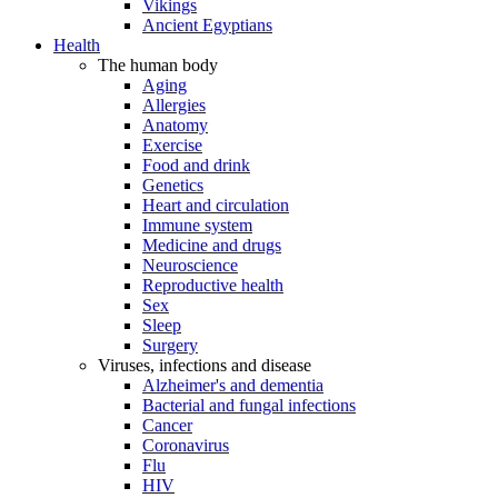
Vikings
Ancient Egyptians
Health
The human body
Aging
Allergies
Anatomy
Exercise
Food and drink
Genetics
Heart and circulation
Immune system
Medicine and drugs
Neuroscience
Reproductive health
Sex
Sleep
Surgery
Viruses, infections and disease
Alzheimer's and dementia
Bacterial and fungal infections
Cancer
Coronavirus
Flu
HIV