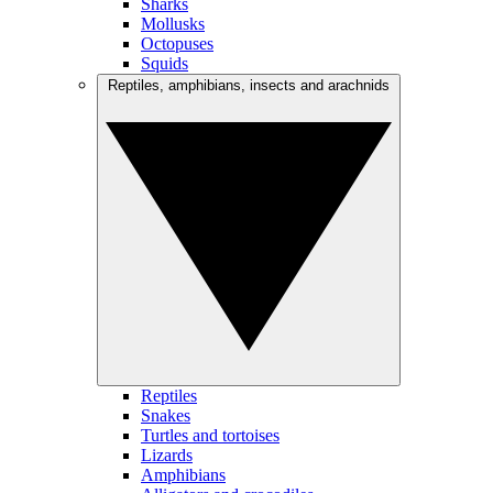
Sharks
Mollusks
Octopuses
Squids
Reptiles, amphibians, insects and arachnids
Reptiles
Snakes
Turtles and tortoises
Lizards
Amphibians