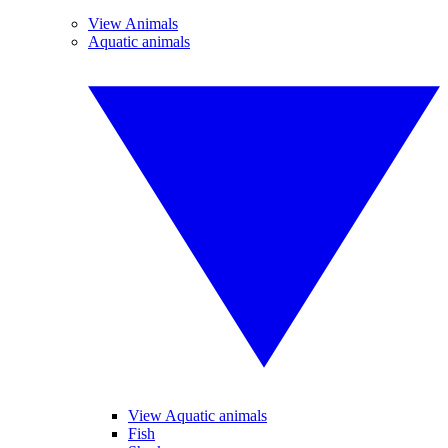
View Animals
Aquatic animals
View Aquatic animals
Fish