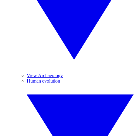
View Archaeology
Human evolution