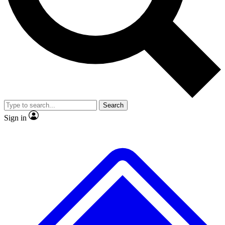
No ads, ever
Exclusive, original repor
Scientist interviews and video
Member-only feature
Search
JOIN LIVE SCIENCE PRO
Sign in