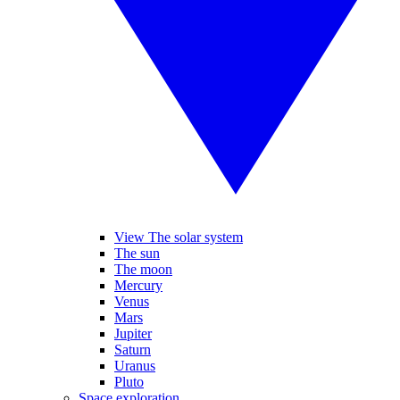
View The solar system
The sun
The moon
Mercury
Venus
Mars
Jupiter
Saturn
Uranus
Pluto
Space exploration