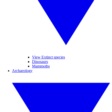
View Extinct species
Dinosaurs
Mammoths
Archaeology