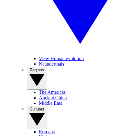
View Human evolution
Neanderthals
Regions
The Americas
Ancient China
Middle East
Cultures
Romans