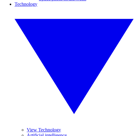
Technology
View Technology
Artificial intelligence