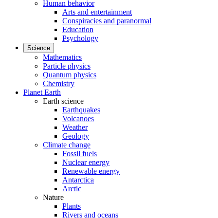
Human behavior
Arts and entertainment
Conspiracies and paranormal
Education
Psychology
Science
Mathematics
Particle physics
Quantum physics
Chemistry
Planet Earth
Earth science
Earthquakes
Volcanoes
Weather
Geology
Climate change
Fossil fuels
Nuclear energy
Renewable energy
Antarctica
Arctic
Nature
Plants
Rivers and oceans