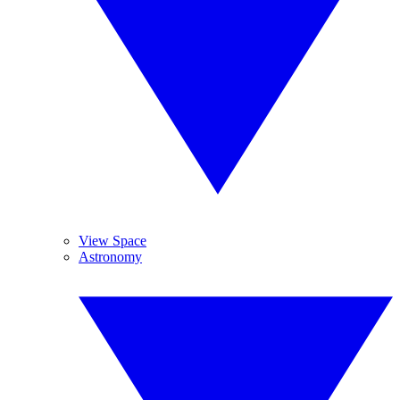
View Space
Astronomy