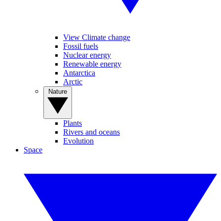
View Climate change
Fossil fuels
Nuclear energy
Renewable energy
Antarctica
Arctic
Nature
Plants
Rivers and oceans
Evolution
Space