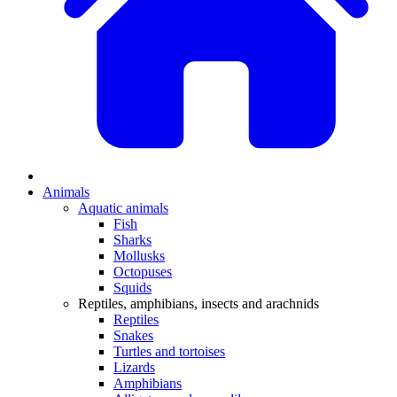
Animals
Aquatic animals
Fish
Sharks
Mollusks
Octopuses
Squids
Reptiles, amphibians, insects and arachnids
Reptiles
Snakes
Turtles and tortoises
Lizards
Amphibians