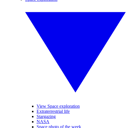
View Space exploration
Extraterrestrial life
Stargazing
NASA
Space photo of the week