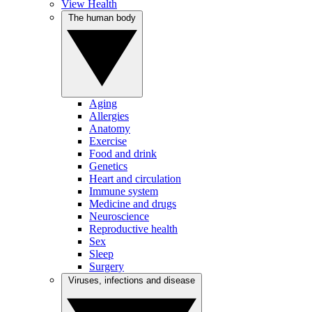
View Health
The human body
Aging
Allergies
Anatomy
Exercise
Food and drink
Genetics
Heart and circulation
Immune system
Medicine and drugs
Neuroscience
Reproductive health
Sex
Sleep
Surgery
Viruses, infections and disease