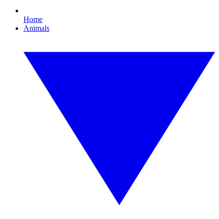
Home
Animals