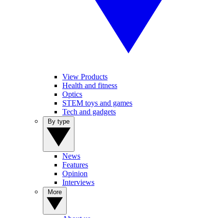
View Products
Health and fitness
Optics
STEM toys and games
Tech and gadgets
By type
News
Features
Opinion
Interviews
More