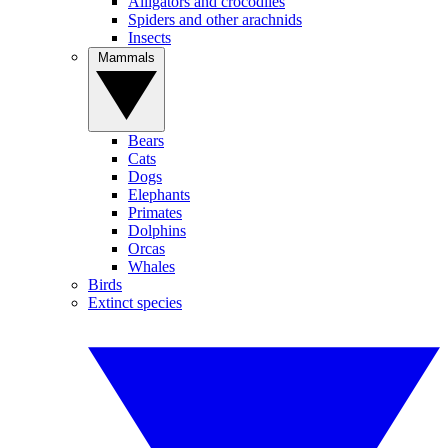
Alligators and crocodiles
Spiders and other arachnids
Insects
Mammals
Bears
Cats
Dogs
Elephants
Primates
Dolphins
Orcas
Whales
Birds
Extinct species