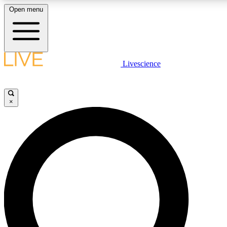
Open menu
LIVE SCIENCE PLUS
Livescience
Get started to get free access to selected news stories, receive our daily
newsletter, post comments, play games and earn badges.
×
JOIN FREE
LIVE SCIENCE PRO
Unlimited access to our exclusive features, expert analysis and in-depth
interviews, all ad-free