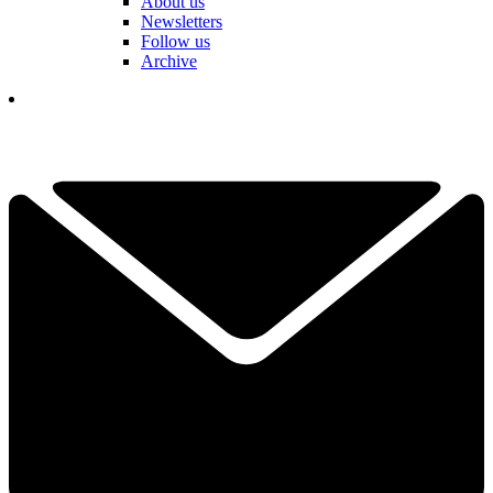
About us
Newsletters
Follow us
Archive