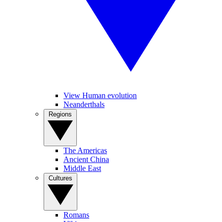
View Human evolution
Neanderthals
Regions
The Americas
Ancient China
Middle East
Cultures
Romans