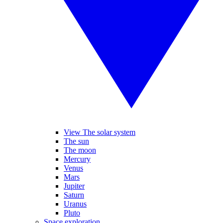
View The solar system
The sun
The moon
Mercury
Venus
Mars
Jupiter
Saturn
Uranus
Pluto
Space exploration