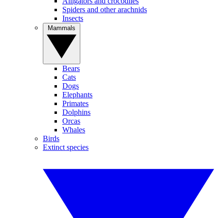
Alligators and crocodiles
Spiders and other arachnids
Insects
Mammals
Bears
Cats
Dogs
Elephants
Primates
Dolphins
Orcas
Whales
Birds
Extinct species