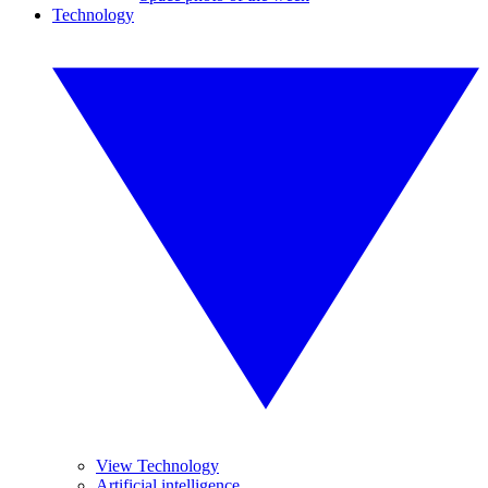
Technology
View Technology
Artificial intelligence