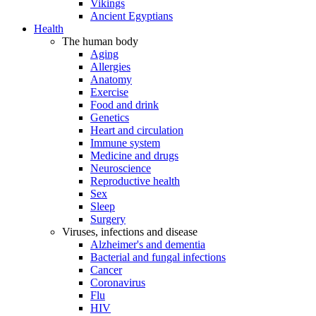
Vikings
Ancient Egyptians
Health
The human body
Aging
Allergies
Anatomy
Exercise
Food and drink
Genetics
Heart and circulation
Immune system
Medicine and drugs
Neuroscience
Reproductive health
Sex
Sleep
Surgery
Viruses, infections and disease
Alzheimer's and dementia
Bacterial and fungal infections
Cancer
Coronavirus
Flu
HIV