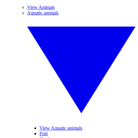
View Animals
Aquatic animals
View Aquatic animals
Fish