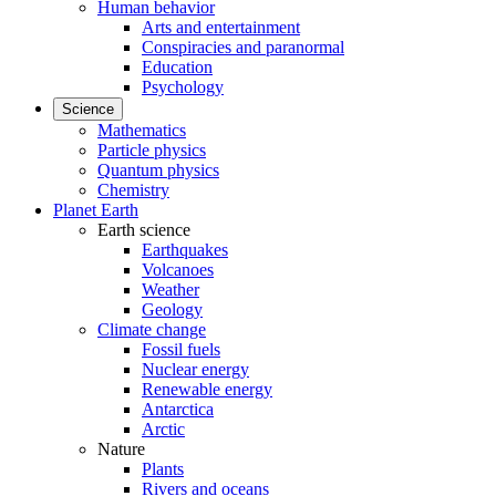
Human behavior
Arts and entertainment
Conspiracies and paranormal
Education
Psychology
Science
Mathematics
Particle physics
Quantum physics
Chemistry
Planet Earth
Earth science
Earthquakes
Volcanoes
Weather
Geology
Climate change
Fossil fuels
Nuclear energy
Renewable energy
Antarctica
Arctic
Nature
Plants
Rivers and oceans