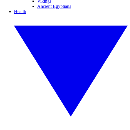
Vikings
Ancient Egyptians
Health