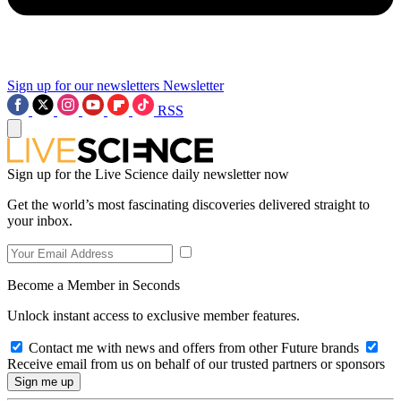
Sign up for our newsletters
Newsletter
RSS
Sign up for the Live Science daily newsletter now
Get the world’s most fascinating discoveries delivered straight to
your inbox.
Become a Member in Seconds
Unlock instant access to exclusive member features.
Contact me with news and offers from other Future brands
Receive email from us on behalf of our trusted partners or sponsors