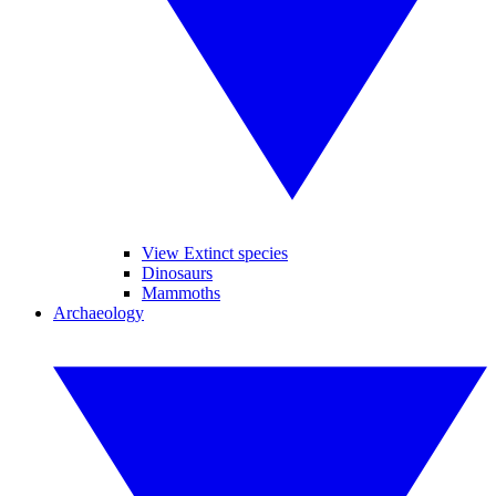
View Extinct species
Dinosaurs
Mammoths
Archaeology