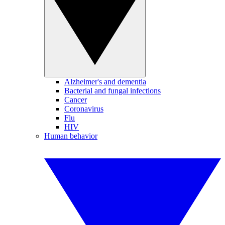
Alzheimer's and dementia
Bacterial and fungal infections
Cancer
Coronavirus
Flu
HIV
Human behavior