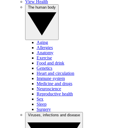
View Health
The human body
Aging
Allergies
Anatomy
Exercise
Food and drink
Genetics
Heart and circulation
Immune system
Medicine and drugs
Neuroscience
Reproductive health
Sex
Sleep
Surgery
Viruses, infections and disease