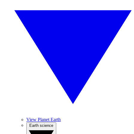
View Planet Earth
Earth science