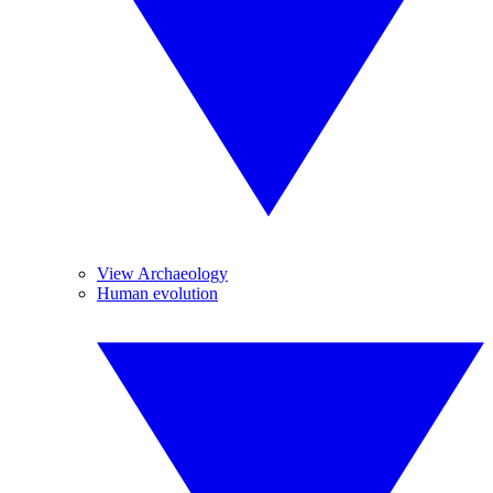
View Archaeology
Human evolution