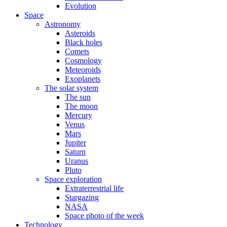
Evolution
Space
Astronomy
Asteroids
Black holes
Comets
Cosmology
Meteoroids
Exoplanets
The solar system
The sun
The moon
Mercury
Venus
Mars
Jupiter
Saturn
Uranus
Pluto
Space exploration
Extraterrestrial life
Stargazing
NASA
Space photo of the week
Technology