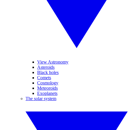
View Astronomy
Asteroids
Black holes
Comets
Cosmology
Meteoroids
Exoplanets
The solar system