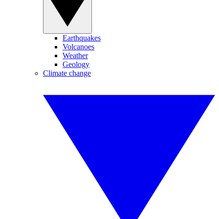
Earthquakes
Volcanoes
Weather
Geology
Climate change