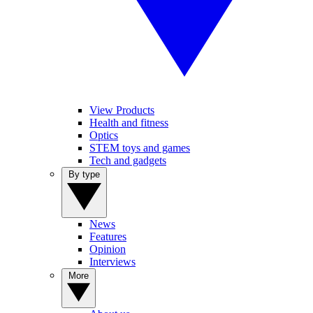
View Products
Health and fitness
Optics
STEM toys and games
Tech and gadgets
By type
News
Features
Opinion
Interviews
More