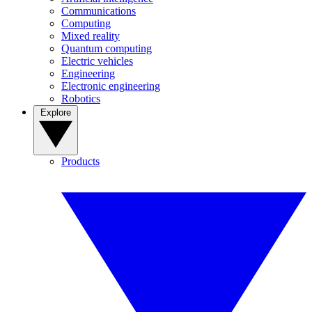
Communications
Computing
Mixed reality
Quantum computing
Electric vehicles
Engineering
Electronic engineering
Robotics
Explore
Products