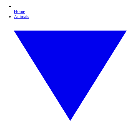
Home
Animals