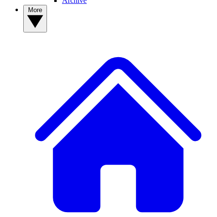
Archive
More