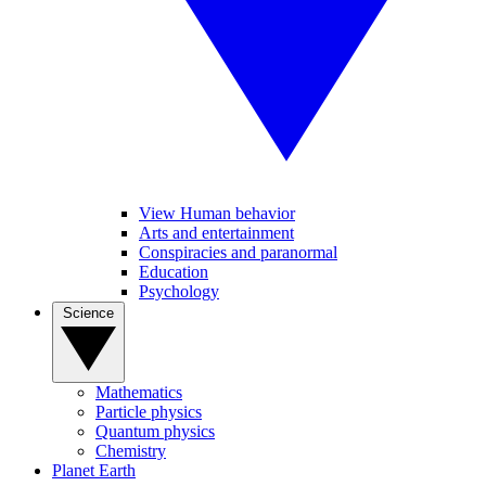
View Human behavior
Arts and entertainment
Conspiracies and paranormal
Education
Psychology
Science
Mathematics
Particle physics
Quantum physics
Chemistry
Planet Earth