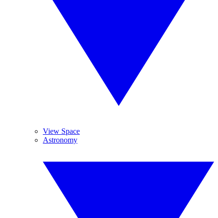
View Space
Astronomy