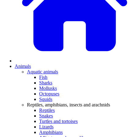
Animals
Aquatic animals
Fish
Sharks
Mollusks
Octopuses
Squids
Reptiles, amphibians, insects and arachnids
Reptiles
Snakes
Turtles and tortoises
Lizards
Amphibians