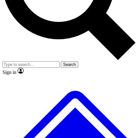
No ads, ever
Exclusive, original repor
Scientist interviews and video
Member-only feature
Search
JOIN LIVE SCIENCE PRO
Sign in