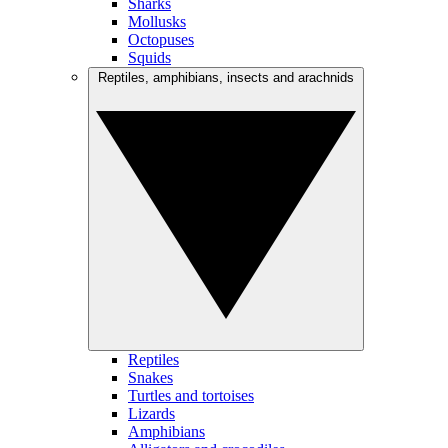
Sharks
Mollusks
Octopuses
Squids
Reptiles, amphibians, insects and arachnids
Reptiles
Snakes
Turtles and tortoises
Lizards
Amphibians