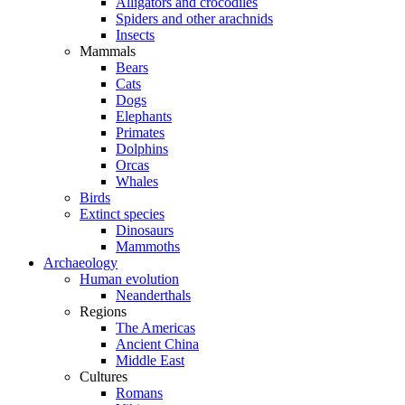
Alligators and crocodiles
Spiders and other arachnids
Insects
Mammals
Bears
Cats
Dogs
Elephants
Primates
Dolphins
Orcas
Whales
Birds
Extinct species
Dinosaurs
Mammoths
Archaeology
Human evolution
Neanderthals
Regions
The Americas
Ancient China
Middle East
Cultures
Romans