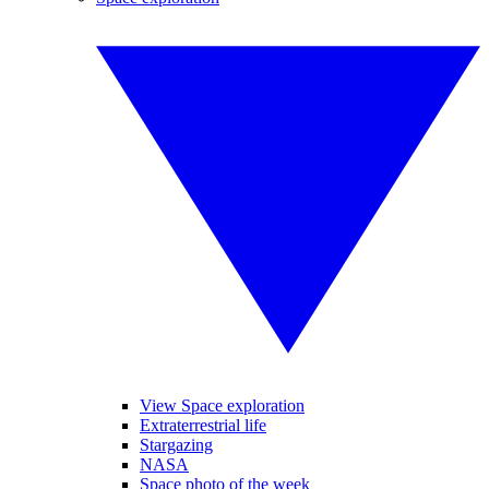
View Space exploration
Extraterrestrial life
Stargazing
NASA
Space photo of the week