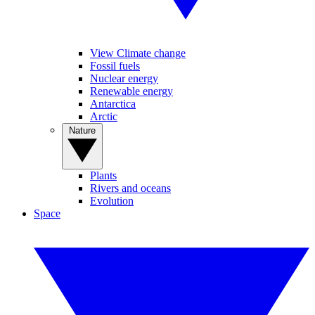
View Climate change
Fossil fuels
Nuclear energy
Renewable energy
Antarctica
Arctic
Nature
Plants
Rivers and oceans
Evolution
Space