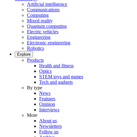
Artificial intelligence
Communications
Computing
Mixed reality
Quantum computing
Electric vehicles
Engineering
Electronic engineering
Robotics
Explore
Products
Health and fitness
Optics
STEM toys and games
Tech and gadgets
By type
News
Features
Opinion
Interviews
More
About us
Newsletters
Follow us