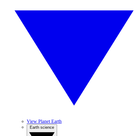
View Planet Earth
Earth science