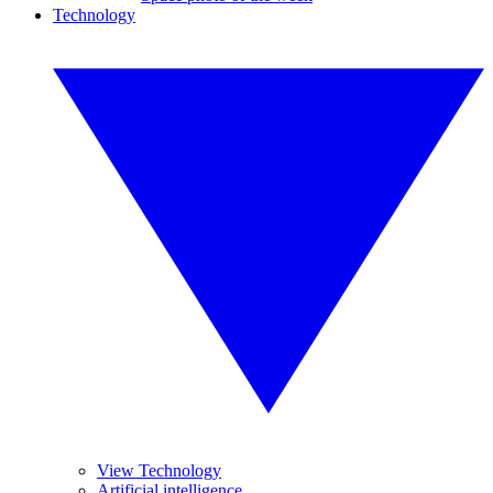
Technology
View Technology
Artificial intelligence