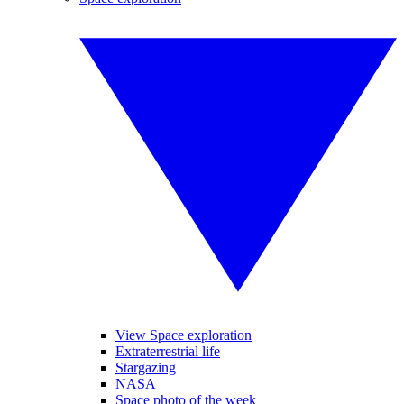
View Space exploration
Extraterrestrial life
Stargazing
NASA
Space photo of the week