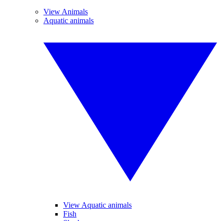
View Animals
Aquatic animals
View Aquatic animals
Fish