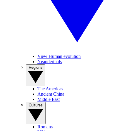
View Human evolution
Neanderthals
Regions
The Americas
Ancient China
Middle East
Cultures
Romans