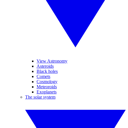
View Astronomy
Asteroids
Black holes
Comets
Cosmology
Meteoroids
Exoplanets
The solar system