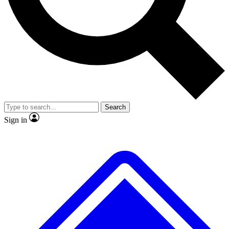
No ads, ever
Exclusive, origina
Scientist interviews and video
Member-only f
Search
JOIN LIVE SCIENCE PRO
Sign in