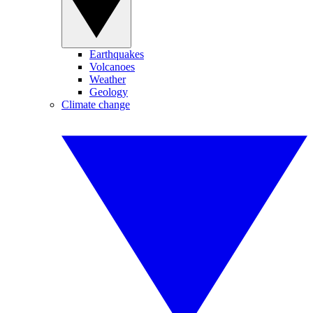
Earthquakes
Volcanoes
Weather
Geology
Climate change