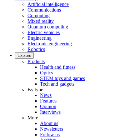
Artificial intelligence
Communications
Computing
Mixed reality
Quantum computing
Electric vehicles
Engineering
Electronic engineering
Robotics
Explore
Products
Health and fitness
Optics
STEM toys and games
Tech and gadgets
By type
News
Features
Opinion
Interviews
More
About us
Newsletters
Follow us