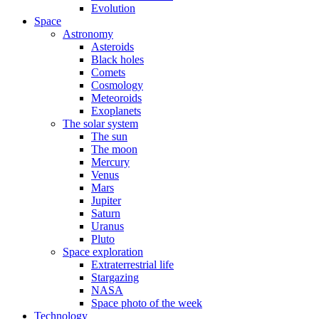
Evolution
Space
Astronomy
Asteroids
Black holes
Comets
Cosmology
Meteoroids
Exoplanets
The solar system
The sun
The moon
Mercury
Venus
Mars
Jupiter
Saturn
Uranus
Pluto
Space exploration
Extraterrestrial life
Stargazing
NASA
Space photo of the week
Technology