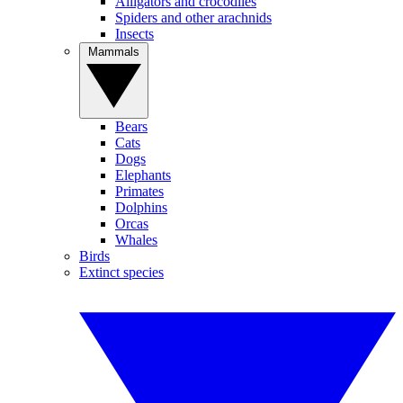
Alligators and crocodiles
Spiders and other arachnids
Insects
Mammals
Bears
Cats
Dogs
Elephants
Primates
Dolphins
Orcas
Whales
Birds
Extinct species