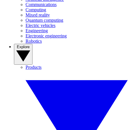
Communications
Computing
Mixed reality
Quantum computing
Electric vehicles
Engineering
Electronic engineering
Robotics
Explore
Products