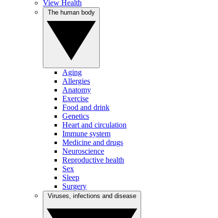
View Health
The human body
Aging
Allergies
Anatomy
Exercise
Food and drink
Genetics
Heart and circulation
Immune system
Medicine and drugs
Neuroscience
Reproductive health
Sex
Sleep
Surgery
Viruses, infections and disease