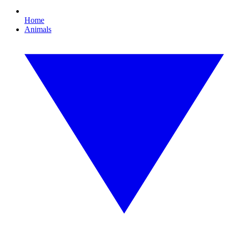
Home
Animals