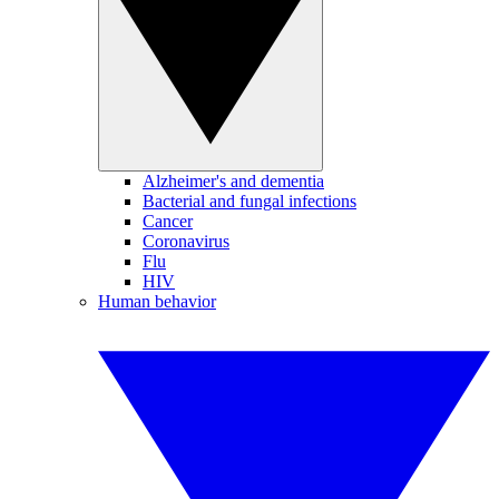
Alzheimer's and dementia
Bacterial and fungal infections
Cancer
Coronavirus
Flu
HIV
Human behavior