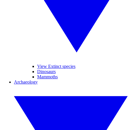
View Extinct species
Dinosaurs
Mammoths
Archaeology