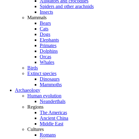
Alligators and crocodiles
Spiders and other arachnids
Insects
Mammals
Bears
Cats
Dogs
Elephants
Primates
Dolphins
Orcas
Whales
Birds
Extinct species
Dinosaurs
Mammoths
Archaeology
Human evolution
Neanderthals
Regions
The Americas
Ancient China
Middle East
Cultures
Romans