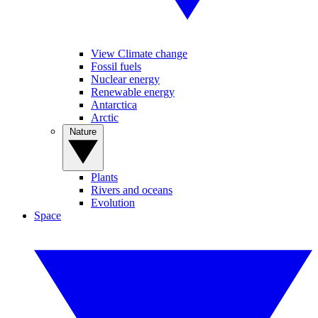
View Climate change
Fossil fuels
Nuclear energy
Renewable energy
Antarctica
Arctic
Nature
Plants
Rivers and oceans
Evolution
Space