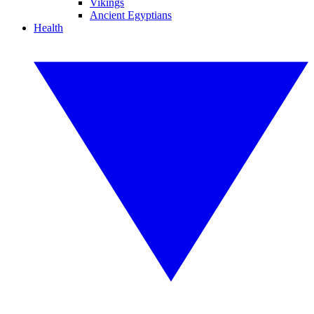
Vikings
Ancient Egyptians
Health