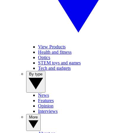
View Products
Health and fitness
Optics
STEM toys and games
Tech and gadgets
By type
News
Features
Opinion
Interviews
More