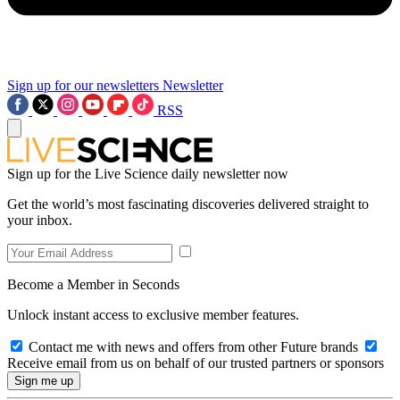
Sign up for our newsletters
Newsletter
RSS
Sign up for the Live Science daily newsletter now
Get the world’s most fascinating discoveries delivered straight to
your inbox.
Become a Member in Seconds
Unlock instant access to exclusive member features.
Contact me with news and offers from other Future brands
Receive email from us on behalf of our trusted partners or sponsors