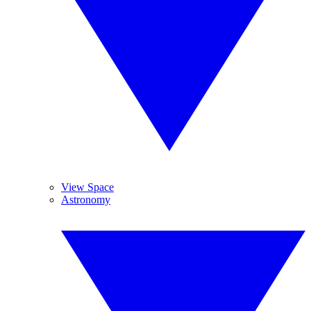
View Space
Astronomy