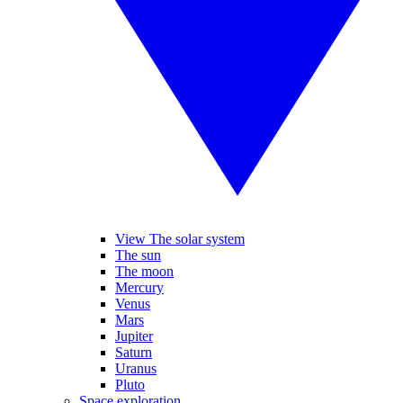
View The solar system
The sun
The moon
Mercury
Venus
Mars
Jupiter
Saturn
Uranus
Pluto
Space exploration