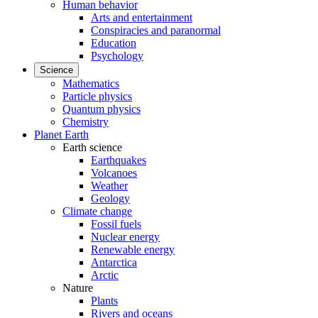
Human behavior
Arts and entertainment
Conspiracies and paranormal
Education
Psychology
Science
Mathematics
Particle physics
Quantum physics
Chemistry
Planet Earth
Earth science
Earthquakes
Volcanoes
Weather
Geology
Climate change
Fossil fuels
Nuclear energy
Renewable energy
Antarctica
Arctic
Nature
Plants
Rivers and oceans