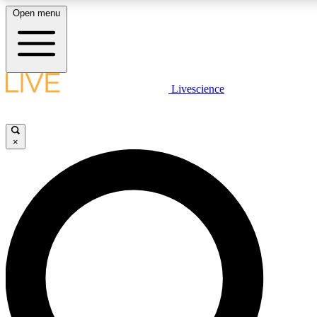
Open menu
LIVE SCIENCE PLUS
Livescience
Get started to get free access to selected news stories, receive our daily
newsletter, post comments, play games and earn badges.
×
JOIN FREE
LIVE SCIENCE PRO
Unlimited access to our exclusive features, expert analysis and in-depth
ad-free