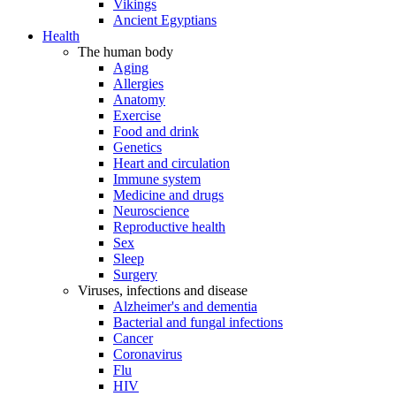
Vikings
Ancient Egyptians
Health
The human body
Aging
Allergies
Anatomy
Exercise
Food and drink
Genetics
Heart and circulation
Immune system
Medicine and drugs
Neuroscience
Reproductive health
Sex
Sleep
Surgery
Viruses, infections and disease
Alzheimer's and dementia
Bacterial and fungal infections
Cancer
Coronavirus
Flu
HIV