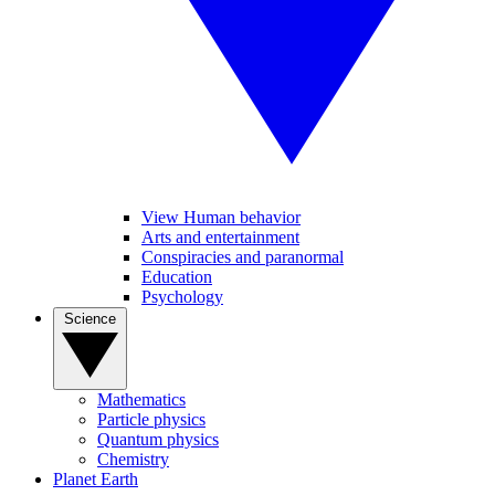
View Human behavior
Arts and entertainment
Conspiracies and paranormal
Education
Psychology
Science
Mathematics
Particle physics
Quantum physics
Chemistry
Planet Earth