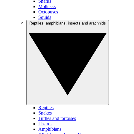
Sharks
Mollusks
Octopuses
Squids
Reptiles, amphibians, insects and arachnids
Reptiles
Snakes
Turtles and tortoises
Lizards
Amphibians