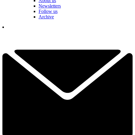
About us
Newsletters
Follow us
Archive