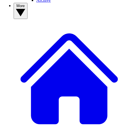
Archive
More