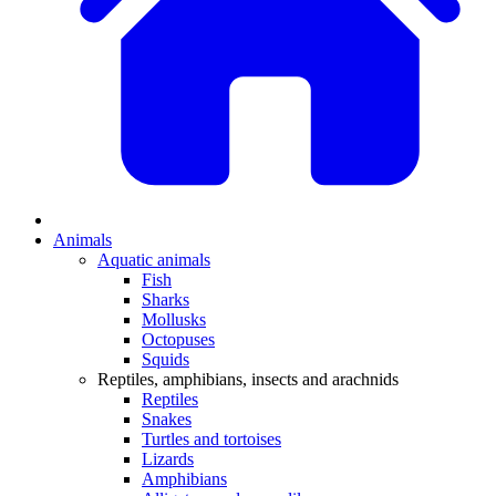
Animals
Aquatic animals
Fish
Sharks
Mollusks
Octopuses
Squids
Reptiles, amphibians, insects and arachnids
Reptiles
Snakes
Turtles and tortoises
Lizards
Amphibians