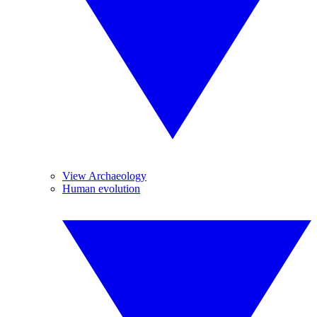
View Archaeology
Human evolution