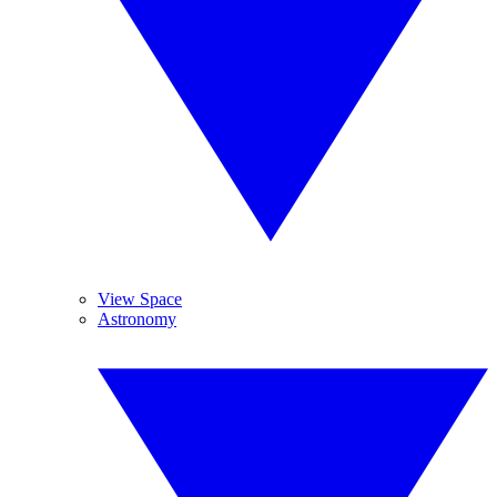
View Space
Astronomy