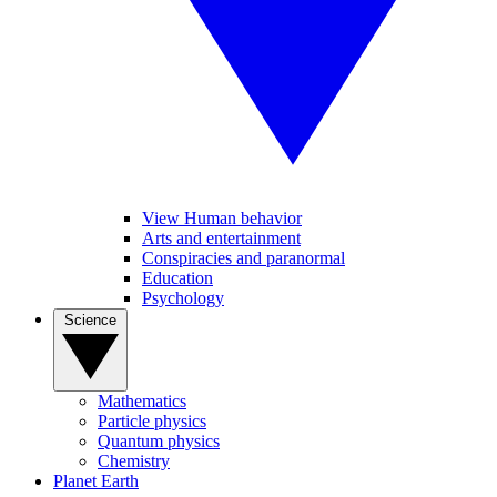
View Human behavior
Arts and entertainment
Conspiracies and paranormal
Education
Psychology
Science
Mathematics
Particle physics
Quantum physics
Chemistry
Planet Earth