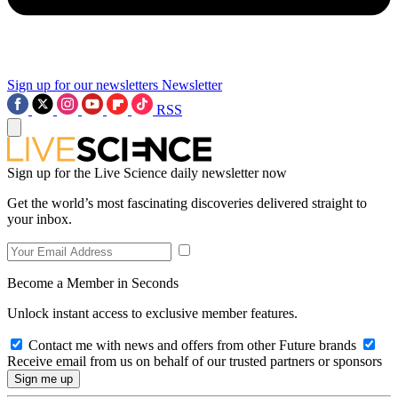
Sign up for our newsletters
Newsletter
RSS
Sign up for the Live Science daily newsletter now
Get the world’s most fascinating discoveries delivered straight to
your inbox.
Become a Member in Seconds
Unlock instant access to exclusive member features.
Contact me with news and offers from other Future brands
Receive email from us on behalf of our trusted partners or sponsors