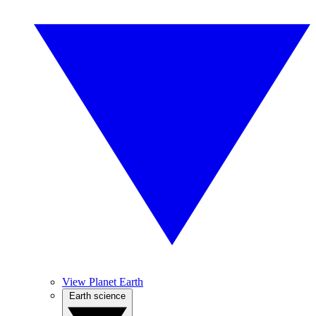
View Planet Earth
Earth science