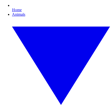
Home
Animals