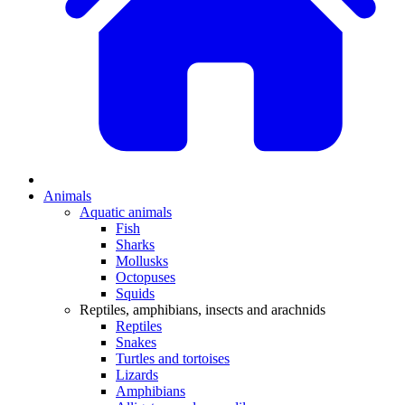
Animals
Aquatic animals
Fish
Sharks
Mollusks
Octopuses
Squids
Reptiles, amphibians, insects and arachnids
Reptiles
Snakes
Turtles and tortoises
Lizards
Amphibians