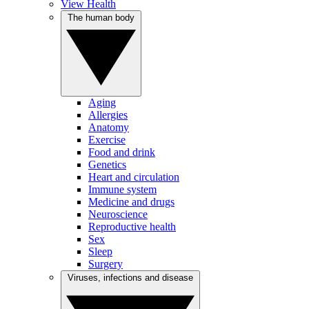
View Health
The human body
Aging
Allergies
Anatomy
Exercise
Food and drink
Genetics
Heart and circulation
Immune system
Medicine and drugs
Neuroscience
Reproductive health
Sex
Sleep
Surgery
Viruses, infections and disease