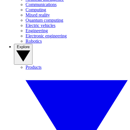
Communications
Computing
Mixed reality
Quantum computing
Electric vehicles
Engineering
Electronic engineering
Robotics
Explore
Products