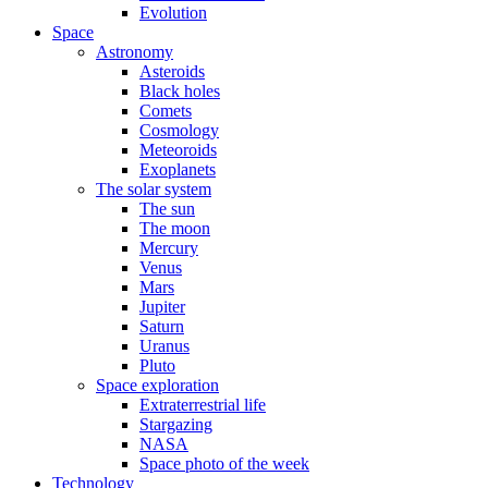
Evolution
Space
Astronomy
Asteroids
Black holes
Comets
Cosmology
Meteoroids
Exoplanets
The solar system
The sun
The moon
Mercury
Venus
Mars
Jupiter
Saturn
Uranus
Pluto
Space exploration
Extraterrestrial life
Stargazing
NASA
Space photo of the week
Technology