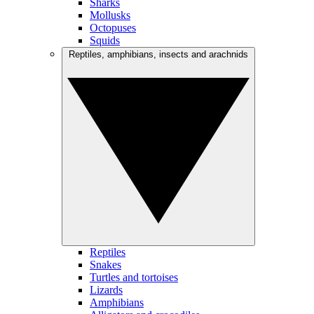
Sharks
Mollusks
Octopuses
Squids
Reptiles, amphibians, insects and arachnids
Reptiles
Snakes
Turtles and tortoises
Lizards
Amphibians