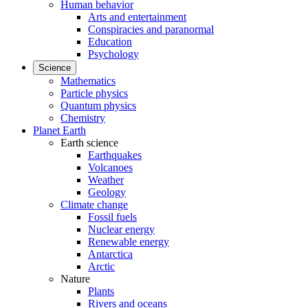
Human behavior
Arts and entertainment
Conspiracies and paranormal
Education
Psychology
Science
Mathematics
Particle physics
Quantum physics
Chemistry
Planet Earth
Earth science
Earthquakes
Volcanoes
Weather
Geology
Climate change
Fossil fuels
Nuclear energy
Renewable energy
Antarctica
Arctic
Nature
Plants
Rivers and oceans