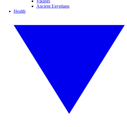
Vikings
Ancient Egyptians
Health