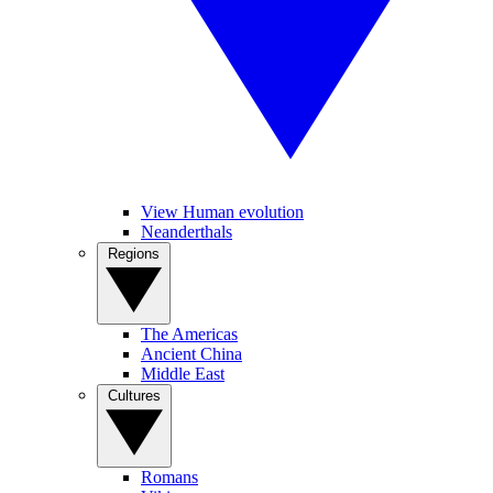
View Human evolution
Neanderthals
Regions
The Americas
Ancient China
Middle East
Cultures
Romans