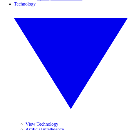
Technology
View Technology
Artificial intelligence