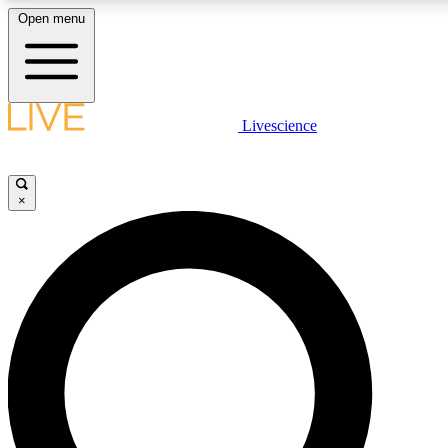
Open menu
LIVE SCIENCE PLUS
Livescience
Get started to get free access to selected news stories, receive our daily
newsletter, post comments, play games and earn badges.
×
JOIN FREE
LIVE SCIENCE PRO
Unlimited access to our exclusive features, expert analysis and in-depth
ad-free