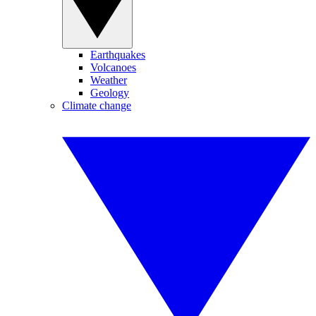
Earthquakes
Volcanoes
Weather
Geology
Climate change