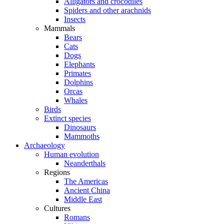
Alligators and crocodiles
Spiders and other arachnids
Insects
Mammals
Bears
Cats
Dogs
Elephants
Primates
Dolphins
Orcas
Whales
Birds
Extinct species
Dinosaurs
Mammoths
Archaeology
Human evolution
Neanderthals
Regions
The Americas
Ancient China
Middle East
Cultures
Romans