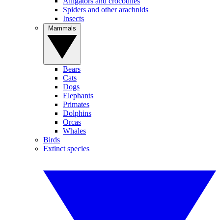
Alligators and crocodiles
Spiders and other arachnids
Insects
Mammals
Bears
Cats
Dogs
Elephants
Primates
Dolphins
Orcas
Whales
Birds
Extinct species