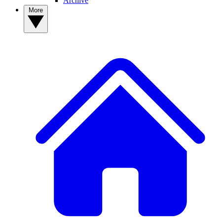
Archive
More