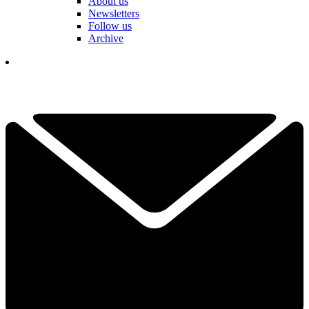
About us
Newsletters
Follow us
Archive