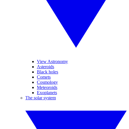
View Astronomy
Asteroids
Black holes
Comets
Cosmology
Meteoroids
Exoplanets
The solar system