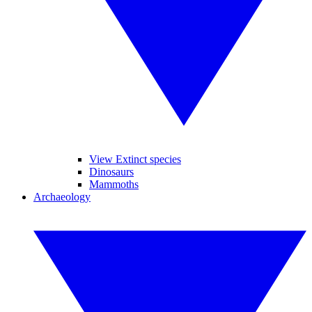
View Extinct species
Dinosaurs
Mammoths
Archaeology