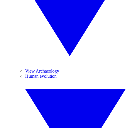
View Archaeology
Human evolution