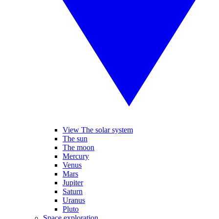
View The solar system
The sun
The moon
Mercury
Venus
Mars
Jupiter
Saturn
Uranus
Pluto
Space exploration