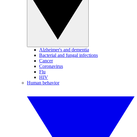
Alzheimer's and dementia
Bacterial and fungal infections
Cancer
Coronavirus
Flu
HIV
Human behavior