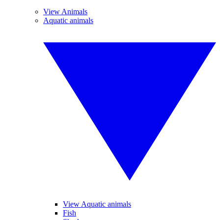
View Animals
Aquatic animals
View Aquatic animals
Fish