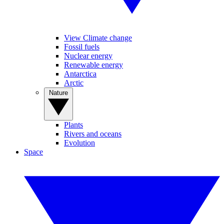
View Climate change
Fossil fuels
Nuclear energy
Renewable energy
Antarctica
Arctic
Nature
Plants
Rivers and oceans
Evolution
Space