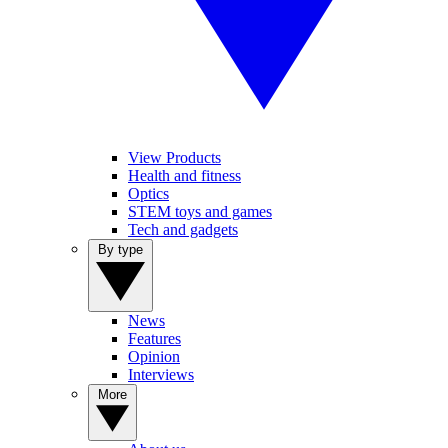
View Products
Health and fitness
Optics
STEM toys and games
Tech and gadgets
By type
News
Features
Opinion
Interviews
More