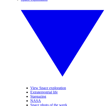
View Space exploration
Extraterrestrial life
Stargazing
NASA
Space photo of the week