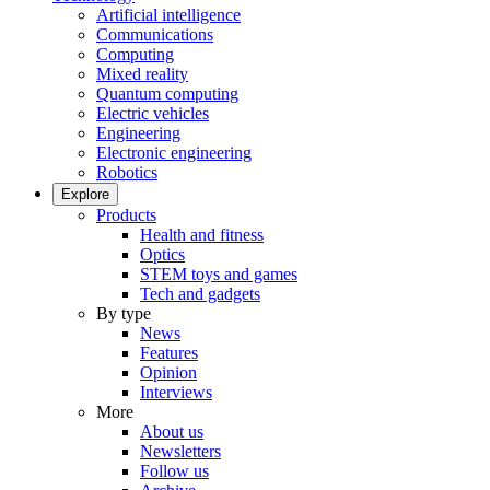
Artificial intelligence
Communications
Computing
Mixed reality
Quantum computing
Electric vehicles
Engineering
Electronic engineering
Robotics
Explore
Products
Health and fitness
Optics
STEM toys and games
Tech and gadgets
By type
News
Features
Opinion
Interviews
More
About us
Newsletters
Follow us