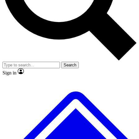
No ads, ever
Exclusive, origina
Scientist interviews and video
Member-only f
Search
JOIN LIVE SCIENCE PRO
Sign in