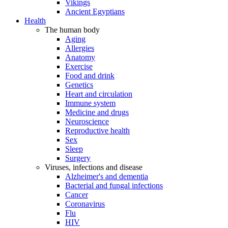
Vikings
Ancient Egyptians
Health
The human body
Aging
Allergies
Anatomy
Exercise
Food and drink
Genetics
Heart and circulation
Immune system
Medicine and drugs
Neuroscience
Reproductive health
Sex
Sleep
Surgery
Viruses, infections and disease
Alzheimer's and dementia
Bacterial and fungal infections
Cancer
Coronavirus
Flu
HIV