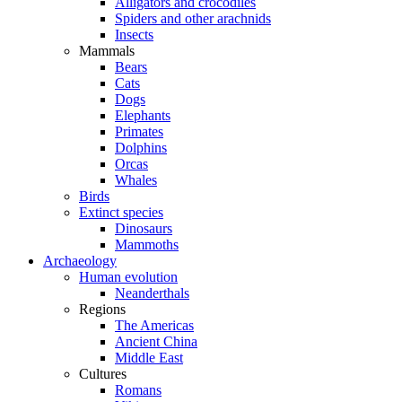
Alligators and crocodiles
Spiders and other arachnids
Insects
Mammals
Bears
Cats
Dogs
Elephants
Primates
Dolphins
Orcas
Whales
Birds
Extinct species
Dinosaurs
Mammoths
Archaeology
Human evolution
Neanderthals
Regions
The Americas
Ancient China
Middle East
Cultures
Romans