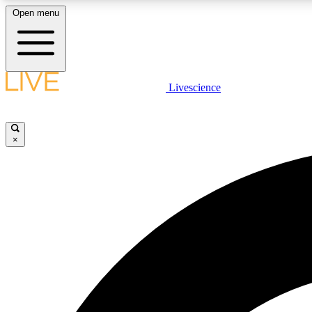
Open menu
Livescience
LIVE SCIENCE PLUS
Get started to get free access to selected news stories, receive
our daily newsletter, post comments, play games and earn
×
badges.
JOIN FREE