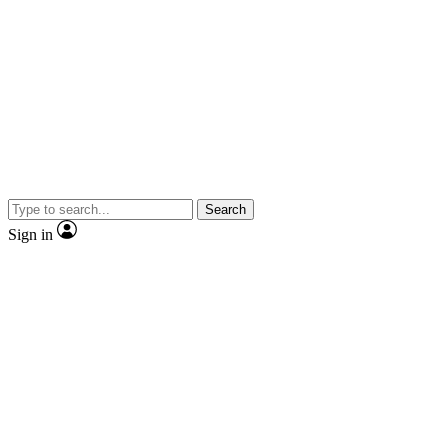
Search
Sign in