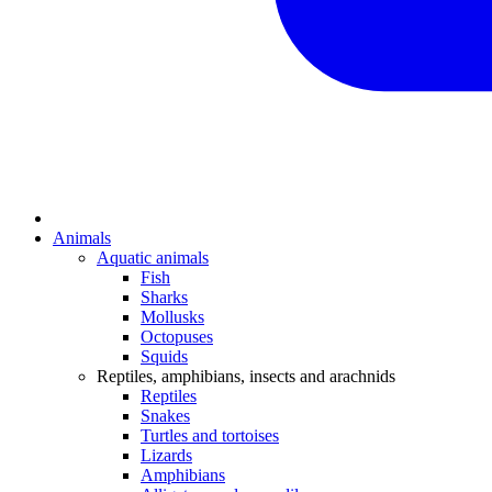
Animals
Aquatic animals
Fish
Sharks
Mollusks
Octopuses
Squids
Reptiles, amphibians, insects and arachnids
Reptiles
Snakes
Turtles and tortoises
Lizards
Amphibians