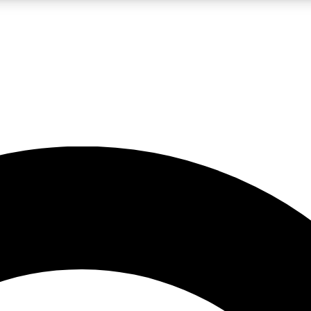
LIVE SCIENCE PRO
Unlimited access to our exclusive features, expert analysis and in-depth
No ads, ever
Exclusive, original
reporting
JOIN LIV