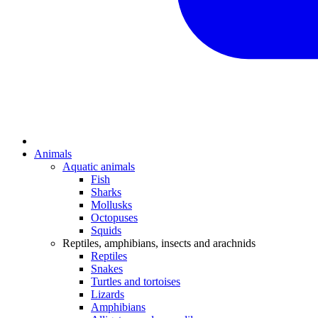
Animals
Aquatic animals
Fish
Sharks
Mollusks
Octopuses
Squids
Reptiles, amphibians, insects and arachnids
Reptiles
Snakes
Turtles and tortoises
Lizards
Amphibians