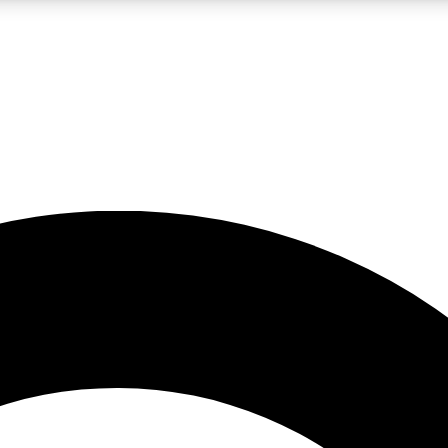
LIVE SCIENCE PRO
Unlimited access to our exclusive features, expert analysis and in-depth
No ads, ever
Exclusive, original
reporting
JOIN LIV