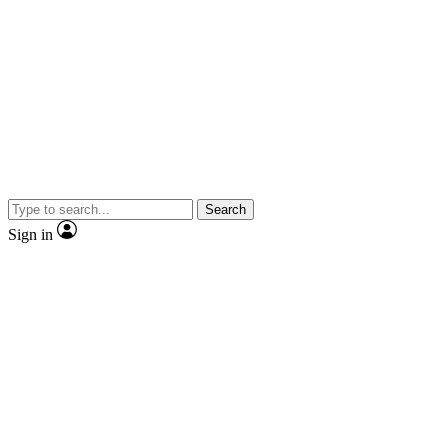
Search
Sign in