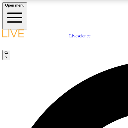
Open menu
Livescience
LIVE SCIENCE PLUS
Get started to get free access to selected news stories, receive
our daily newsletter, post comments, play games and earn
×
badges.
JOIN FREE