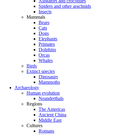
Alligators and crocodiles
Spiders and other arachnids
Insects
Mammals
Bears
Cats
Dogs
Elephants
Primates
Dolphins
Orcas
Whales
Birds
Extinct species
Dinosaurs
Mammoths
Archaeology
Human evolution
Neanderthals
Regions
The Americas
Ancient China
Middle East
Cultures
Romans