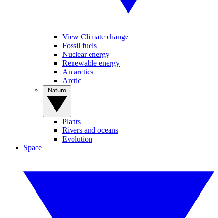
View Climate change
Fossil fuels
Nuclear energy
Renewable energy
Antarctica
Arctic
Nature
Plants
Rivers and oceans
Evolution
Space