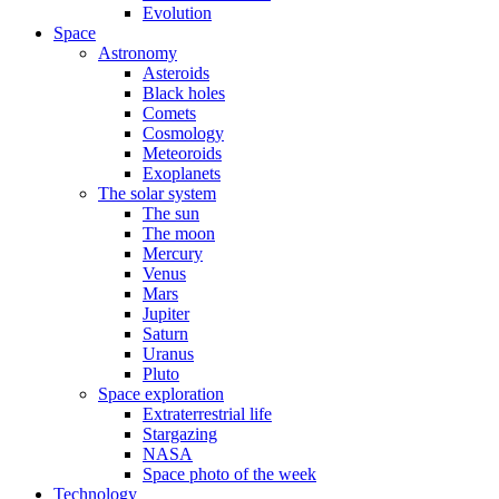
Evolution
Space
Astronomy
Asteroids
Black holes
Comets
Cosmology
Meteoroids
Exoplanets
The solar system
The sun
The moon
Mercury
Venus
Mars
Jupiter
Saturn
Uranus
Pluto
Space exploration
Extraterrestrial life
Stargazing
NASA
Space photo of the week
Technology