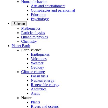
Human behavior
Arts and entertainment
Conspiracies and paranormal
Education
Psychology
Science
Mathematics
Particle physics
Quantum physics
Chemistry
Planet Earth
Earth science
Earthquakes
Volcanoes
Weather
Geology
Climate change
Fossil fuels
Nuclear energy
Renewable energy
Antarctica
Arctic
Nature
Plants
Rivers and oceans