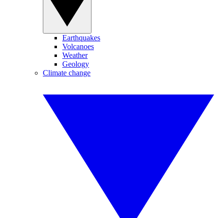
Earthquakes
Volcanoes
Weather
Geology
Climate change