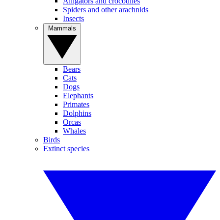
Alligators and crocodiles
Spiders and other arachnids
Insects
Mammals
Bears
Cats
Dogs
Elephants
Primates
Dolphins
Orcas
Whales
Birds
Extinct species