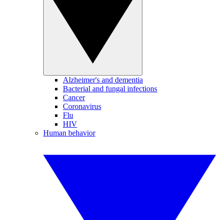
Alzheimer's and dementia
Bacterial and fungal infections
Cancer
Coronavirus
Flu
HIV
Human behavior