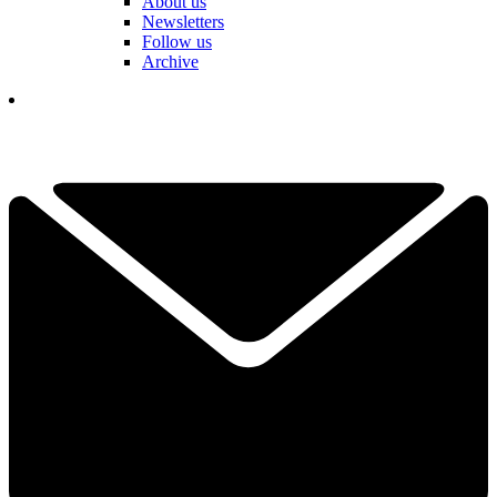
About us
Newsletters
Follow us
Archive