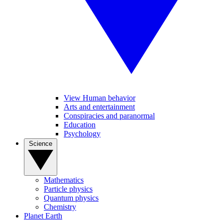
View Human behavior
Arts and entertainment
Conspiracies and paranormal
Education
Psychology
Science
Mathematics
Particle physics
Quantum physics
Chemistry
Planet Earth