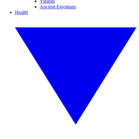
Vikings
Ancient Egyptians
Health