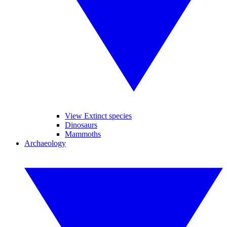
View Extinct species
Dinosaurs
Mammoths
Archaeology