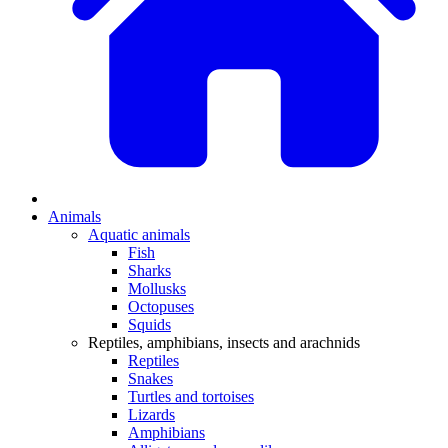
Animals
Aquatic animals
Fish
Sharks
Mollusks
Octopuses
Squids
Reptiles, amphibians, insects and arachnids
Reptiles
Snakes
Turtles and tortoises
Lizards
Amphibians