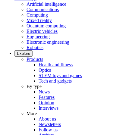
Artificial intelligence
Communications
Computing
Mixed reality
Quantum computing
Electric vehicles
Engineering
Electronic engineering
Robotics
Explore
Products
Health and fitness
Optics
STEM toys and games
Tech and gadgets
By type
News
Features
Opinion
Interviews
More
About us
Newsletters
Follow us