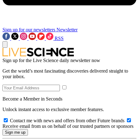
Sign up for our newsletters
Newsletter
RSS
Sign up for the Live Science daily newsletter now
Get the world’s most fascinating discoveries delivered straight to
your inbox.
Become a Member in Seconds
Unlock instant access to exclusive member features.
Contact me with news and offers from other Future brands
Receive email from us on behalf of our trusted partners or sponsors