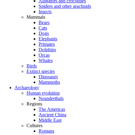
Alligators and crocodiles
Spiders and other arachnids
Insects
Mammals
Bears
Cats
Dogs
Elephants
Primates
Dolphins
Orcas
Whales
Birds
Extinct species
Dinosaurs
Mammoths
Archaeology
Human evolution
Neanderthals
Regions
The Americas
Ancient China
Middle East
Cultures
Romans