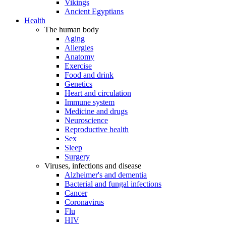
Vikings
Ancient Egyptians
Health
The human body
Aging
Allergies
Anatomy
Exercise
Food and drink
Genetics
Heart and circulation
Immune system
Medicine and drugs
Neuroscience
Reproductive health
Sex
Sleep
Surgery
Viruses, infections and disease
Alzheimer's and dementia
Bacterial and fungal infections
Cancer
Coronavirus
Flu
HIV