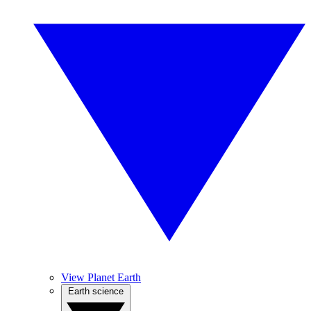
View Planet Earth
Earth science