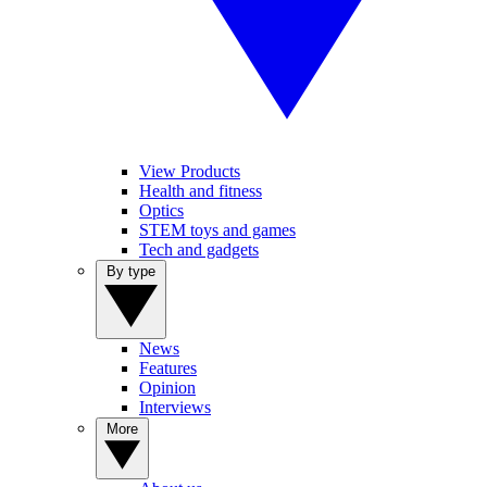
View Products
Health and fitness
Optics
STEM toys and games
Tech and gadgets
By type
News
Features
Opinion
Interviews
More