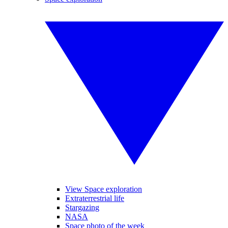
View Space exploration
Extraterrestrial life
Stargazing
NASA
Space photo of the week