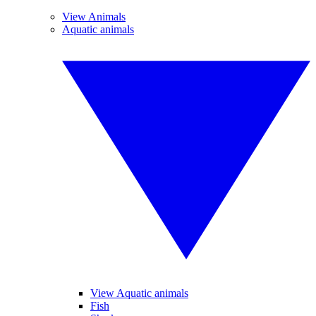
View Animals
Aquatic animals
View Aquatic animals
Fish