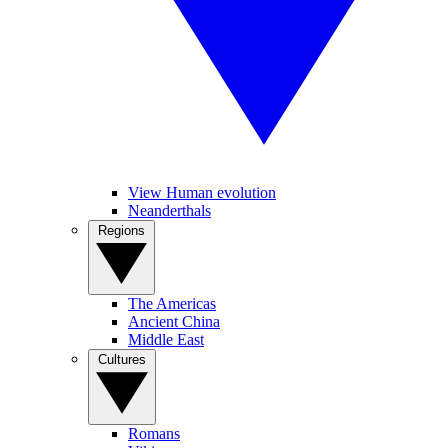
View Human evolution
Neanderthals
Regions
The Americas
Ancient China
Middle East
Cultures
Romans