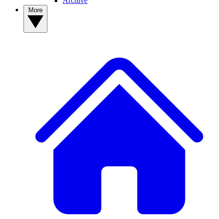
Archive
More