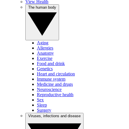
View Health
The human body
Aging
Allergies
Anatomy
Exercise
Food and drink
Genetics
Heart and circulation
Immune system
Medicine and drugs
Neuroscience
Reproductive health
Sex
Sleep
Surgery
Viruses, infections and disease