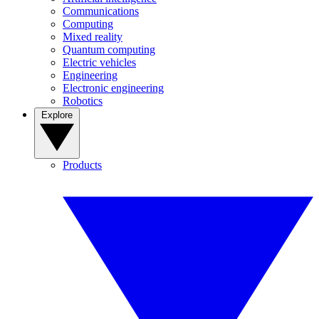
Communications
Computing
Mixed reality
Quantum computing
Electric vehicles
Engineering
Electronic engineering
Robotics
Explore
Products