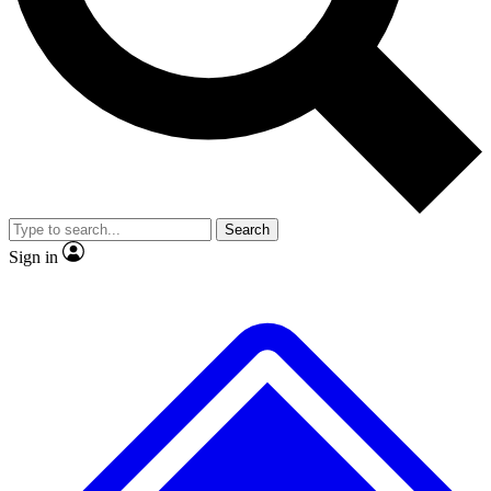
No ads, ever
Exclusive, origina
Scientist interviews and video
Member-only f
Search
JOIN LIVE SCIENCE PRO
Sign in