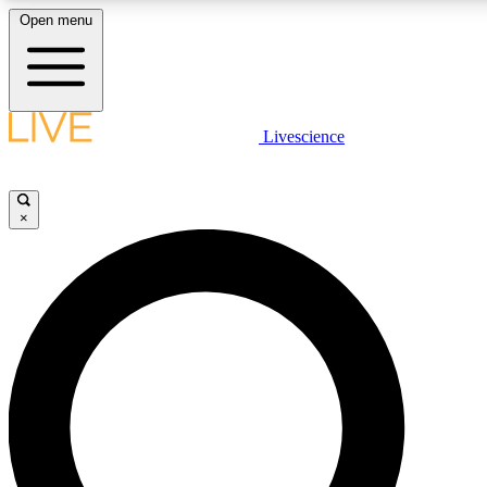
Open menu
LIVE SCIENCE PLUS
Livescience
Get started to get free access to selected news stories, receive our daily
newsletter, post comments, play games and earn badges.
×
JOIN FREE
LIVE SCIENCE PRO
Unlimited access to our exclusive features, expert analysis and in-depth
ad-free