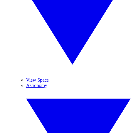
View Space
Astronomy