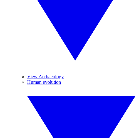
View Archaeology
Human evolution