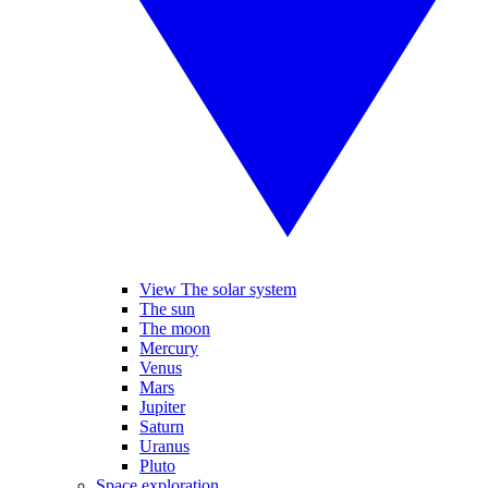
View The solar system
The sun
The moon
Mercury
Venus
Mars
Jupiter
Saturn
Uranus
Pluto
Space exploration