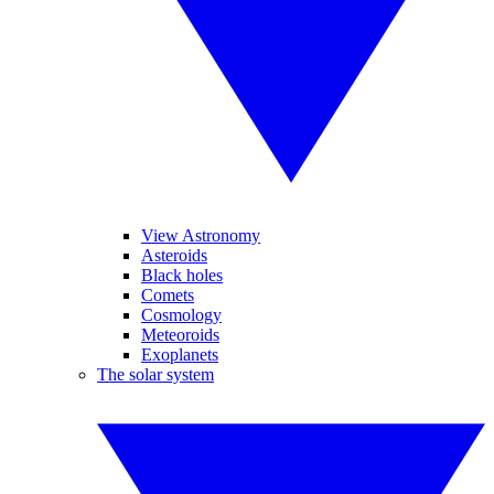
View Astronomy
Asteroids
Black holes
Comets
Cosmology
Meteoroids
Exoplanets
The solar system