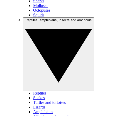
Sharks
Mollusks
Octopuses
Squids
Reptiles, amphibians, insects and arachnids
Reptiles
Snakes
Turtles and tortoises
Lizards
Amphibians