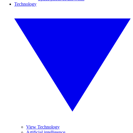
Technology
View Technology
Artificial intelligence