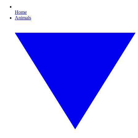
Home
Animals