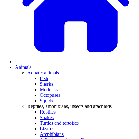
Animals
Aquatic animals
Fish
Sharks
Mollusks
Octopuses
Squids
Reptiles, amphibians, insects and arachnids
Reptiles
Snakes
Turtles and tortoises
Lizards
Amphibians