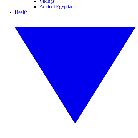
Vikings
Ancient Egyptians
Health