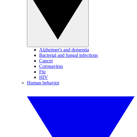
Alzheimer's and dementia
Bacterial and fungal infections
Cancer
Coronavirus
Flu
HIV
Human behavior