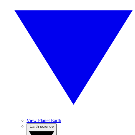
View Planet Earth
Earth science