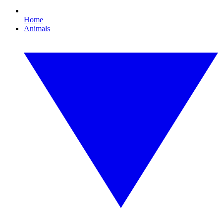
Home
Animals