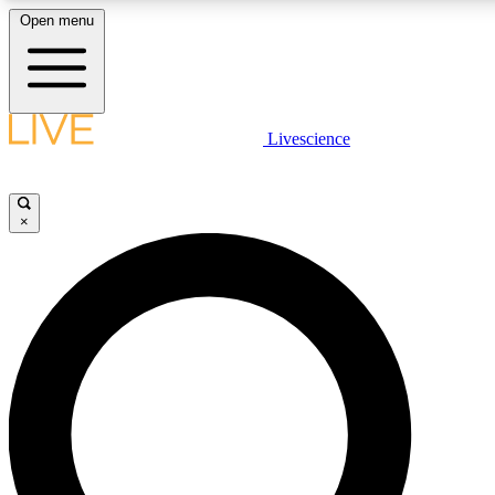
Open menu
LIVE SCIENCE PLUS
Livescience
Get started to get free access to selected news stories, receive our daily
newsletter, post comments, play games and earn badges.
×
JOIN FREE
LIVE SCIENCE PRO
Unlimited access to our exclusive features, expert analysis and in-depth
interviews, all ad-free