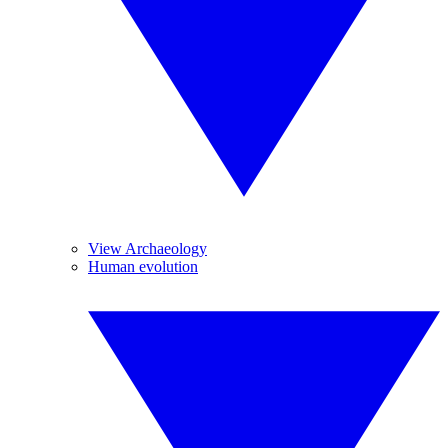
View Archaeology
Human evolution