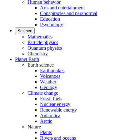
Human behavior
Arts and entertainment
Conspiracies and paranormal
Education
Psychology
Science
Mathematics
Particle physics
Quantum physics
Chemistry
Planet Earth
Earth science
Earthquakes
Volcanoes
Weather
Geology
Climate change
Fossil fuels
Nuclear energy
Renewable energy
Antarctica
Arctic
Nature
Plants
Rivers and oceans