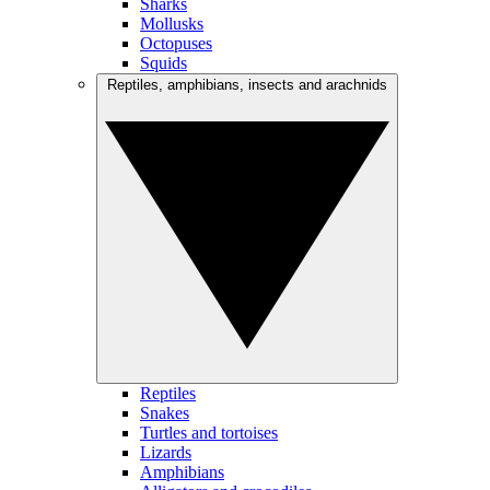
Sharks
Mollusks
Octopuses
Squids
Reptiles, amphibians, insects and arachnids
Reptiles
Snakes
Turtles and tortoises
Lizards
Amphibians