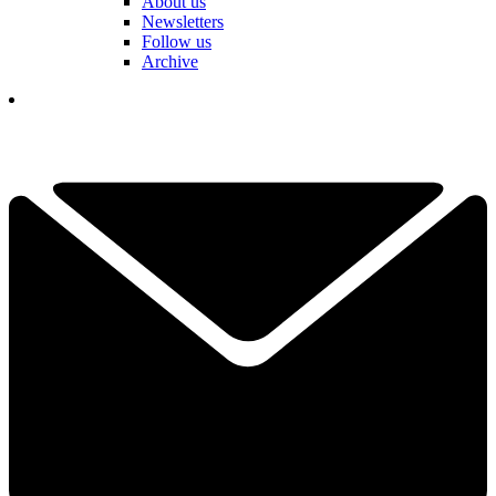
About us
Newsletters
Follow us
Archive