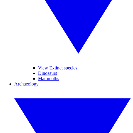
View Extinct species
Dinosaurs
Mammoths
Archaeology