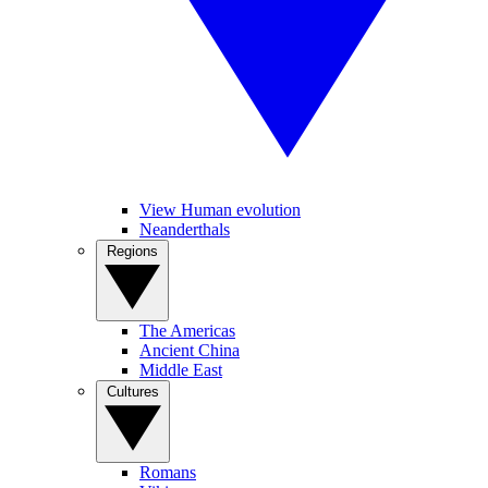
View Human evolution
Neanderthals
Regions
The Americas
Ancient China
Middle East
Cultures
Romans