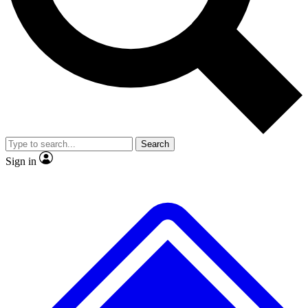
No ads, ever
Exclusive, original repor
Scientist interviews and video
Member-only feature
Search
JOIN LIVE SCIENCE PRO
Sign in