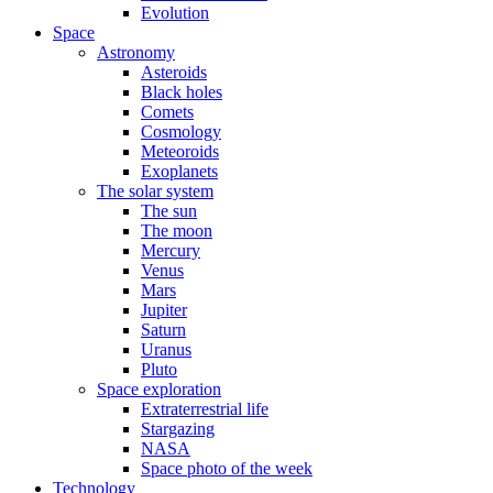
Evolution
Space
Astronomy
Asteroids
Black holes
Comets
Cosmology
Meteoroids
Exoplanets
The solar system
The sun
The moon
Mercury
Venus
Mars
Jupiter
Saturn
Uranus
Pluto
Space exploration
Extraterrestrial life
Stargazing
NASA
Space photo of the week
Technology