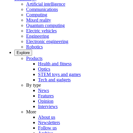
Artificial intelligence
Communications
Computing
Mixed reality
Quantum computing
Electric vehicles
Engineering
Electronic engineering
Robotics
Explore
Products
Health and fitness
Optics
STEM toys and games
Tech and gadgets
By type
News
Features
Opinion
Interviews
More
About us
Newsletters
Follow us