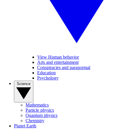
View Human behavior
Arts and entertainment
Conspiracies and paranormal
Education
Psychology
Science
Mathematics
Particle physics
Quantum physics
Chemistry
Planet Earth