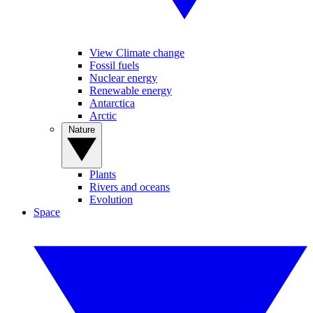
View Climate change
Fossil fuels
Nuclear energy
Renewable energy
Antarctica
Arctic
Nature
Plants
Rivers and oceans
Evolution
Space