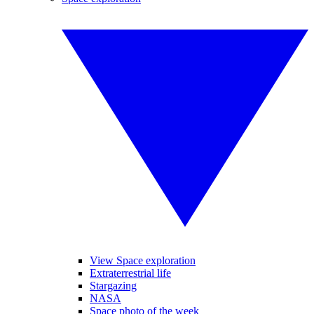
View Space exploration
Extraterrestrial life
Stargazing
NASA
Space photo of the week