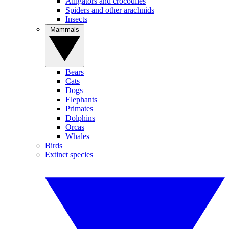
Alligators and crocodiles
Spiders and other arachnids
Insects
Mammals
Bears
Cats
Dogs
Elephants
Primates
Dolphins
Orcas
Whales
Birds
Extinct species