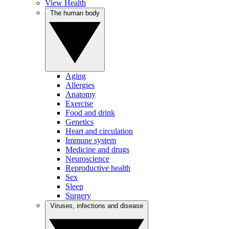
View Health
The human body
Aging
Allergies
Anatomy
Exercise
Food and drink
Genetics
Heart and circulation
Immune system
Medicine and drugs
Neuroscience
Reproductive health
Sex
Sleep
Surgery
Viruses, infections and disease