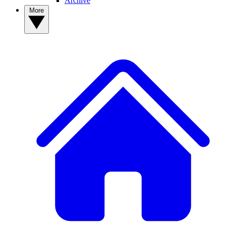
Archive
More