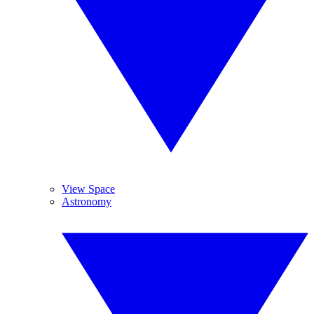
View Space
Astronomy