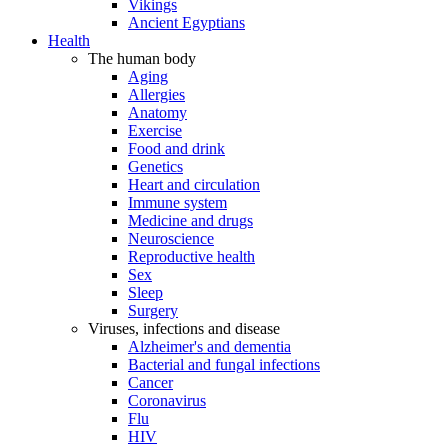
Vikings
Ancient Egyptians
Health
The human body
Aging
Allergies
Anatomy
Exercise
Food and drink
Genetics
Heart and circulation
Immune system
Medicine and drugs
Neuroscience
Reproductive health
Sex
Sleep
Surgery
Viruses, infections and disease
Alzheimer's and dementia
Bacterial and fungal infections
Cancer
Coronavirus
Flu
HIV