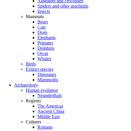
Alligators and crocodiles
Spiders and other arachnids
Insects
Mammals
Bears
Cats
Dogs
Elephants
Primates
Dolphins
Orcas
Whales
Birds
Extinct species
Dinosaurs
Mammoths
Archaeology
Human evolution
Neanderthals
Regions
The Americas
Ancient China
Middle East
Cultures
Romans