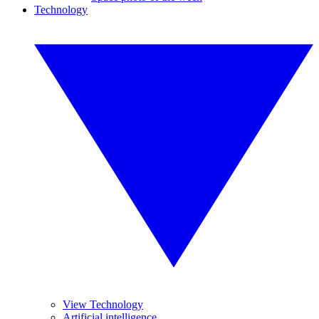
Technology
View Technology
Artificial intelligence