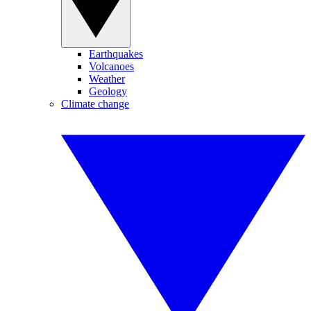
Earthquakes
Volcanoes
Weather
Geology
Climate change