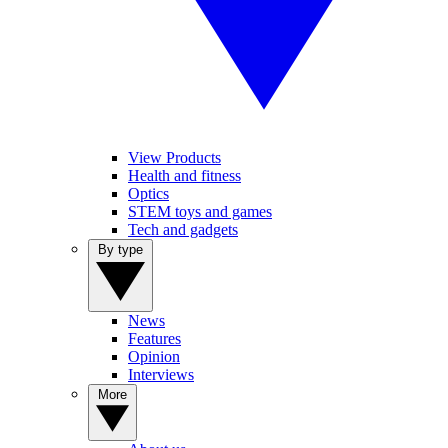
View Products
Health and fitness
Optics
STEM toys and games
Tech and gadgets
By type
News
Features
Opinion
Interviews
More