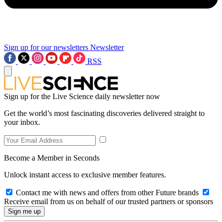
Sign up for our newsletters
Newsletter
RSS
Sign up for the Live Science daily newsletter now
Get the world’s most fascinating discoveries delivered straight to
your inbox.
Become a Member in Seconds
Unlock instant access to exclusive member features.
Contact me with news and offers from other Future brands
Receive email from us on behalf of our trusted partners or sponsors