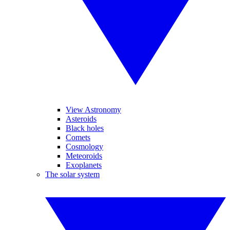
View Astronomy
Asteroids
Black holes
Comets
Cosmology
Meteoroids
Exoplanets
The solar system