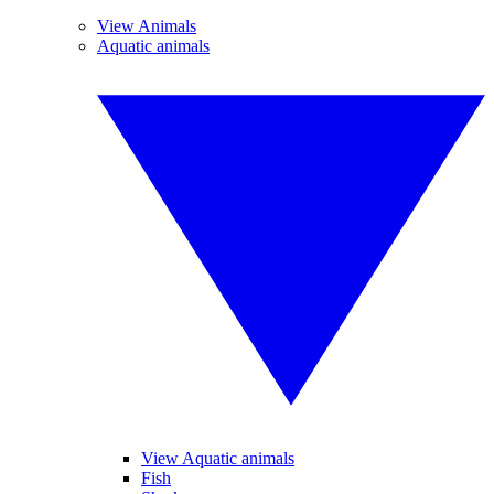
View Animals
Aquatic animals
View Aquatic animals
Fish