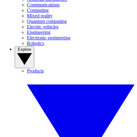
Communications
Computing
Mixed reality
Quantum computing
Electric vehicles
Engineering
Electronic engineering
Robotics
Explore
Products