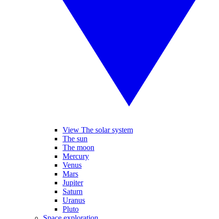
View The solar system
The sun
The moon
Mercury
Venus
Mars
Jupiter
Saturn
Uranus
Pluto
Space exploration