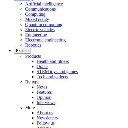
Artificial intelligence
Communications
Computing
Mixed reality
Quantum computing
Electric vehicles
Engineering
Electronic engineering
Robotics
Explore
Products
Health and fitness
Optics
STEM toys and games
Tech and gadgets
By type
News
Features
Opinion
Interviews
More
About us
Newsletters
Follow us