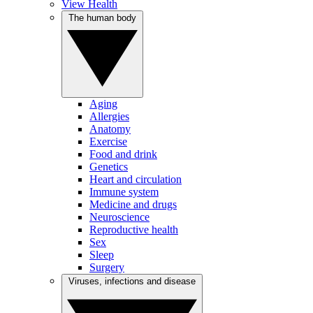
View Health
The human body
Aging
Allergies
Anatomy
Exercise
Food and drink
Genetics
Heart and circulation
Immune system
Medicine and drugs
Neuroscience
Reproductive health
Sex
Sleep
Surgery
Viruses, infections and disease