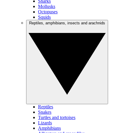
Sharks
Mollusks
Octopuses
Squids
Reptiles, amphibians, insects and arachnids
Reptiles
Snakes
Turtles and tortoises
Lizards
Amphibians