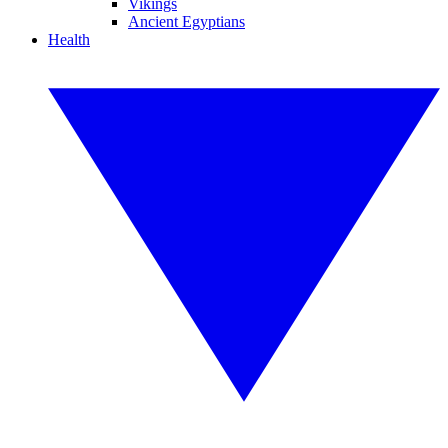
Vikings
Ancient Egyptians
Health