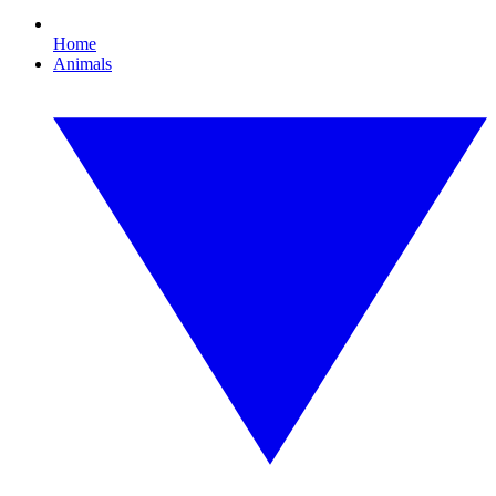
Home
Animals