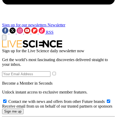
Sign up for our newsletters
Newsletter
RSS
Sign up for the Live Science daily newsletter now
Get the world’s most fascinating discoveries delivered straight to
your inbox.
Become a Member in Seconds
Unlock instant access to exclusive member features.
Contact me with news and offers from other Future brands
Receive email from us on behalf of our trusted partners or sponsors