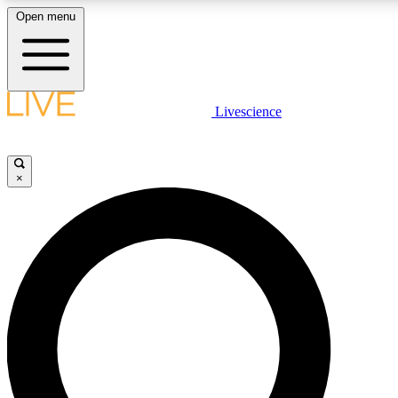
Open menu
LIVE SCIENCE PLUS
Livescience
Get started to get free access to selected news stories, receive our daily
newsletter, post comments, play games and earn badges.
×
JOIN FREE
LIVE SCIENCE PRO
Unlimited access to our exclusive features, expert analysis and in-depth
interviews, all ad-free