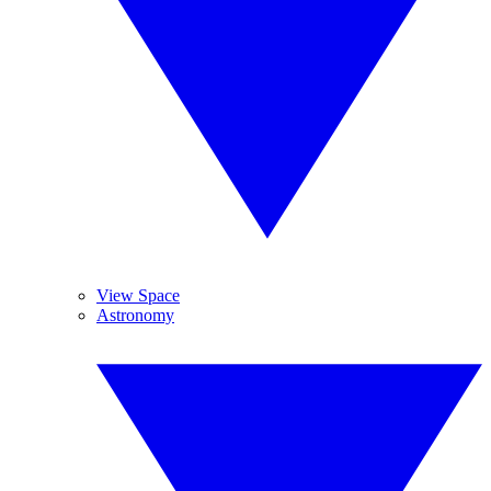
View Space
Astronomy