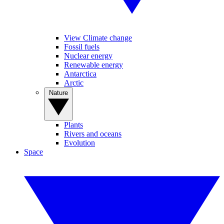
View Climate change
Fossil fuels
Nuclear energy
Renewable energy
Antarctica
Arctic
Nature
Plants
Rivers and oceans
Evolution
Space