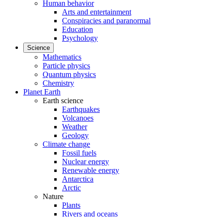
Human behavior
Arts and entertainment
Conspiracies and paranormal
Education
Psychology
Science
Mathematics
Particle physics
Quantum physics
Chemistry
Planet Earth
Earth science
Earthquakes
Volcanoes
Weather
Geology
Climate change
Fossil fuels
Nuclear energy
Renewable energy
Antarctica
Arctic
Nature
Plants
Rivers and oceans