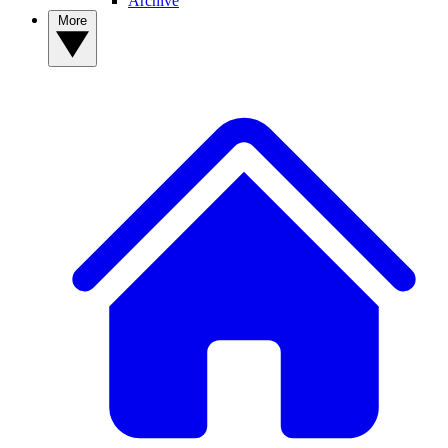
Archive
More