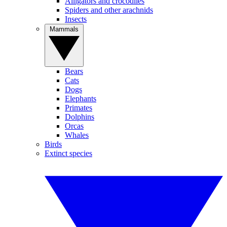
Alligators and crocodiles
Spiders and other arachnids
Insects
Mammals
Bears
Cats
Dogs
Elephants
Primates
Dolphins
Orcas
Whales
Birds
Extinct species