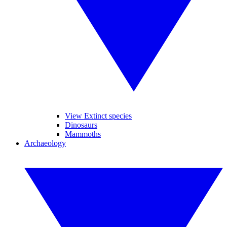
View Extinct species
Dinosaurs
Mammoths
Archaeology