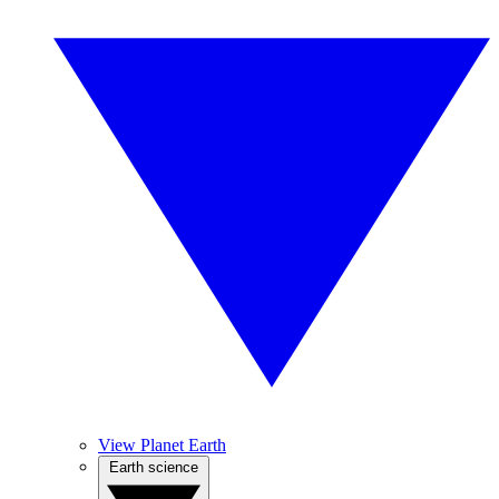
View Planet Earth
Earth science