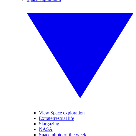
View Space exploration
Extraterrestrial life
Stargazing
NASA
Space photo of the week