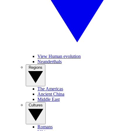
View Human evolution
Neanderthals
Regions
The Americas
Ancient China
Middle East
Cultures
Romans