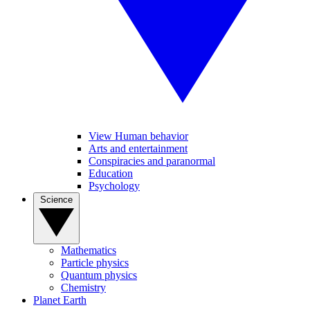
View Human behavior
Arts and entertainment
Conspiracies and paranormal
Education
Psychology
Science
Mathematics
Particle physics
Quantum physics
Chemistry
Planet Earth