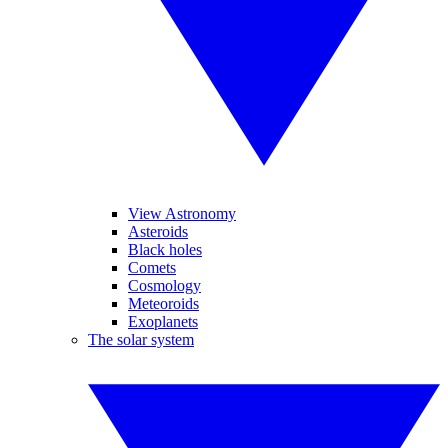
View Astronomy
Asteroids
Black holes
Comets
Cosmology
Meteoroids
Exoplanets
The solar system