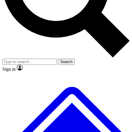
No ads, ever
Exclusive, original repor
Scientist interviews and video
Member-only feature
Search
JOIN LIVE SCIENCE PRO
Sign in