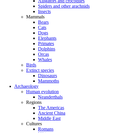
Alligators and crocodiles
Spiders and other arachnids
Insects
Mammals
Bears
Cats
Dogs
Elephants
Primates
Dolphins
Orcas
Whales
Birds
Extinct species
Dinosaurs
Mammoths
Archaeology
Human evolution
Neanderthals
Regions
The Americas
Ancient China
Middle East
Cultures
Romans