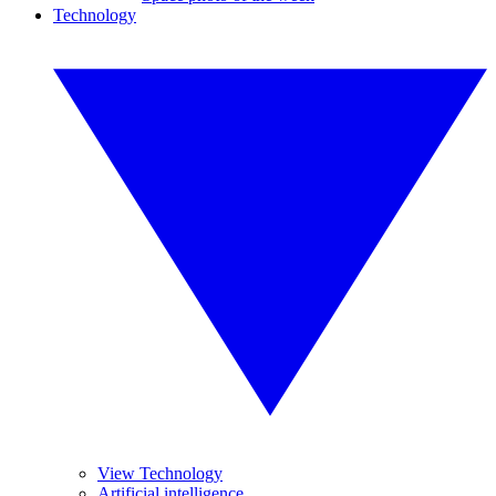
Technology
View Technology
Artificial intelligence