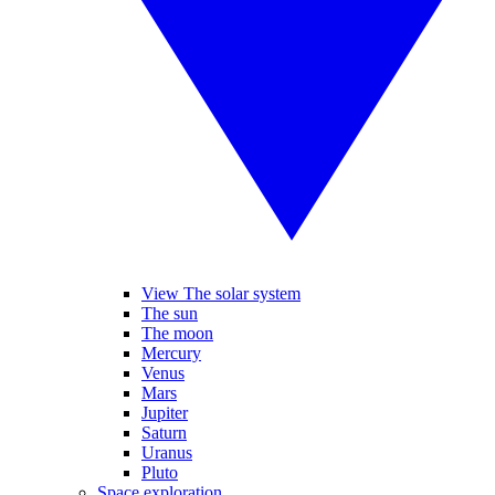
View The solar system
The sun
The moon
Mercury
Venus
Mars
Jupiter
Saturn
Uranus
Pluto
Space exploration