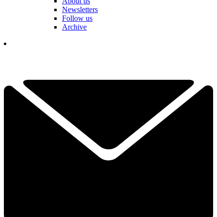
About us
Newsletters
Follow us
Archive