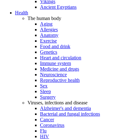
Vikings
Ancient Egyptians
Health
The human body
Aging
Allergies
Anatomy
Exercise
Food and drink
Genetics
Heart and circulation
Immune system
Medicine and drugs
Neuroscience
Reproductive health
Sex
Sleep
Surgery
Viruses, infections and disease
Alzheimer's and dementia
Bacterial and fungal infections
Cancer
Coronavirus
Flu
HIV