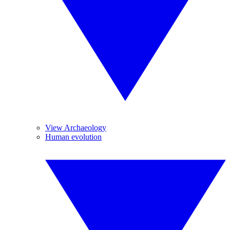
View Archaeology
Human evolution