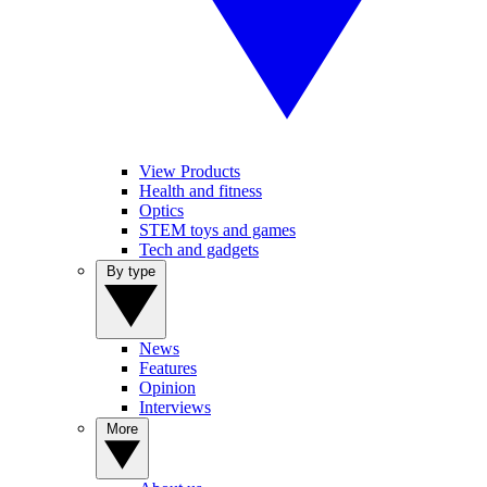
View Products
Health and fitness
Optics
STEM toys and games
Tech and gadgets
By type
News
Features
Opinion
Interviews
More