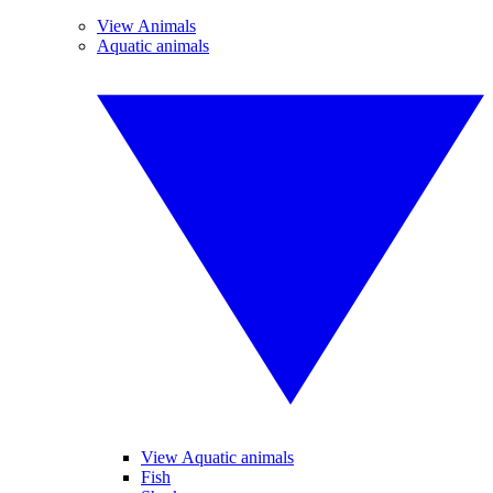
View Animals
Aquatic animals
View Aquatic animals
Fish