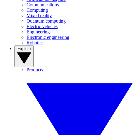
Communications
Computing
Mixed reality
Quantum computing
Electric vehicles
Engineering
Electronic engineering
Robotics
Explore
Products