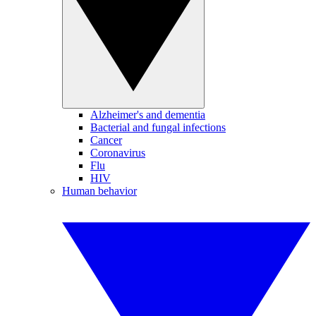
Alzheimer's and dementia
Bacterial and fungal infections
Cancer
Coronavirus
Flu
HIV
Human behavior