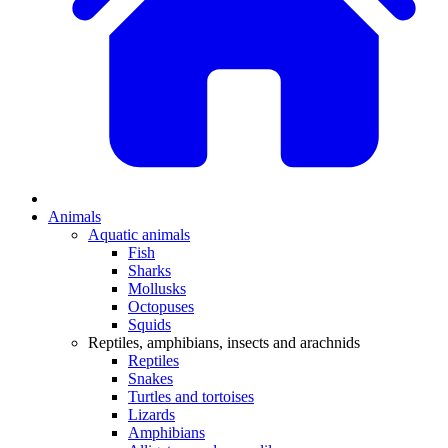
Animals
Aquatic animals
Fish
Sharks
Mollusks
Octopuses
Squids
Reptiles, amphibians, insects and arachnids
Reptiles
Snakes
Turtles and tortoises
Lizards
Amphibians