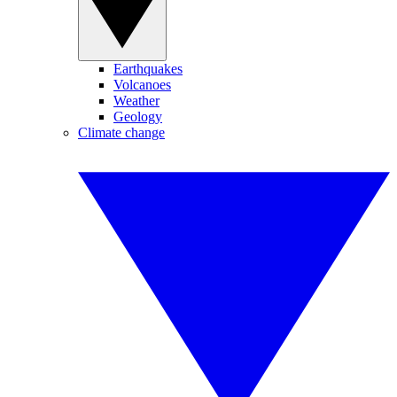
Earthquakes
Volcanoes
Weather
Geology
Climate change