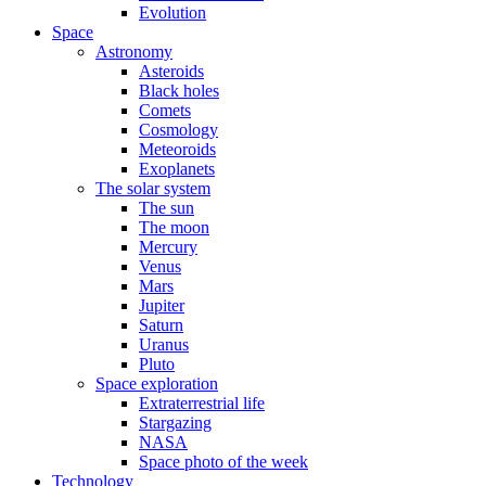
Evolution
Space
Astronomy
Asteroids
Black holes
Comets
Cosmology
Meteoroids
Exoplanets
The solar system
The sun
The moon
Mercury
Venus
Mars
Jupiter
Saturn
Uranus
Pluto
Space exploration
Extraterrestrial life
Stargazing
NASA
Space photo of the week
Technology