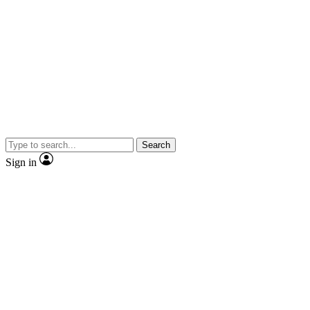
Search
Sign in