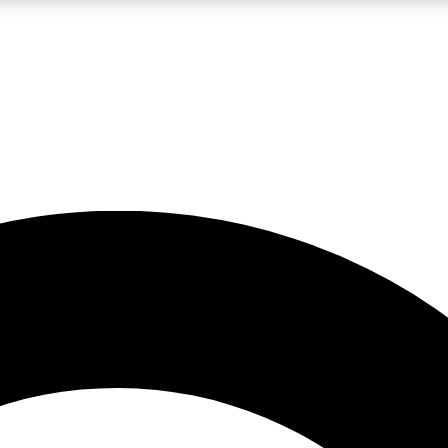
LIVE SCIENCE PRO
Unlimited access to our exclusive features, expert analysis and in-depth
No ads, ever
Exclusive, original
reporting
JOIN LIV