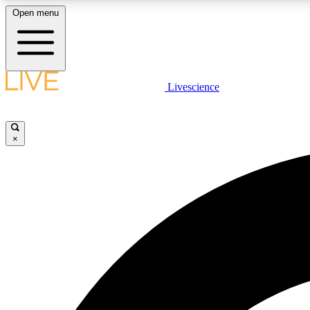
Open menu
Livescience
LIVE SCIENCE PLUS
Get started to get free access to selected news stories, receive
our daily newsletter, post comments, play games and earn
×
badges.
JOIN FREE