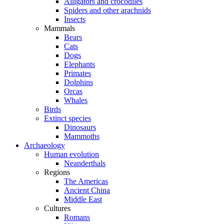
Alligators and crocodiles
Spiders and other arachnids
Insects
Mammals
Bears
Cats
Dogs
Elephants
Primates
Dolphins
Orcas
Whales
Birds
Extinct species
Dinosaurs
Mammoths
Archaeology
Human evolution
Neanderthals
Regions
The Americas
Ancient China
Middle East
Cultures
Romans