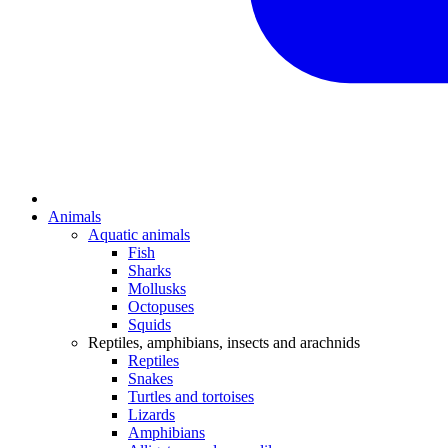
Animals
Aquatic animals
Fish
Sharks
Mollusks
Octopuses
Squids
Reptiles, amphibians, insects and arachnids
Reptiles
Snakes
Turtles and tortoises
Lizards
Amphibians