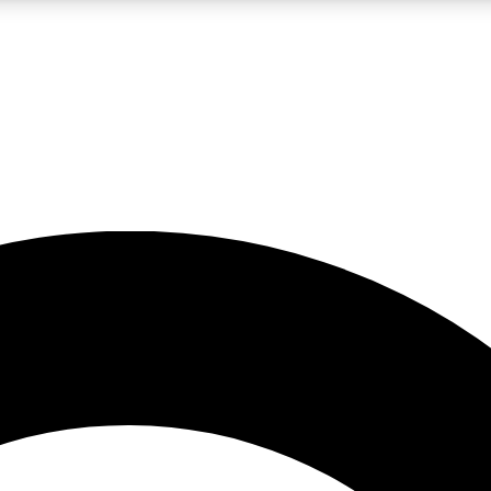
LIVE SCIENCE PRO
Unlimited access to our exclusive features, expert analysis and in-depth
No ads, ever
Exclusive, original
reporting
JOIN LIV