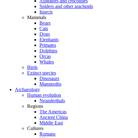
Alligators and crocodiles
Spiders and other arachnids
Insects
Mammals
Bears
Cats
Dogs
Elephants
Primates
Dolphins
Orcas
Whales
Birds
Extinct species
Dinosaurs
Mammoths
Archaeology
Human evolution
Neanderthals
Regions
The Americas
Ancient China
Middle East
Cultures
Romans