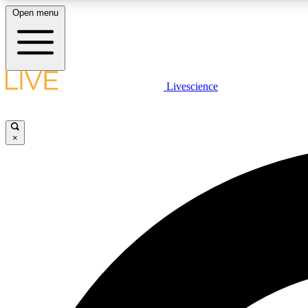
Open menu
Livescience
LIVE SCIENCE PLUS
Get started to get free access to selected news stories, receive
our daily newsletter, post comments, play games and earn
×
badges.
JOIN FREE