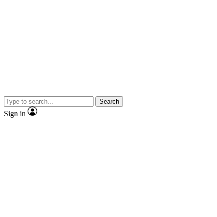
Search
Sign in