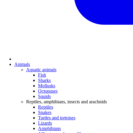
Animals
Aquatic animals
Fish
Sharks
Mollusks
Octopuses
Squids
Reptiles, amphibians, insects and arachnids
Reptiles
Snakes
Turtles and tortoises
Lizards
Amphibians