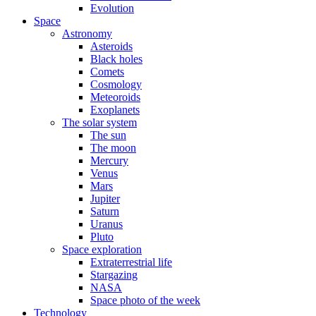
Evolution
Space
Astronomy
Asteroids
Black holes
Comets
Cosmology
Meteoroids
Exoplanets
The solar system
The sun
The moon
Mercury
Venus
Mars
Jupiter
Saturn
Uranus
Pluto
Space exploration
Extraterrestrial life
Stargazing
NASA
Space photo of the week
Technology