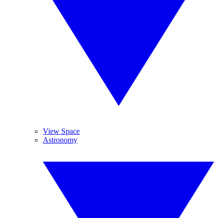
View Space
Astronomy