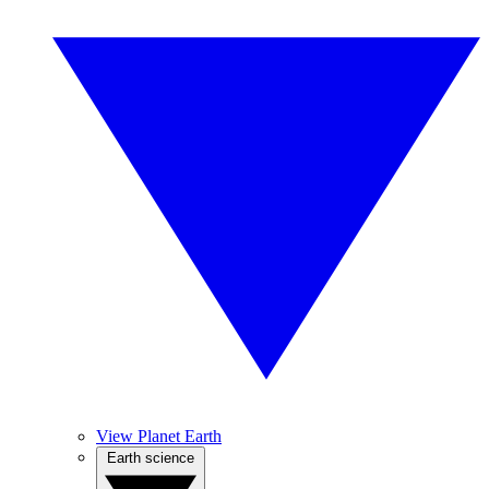
View Planet Earth
Earth science