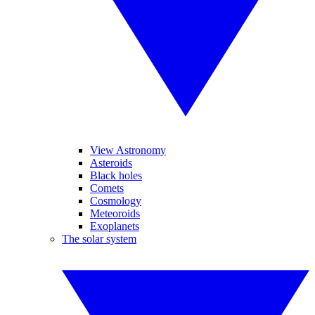
View Astronomy
Asteroids
Black holes
Comets
Cosmology
Meteoroids
Exoplanets
The solar system