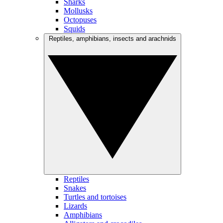
Sharks
Mollusks
Octopuses
Squids
Reptiles, amphibians, insects and arachnids
Reptiles
Snakes
Turtles and tortoises
Lizards
Amphibians