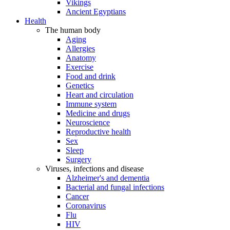
Vikings
Ancient Egyptians
Health
The human body
Aging
Allergies
Anatomy
Exercise
Food and drink
Genetics
Heart and circulation
Immune system
Medicine and drugs
Neuroscience
Reproductive health
Sex
Sleep
Surgery
Viruses, infections and disease
Alzheimer's and dementia
Bacterial and fungal infections
Cancer
Coronavirus
Flu
HIV