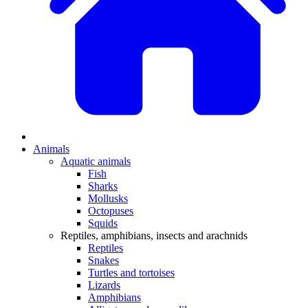
Animals
Aquatic animals
Fish
Sharks
Mollusks
Octopuses
Squids
Reptiles, amphibians, insects and arachnids
Reptiles
Snakes
Turtles and tortoises
Lizards
Amphibians