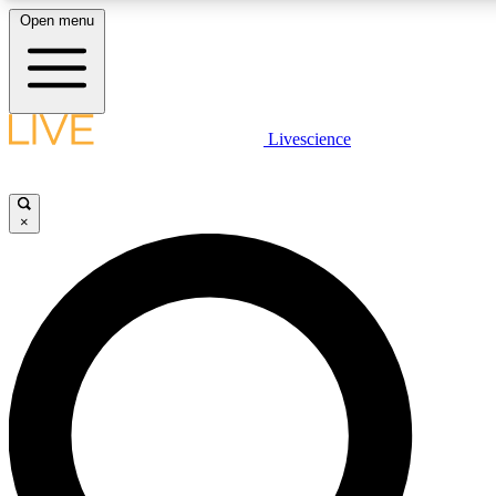
Open menu
LIVE SCIENCE PLUS
Livescience
Get started to get free access to selected news stories, receive our daily
newsletter, post comments, play games and earn badges.
×
JOIN FREE
LIVE SCIENCE PRO
Unlimited access to our exclusive features, expert analysis and in-depth
ad-free