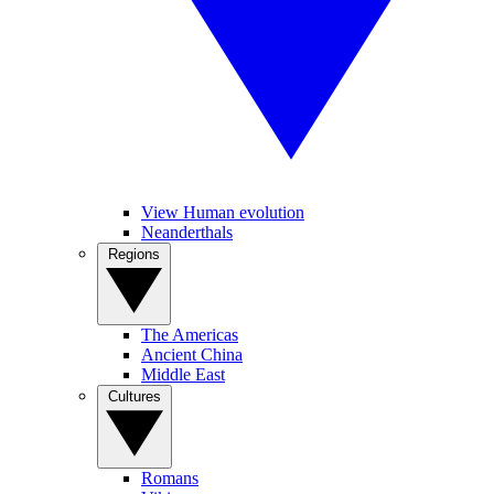
View Human evolution
Neanderthals
Regions
The Americas
Ancient China
Middle East
Cultures
Romans