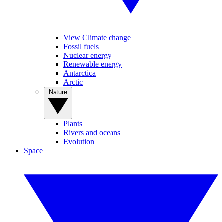
View Climate change
Fossil fuels
Nuclear energy
Renewable energy
Antarctica
Arctic
Nature
Plants
Rivers and oceans
Evolution
Space