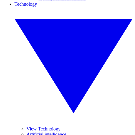
Technology
View Technology
Artificial intelligence