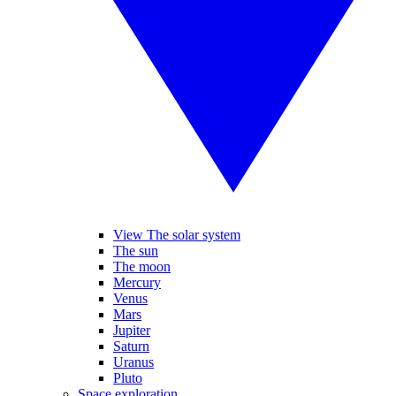
View The solar system
The sun
The moon
Mercury
Venus
Mars
Jupiter
Saturn
Uranus
Pluto
Space exploration