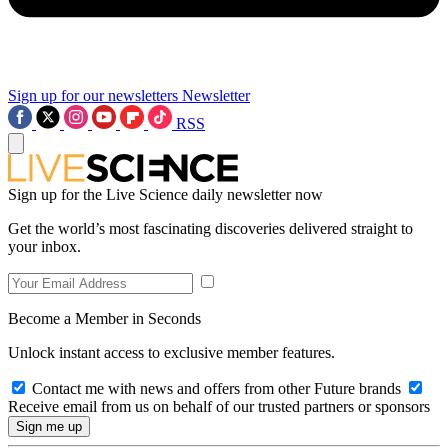
Sign up for our newsletters
Newsletter
RSS
Sign up for the Live Science daily newsletter now
Get the world’s most fascinating discoveries delivered straight to
your inbox.
Become a Member in Seconds
Unlock instant access to exclusive member features.
Contact me with news and offers from other Future brands
Receive email from us on behalf of our trusted partners or sponsors