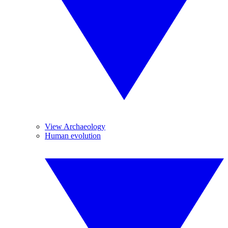
View Archaeology
Human evolution