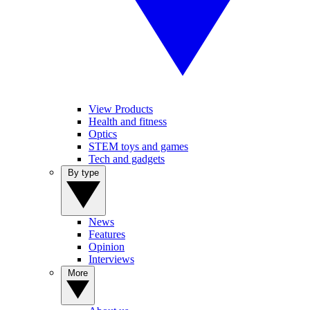
View Products
Health and fitness
Optics
STEM toys and games
Tech and gadgets
By type
News
Features
Opinion
Interviews
More