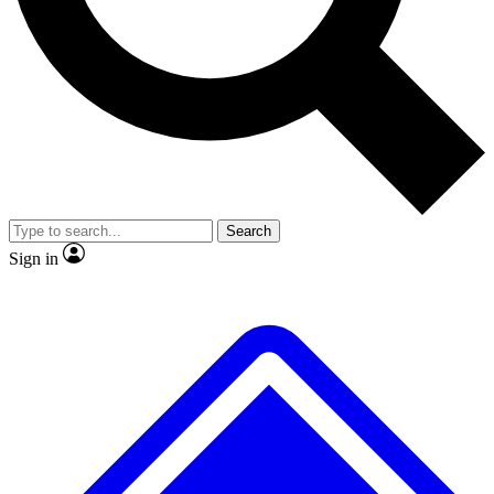
No ads, ever
Exclusive, origina
Scientist interviews and video
Member-only f
Search
JOIN LIVE SCIENCE PRO
Sign in