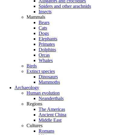
Alligators and crocodiles
Spiders and other arachnids
Insects
Mammals
Bears
Cats
Dogs
Elephants
Primates
Dolphins
Orcas
Whales
Birds
Extinct species
Dinosaurs
Mammoths
Archaeology
Human evolution
Neanderthals
Regions
The Americas
Ancient China
Middle East
Cultures
Romans