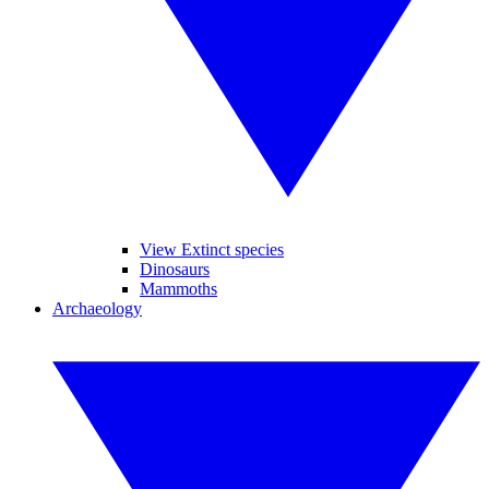
View Extinct species
Dinosaurs
Mammoths
Archaeology