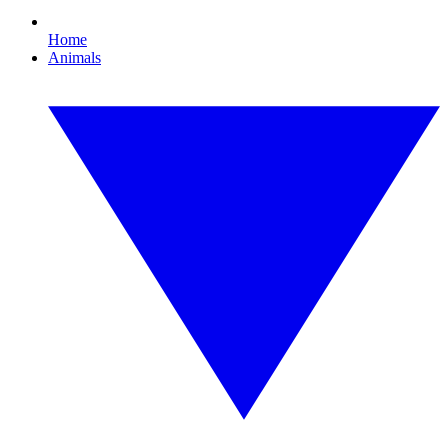
Home
Animals