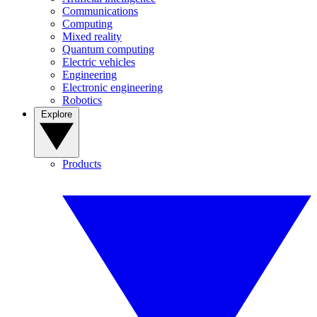
Communications
Computing
Mixed reality
Quantum computing
Electric vehicles
Engineering
Electronic engineering
Robotics
Explore
Products