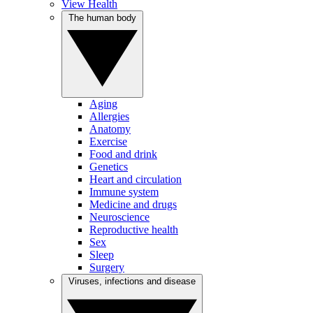
View Health
The human body
Aging
Allergies
Anatomy
Exercise
Food and drink
Genetics
Heart and circulation
Immune system
Medicine and drugs
Neuroscience
Reproductive health
Sex
Sleep
Surgery
Viruses, infections and disease