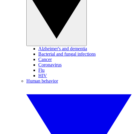
Alzheimer's and dementia
Bacterial and fungal infections
Cancer
Coronavirus
Flu
HIV
Human behavior