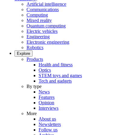
Artificial intelligence
Communications
Computing
Mixed reality
Quantum computing
Electric vehicles
Engineering
Electronic engineering
Robotics
Explore
Products
Health and fitness
Optics
STEM toys and games
Tech and gadgets
By type
News
Features
Opinion
Interviews
More
About us
Newsletters
Follow us