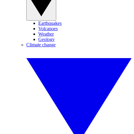
Earthquakes
Volcanoes
Weather
Geology
Climate change