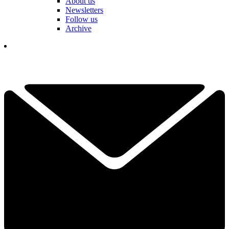
About us
Newsletters
Follow us
Archive