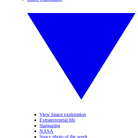
View Space exploration
Extraterrestrial life
Stargazing
NASA
Space photo of the week