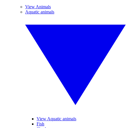
View Animals
Aquatic animals
View Aquatic animals
Fish