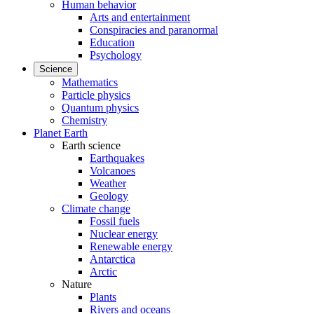
Human behavior
Arts and entertainment
Conspiracies and paranormal
Education
Psychology
Science
Mathematics
Particle physics
Quantum physics
Chemistry
Planet Earth
Earth science
Earthquakes
Volcanoes
Weather
Geology
Climate change
Fossil fuels
Nuclear energy
Renewable energy
Antarctica
Arctic
Nature
Plants
Rivers and oceans