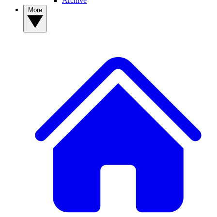
Archive
More