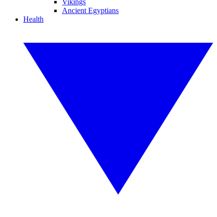
Vikings
Ancient Egyptians
Health