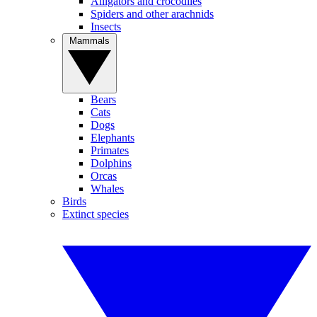
Alligators and crocodiles
Spiders and other arachnids
Insects
Mammals
Bears
Cats
Dogs
Elephants
Primates
Dolphins
Orcas
Whales
Birds
Extinct species