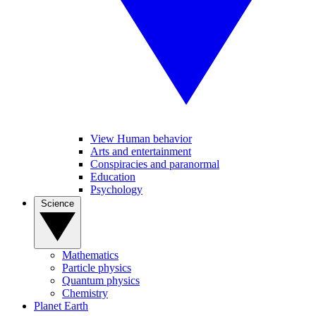
View Human behavior
Arts and entertainment
Conspiracies and paranormal
Education
Psychology
Science
Mathematics
Particle physics
Quantum physics
Chemistry
Planet Earth