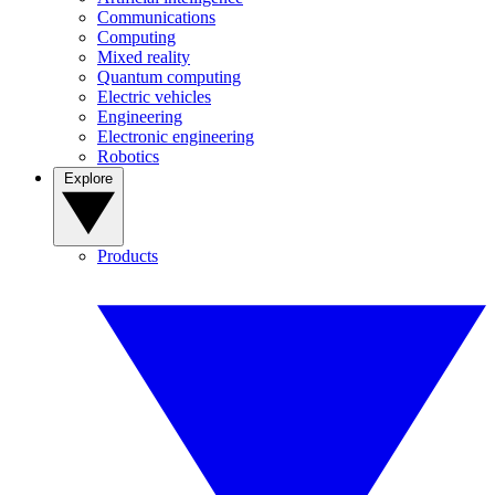
Communications
Computing
Mixed reality
Quantum computing
Electric vehicles
Engineering
Electronic engineering
Robotics
Explore
Products