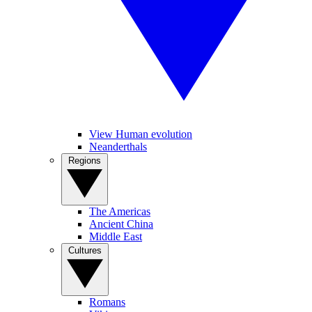
View Human evolution
Neanderthals
Regions
The Americas
Ancient China
Middle East
Cultures
Romans