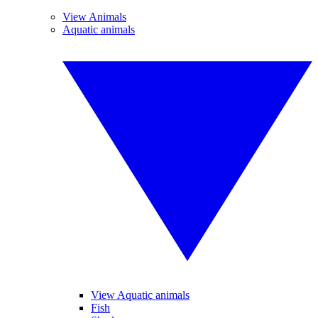
View Animals
Aquatic animals
View Aquatic animals
Fish