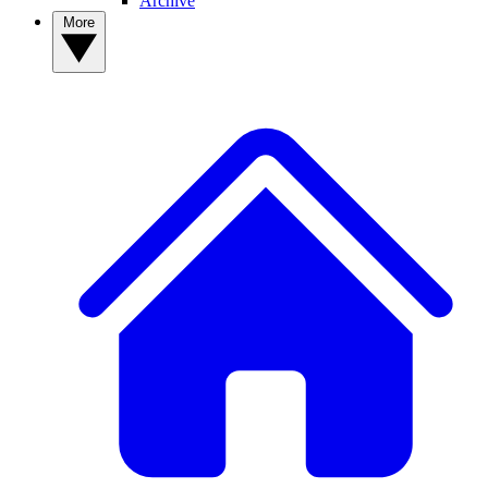
Archive
More