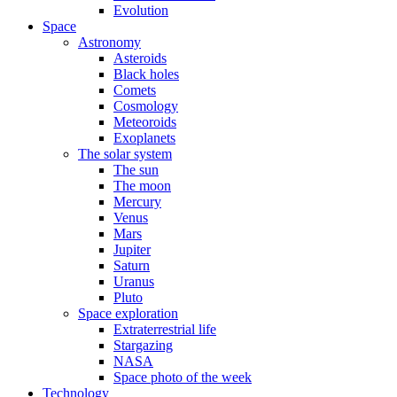
Evolution
Space
Astronomy
Asteroids
Black holes
Comets
Cosmology
Meteoroids
Exoplanets
The solar system
The sun
The moon
Mercury
Venus
Mars
Jupiter
Saturn
Uranus
Pluto
Space exploration
Extraterrestrial life
Stargazing
NASA
Space photo of the week
Technology