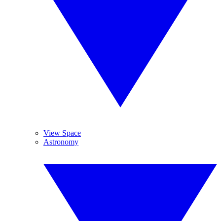
View Space
Astronomy