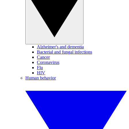
Alzheimer's and dementia
Bacterial and fungal infections
Cancer
Coronavirus
Flu
HIV
Human behavior