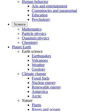
Human behavior
Arts and entertainment
Conspiracies and paranormal
Education
Psychology
Science
Mathematics
Particle physics
Quantum physics
Chemistry
Planet Earth
Earth science
Earthquakes
Volcanoes
Weather
Geology
Climate change
Fossil fuels
Nuclear energy
Renewable energy
Antarctica
Arctic
Nature
Plants
Rivers and oceans