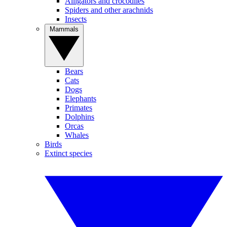
Alligators and crocodiles
Spiders and other arachnids
Insects
Mammals
Bears
Cats
Dogs
Elephants
Primates
Dolphins
Orcas
Whales
Birds
Extinct species