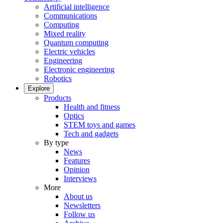
Artificial intelligence
Communications
Computing
Mixed reality
Quantum computing
Electric vehicles
Engineering
Electronic engineering
Robotics
Explore
Products
Health and fitness
Optics
STEM toys and games
Tech and gadgets
By type
News
Features
Opinion
Interviews
More
About us
Newsletters
Follow us