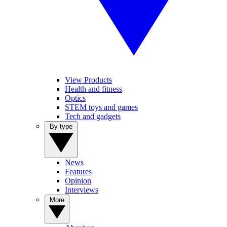
View Products
Health and fitness
Optics
STEM toys and games
Tech and gadgets
By type
News
Features
Opinion
Interviews
More