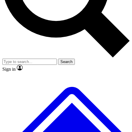
No ads, ever
Exclusive, original repor
Scientist interviews and video
Member-only feature
Search
JOIN LIVE SCIENCE PRO
Sign in