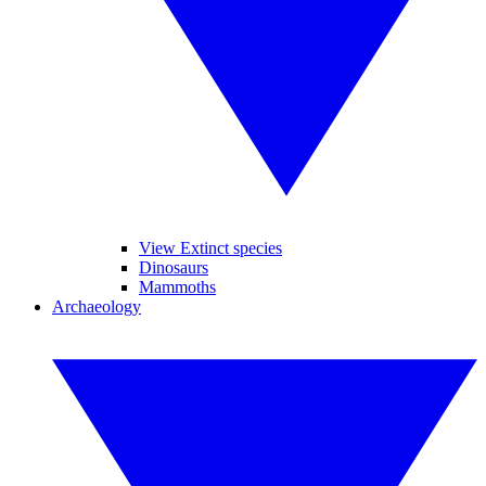
View Extinct species
Dinosaurs
Mammoths
Archaeology