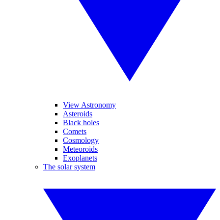
View Astronomy
Asteroids
Black holes
Comets
Cosmology
Meteoroids
Exoplanets
The solar system