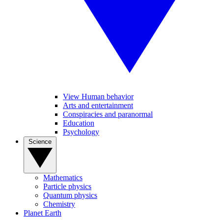
View Human behavior
Arts and entertainment
Conspiracies and paranormal
Education
Psychology
Science
Mathematics
Particle physics
Quantum physics
Chemistry
Planet Earth