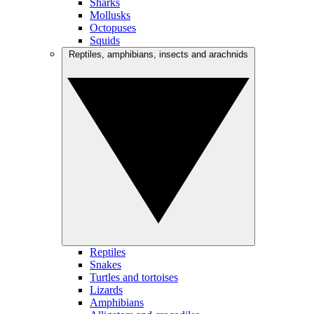
Sharks
Mollusks
Octopuses
Squids
Reptiles, amphibians, insects and arachnids
Reptiles
Snakes
Turtles and tortoises
Lizards
Amphibians