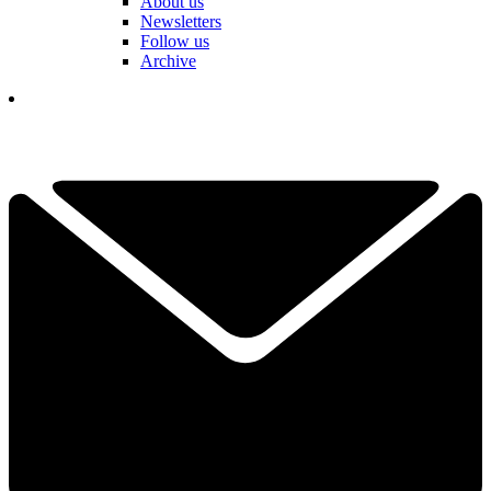
About us
Newsletters
Follow us
Archive