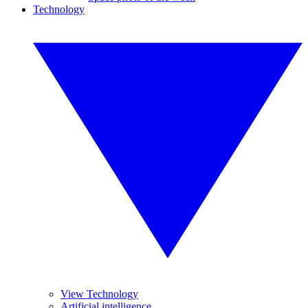
Technology
View Technology
Artificial intelligence