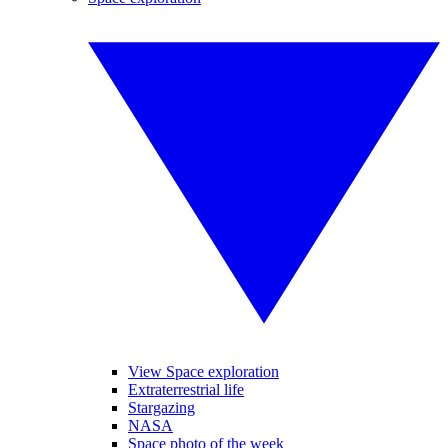
View Space exploration
Extraterrestrial life
Stargazing
NASA
Space photo of the week