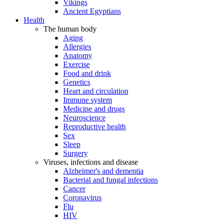
Vikings
Ancient Egyptians
Health
The human body
Aging
Allergies
Anatomy
Exercise
Food and drink
Genetics
Heart and circulation
Immune system
Medicine and drugs
Neuroscience
Reproductive health
Sex
Sleep
Surgery
Viruses, infections and disease
Alzheimer's and dementia
Bacterial and fungal infections
Cancer
Coronavirus
Flu
HIV