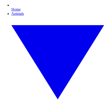
Home
Animals