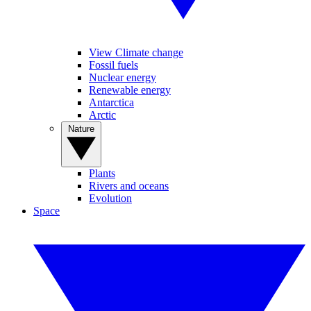
View Climate change
Fossil fuels
Nuclear energy
Renewable energy
Antarctica
Arctic
Nature
Plants
Rivers and oceans
Evolution
Space