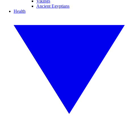
Vikings
Ancient Egyptians
Health