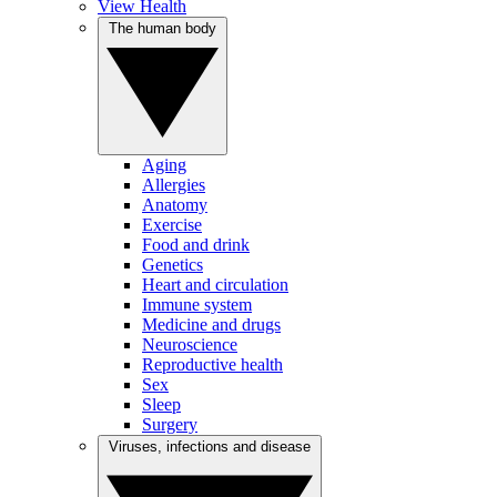
View Health
The human body
Aging
Allergies
Anatomy
Exercise
Food and drink
Genetics
Heart and circulation
Immune system
Medicine and drugs
Neuroscience
Reproductive health
Sex
Sleep
Surgery
Viruses, infections and disease