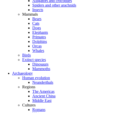
Alligators and crocodiles
Spiders and other arachnids
Insects
Mammals
Bears
Cats
Dogs
Elephants
Primates
Dolphins
Orcas
Whales
Birds
Extinct species
Dinosaurs
Mammoths
Archaeology
Human evolution
Neanderthals
Regions
The Americas
Ancient China
Middle East
Cultures
Romans