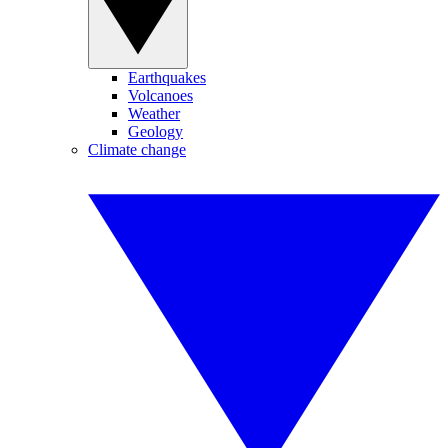
Earthquakes
Volcanoes
Weather
Geology
Climate change