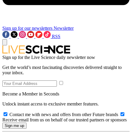
Sign up for our newsletters
Newsletter
RSS
Sign up for the Live Science daily newsletter now
Get the world’s most fascinating discoveries delivered straight to
your inbox.
Become a Member in Seconds
Unlock instant access to exclusive member features.
Contact me with news and offers from other Future brands
Receive email from us on behalf of our trusted partners or sponsors