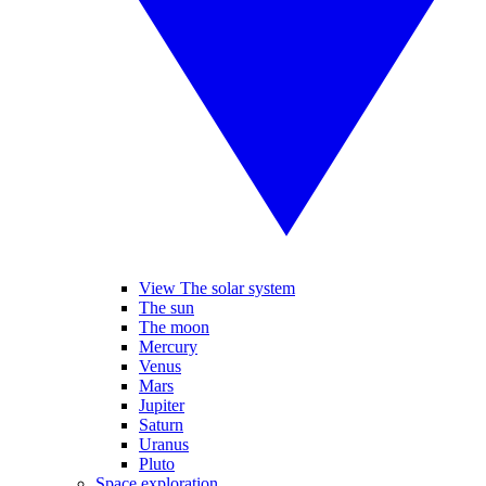
View The solar system
The sun
The moon
Mercury
Venus
Mars
Jupiter
Saturn
Uranus
Pluto
Space exploration