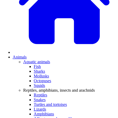
Animals
Aquatic animals
Fish
Sharks
Mollusks
Octopuses
Squids
Reptiles, amphibians, insects and arachnids
Reptiles
Snakes
Turtles and tortoises
Lizards
Amphibians