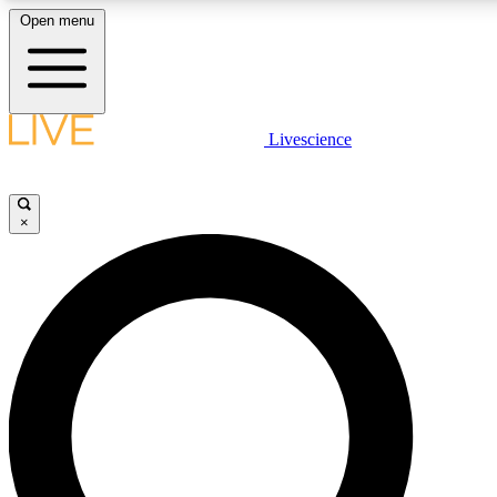
Open menu
LIVE SCIENCE PLUS
Livescience
Get started to get free access to selected news stories, receive our daily
newsletter, post comments, play games and earn badges.
×
JOIN FREE
LIVE SCIENCE PRO
Unlimited access to our exclusive features, expert analysis and in-depth
interviews, all ad-free