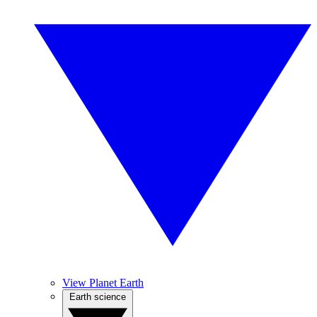
View Planet Earth
Earth science