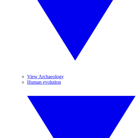
View Archaeology
Human evolution