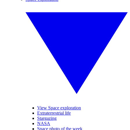
View Space exploration
Extraterrestrial life
Stargazing
NASA
Space photo of the week