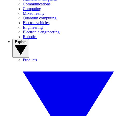
Communications
Computing
Mixed reality
Quantum computing
Electric vehicles
Engineering
Electronic engineering
Robotics
Explore
Products