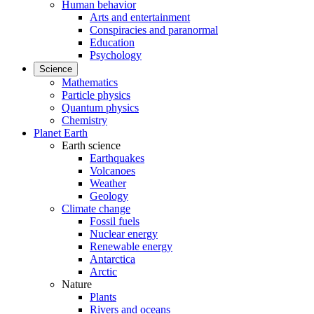
Human behavior
Arts and entertainment
Conspiracies and paranormal
Education
Psychology
Science
Mathematics
Particle physics
Quantum physics
Chemistry
Planet Earth
Earth science
Earthquakes
Volcanoes
Weather
Geology
Climate change
Fossil fuels
Nuclear energy
Renewable energy
Antarctica
Arctic
Nature
Plants
Rivers and oceans