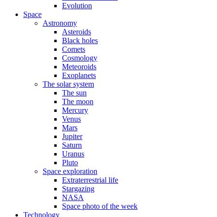
Evolution
Space
Astronomy
Asteroids
Black holes
Comets
Cosmology
Meteoroids
Exoplanets
The solar system
The sun
The moon
Mercury
Venus
Mars
Jupiter
Saturn
Uranus
Pluto
Space exploration
Extraterrestrial life
Stargazing
NASA
Space photo of the week
Technology