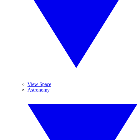
View Space
Astronomy