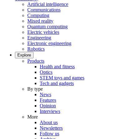
Artificial intelligence
Communications
Computing
Mixed reality
Quantum computing
Electric vehicles
Engineering
Electronic engineering
Robotics
Explore
Products
Health and fitness
Optics
STEM toys and games
Tech and gadgets
By type
News
Features
Opinion
Interviews
More
About us
Newsletters
Follow us