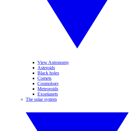
View Astronomy
Asteroids
Black holes
Comets
Cosmology
Meteoroids
Exoplanets
The solar system