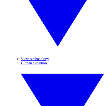
View Archaeology
Human evolution