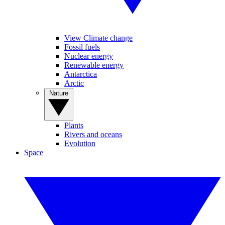
View Climate change
Fossil fuels
Nuclear energy
Renewable energy
Antarctica
Arctic
Nature
Plants
Rivers and oceans
Evolution
Space