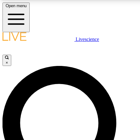
Open menu
LIVE SCIENCE PLUS
Livescience
Get started to get free access to selected news stories, receive our daily
newsletter, post comments, play games and earn badges.
×
JOIN FREE
LIVE SCIENCE PRO
Unlimited access to our exclusive features, expert analysis and in-depth
interviews, all ad-free