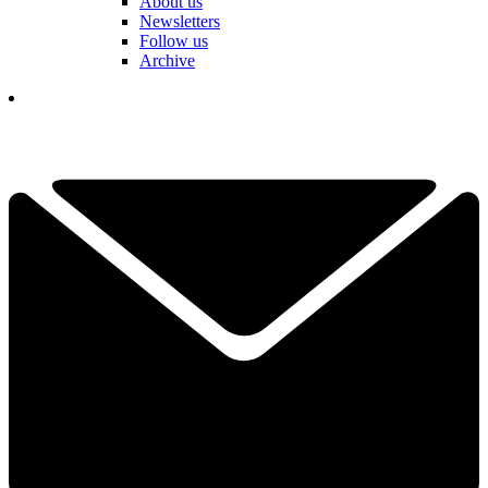
About us
Newsletters
Follow us
Archive