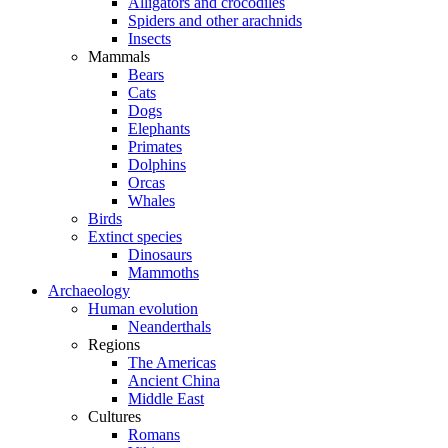
Alligators and crocodiles
Spiders and other arachnids
Insects
Mammals
Bears
Cats
Dogs
Elephants
Primates
Dolphins
Orcas
Whales
Birds
Extinct species
Dinosaurs
Mammoths
Archaeology
Human evolution
Neanderthals
Regions
The Americas
Ancient China
Middle East
Cultures
Romans