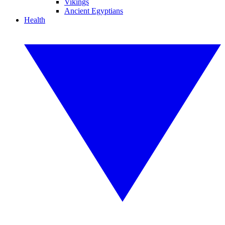
Vikings
Ancient Egyptians
Health