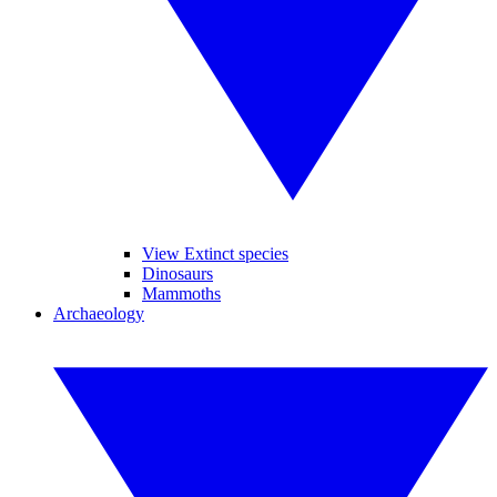
View Extinct species
Dinosaurs
Mammoths
Archaeology