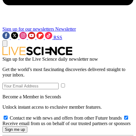
Sign up for our newsletters
Newsletter
RSS
Sign up for the Live Science daily newsletter now
Get the world’s most fascinating discoveries delivered straight to
your inbox.
Become a Member in Seconds
Unlock instant access to exclusive member features.
Contact me with news and offers from other Future brands
Receive email from us on behalf of our trusted partners or sponsors