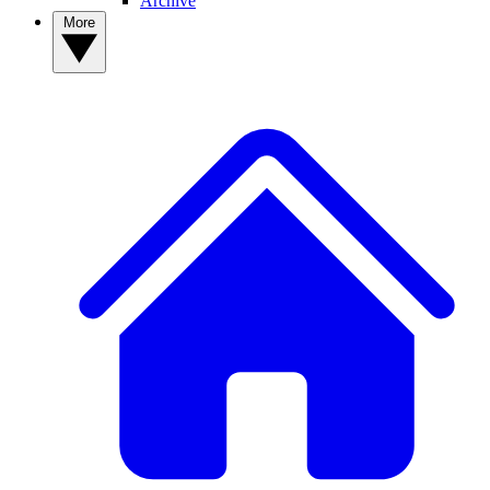
Archive
More