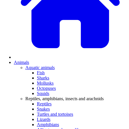
Animals
Aquatic animals
Fish
Sharks
Mollusks
Octopuses
Squids
Reptiles, amphibians, insects and arachnids
Reptiles
Snakes
Turtles and tortoises
Lizards
Amphibians