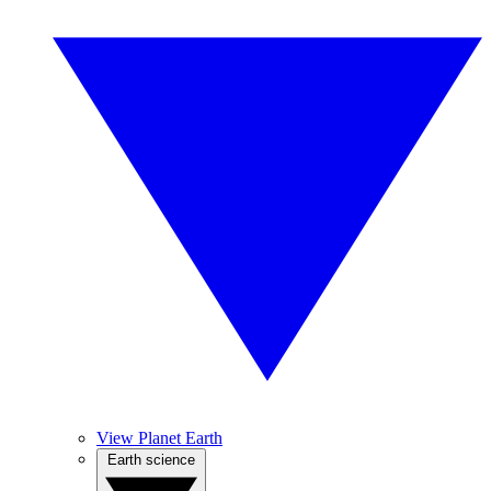
View Planet Earth
Earth science