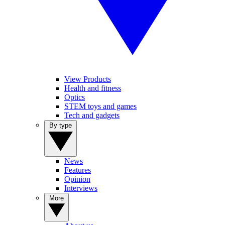
View Products
Health and fitness
Optics
STEM toys and games
Tech and gadgets
By type
News
Features
Opinion
Interviews
More