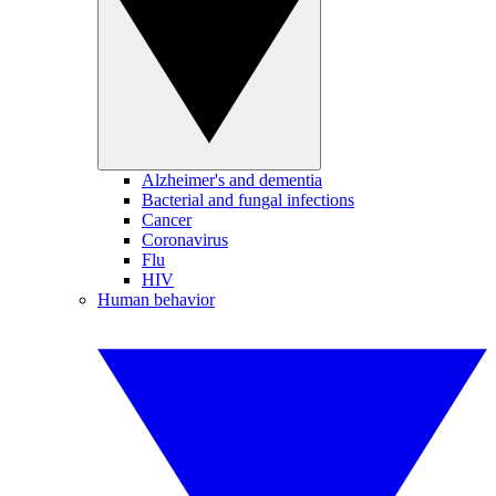
Alzheimer's and dementia
Bacterial and fungal infections
Cancer
Coronavirus
Flu
HIV
Human behavior