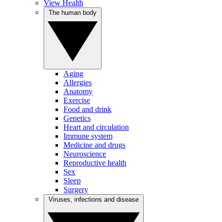
View Health
The human body
Aging
Allergies
Anatomy
Exercise
Food and drink
Genetics
Heart and circulation
Immune system
Medicine and drugs
Neuroscience
Reproductive health
Sex
Sleep
Surgery
Viruses, infections and disease