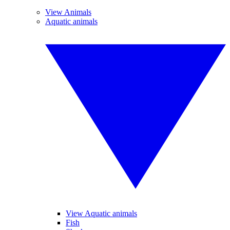
View Animals
Aquatic animals
View Aquatic animals
Fish