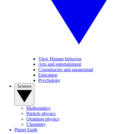
View Human behavior
Arts and entertainment
Conspiracies and paranormal
Education
Psychology
Science
Mathematics
Particle physics
Quantum physics
Chemistry
Planet Earth