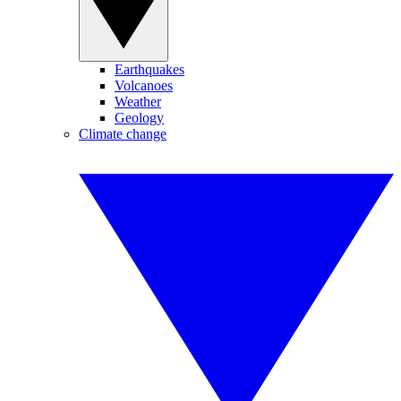
Earthquakes
Volcanoes
Weather
Geology
Climate change