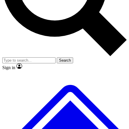
No ads, ever
Exclusive, original repor
Scientist interviews and video
Member-only feature
Search
JOIN LIVE SCIENCE PRO
Sign in