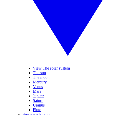
View The solar system
The sun
The moon
Mercury
Venus
Mars
Jupiter
Saturn
Uranus
Pluto
Space exploration