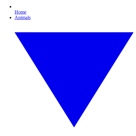
Home
Animals