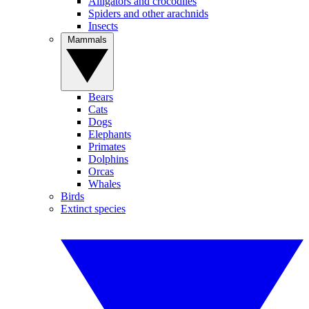
Alligators and crocodiles
Spiders and other arachnids
Insects
Mammals
Bears
Cats
Dogs
Elephants
Primates
Dolphins
Orcas
Whales
Birds
Extinct species