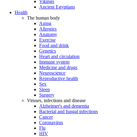
Vikings
Ancient Egyptians
Health
The human body
Aging
Allergies
Anatomy
Exercise
Food and drink
Genetics
Heart and circulation
Immune system
Medicine and drugs
Neuroscience
Reproductive health
Sex
Sleep
Surgery
Viruses, infections and disease
Alzheimer's and dementia
Bacterial and fungal infections
Cancer
Coronavirus
Flu
HIV