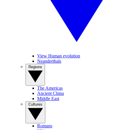
View Human evolution
Neanderthals
Regions
The Americas
Ancient China
Middle East
Cultures
Romans