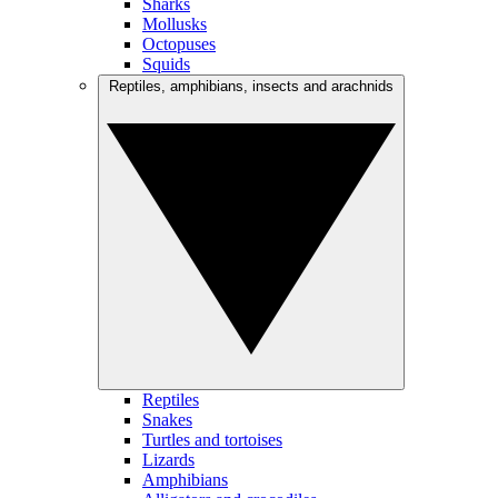
Sharks
Mollusks
Octopuses
Squids
Reptiles, amphibians, insects and arachnids
Reptiles
Snakes
Turtles and tortoises
Lizards
Amphibians