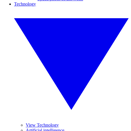
Technology
View Technology
Artificial intelligence