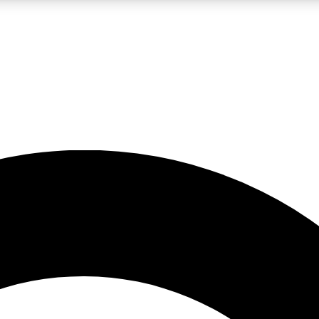
LIVE SCIENCE PRO
Unlimited access to our exclusive features, expert analysis and in-depth
No ads, ever
Exclusive, original
reporting
JOIN LIV