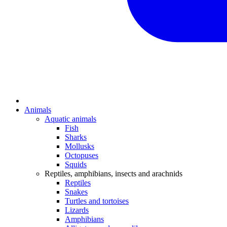
Animals
Aquatic animals
Fish
Sharks
Mollusks
Octopuses
Squids
Reptiles, amphibians, insects and arachnids
Reptiles
Snakes
Turtles and tortoises
Lizards
Amphibians