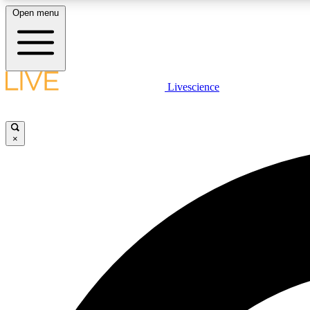
Open menu
Livescience
LIVE SCIENCE PLUS
Get started to get free access to selected news stories, receive
our daily newsletter, post comments, play games and earn
×
badges.
JOIN FREE