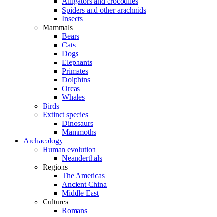
Alligators and crocodiles
Spiders and other arachnids
Insects
Mammals
Bears
Cats
Dogs
Elephants
Primates
Dolphins
Orcas
Whales
Birds
Extinct species
Dinosaurs
Mammoths
Archaeology
Human evolution
Neanderthals
Regions
The Americas
Ancient China
Middle East
Cultures
Romans