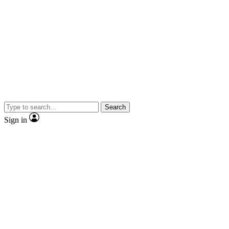
Search
Sign in