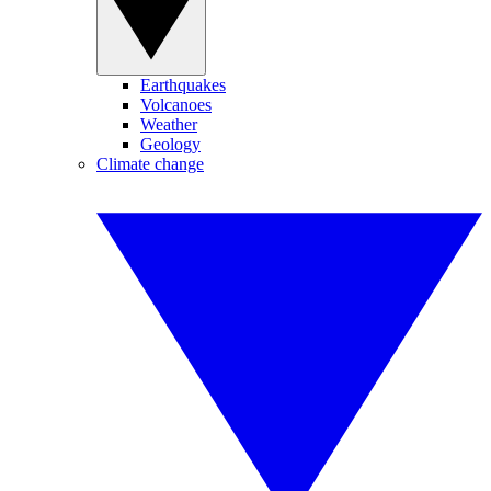
Earthquakes
Volcanoes
Weather
Geology
Climate change