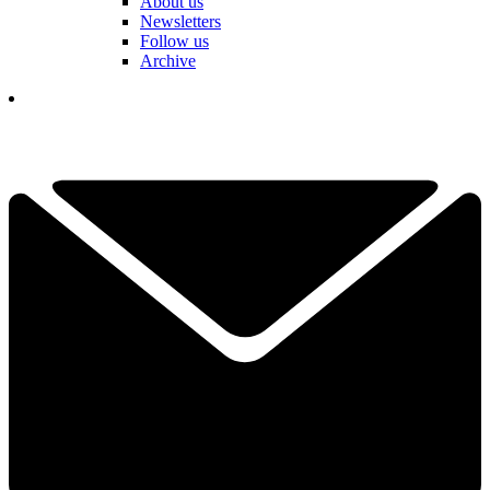
About us
Newsletters
Follow us
Archive