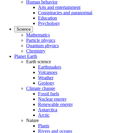
Human behavior
Arts and entertainment
Conspiracies and paranormal
Education
Psychology
Science
Mathematics
Particle physics
Quantum physics
Chemistry
Planet Earth
Earth science
Earthquakes
Volcanoes
Weather
Geology
Climate change
Fossil fuels
Nuclear energy
Renewable energy
Antarctica
Arctic
Nature
Plants
Rivers and oceans