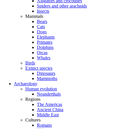
Alligators and crocodiles
Spiders and other arachnids
Insects
Mammals
Bears
Cats
Dogs
Elephants
Primates
Dolphins
Orcas
Whales
Birds
Extinct species
Dinosaurs
Mammoths
Archaeology
Human evolution
Neanderthals
Regions
The Americas
Ancient China
Middle East
Cultures
Romans