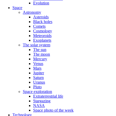
Evolution
Space
Astronomy
Asteroids
Black holes
Comets
Cosmology
Meteoroids
Exoplanets
The solar system
The sun
The moon
Mercury
Venus
Mars
Jupiter
Saturn
Uranus
Pluto
Space exploration
Extraterrestrial life
Stargazing
NASA
Space photo of the week
Technology