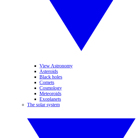
View Astronomy
Asteroids
Black holes
Comets
Cosmology
Meteoroids
Exoplanets
The solar system