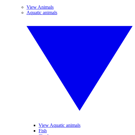
View Animals
Aquatic animals
View Aquatic animals
Fish