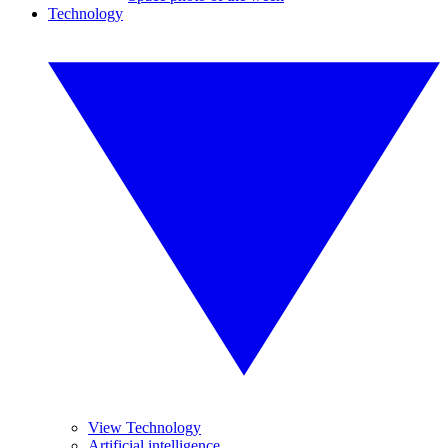
Technology
View Technology
Artificial intelligence