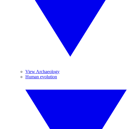
View Archaeology
Human evolution