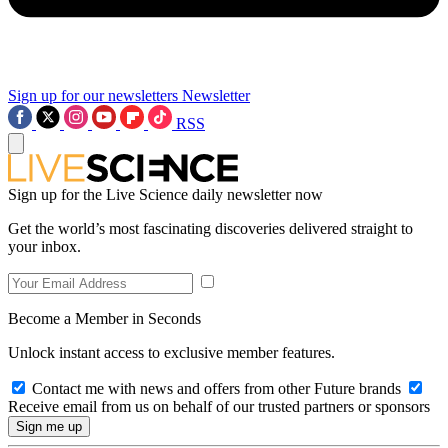
Sign up for our newsletters
Newsletter
RSS
Sign up for the Live Science daily newsletter now
Get the world’s most fascinating discoveries delivered straight to
your inbox.
Become a Member in Seconds
Unlock instant access to exclusive member features.
Contact me with news and offers from other Future brands
Receive email from us on behalf of our trusted partners or sponsors