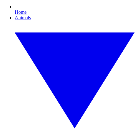
Home
Animals