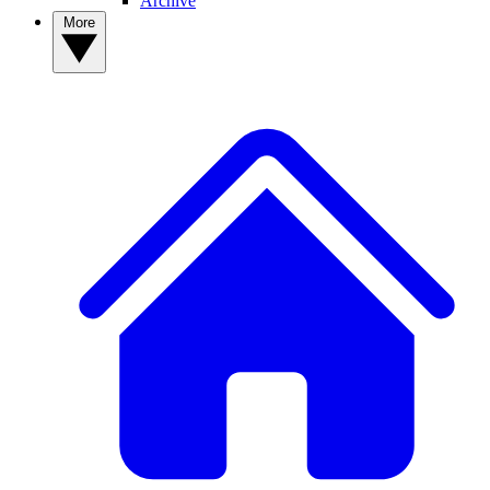
Archive
More