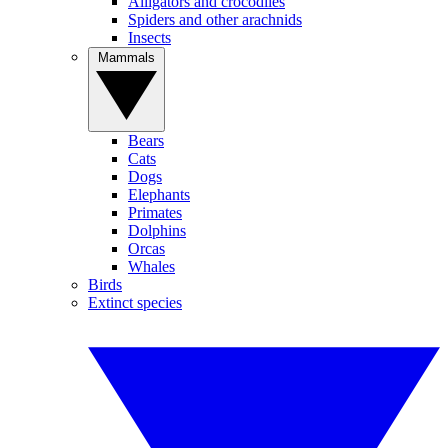
Alligators and crocodiles
Spiders and other arachnids
Insects
Mammals
Bears
Cats
Dogs
Elephants
Primates
Dolphins
Orcas
Whales
Birds
Extinct species