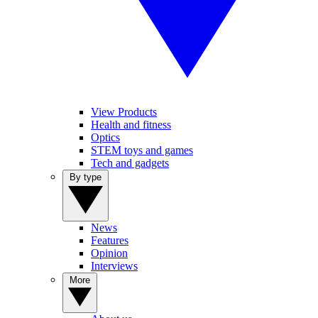
View Products
Health and fitness
Optics
STEM toys and games
Tech and gadgets
By type
News
Features
Opinion
Interviews
More