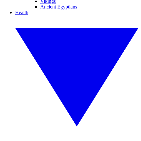
Vikings
Ancient Egyptians
Health