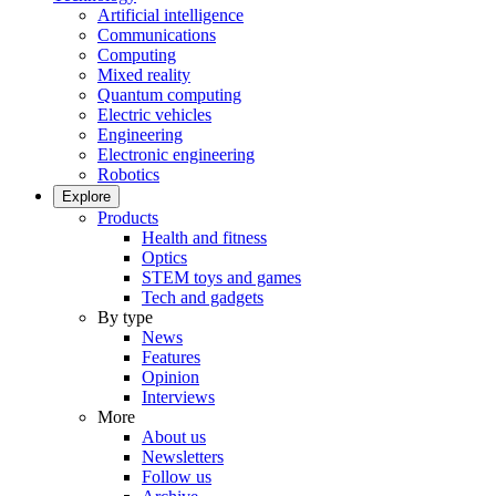
Artificial intelligence
Communications
Computing
Mixed reality
Quantum computing
Electric vehicles
Engineering
Electronic engineering
Robotics
Explore
Products
Health and fitness
Optics
STEM toys and games
Tech and gadgets
By type
News
Features
Opinion
Interviews
More
About us
Newsletters
Follow us