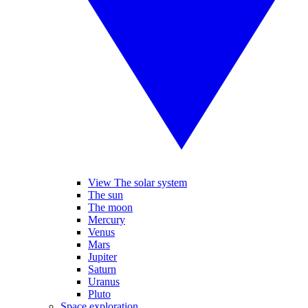
View The solar system
The sun
The moon
Mercury
Venus
Mars
Jupiter
Saturn
Uranus
Pluto
Space exploration