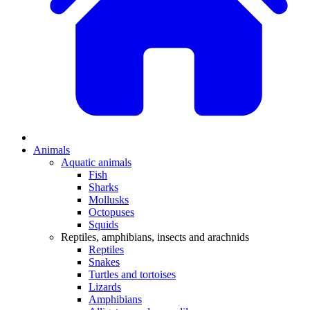
Animals
Aquatic animals
Fish
Sharks
Mollusks
Octopuses
Squids
Reptiles, amphibians, insects and arachnids
Reptiles
Snakes
Turtles and tortoises
Lizards
Amphibians