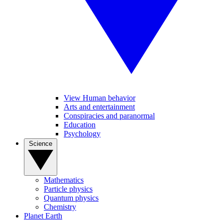
View Human behavior
Arts and entertainment
Conspiracies and paranormal
Education
Psychology
Science
Mathematics
Particle physics
Quantum physics
Chemistry
Planet Earth