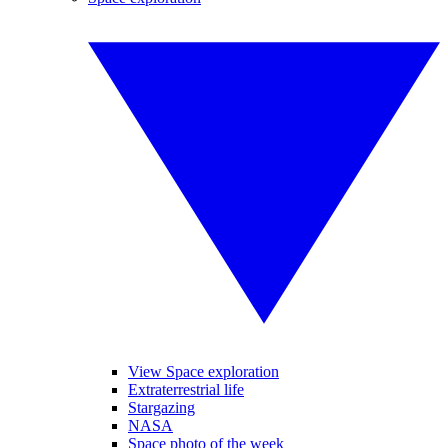
View Space exploration
Extraterrestrial life
Stargazing
NASA
Space photo of the week