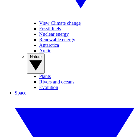
View Climate change
Fossil fuels
Nuclear energy
Renewable energy
Antarctica
Arctic
Nature
Plants
Rivers and oceans
Evolution
Space