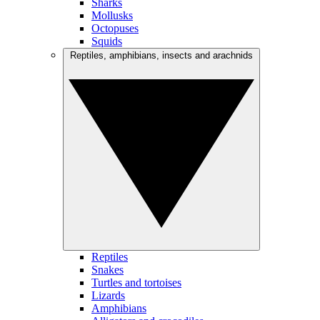
Sharks
Mollusks
Octopuses
Squids
Reptiles, amphibians, insects and arachnids
Reptiles
Snakes
Turtles and tortoises
Lizards
Amphibians