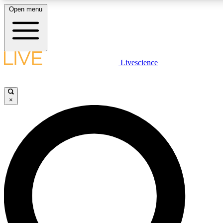
Open menu
LIVE SCIENCE PLUS
Livescience
Get started to get free access to selected news stories, receive our daily
comments, play games and earn badges.
×
JOIN FREE
LIVE SCIENCE PRO
Unlimited access to our exclusive features, expert analysis and in-depth