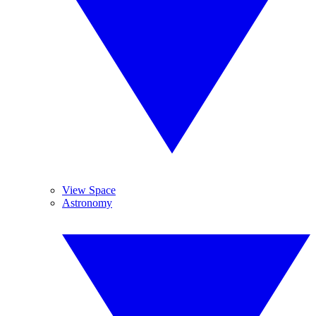
View Space
Astronomy