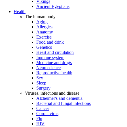
Vikings
Ancient Egyptians
Health
The human body
Aging
Allergies
Anatomy
Exercise
Food and drink
Genetics
Heart and circulation
Immune system
Medicine and drugs
Neuroscience
Reproductive health
Sex
Sleep
Surgery
Viruses, infections and disease
Alzheimer's and dementia
Bacterial and fungal infections
Cancer
Coronavirus
Flu
HIV