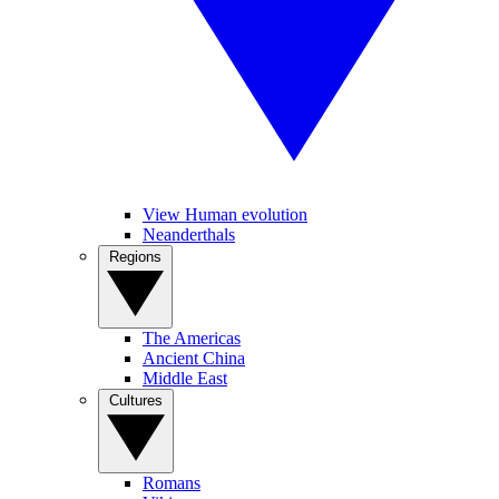
View Human evolution
Neanderthals
Regions
The Americas
Ancient China
Middle East
Cultures
Romans