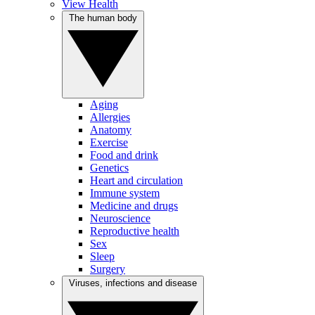
View Health
The human body
Aging
Allergies
Anatomy
Exercise
Food and drink
Genetics
Heart and circulation
Immune system
Medicine and drugs
Neuroscience
Reproductive health
Sex
Sleep
Surgery
Viruses, infections and disease