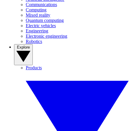
Communications
Computing
Mixed reality
Quantum computing
Electric vehicles
Engineering
Electronic engineering
Robotics
Explore
Products