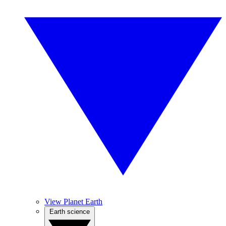
View Planet Earth
Earth science