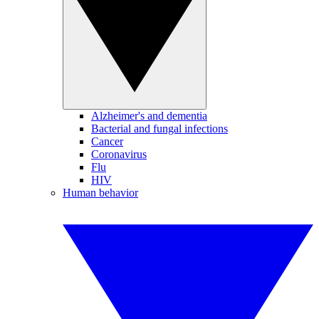
Alzheimer's and dementia
Bacterial and fungal infections
Cancer
Coronavirus
Flu
HIV
Human behavior