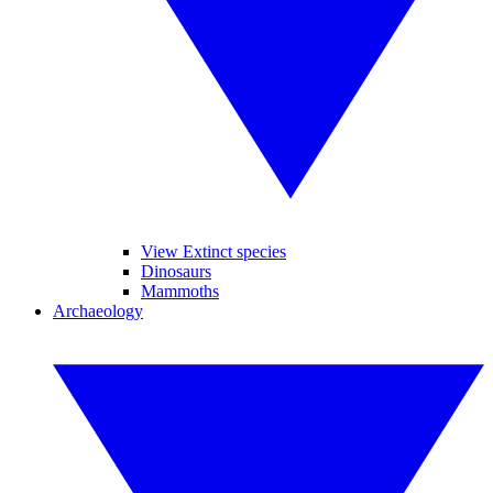
View Extinct species
Dinosaurs
Mammoths
Archaeology