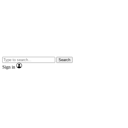
Search
Sign in