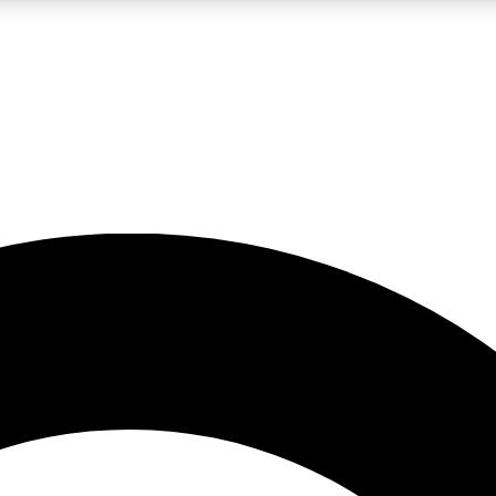
LIVE SCIENCE PRO
Unlimited access to our exclusive features, expert analysis and in-depth
No ads, ever
Exclusive, original
reporting
JOIN LIV