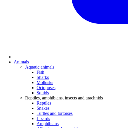
Animals
Aquatic animals
Fish
Sharks
Mollusks
Octopuses
Squids
Reptiles, amphibians, insects and arachnids
Reptiles
Snakes
Turtles and tortoises
Lizards
Amphibians