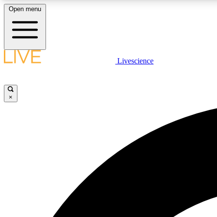
Open menu
Livescience
LIVE SCIENCE PLUS
Get started to get free access to selected news stories, receive
our daily newsletter, post comments, play games and earn
×
badges.
JOIN FREE