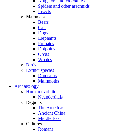
Alligators and crocodiles
Spiders and other arachnids
Insects
Mammals
Bears
Cats
Dogs
Elephants
Primates
Dolphins
Orcas
Whales
Birds
Extinct species
Dinosaurs
Mammoths
Archaeology
Human evolution
Neanderthals
Regions
The Americas
Ancient China
Middle East
Cultures
Romans