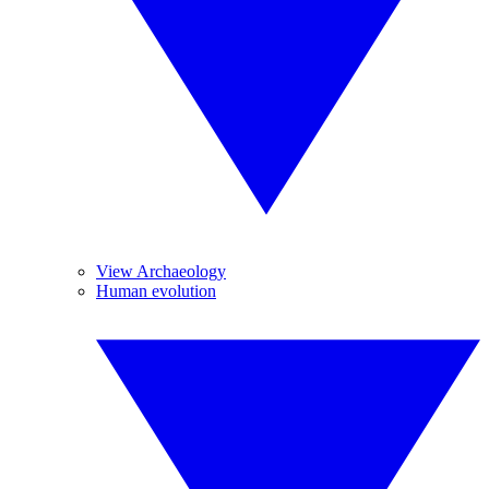
View Archaeology
Human evolution