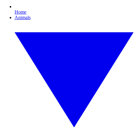
Home
Animals