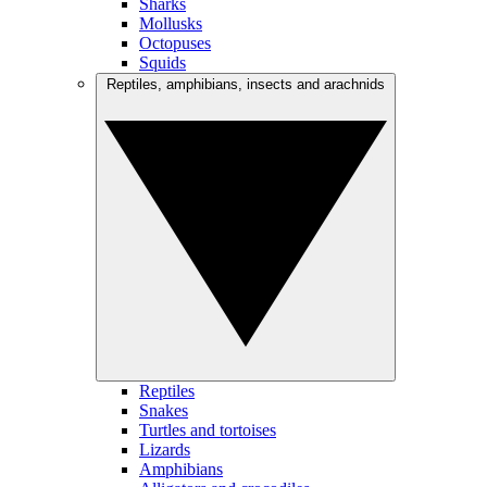
Sharks
Mollusks
Octopuses
Squids
Reptiles, amphibians, insects and arachnids
Reptiles
Snakes
Turtles and tortoises
Lizards
Amphibians