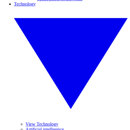
Technology
View Technology
Artificial intelligence