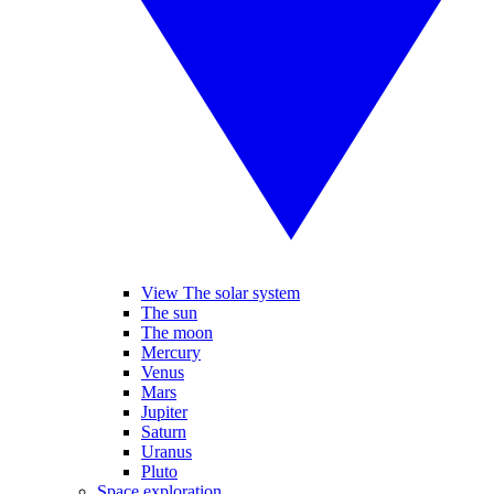
View The solar system
The sun
The moon
Mercury
Venus
Mars
Jupiter
Saturn
Uranus
Pluto
Space exploration