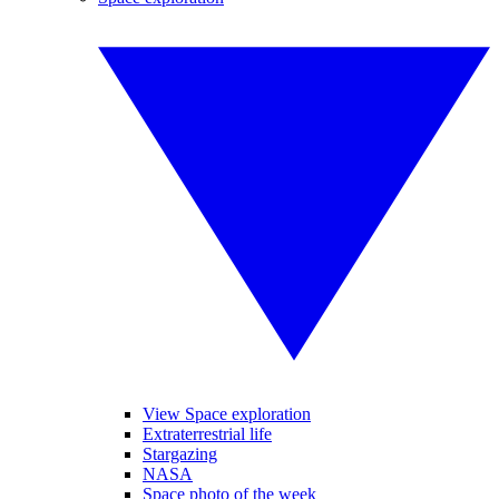
View Space exploration
Extraterrestrial life
Stargazing
NASA
Space photo of the week