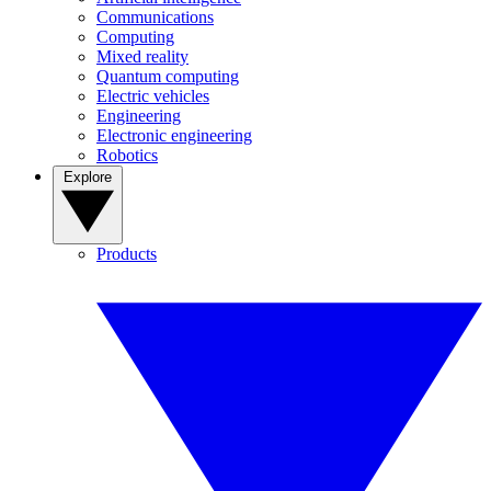
Communications
Computing
Mixed reality
Quantum computing
Electric vehicles
Engineering
Electronic engineering
Robotics
Explore
Products