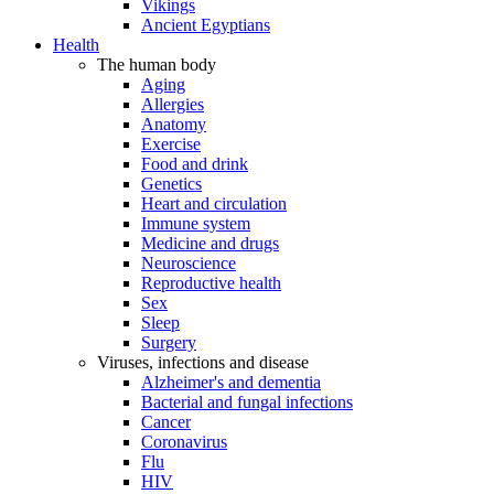
Vikings
Ancient Egyptians
Health
The human body
Aging
Allergies
Anatomy
Exercise
Food and drink
Genetics
Heart and circulation
Immune system
Medicine and drugs
Neuroscience
Reproductive health
Sex
Sleep
Surgery
Viruses, infections and disease
Alzheimer's and dementia
Bacterial and fungal infections
Cancer
Coronavirus
Flu
HIV