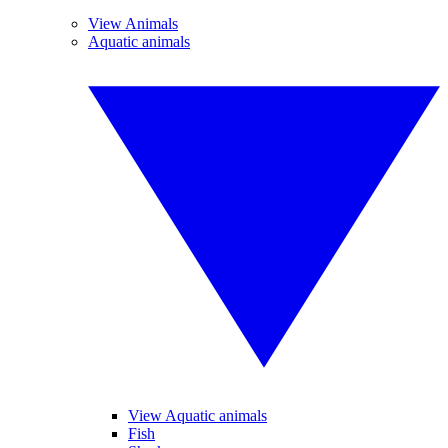
View Animals
Aquatic animals
View Aquatic animals
Fish