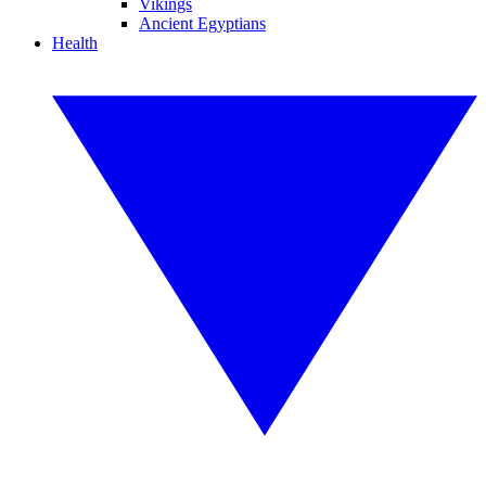
Vikings
Ancient Egyptians
Health