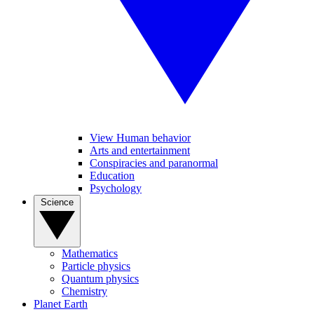
View Human behavior
Arts and entertainment
Conspiracies and paranormal
Education
Psychology
Science
Mathematics
Particle physics
Quantum physics
Chemistry
Planet Earth