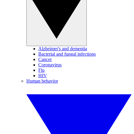
Alzheimer's and dementia
Bacterial and fungal infections
Cancer
Coronavirus
Flu
HIV
Human behavior