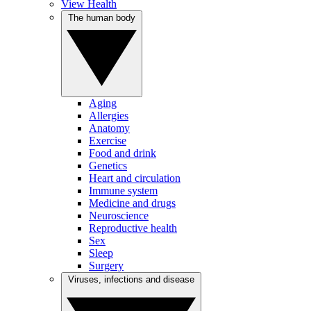
View Health
The human body
Aging
Allergies
Anatomy
Exercise
Food and drink
Genetics
Heart and circulation
Immune system
Medicine and drugs
Neuroscience
Reproductive health
Sex
Sleep
Surgery
Viruses, infections and disease