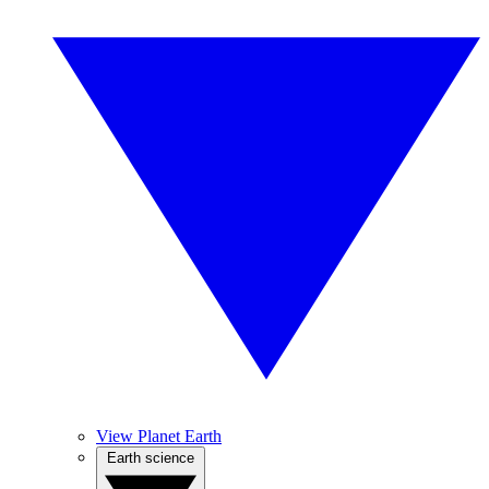
View Planet Earth
Earth science