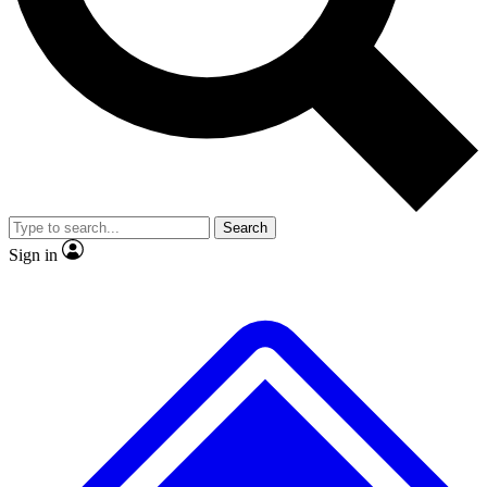
Search
Sign in