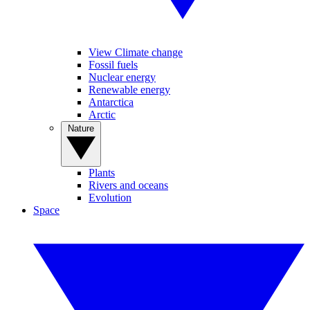
View Climate change
Fossil fuels
Nuclear energy
Renewable energy
Antarctica
Arctic
Nature
Plants
Rivers and oceans
Evolution
Space