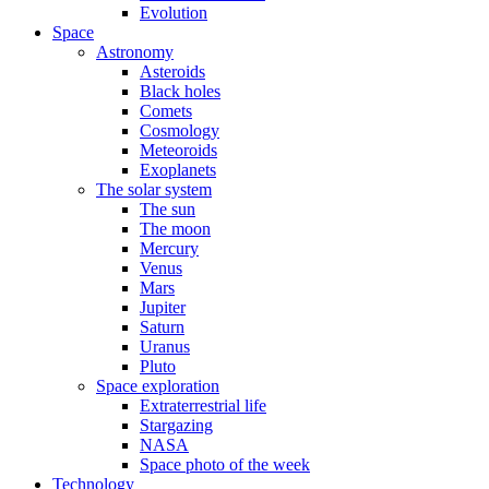
Evolution
Space
Astronomy
Asteroids
Black holes
Comets
Cosmology
Meteoroids
Exoplanets
The solar system
The sun
The moon
Mercury
Venus
Mars
Jupiter
Saturn
Uranus
Pluto
Space exploration
Extraterrestrial life
Stargazing
NASA
Space photo of the week
Technology