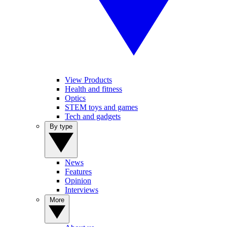
View Products
Health and fitness
Optics
STEM toys and games
Tech and gadgets
By type
News
Features
Opinion
Interviews
More