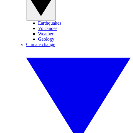
Earthquakes
Volcanoes
Weather
Geology
Climate change