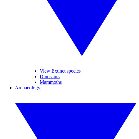
View Extinct species
Dinosaurs
Mammoths
Archaeology