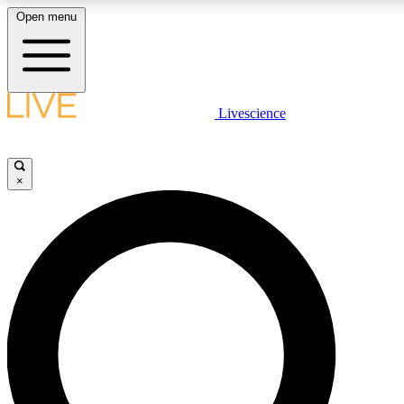
Open menu
LIVE SCIENC
Livescience
Get started to get free
×
LIVE SCIENC
Unlimited access to our