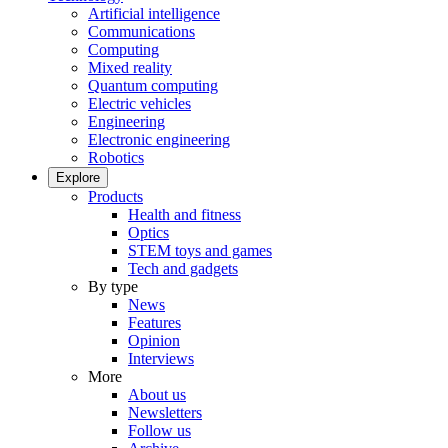
Artificial intelligence
Communications
Computing
Mixed reality
Quantum computing
Electric vehicles
Engineering
Electronic engineering
Robotics
Explore
Products
Health and fitness
Optics
STEM toys and games
Tech and gadgets
By type
News
Features
Opinion
Interviews
More
About us
Newsletters
Follow us