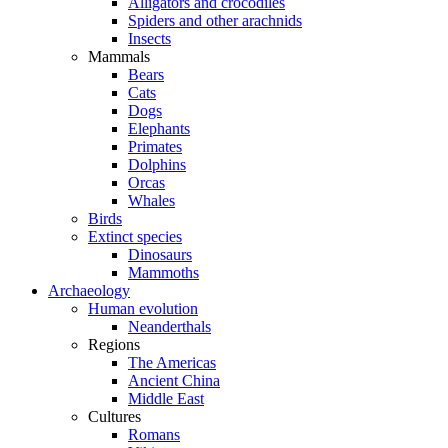
Alligators and crocodiles
Spiders and other arachnids
Insects
Mammals
Bears
Cats
Dogs
Elephants
Primates
Dolphins
Orcas
Whales
Birds
Extinct species
Dinosaurs
Mammoths
Archaeology
Human evolution
Neanderthals
Regions
The Americas
Ancient China
Middle East
Cultures
Romans