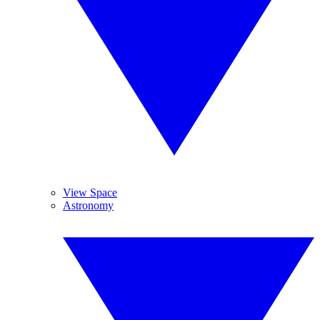
View Space
Astronomy