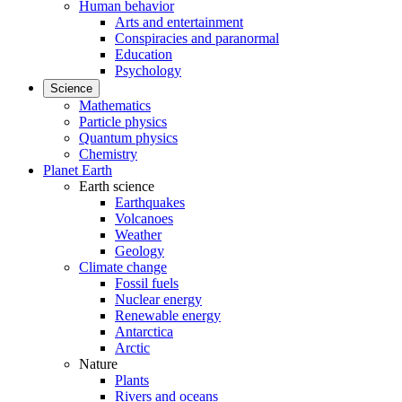
Human behavior
Arts and entertainment
Conspiracies and paranormal
Education
Psychology
Science
Mathematics
Particle physics
Quantum physics
Chemistry
Planet Earth
Earth science
Earthquakes
Volcanoes
Weather
Geology
Climate change
Fossil fuels
Nuclear energy
Renewable energy
Antarctica
Arctic
Nature
Plants
Rivers and oceans