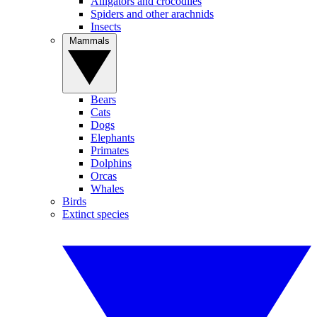
Alligators and crocodiles
Spiders and other arachnids
Insects
Mammals
Bears
Cats
Dogs
Elephants
Primates
Dolphins
Orcas
Whales
Birds
Extinct species