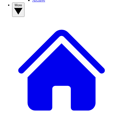
Archive
More