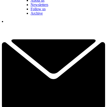
About us
Newsletters
Follow us
Archive