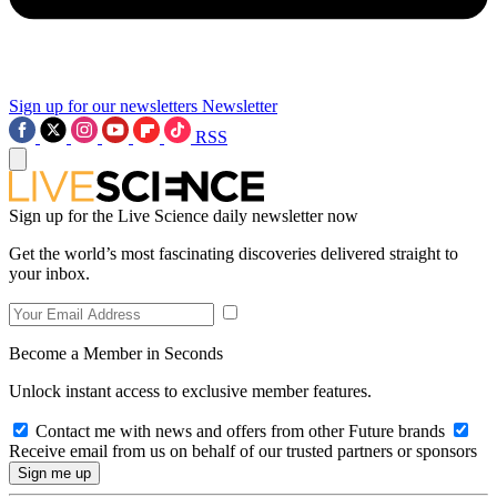
Sign up for our newsletters
Newsletter
RSS
Sign up for the Live Science daily newsletter now
Get the world’s most fascinating discoveries delivered straight to
your inbox.
Become a Member in Seconds
Unlock instant access to exclusive member features.
Contact me with news and offers from other Future brands
Receive email from us on behalf of our trusted partners or sponsors