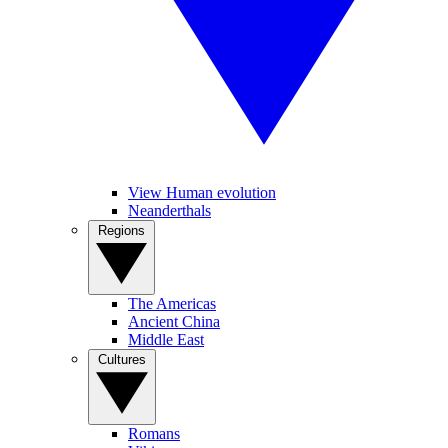
View Human evolution
Neanderthals
Regions
The Americas
Ancient China
Middle East
Cultures
Romans