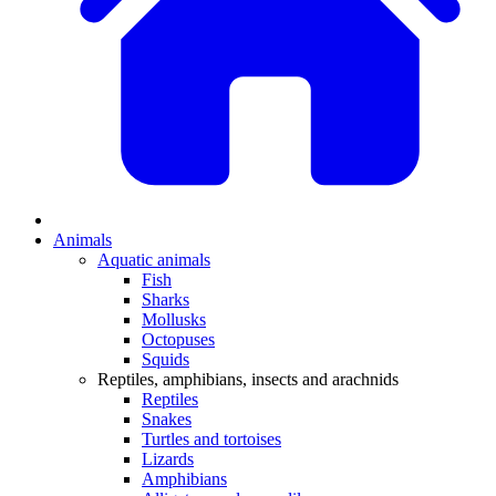
Animals
Aquatic animals
Fish
Sharks
Mollusks
Octopuses
Squids
Reptiles, amphibians, insects and arachnids
Reptiles
Snakes
Turtles and tortoises
Lizards
Amphibians