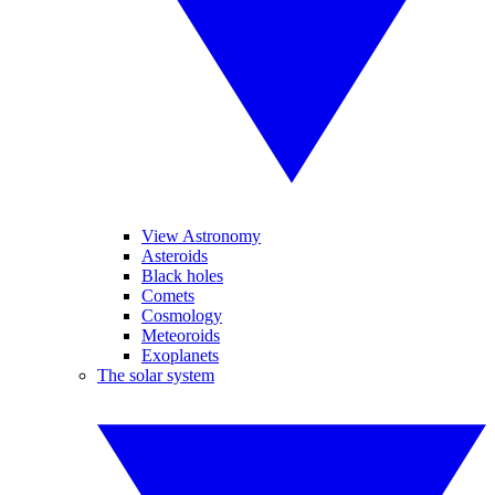
View Astronomy
Asteroids
Black holes
Comets
Cosmology
Meteoroids
Exoplanets
The solar system