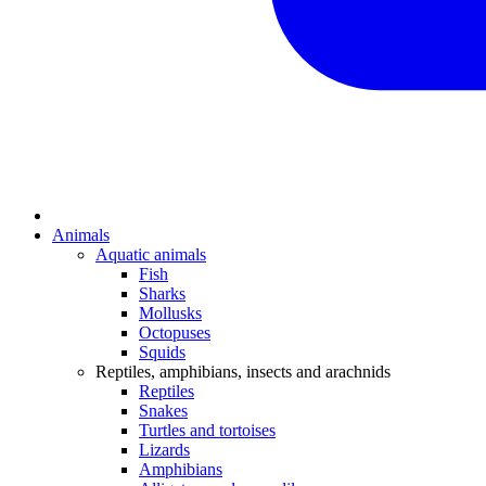
Animals
Aquatic animals
Fish
Sharks
Mollusks
Octopuses
Squids
Reptiles, amphibians, insects and arachnids
Reptiles
Snakes
Turtles and tortoises
Lizards
Amphibians