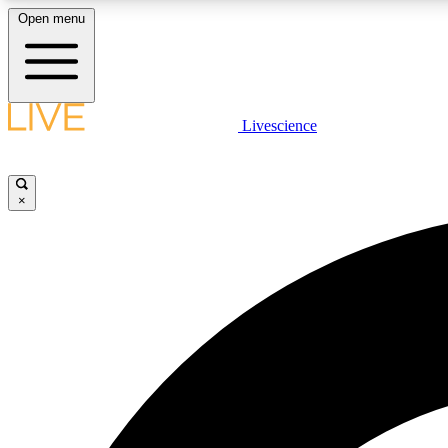
Open menu
Livescience
LIVE SCIENCE PLUS
Get started to get free access to selected news stories, receive
our daily newsletter, post comments, play games and earn
×
badges.
JOIN FREE