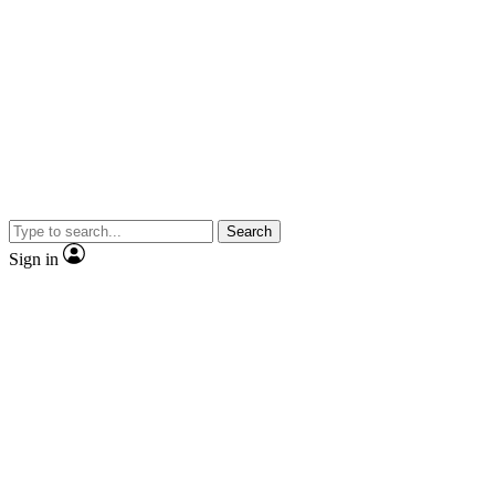
Search
Sign in