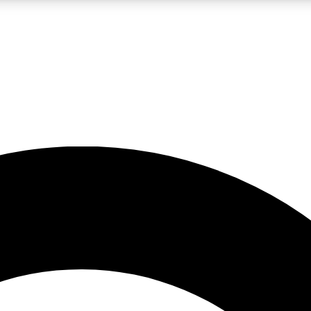
LIVE SCIENCE PRO
Unlimited access to our exclusive features, expert analysis and in-depth
No ads, ever
Exclusive, original
reporting
JOIN LIV