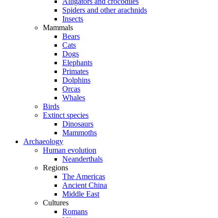
Alligators and crocodiles
Spiders and other arachnids
Insects
Mammals
Bears
Cats
Dogs
Elephants
Primates
Dolphins
Orcas
Whales
Birds
Extinct species
Dinosaurs
Mammoths
Archaeology
Human evolution
Neanderthals
Regions
The Americas
Ancient China
Middle East
Cultures
Romans