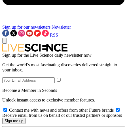
Sign up for our newsletters
Newsletter
RSS
Sign up for the Live Science daily newsletter now
Get the world’s most fascinating discoveries delivered straight to
your inbox.
Become a Member in Seconds
Unlock instant access to exclusive member features.
Contact me with news and offers from other Future brands
Receive email from us on behalf of our trusted partners or sponsors