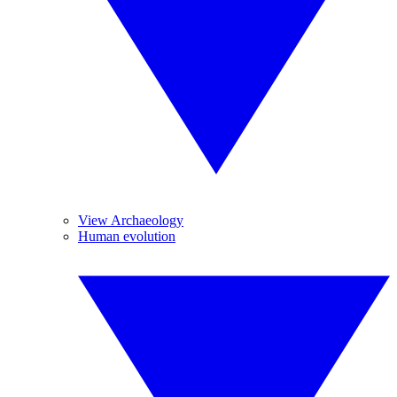
View Archaeology
Human evolution