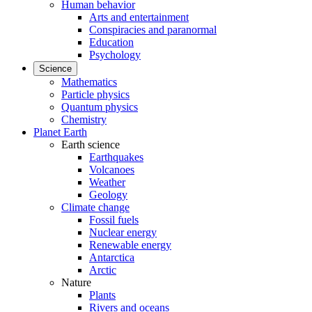
Human behavior
Arts and entertainment
Conspiracies and paranormal
Education
Psychology
Science
Mathematics
Particle physics
Quantum physics
Chemistry
Planet Earth
Earth science
Earthquakes
Volcanoes
Weather
Geology
Climate change
Fossil fuels
Nuclear energy
Renewable energy
Antarctica
Arctic
Nature
Plants
Rivers and oceans