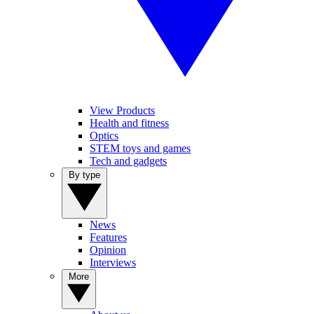
View Products
Health and fitness
Optics
STEM toys and games
Tech and gadgets
By type
News
Features
Opinion
Interviews
More