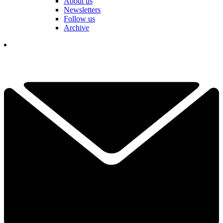
About us
Newsletters
Follow us
Archive