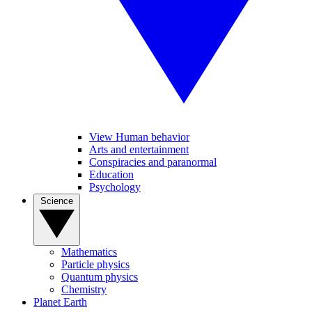
View Human behavior
Arts and entertainment
Conspiracies and paranormal
Education
Psychology
Science
Mathematics
Particle physics
Quantum physics
Chemistry
Planet Earth