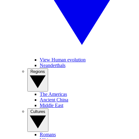
View Human evolution
Neanderthals
Regions
The Americas
Ancient China
Middle East
Cultures
Romans