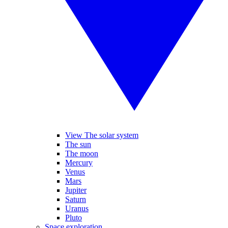
View The solar system
The sun
The moon
Mercury
Venus
Mars
Jupiter
Saturn
Uranus
Pluto
Space exploration