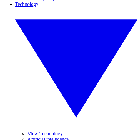
Technology
View Technology
Artificial intelligence