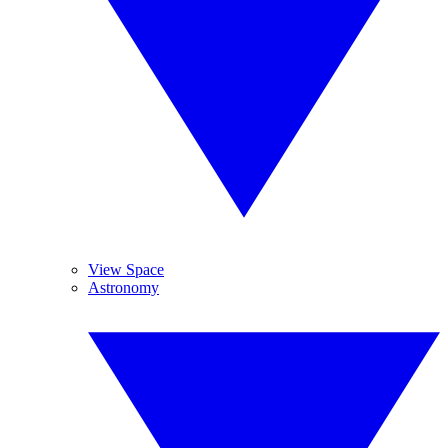
View Space
Astronomy