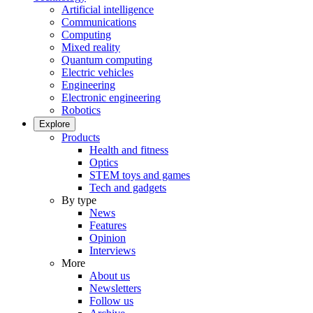
Artificial intelligence
Communications
Computing
Mixed reality
Quantum computing
Electric vehicles
Engineering
Electronic engineering
Robotics
Explore
Products
Health and fitness
Optics
STEM toys and games
Tech and gadgets
By type
News
Features
Opinion
Interviews
More
About us
Newsletters
Follow us