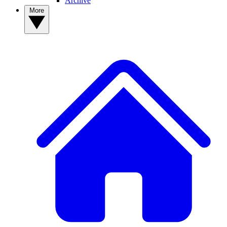
Archive
More