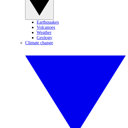
Earthquakes
Volcanoes
Weather
Geology
Climate change