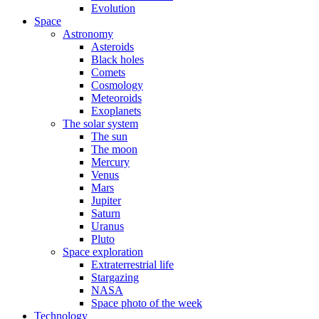
Evolution
Space
Astronomy
Asteroids
Black holes
Comets
Cosmology
Meteoroids
Exoplanets
The solar system
The sun
The moon
Mercury
Venus
Mars
Jupiter
Saturn
Uranus
Pluto
Space exploration
Extraterrestrial life
Stargazing
NASA
Space photo of the week
Technology