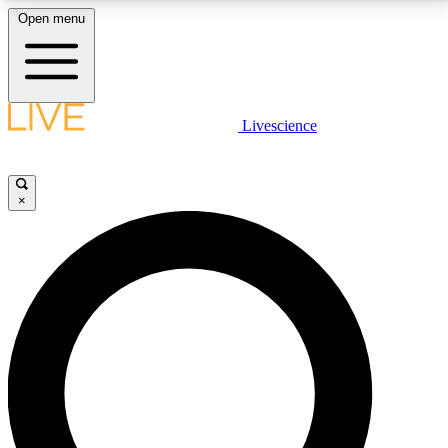
Open menu
LIVE SCIENCE PLUS
Livescience
Get started to get free access to selected news stories, receive our
daily newsletter, post comments, play games and earn badges.
×
JOIN FREE
LIVE SCIENCE PRO
Unlimited access to our exclusive features, expert analysis and in-depth
interviews, all ad-free