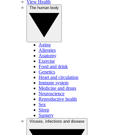
View Health
The human body
Aging
Allergies
Anatomy
Exercise
Food and drink
Genetics
Heart and circulation
Immune system
Medicine and drugs
Neuroscience
Reproductive health
Sex
Sleep
Surgery
Viruses, infections and disease