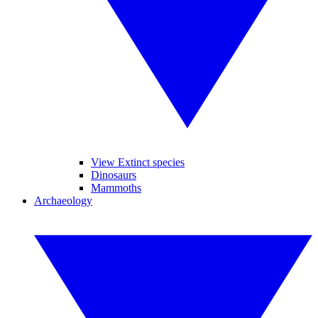
View Extinct species
Dinosaurs
Mammoths
Archaeology