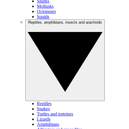
Sharks
Mollusks
Octopuses
Squids
Reptiles, amphibians, insects and arachnids
Reptiles
Snakes
Turtles and tortoises
Lizards
Amphibians