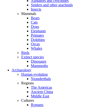
Alligators and crocodiles
Spiders and other arachnids
Insects
Mammals
Bears
Cats
Dogs
Elephants
Primates
Dolphins
Orcas
Whales
Birds
Extinct species
Dinosaurs
Mammoths
Archaeology
Human evolution
Neanderthals
Regions
The Americas
Ancient China
Middle East
Cultures
Romans