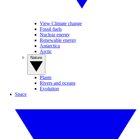
View Climate change
Fossil fuels
Nuclear energy
Renewable energy
Antarctica
Arctic
Nature
Plants
Rivers and oceans
Evolution
Space