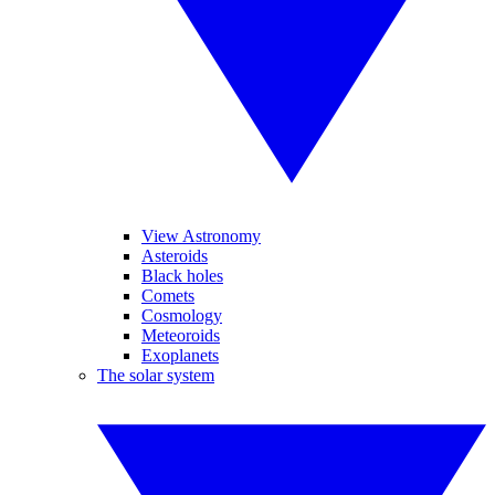
View Astronomy
Asteroids
Black holes
Comets
Cosmology
Meteoroids
Exoplanets
The solar system