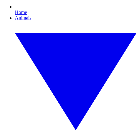
Home
Animals