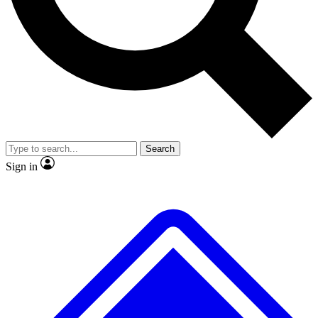
No ads, ever
Exclusive, original
reporting
Scientist interviews and
Member-only features
video
Search
Sign in
JOIN LIVE SCIENCE PRO