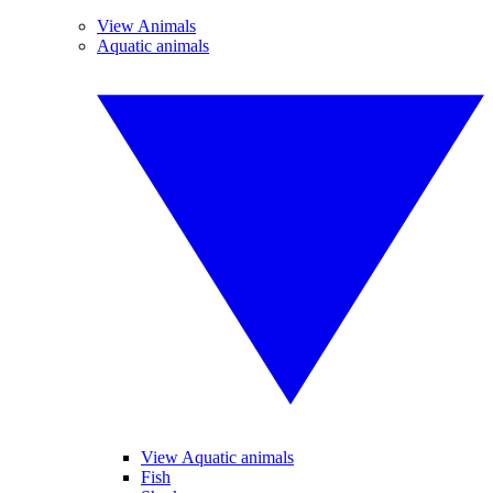
View Animals
Aquatic animals
View Aquatic animals
Fish