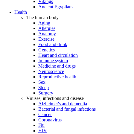
Vikings
Ancient Egyptians
Health
The human body
Aging
Allergies
Anatomy
Exercise
Food and drink
Genetics
Heart and circulation
Immune system
Medicine and drugs
Neuroscience
Reproductive health
Sex
Sleep
Surgery
Viruses, infections and disease
Alzheimer's and dementia
Bacterial and fungal infections
Cancer
Coronavirus
Flu
HIV