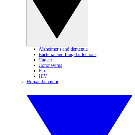
Alzheimer's and dementia
Bacterial and fungal infections
Cancer
Coronavirus
Flu
HIV
Human behavior