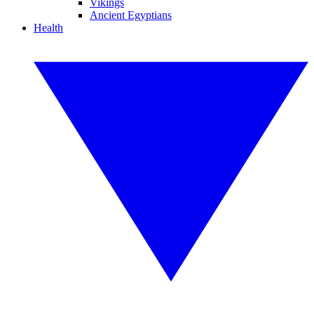
Vikings
Ancient Egyptians
Health