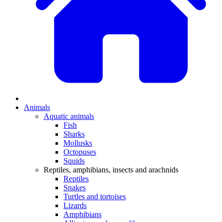
Animals
Aquatic animals
Fish
Sharks
Mollusks
Octopuses
Squids
Reptiles, amphibians, insects and arachnids
Reptiles
Snakes
Turtles and tortoises
Lizards
Amphibians