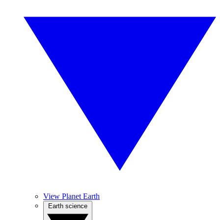
View Planet Earth
Earth science