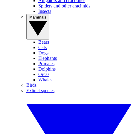
Alligators and crocodiles
Spiders and other arachnids
Insects
Mammals
Bears
Cats
Dogs
Elephants
Primates
Dolphins
Orcas
Whales
Birds
Extinct species