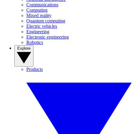
Communications
Computing
Mixed reality
Quantum computing
Electric vehicles
Engineering
Electronic engineering
Robotics
Explore
Products