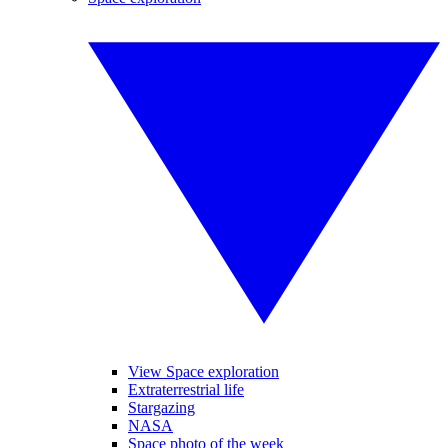
View Space exploration
Extraterrestrial life
Stargazing
NASA
Space photo of the week