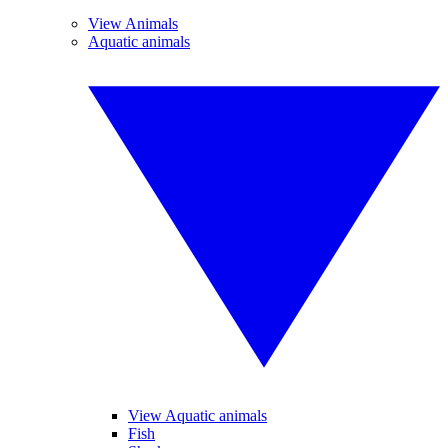
View Animals
Aquatic animals
View Aquatic animals
Fish