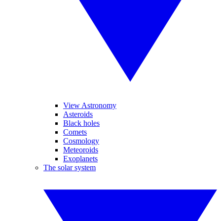
View Astronomy
Asteroids
Black holes
Comets
Cosmology
Meteoroids
Exoplanets
The solar system