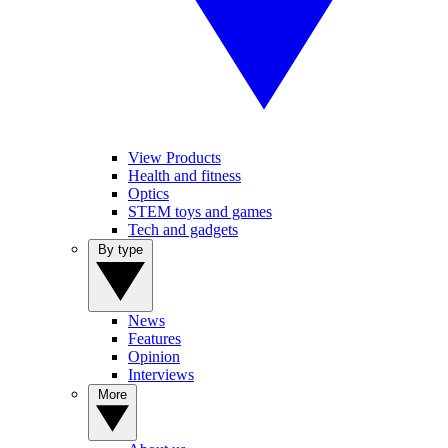
View Products
Health and fitness
Optics
STEM toys and games
Tech and gadgets
By type
News
Features
Opinion
Interviews
More