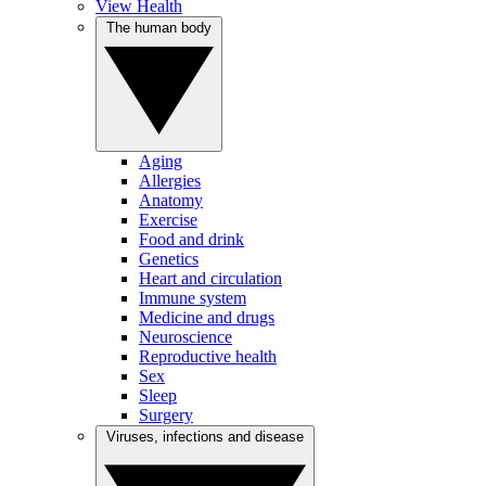
View Health
The human body
Aging
Allergies
Anatomy
Exercise
Food and drink
Genetics
Heart and circulation
Immune system
Medicine and drugs
Neuroscience
Reproductive health
Sex
Sleep
Surgery
Viruses, infections and disease