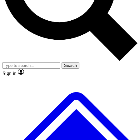
No ads, ever
Exclusive, original repor
Scientist interviews and video
Member-only feature
Search
JOIN LIVE SCIENCE PRO
Sign in