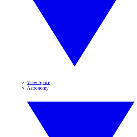
View Space
Astronomy