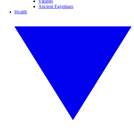
Vikings
Ancient Egyptians
Health