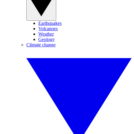
Earthquakes
Volcanoes
Weather
Geology
Climate change