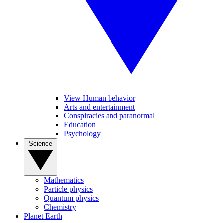
View Human behavior
Arts and entertainment
Conspiracies and paranormal
Education
Psychology
Science
Mathematics
Particle physics
Quantum physics
Chemistry
Planet Earth