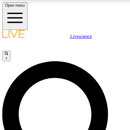
Open menu
LIVE SCIENCE PLUS
Livescience
Get started to get free access to selected news stories, receive our daily
newsletter, post comments, play games and earn badges.
×
JOIN FREE
LIVE SCIENCE PRO
Unlimited access to our exclusive features, expert analysis and in-depth
interviews, all ad-free