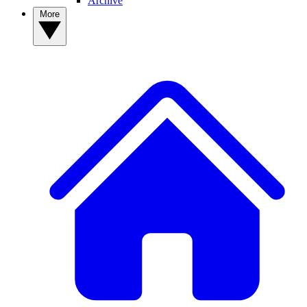
Archive
More