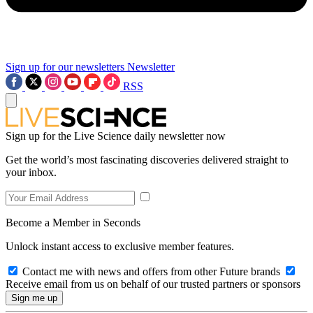
Sign up for our newsletters
Newsletter
RSS
Sign up for the Live Science daily newsletter now
Get the world’s most fascinating discoveries delivered straight to
your inbox.
Become a Member in Seconds
Unlock instant access to exclusive member features.
Contact me with news and offers from other Future brands
Receive email from us on behalf of our trusted partners or sponsors