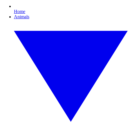
Home
Animals