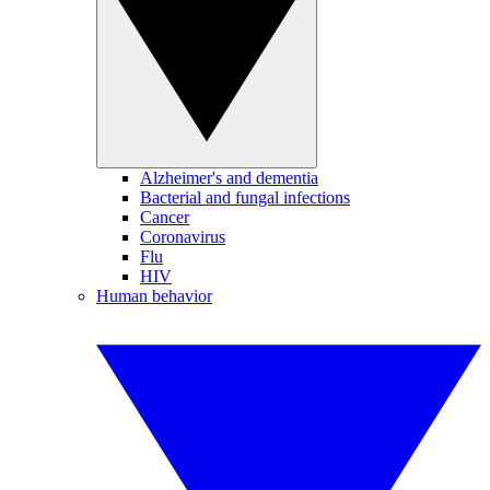
Alzheimer's and dementia
Bacterial and fungal infections
Cancer
Coronavirus
Flu
HIV
Human behavior