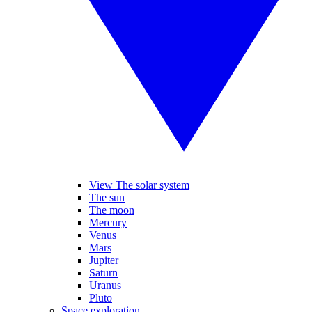
View The solar system
The sun
The moon
Mercury
Venus
Mars
Jupiter
Saturn
Uranus
Pluto
Space exploration