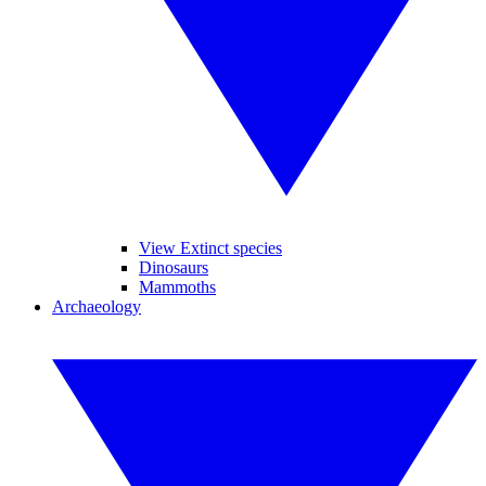
View Extinct species
Dinosaurs
Mammoths
Archaeology