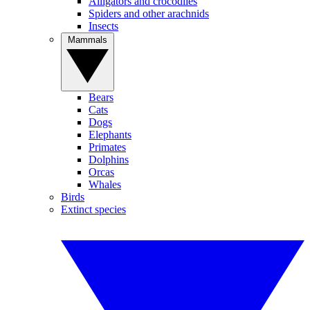
Alligators and crocodiles
Spiders and other arachnids
Insects
Mammals
Bears
Cats
Dogs
Elephants
Primates
Dolphins
Orcas
Whales
Birds
Extinct species