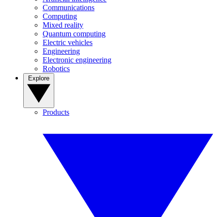
Communications
Computing
Mixed reality
Quantum computing
Electric vehicles
Engineering
Electronic engineering
Robotics
Explore
Products