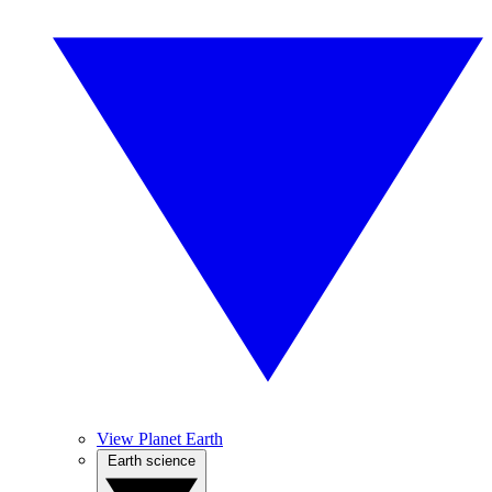
View Planet Earth
Earth science