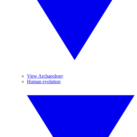
View Archaeology
Human evolution