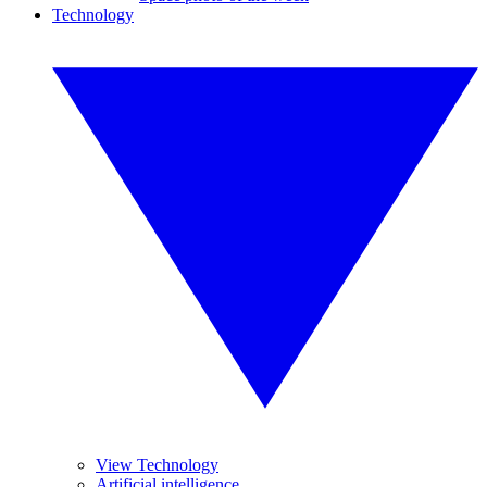
Technology
View Technology
Artificial intelligence