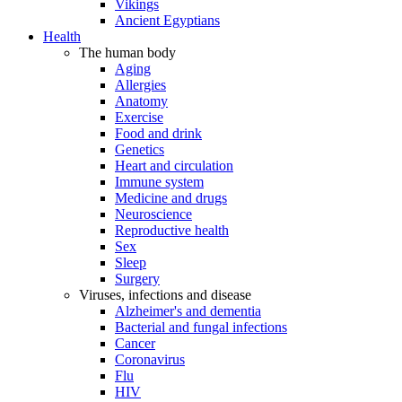
Vikings
Ancient Egyptians
Health
The human body
Aging
Allergies
Anatomy
Exercise
Food and drink
Genetics
Heart and circulation
Immune system
Medicine and drugs
Neuroscience
Reproductive health
Sex
Sleep
Surgery
Viruses, infections and disease
Alzheimer's and dementia
Bacterial and fungal infections
Cancer
Coronavirus
Flu
HIV