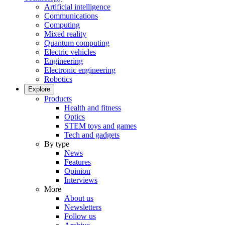
Artificial intelligence
Communications
Computing
Mixed reality
Quantum computing
Electric vehicles
Engineering
Electronic engineering
Robotics
Explore
Products
Health and fitness
Optics
STEM toys and games
Tech and gadgets
By type
News
Features
Opinion
Interviews
More
About us
Newsletters
Follow us