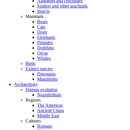
Alligators and crocodiles
Spiders and other arachnids
Insects
Mammals
Bears
Cats
Dogs
Elephants
Primates
Dolphins
Orcas
Whales
Birds
Extinct species
Dinosaurs
Mammoths
Archaeology
Human evolution
Neanderthals
Regions
The Americas
Ancient China
Middle East
Cultures
Romans