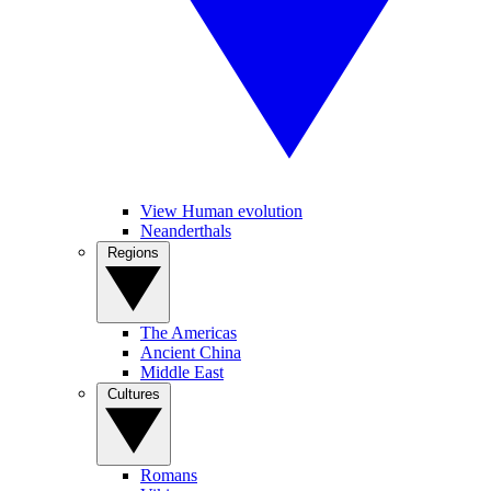
View Human evolution
Neanderthals
Regions
The Americas
Ancient China
Middle East
Cultures
Romans