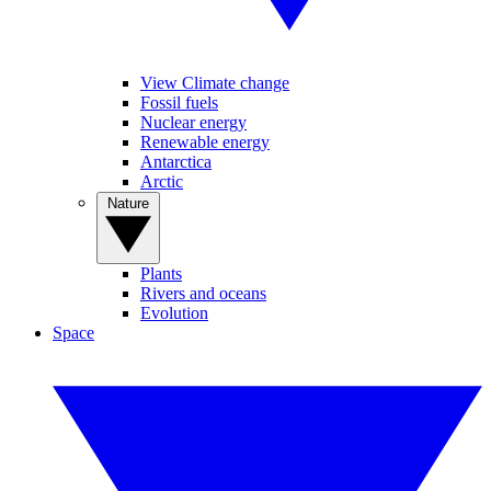
View Climate change
Fossil fuels
Nuclear energy
Renewable energy
Antarctica
Arctic
Nature
Plants
Rivers and oceans
Evolution
Space