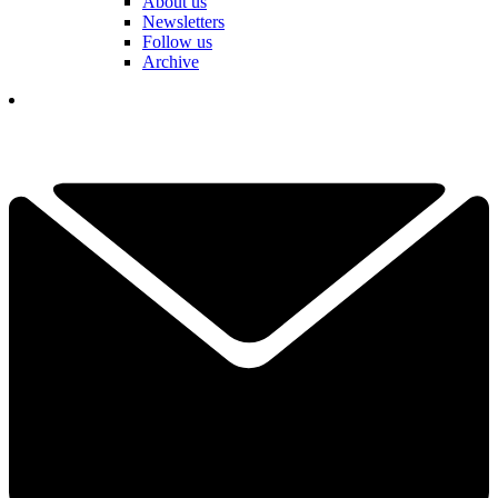
About us
Newsletters
Follow us
Archive