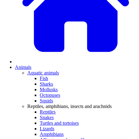
Animals
Aquatic animals
Fish
Sharks
Mollusks
Octopuses
Squids
Reptiles, amphibians, insects and arachnids
Reptiles
Snakes
Turtles and tortoises
Lizards
Amphibians