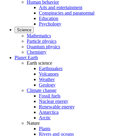
Human behavior
Arts and entertainment
Conspiracies and paranormal
Education
Psychology
Science
Mathematics
Particle physics
Quantum physics
Chemistry
Planet Earth
Earth science
Earthquakes
Volcanoes
Weather
Geology
Climate change
Fossil fuels
Nuclear energy
Renewable energy
Antarctica
Arctic
Nature
Plants
Rivers and oceans