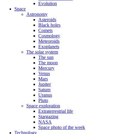
Evolution
Space
Astronomy
Asteroids
Black holes
Comets
Cosmology
Meteoroids
Exoplanets
The solar system
The sun
The moon
Mercury
Venus
Mars
Jupiter
Saturn
Uranus
Pluto
Space exploration
Extraterrestrial life
Stargazing
NASA
Space photo of the week
Technology