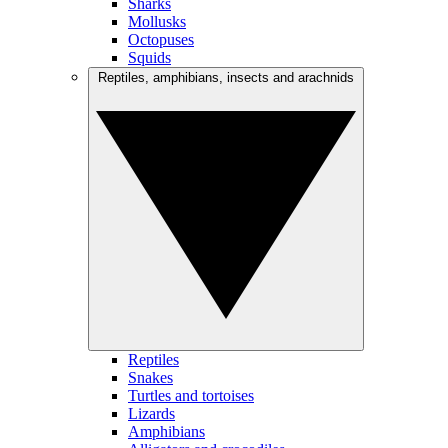
Sharks
Mollusks
Octopuses
Squids
Reptiles, amphibians, insects and arachnids
Reptiles
Snakes
Turtles and tortoises
Lizards
Amphibians