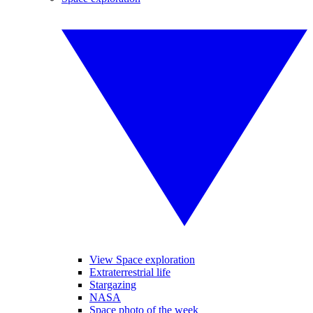
View Space exploration
Extraterrestrial life
Stargazing
NASA
Space photo of the week