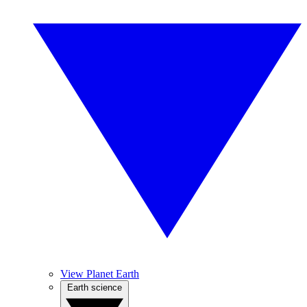
View Planet Earth
Earth science