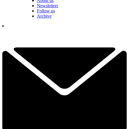
About us
Newsletters
Follow us
Archive