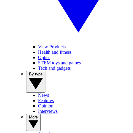
View Products
Health and fitness
Optics
STEM toys and games
Tech and gadgets
By type
News
Features
Opinion
Interviews
More