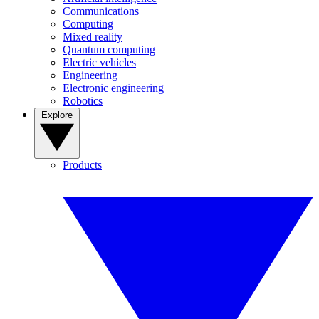
Communications
Computing
Mixed reality
Quantum computing
Electric vehicles
Engineering
Electronic engineering
Robotics
Explore
Products