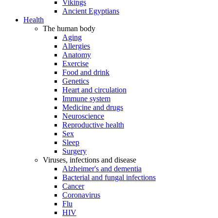
Vikings
Ancient Egyptians
Health
The human body
Aging
Allergies
Anatomy
Exercise
Food and drink
Genetics
Heart and circulation
Immune system
Medicine and drugs
Neuroscience
Reproductive health
Sex
Sleep
Surgery
Viruses, infections and disease
Alzheimer's and dementia
Bacterial and fungal infections
Cancer
Coronavirus
Flu
HIV