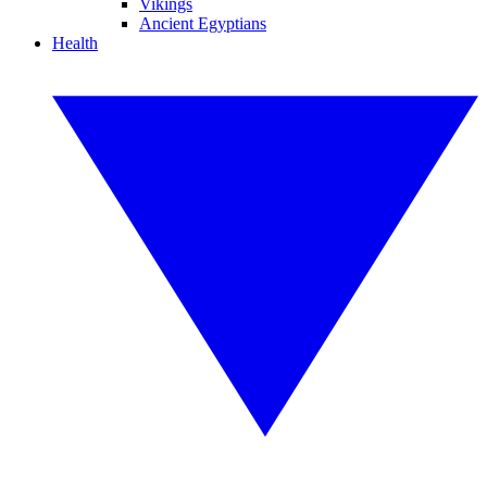
Vikings
Ancient Egyptians
Health