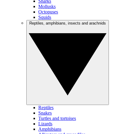
Sharks
Mollusks
Octopuses
Squids
Reptiles, amphibians, insects and arachnids
Reptiles
Snakes
Turtles and tortoises
Lizards
Amphibians