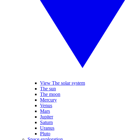
View The solar system
The sun
The moon
Mercury
Venus
Mars
Jupiter
Saturn
Uranus
Pluto
Space exploration