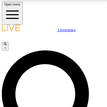
Open menu
LIVE SCIENCE PLUS
Livescience
Get started to get free access to selected news stories, receive our
daily newsletter, post comments, play games and earn badges.
×
JOIN FREE
LIVE SCIENCE PRO
Unlimited access to our exclusive features, expert analysis and in-depth
interviews, all ad-free