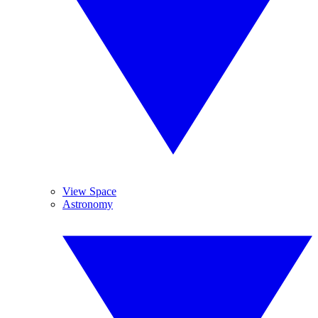
View Space
Astronomy