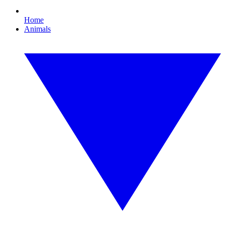
Home
Animals