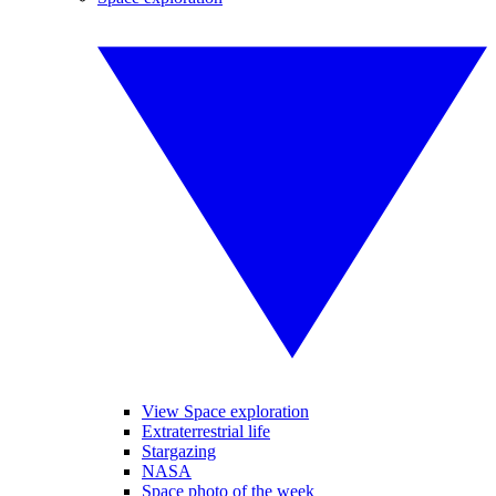
View Space exploration
Extraterrestrial life
Stargazing
NASA
Space photo of the week