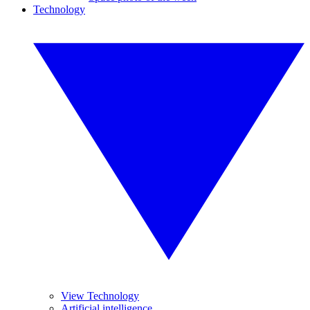
Technology
View Technology
Artificial intelligence