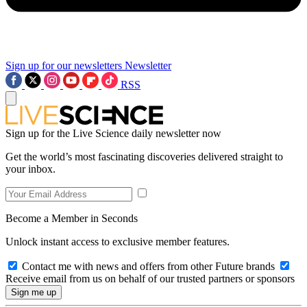
Sign up for our newsletters
Newsletter
RSS
Sign up for the Live Science daily newsletter now
Get the world’s most fascinating discoveries delivered straight to
your inbox.
Become a Member in Seconds
Unlock instant access to exclusive member features.
Contact me with news and offers from other Future brands
Receive email from us on behalf of our trusted partners or sponsors