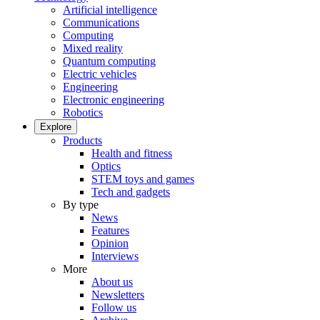
Artificial intelligence
Communications
Computing
Mixed reality
Quantum computing
Electric vehicles
Engineering
Electronic engineering
Robotics
Explore
Products
Health and fitness
Optics
STEM toys and games
Tech and gadgets
By type
News
Features
Opinion
Interviews
More
About us
Newsletters
Follow us