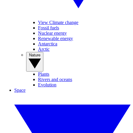
View Climate change
Fossil fuels
Nuclear energy
Renewable energy
Antarctica
Arctic
Nature
Plants
Rivers and oceans
Evolution
Space