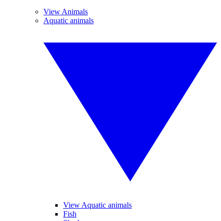
View Animals
Aquatic animals
View Aquatic animals
Fish