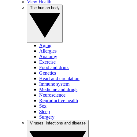
View Health
The human body
Aging
Allergies
Anatomy
Exercise
Food and drink
Genetics
Heart and circulation
Immune system
Medicine and drugs
Neuroscience
Reproductive health
Sex
Sleep
Surgery
Viruses, infections and disease