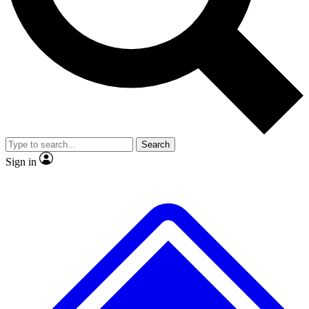
No ads, ever
Exclusive, original
reporting
Scientist interviews and
Member-only features
video
Search
Sign in
JOIN LIVE SCIENCE PRO