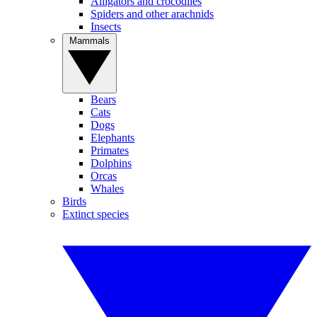
Alligators and crocodiles
Spiders and other arachnids
Insects
Mammals
Bears
Cats
Dogs
Elephants
Primates
Dolphins
Orcas
Whales
Birds
Extinct species