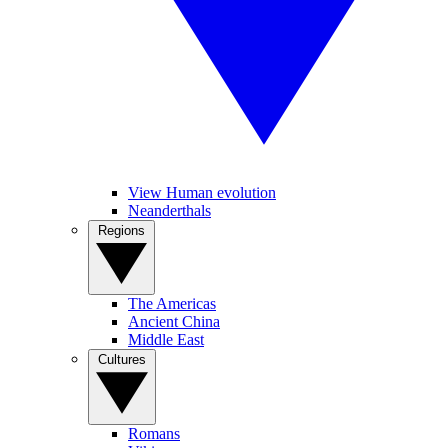
View Human evolution
Neanderthals
Regions
The Americas
Ancient China
Middle East
Cultures
Romans