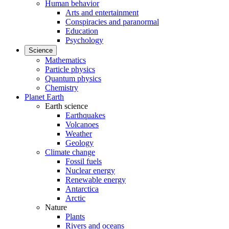
Human behavior
Arts and entertainment
Conspiracies and paranormal
Education
Psychology
Science
Mathematics
Particle physics
Quantum physics
Chemistry
Planet Earth
Earth science
Earthquakes
Volcanoes
Weather
Geology
Climate change
Fossil fuels
Nuclear energy
Renewable energy
Antarctica
Arctic
Nature
Plants
Rivers and oceans