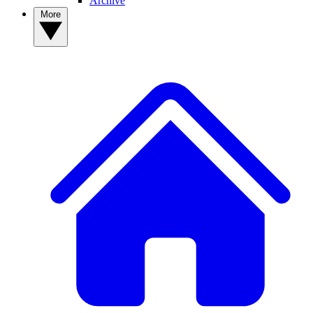
Archive
More