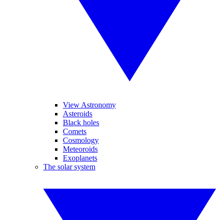
View Astronomy
Asteroids
Black holes
Comets
Cosmology
Meteoroids
Exoplanets
The solar system