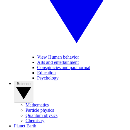
View Human behavior
Arts and entertainment
Conspiracies and paranormal
Education
Psychology
Science
Mathematics
Particle physics
Quantum physics
Chemistry
Planet Earth