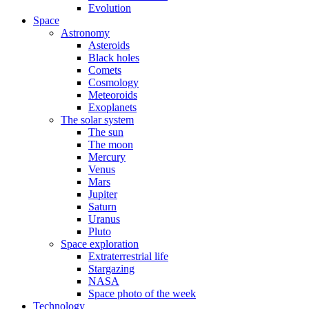
Evolution
Space
Astronomy
Asteroids
Black holes
Comets
Cosmology
Meteoroids
Exoplanets
The solar system
The sun
The moon
Mercury
Venus
Mars
Jupiter
Saturn
Uranus
Pluto
Space exploration
Extraterrestrial life
Stargazing
NASA
Space photo of the week
Technology