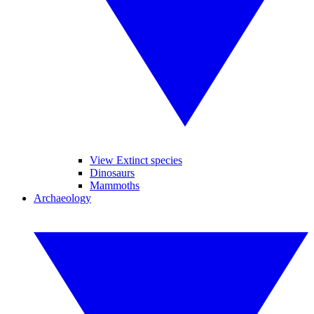
View Extinct species
Dinosaurs
Mammoths
Archaeology