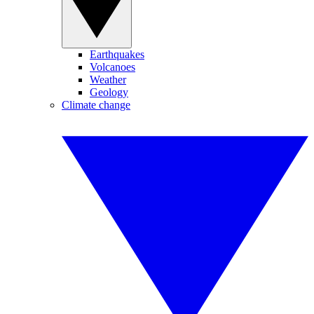
Earthquakes
Volcanoes
Weather
Geology
Climate change