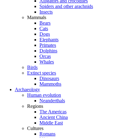
Alligators and crocodiles
Spiders and other arachnids
Insects
Mammals
Bears
Cats
Dogs
Elephants
Primates
Dolphins
Orcas
Whales
Birds
Extinct species
Dinosaurs
Mammoths
Archaeology
Human evolution
Neanderthals
Regions
The Americas
Ancient China
Middle East
Cultures
Romans