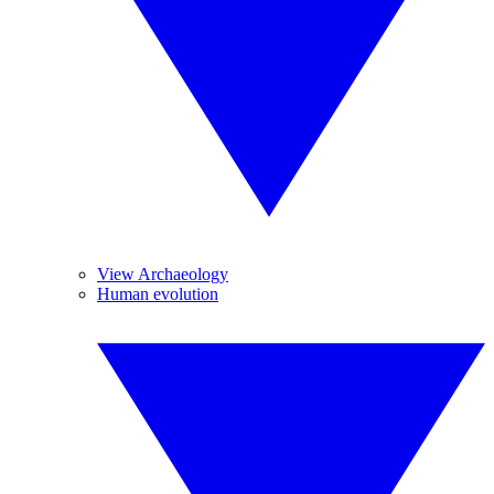
View Archaeology
Human evolution