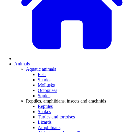
Animals
Aquatic animals
Fish
Sharks
Mollusks
Octopuses
Squids
Reptiles, amphibians, insects and arachnids
Reptiles
Snakes
Turtles and tortoises
Lizards
Amphibians