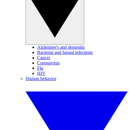
Alzheimer's and dementia
Bacterial and fungal infections
Cancer
Coronavirus
Flu
HIV
Human behavior