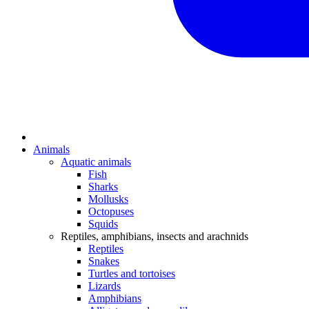
Animals
Aquatic animals
Fish
Sharks
Mollusks
Octopuses
Squids
Reptiles, amphibians, insects and arachnids
Reptiles
Snakes
Turtles and tortoises
Lizards
Amphibians