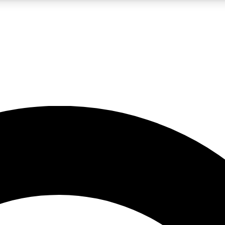
LIVE SCIENCE PRO
Unlimited access to our exclusive features, expert analysis and in-depth
No ads, ever
Exclusive, original
reporting
JOIN LIV