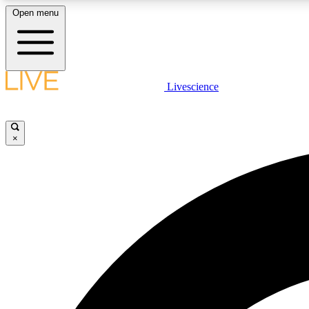
Open menu
Livescience
LIVE SCIENCE PLUS
Get started to get free access to selected news stories, receive
our daily newsletter, post comments, play games and earn
×
badges.
JOIN FREE