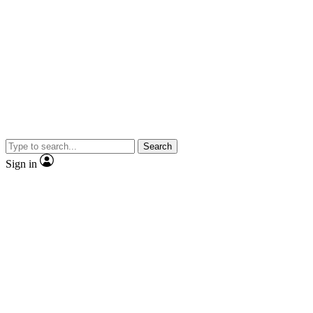
Search
Sign in