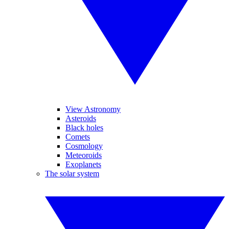
View Astronomy
Asteroids
Black holes
Comets
Cosmology
Meteoroids
Exoplanets
The solar system