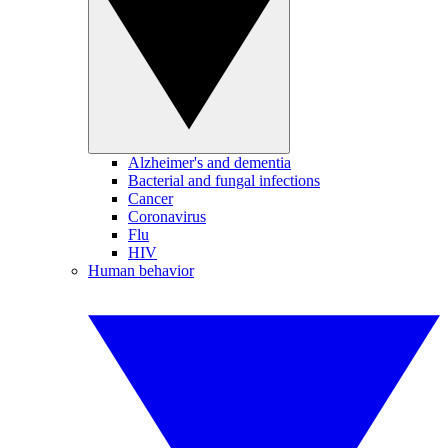
Alzheimer's and dementia
Bacterial and fungal infections
Cancer
Coronavirus
Flu
HIV
Human behavior