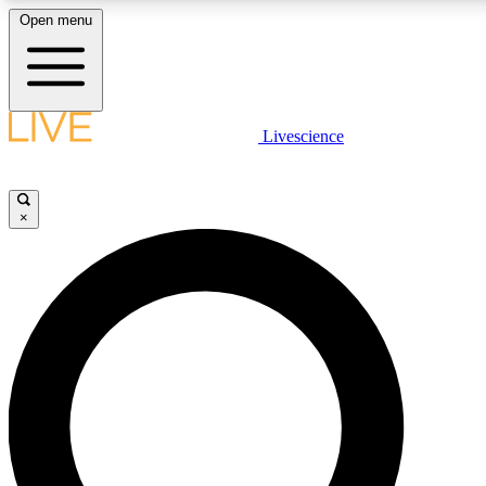
Open menu
LIVE SCIENCE PLUS
Livescience
Get started to get free access to selected news stories, receive our daily
newsletter, post comments, play games and earn badges.
×
JOIN FREE
LIVE SCIENCE PRO
Unlimited access to our exclusive features, expert analysis and in-depth
interviews, all ad-free