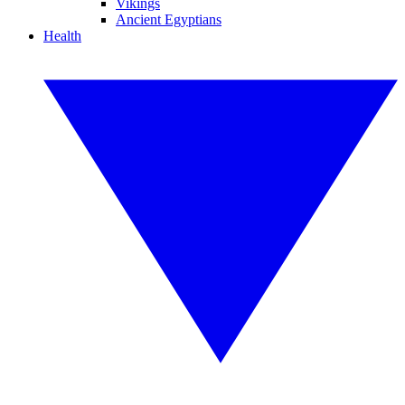
Vikings
Ancient Egyptians
Health