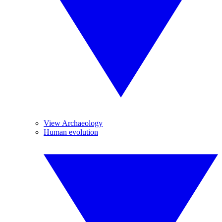
View Archaeology
Human evolution