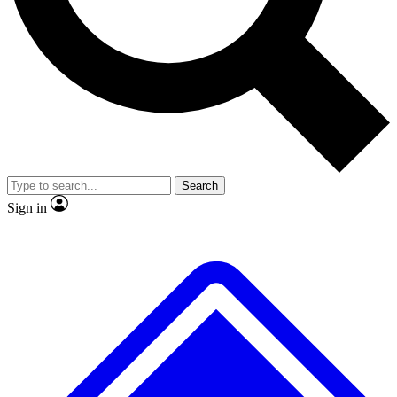
No ads, ever
Exclusive, original repor
Scientist interviews and video
Member-only feature
Search
JOIN LIVE SCIENCE PRO
Sign in