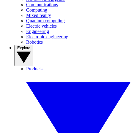
Communications
Computing
Mixed reality
Quantum computing
Electric vehicles
Engineering
Electronic engineering
Robotics
Explore
Products