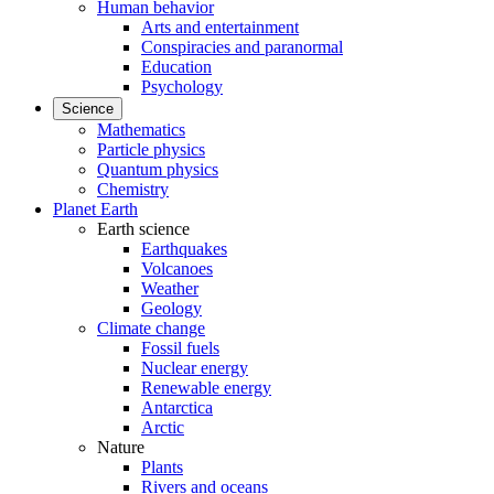
Human behavior
Arts and entertainment
Conspiracies and paranormal
Education
Psychology
Science
Mathematics
Particle physics
Quantum physics
Chemistry
Planet Earth
Earth science
Earthquakes
Volcanoes
Weather
Geology
Climate change
Fossil fuels
Nuclear energy
Renewable energy
Antarctica
Arctic
Nature
Plants
Rivers and oceans