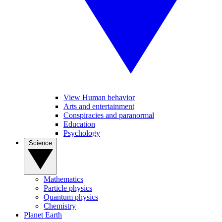
View Human behavior
Arts and entertainment
Conspiracies and paranormal
Education
Psychology
Science
Mathematics
Particle physics
Quantum physics
Chemistry
Planet Earth