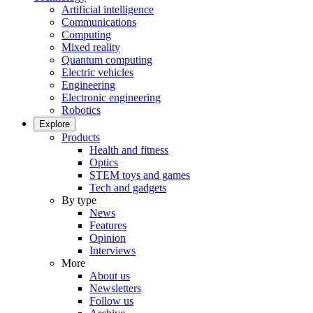
Artificial intelligence
Communications
Computing
Mixed reality
Quantum computing
Electric vehicles
Engineering
Electronic engineering
Robotics
Explore
Products
Health and fitness
Optics
STEM toys and games
Tech and gadgets
By type
News
Features
Opinion
Interviews
More
About us
Newsletters
Follow us