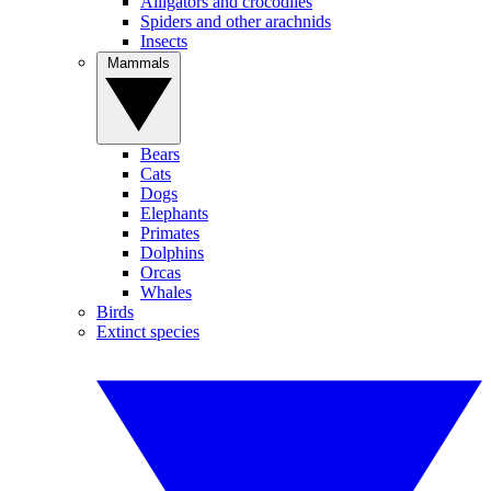
Alligators and crocodiles
Spiders and other arachnids
Insects
Mammals
Bears
Cats
Dogs
Elephants
Primates
Dolphins
Orcas
Whales
Birds
Extinct species