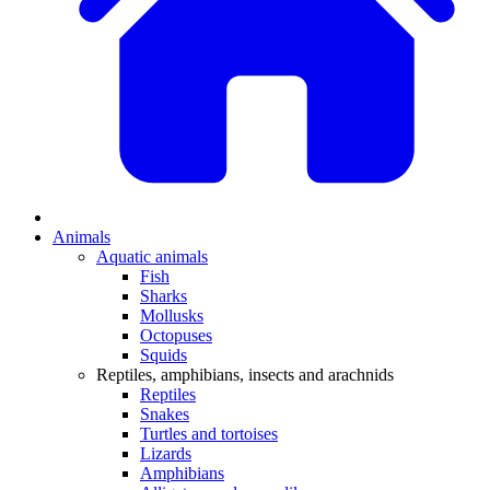
Animals
Aquatic animals
Fish
Sharks
Mollusks
Octopuses
Squids
Reptiles, amphibians, insects and arachnids
Reptiles
Snakes
Turtles and tortoises
Lizards
Amphibians