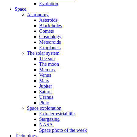
Evolution
Space
Astronomy
Asteroids
Black holes
Comets
Cosmology
Meteoroids
Exoplanets
The solar system
The sun
The moon
Mercury
Venus
Mars
Jupiter
Saturn
Uranus
Pluto
Space exploration
Extraterrestrial life
Stargazing
NASA
Space photo of the week
Technology