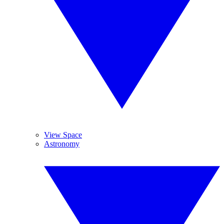
View Space
Astronomy