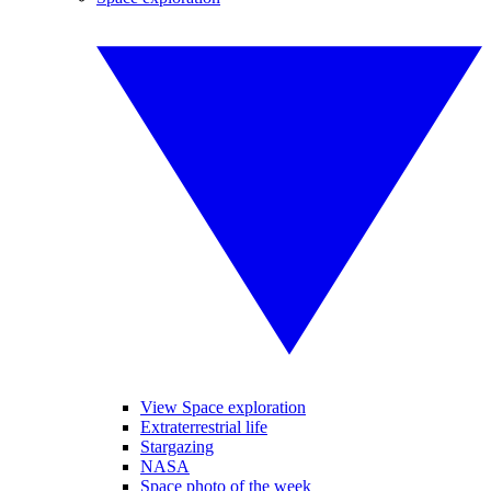
View Space exploration
Extraterrestrial life
Stargazing
NASA
Space photo of the week