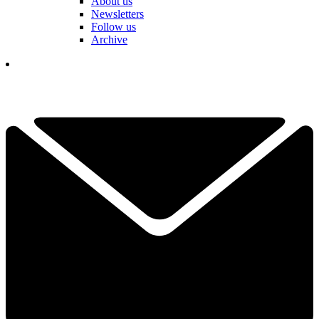
About us
Newsletters
Follow us
Archive