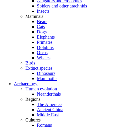
Alligators and crocodiles
Spiders and other arachnids
Insects
Mammals
Bears
Cats
Dogs
Elephants
Primates
Dolphins
Orcas
Whales
Birds
Extinct species
Dinosaurs
Mammoths
Archaeology
Human evolution
Neanderthals
Regions
The Americas
Ancient China
Middle East
Cultures
Romans