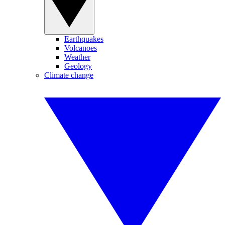
Earthquakes
Volcanoes
Weather
Geology
Climate change