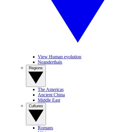
View Human evolution
Neanderthals
Regions
The Americas
Ancient China
Middle East
Cultures
Romans