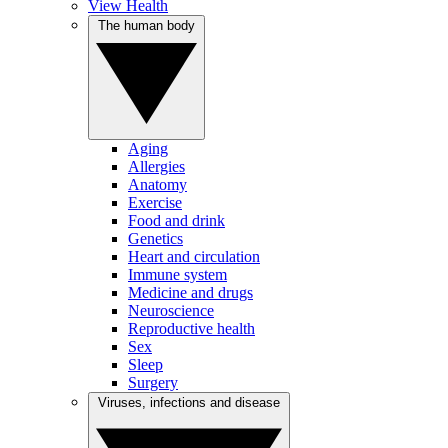
View Health
The human body
Aging
Allergies
Anatomy
Exercise
Food and drink
Genetics
Heart and circulation
Immune system
Medicine and drugs
Neuroscience
Reproductive health
Sex
Sleep
Surgery
Viruses, infections and disease