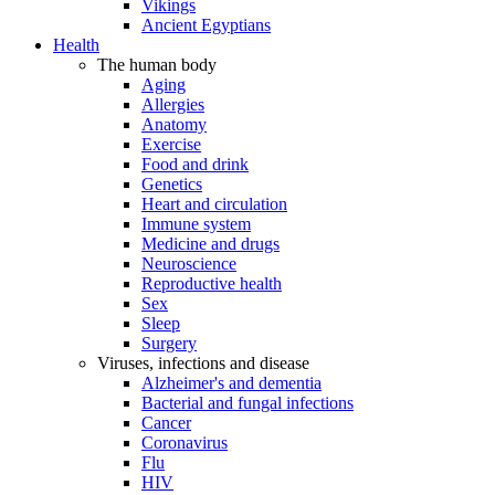
Vikings
Ancient Egyptians
Health
The human body
Aging
Allergies
Anatomy
Exercise
Food and drink
Genetics
Heart and circulation
Immune system
Medicine and drugs
Neuroscience
Reproductive health
Sex
Sleep
Surgery
Viruses, infections and disease
Alzheimer's and dementia
Bacterial and fungal infections
Cancer
Coronavirus
Flu
HIV