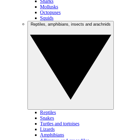
Sharks
Mollusks
Octopuses
Squids
Reptiles, amphibians, insects and arachnids
Reptiles
Snakes
Turtles and tortoises
Lizards
Amphibians