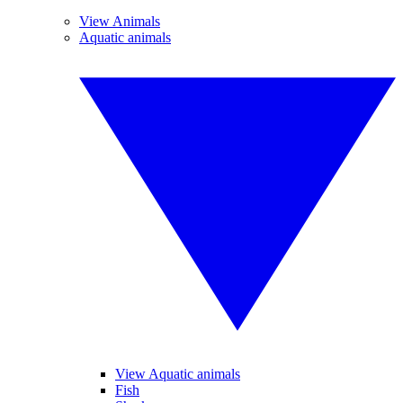
View Animals
Aquatic animals
View Aquatic animals
Fish