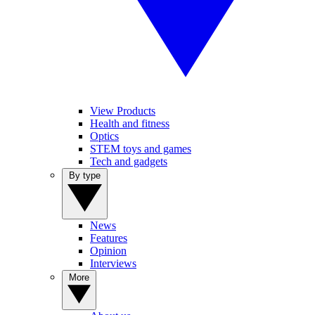
View Products
Health and fitness
Optics
STEM toys and games
Tech and gadgets
By type
News
Features
Opinion
Interviews
More