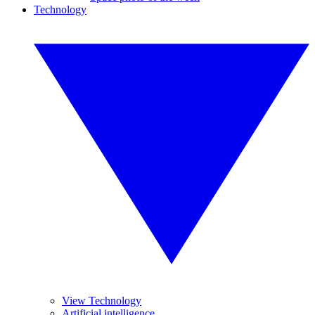
Technology
View Technology
Artificial intelligence