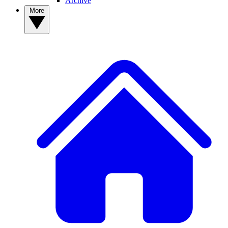
Archive
More