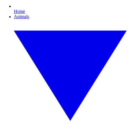
Home
Animals