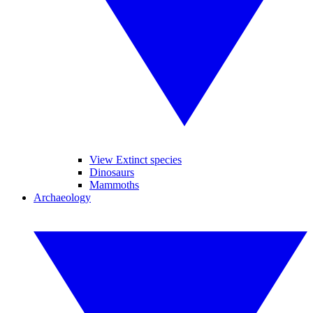
View Extinct species
Dinosaurs
Mammoths
Archaeology