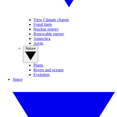
View Climate change
Fossil fuels
Nuclear energy
Renewable energy
Antarctica
Arctic
Nature
Plants
Rivers and oceans
Evolution
Space