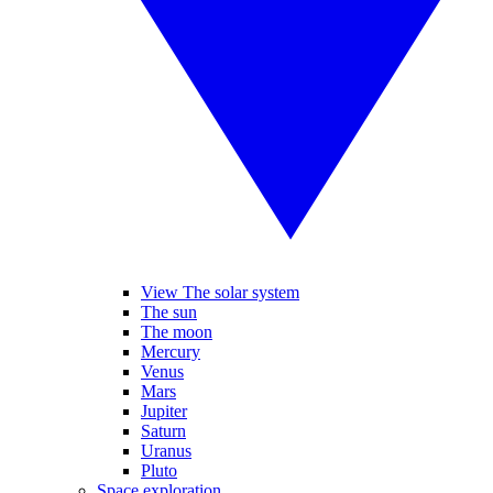
View The solar system
The sun
The moon
Mercury
Venus
Mars
Jupiter
Saturn
Uranus
Pluto
Space exploration