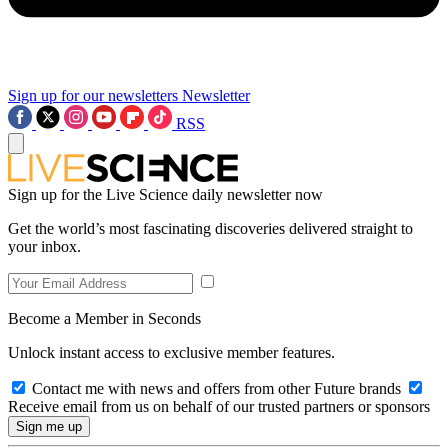
Sign up for our newsletters
Newsletter
RSS
Sign up for the Live Science daily newsletter now
Get the world’s most fascinating discoveries delivered straight to
your inbox.
Become a Member in Seconds
Unlock instant access to exclusive member features.
Contact me with news and offers from other Future brands
Receive email from us on behalf of our trusted partners or sponsors