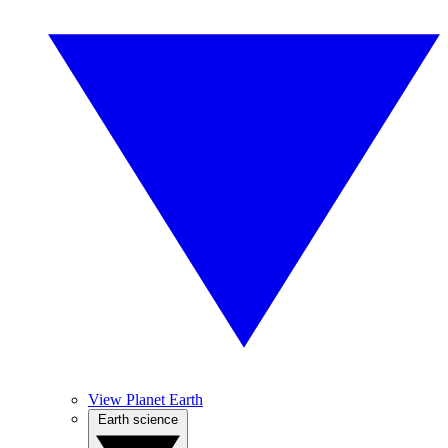
View Planet Earth
Earth science