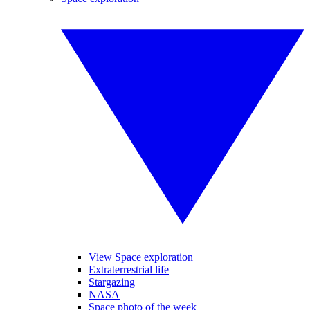
View Space exploration
Extraterrestrial life
Stargazing
NASA
Space photo of the week