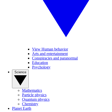
View Human behavior
Arts and entertainment
Conspiracies and paranormal
Education
Psychology
Science
Mathematics
Particle physics
Quantum physics
Chemistry
Planet Earth