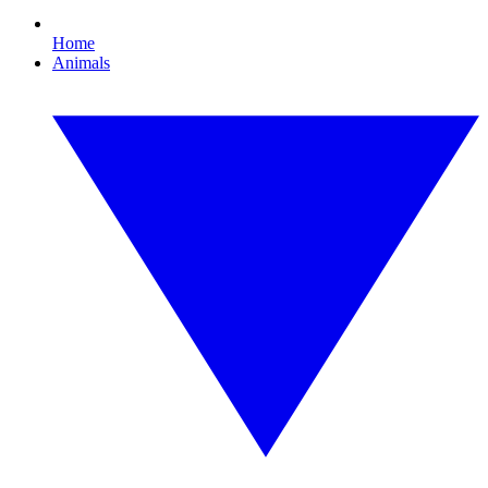
Home
Animals