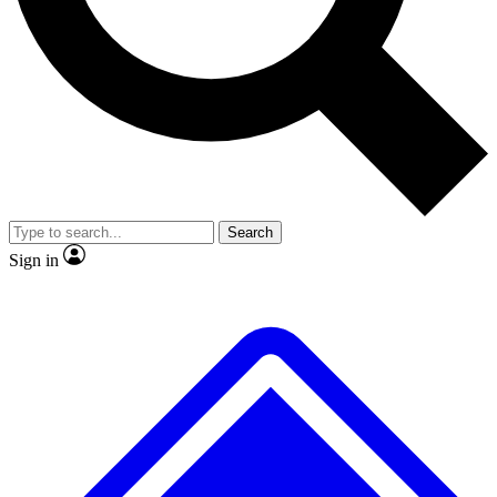
No ads, ever
Exclusive, original
reporting
Scientist interviews and
Member-only features
video
Search
Sign in
JOIN LIVE SCIENCE PRO