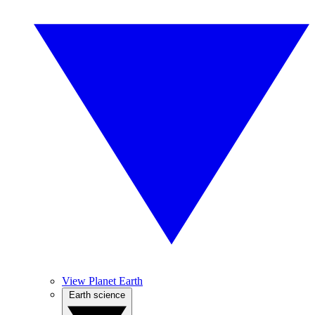
View Planet Earth
Earth science