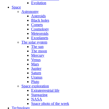
Evolution
Space
Astronomy
Asteroids
Black holes
Comets
Cosmology
Meteoroids
Exoplanets
The solar system
The sun
The moon
Mercury
Venus
Mars
Jupiter
Saturn
Uranus
Pluto
Space exploration
Extraterrestrial life
Stargazing
NASA
Space photo of the week
Technology