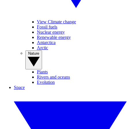
View Climate change
Fossil fuels
Nuclear energy
Renewable energy
Antarctica
Arctic
Nature
Plants
Rivers and oceans
Evolution
Space