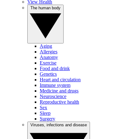
View Health
The human body
Aging
Allergies
Anatomy
Exercise
Food and drink
Genetics
Heart and circulation
Immune system
Medicine and drugs
Neuroscience
Reproductive health
Sex
Sleep
Surgery
Viruses, infections and disease