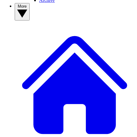
Archive
More