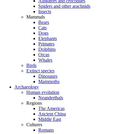
Alligators and crocodiles
Spiders and other arachnids
Insects
Mammals
Bears
Cats
Dogs
Elephants
Primates
Dolphins
Orcas
Whales
Birds
Extinct species
Dinosaurs
Mammoths
Archaeology
Human evolution
Neanderthals
Regions
The Americas
Ancient China
Middle East
Cultures
Romans