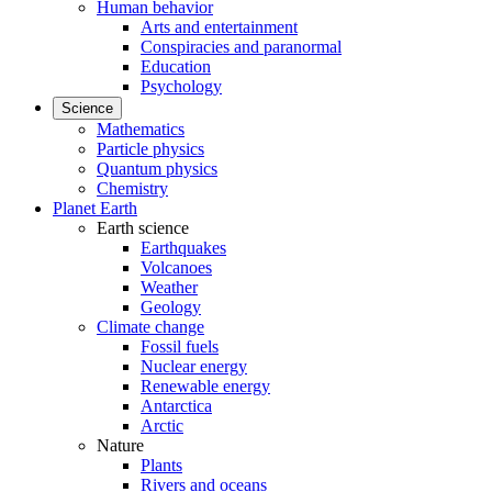
Human behavior
Arts and entertainment
Conspiracies and paranormal
Education
Psychology
Science
Mathematics
Particle physics
Quantum physics
Chemistry
Planet Earth
Earth science
Earthquakes
Volcanoes
Weather
Geology
Climate change
Fossil fuels
Nuclear energy
Renewable energy
Antarctica
Arctic
Nature
Plants
Rivers and oceans