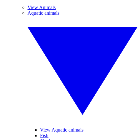
View Animals
Aquatic animals
View Aquatic animals
Fish