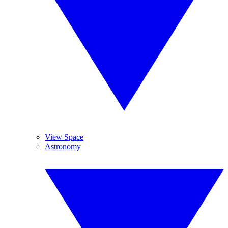
View Space
Astronomy