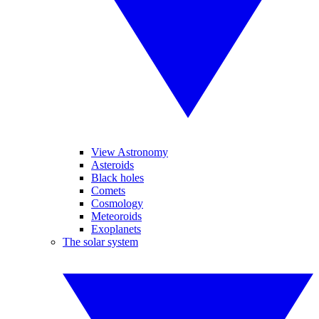
View Astronomy
Asteroids
Black holes
Comets
Cosmology
Meteoroids
Exoplanets
The solar system