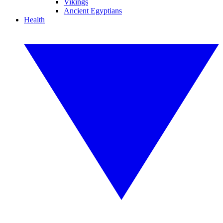
Vikings
Ancient Egyptians
Health