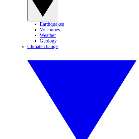
Earthquakes
Volcanoes
Weather
Geology
Climate change