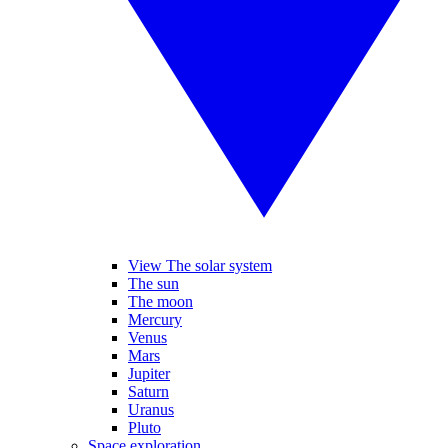
View The solar system
The sun
The moon
Mercury
Venus
Mars
Jupiter
Saturn
Uranus
Pluto
Space exploration