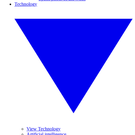
Technology
View Technology
Artificial intelligence