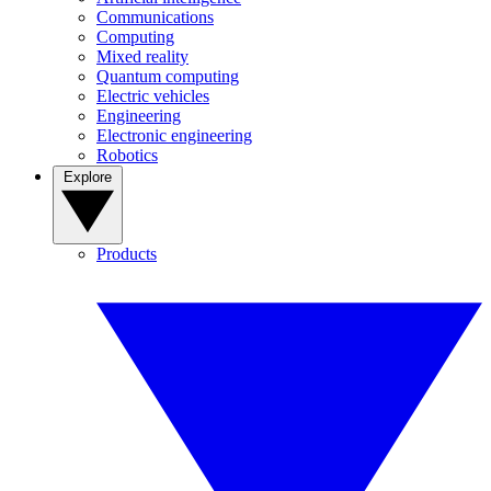
Communications
Computing
Mixed reality
Quantum computing
Electric vehicles
Engineering
Electronic engineering
Robotics
Explore
Products