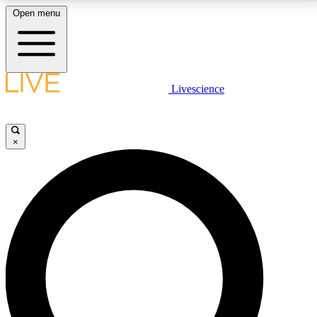
Open menu
LIVE SCIENCE PLUS
Livescience
Get started to get free access to selected news stories, receive our
daily newsletter, post comments, play games and earn badges.
×
JOIN FREE
LIVE SCIENCE PRO
Unlimited access to our exclusive features, expert analysis and in-depth
interviews, all ad-free