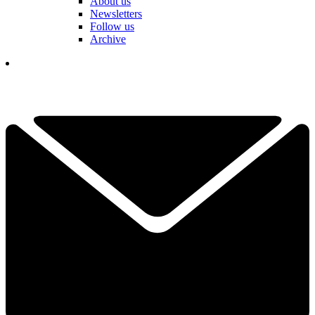
About us
Newsletters
Follow us
Archive