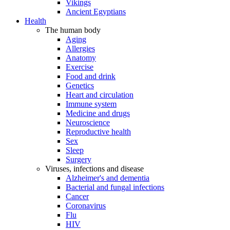
Vikings
Ancient Egyptians
Health
The human body
Aging
Allergies
Anatomy
Exercise
Food and drink
Genetics
Heart and circulation
Immune system
Medicine and drugs
Neuroscience
Reproductive health
Sex
Sleep
Surgery
Viruses, infections and disease
Alzheimer's and dementia
Bacterial and fungal infections
Cancer
Coronavirus
Flu
HIV