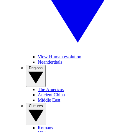
View Human evolution
Neanderthals
Regions
The Americas
Ancient China
Middle East
Cultures
Romans