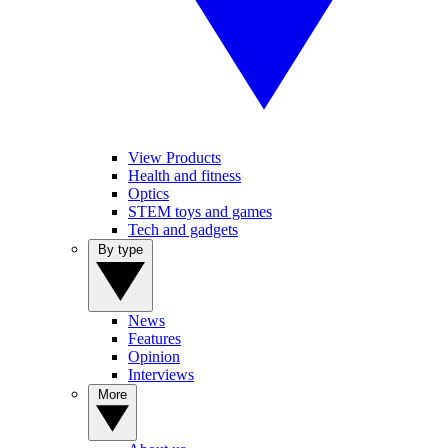
View Products
Health and fitness
Optics
STEM toys and games
Tech and gadgets
By type
News
Features
Opinion
Interviews
More