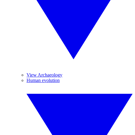
View Archaeology
Human evolution