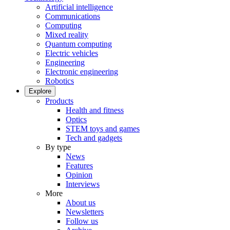
Artificial intelligence
Communications
Computing
Mixed reality
Quantum computing
Electric vehicles
Engineering
Electronic engineering
Robotics
Explore
Products
Health and fitness
Optics
STEM toys and games
Tech and gadgets
By type
News
Features
Opinion
Interviews
More
About us
Newsletters
Follow us