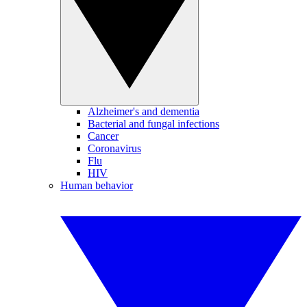
Alzheimer's and dementia
Bacterial and fungal infections
Cancer
Coronavirus
Flu
HIV
Human behavior