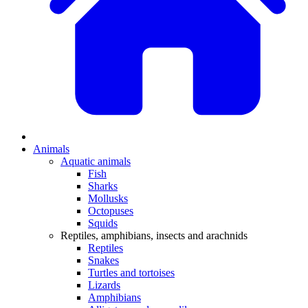
Animals
Aquatic animals
Fish
Sharks
Mollusks
Octopuses
Squids
Reptiles, amphibians, insects and arachnids
Reptiles
Snakes
Turtles and tortoises
Lizards
Amphibians