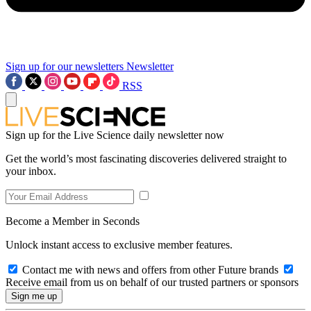
Sign up for our newsletters
Newsletter
RSS
Sign up for the Live Science daily newsletter now
Get the world’s most fascinating discoveries delivered straight to
your inbox.
Become a Member in Seconds
Unlock instant access to exclusive member features.
Contact me with news and offers from other Future brands
Receive email from us on behalf of our trusted partners or sponsors