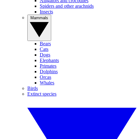
Alligators and crocodiles
Spiders and other arachnids
Insects
Mammals
Bears
Cats
Dogs
Elephants
Primates
Dolphins
Orcas
Whales
Birds
Extinct species