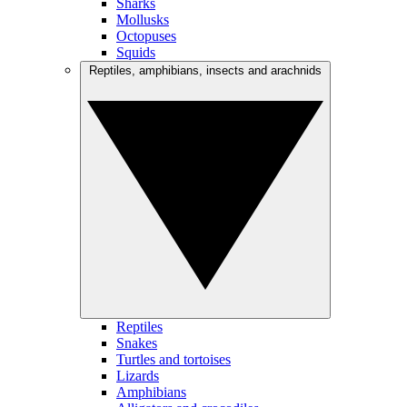
Sharks
Mollusks
Octopuses
Squids
Reptiles, amphibians, insects and arachnids
Reptiles
Snakes
Turtles and tortoises
Lizards
Amphibians