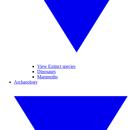
View Extinct species
Dinosaurs
Mammoths
Archaeology